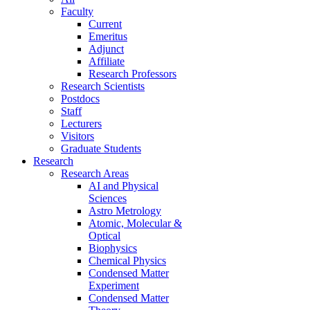
Faculty
Current
Emeritus
Adjunct
Affiliate
Research Professors
Research Scientists
Postdocs
Staff
Lecturers
Visitors
Graduate Students
Research
Research Areas
AI and Physical
Sciences
Astro Metrology
Atomic, Molecular &
Optical
Biophysics
Chemical Physics
Condensed Matter
Experiment
Condensed Matter