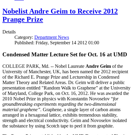
Nobelist Andre Geim to Receive 2012
Prange Prize
Details
Category:
Department News
Published: Friday, September 14 2012 01:00
Condensed Matter Lecture Set for Oct. 16 at UMD
COLLEGE PARK, Md. -- Nobel Laureate
Andre Geim
of the
University of Manchester, UK, has been named the 2012 recipient
of the Richard E. Prange Prize and Lectureship in Condensed
Matter Theory and Related Areas. Dr. Geim will deliver a public
presentation entitled "Random Walk to Graphene” at the University
of Maryland, College Park, on Oct. 16, 2012. He was awarded the
2010 Nobel Prize in physics with Konstantin Novoselov “
for
groundbreaking experiments regarding the two-dimensional
material graphene”.
Graphene, a single layer of carbon atoms
arranged in a hexagonal lattice, exhibits tremendous stability,
strength and electrical conductivity. Geim and Novoselov isolated
the substance by using Scotch tape to peel it from graphite.