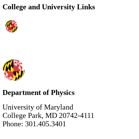
College and University Links
Department of Physics
University of Maryland
College Park, MD 20742-4111
Phone: 301.405.3401