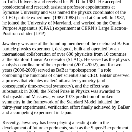
to Tufts University and received his Ph.D. in 1981. He accepted
postdoctoral and research assistant professor appointments at
Syracuse University and was named the physics coordinator of the
CLEO particle experiment (1987-1988) based at Cornell. In 1987,
he joined the University of Maryland, and worked on the Omni-
Purpose Apparatus (OPAL) experiment at CERN’s Large Electron-
Positron collider (LEP).
Jawahery was one of the founding members of the celebrated BaBar
particle physics experiment, designed, built and operated by an
international collaboration of over 600 physicists from 10 countries
at the Stanford Linear Accelerator (SLAC). He served as the physics
analysis coordinator of the experiment (2001-2002), and for two
years (2006-2008) served as BaBar “spokesperson,” a role
combining the functions of chief scientist and CEO. BaBar observed
a process that violates matter/anti-matter symmetry (and
consequently time-reversal symmetry), and the effect was
substantial: in 2008, the Nobel Prize in Physics was awarded to
Kobayashi and Maskawa, whose 1973 prediction of broken
symmetry in the framework of the Standard Model initiated the
thirty-year experimental verification effort finally achieved by BaBar
and a competing experiment in Japan.
Recently, Jawahery has been playing a leading role in the
development of future experiments, such as the Super-B experiment