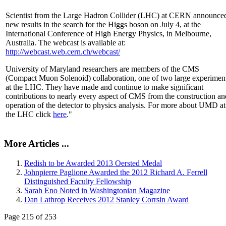
Scientist from the Large Hadron Collider (LHC) at CERN announce
new results in the search for the Higgs boson on July 4, at the
International Conference of High Energy Physics, in Melbourne,
Australia. The webcast is available at:
http://webcast.web.cern.ch/webcast/
University of Maryland researchers are members of the CMS
(Compact Muon Solenoid) collaboration, one of two large experimen
at the LHC. They have made and continue to make significant
contributions to nearly every aspect of CMS from the construction an
operation of the detector to physics analysis. For more about UMD at
the LHC click
here
."
More Articles ...
Redish to be Awarded 2013 Oersted Medal
Johnpierre Paglione Awarded the 2012 Richard A. Ferrell
Distinguished Faculty Fellowship
Sarah Eno Noted in Washingtonian Magazine
Dan Lathrop Receives 2012 Stanley Corrsin Award
Page 215 of 253