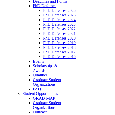
Deadlines and Forms
PhD Defenses
PhD Defenses 2026
PhD Defenses 2025
PhD Defenses 2024
PhD Defenses 2023
PhD Defenses 2022
PhD Defenses 2021
PhD Defenses 2020
PhD Defenses 2019
PhD Defenses 2018
PhD Defenses 2017
PhD Defenses 2016
Events
Scholarships &
Awards
Qualifier
Graduate Student
Organizations
FAQ
Student Opportunities
GRAD-MAP
Graduate Student
Organizations
Outreach