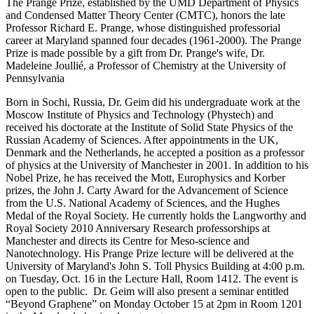
The Prange Prize, established by the UMD Department of Physics
and Condensed Matter Theory Center (CMTC), honors the late
Professor Richard E. Prange, whose distinguished professorial
career at Maryland spanned four decades (1961-2000). The Prange
Prize is made possible by a gift from Dr. Prange's wife, Dr.
Madeleine Joullié, a Professor of Chemistry at the University of
Pennsylvania
Born in Sochi, Russia, Dr. Geim did his undergraduate work at the
Moscow Institute of Physics and Technology (Phystech) and
received his doctorate at the Institute of Solid State Physics of the
Russian Academy of Sciences. After appointments in the UK,
Denmark and the Netherlands, he accepted a position as a professor
of physics at the University of Manchester in 2001. In addition to his
Nobel Prize, he has received the Mott, Europhysics and Korber
prizes, the John J. Carty Award for the Advancement of Science
from the U.S. National Academy of Sciences, and the Hughes
Medal of the Royal Society. He currently holds the Langworthy and
Royal Society 2010 Anniversary Research professorships at
Manchester and directs its Centre for Meso-science and
Nanotechnology. His Prange Prize lecture will be delivered at the
University of Maryland's John S. Toll Physics Building at 4:00 p.m.
on Tuesday, Oct. 16 in the Lecture Hall, Room 1412. The event is
open to the public. Dr. Geim will also present a seminar entitled
“Beyond Graphene” on Monday October 15 at 2pm in Room 1201