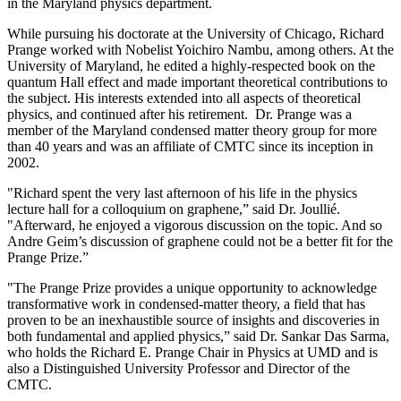
in the Maryland physics department.
While pursuing his doctorate at the University of Chicago, Richard
Prange worked with Nobelist Yoichiro Nambu, among others. At the
University of Maryland, he edited a highly-respected book on the
quantum Hall effect and made important theoretical contributions to
the subject. His interests extended into all aspects of theoretical
physics, and continued after his retirement. Dr. Prange was a
member of the Maryland condensed matter theory group for more
than 40 years and was an affiliate of CMTC since its inception in
2002.
"Richard spent the very last afternoon of his life in the physics
lecture hall for a colloquium on graphene,” said Dr. Joullié.
"Afterward, he enjoyed a vigorous discussion on the topic. And so
Andre Geim’s discussion of graphene could not be a better fit for the
Prange Prize.”
"The Prange Prize provides a unique opportunity to acknowledge
transformative work in condensed-matter theory, a field that has
proven to be an inexhaustible source of insights and discoveries in
both fundamental and applied physics,” said Dr. Sankar Das Sarma,
who holds the Richard E. Prange Chair in Physics at UMD and is
also a Distinguished University Professor and Director of the
CMTC.