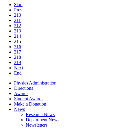
Start
Prev
210
211
212
213
214
215
216
217
218
219
Next
End
Physics Administration
Directions
Awards
Student Awards
Make a Donation
News
Research News
Department News
Newsletters