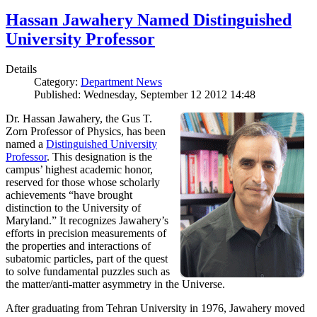
Hassan Jawahery Named Distinguished
University Professor
Details
Category:
Department News
Published: Wednesday, September 12 2012 14:48
Dr. Hassan Jawahery, the Gus T.
Zorn Professor of Physics, has been
named a
Distinguished University
Professor
. This designation is the
campus’ highest academic honor,
reserved for those whose scholarly
achievements “have brought
distinction to the University of
Maryland.” It recognizes Jawahery’s
efforts in precision measurements of
the properties and interactions of
subatomic particles, part of the quest
to solve fundamental puzzles such as
the matter/anti-matter asymmetry in the Universe.
After graduating from Tehran University in 1976, Jawahery moved