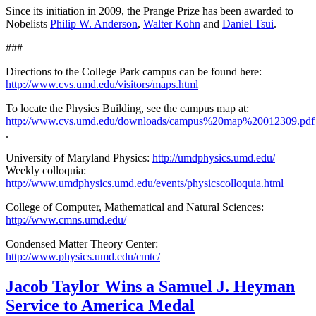
Since its initiation in 2009, the Prange Prize has been awarded to
Nobelists
Philip W. Anderson
,
Walter Kohn
and
Daniel Tsui
.
###
Directions to the College Park campus can be found here:
http://www.cvs.umd.edu/visitors/maps.html
To locate the Physics Building, see the campus map at:
http://www.cvs.umd.edu/downloads/campus%20map%20012309.pdf
.
University of Maryland Physics:
http://umdphysics.umd.edu/
Weekly colloquia:
http://www.umdphysics.umd.edu/events/physicscolloquia.html
College of Computer, Mathematical and Natural Sciences:
http://www.cmns.umd.edu/
Condensed Matter Theory Center:
http://www.physics.umd.edu/cmtc/
Jacob Taylor Wins a Samuel J. Heyman
Service to America Medal