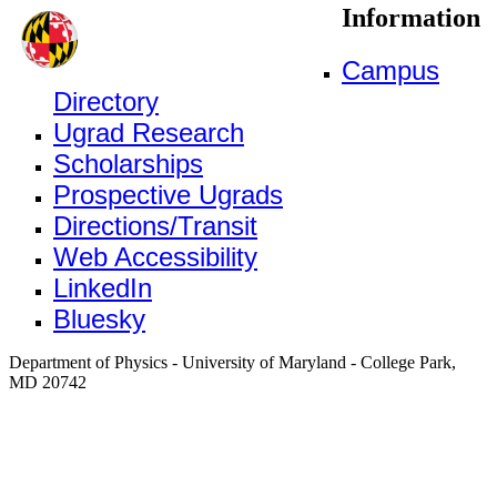
Information
Campus
Directory
Ugrad Research
Scholarships
Prospective Ugrads
Directions/Transit
Web Accessibility
LinkedIn
Bluesky
Department of Physics - University of Maryland - College Park,
MD 20742