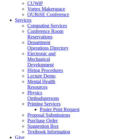
CUWiP
Vortex Makerspace
QURiSE Conference
Services
Computing Services
Conference Room
Reservations
Department
Operations Directory
Electronic and
Mechanical
Development
Hiring Procedures
Lecture Demo
Mental Health
Resources
Physics
Ombudspersons
Printing Services
Poster Print Request
Proposal Submissions
Purchase Order
Suggestion Box
Textbook Information
Give