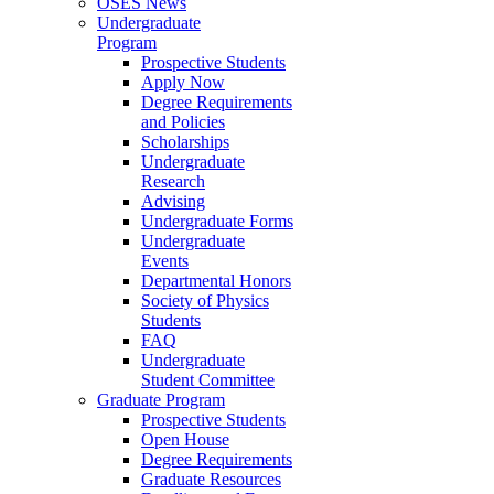
OSES News
Undergraduate
Program
Prospective Students
Apply Now
Degree Requirements
and Policies
Scholarships
Undergraduate
Research
Advising
Undergraduate Forms
Undergraduate
Events
Departmental Honors
Society of Physics
Students
FAQ
Undergraduate
Student Committee
Graduate Program
Prospective Students
Open House
Degree Requirements
Graduate Resources