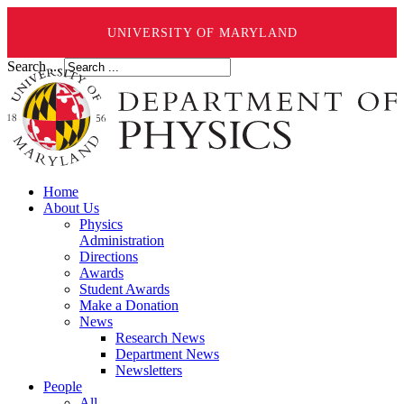
UNIVERSITY OF MARYLAND
Search ...
Home
About Us
Physics
Administration
Directions
Awards
Student Awards
Make a Donation
News
Research News
Department News
Newsletters
People
All