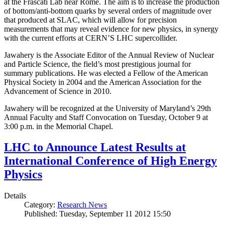
at the Frascati Lab near Rome. The aim is to increase the production
of bottom/anti-bottom quarks by several orders of magnitude over
that produced at SLAC, which will allow for precision
measurements that may reveal evidence for new physics, in synergy
with the current efforts at CERN’S LHC supercollider.
Jawahery is the Associate Editor of the Annual Review of Nuclear
and Particle Science, the field’s most prestigious journal for
summary publications. He was elected a Fellow of the American
Physical Society in 2004 and the American Association for the
Advancement of Science in 2010.
Jawahery will be recognized at the University of Maryland’s 29th
Annual Faculty and Staff Convocation on Tuesday, October 9 at
3:00 p.m. in the Memorial Chapel.
LHC to Announce Latest Results at
International Conference of High Energy
Physics
Details
Category:
Research News
Published: Tuesday, September 11 2012 15:50