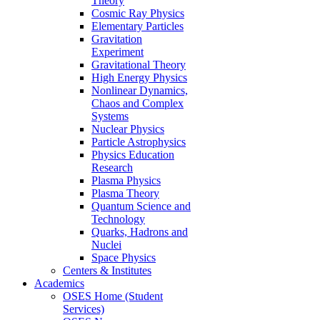
Theory
Cosmic Ray Physics
Elementary Particles
Gravitation
Experiment
Gravitational Theory
High Energy Physics
Nonlinear Dynamics,
Chaos and Complex
Systems
Nuclear Physics
Particle Astrophysics
Physics Education
Research
Plasma Physics
Plasma Theory
Quantum Science and
Technology
Quarks, Hadrons and
Nuclei
Space Physics
Centers & Institutes
Academics
OSES Home (Student
Services)