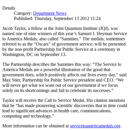
Details
Category:
Department News
Published: Thursday, September 13 2012 11:24
Jacob Taylor, a fellow at the Joint Quantum Institute (JQI), was
named one of nine winners of this year’s Samuel J. Heyman Service
to America Medals, also called “Sammies.” The medals, sometimes
referred to as the “Oscars” of government service, will be presented
by the non-profit Partnership for Public Service at a ceremony in
Washington, DC on September 13.
The Partnership describes the Sammies this way: “The Service to
America Medals are a powerful illustration of the good that
government does, which positively affects our lives every day,” said
Max Stier, Partnership for Public Service president and CEO. “We
will never get what we want out of our government if we focus
solely on its shortcomings and fail to celebrate its successes.”
Taylor will receive the Call to Service Medal. His citation mentions
that he “has made pioneering scientific discoveries that in time could
lead to significant advances in health care, communications,
computing and technology.”
More information can be obtained at
servicetoamericamedals.org