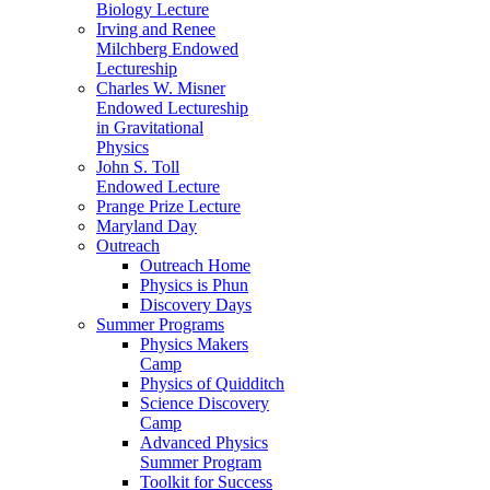
Biology Lecture
Irving and Renee
Milchberg Endowed
Lectureship
Charles W. Misner
Endowed Lectureship
in Gravitational
Physics
John S. Toll
Endowed Lecture
Prange Prize Lecture
Maryland Day
Outreach
Outreach Home
Physics is Phun
Discovery Days
Summer Programs
Physics Makers
Camp
Physics of Quidditch
Science Discovery
Camp
Advanced Physics
Summer Program
Toolkit for Success