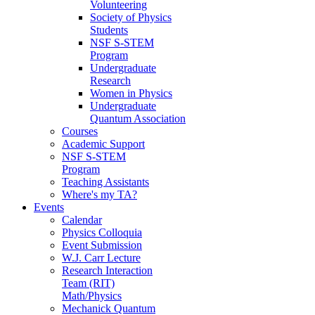
Volunteering
Society of Physics
Students
NSF S-STEM
Program
Undergraduate
Research
Women in Physics
Undergraduate
Quantum Association
Courses
Academic Support
NSF S-STEM
Program
Teaching Assistants
Where's my TA?
Events
Calendar
Physics Colloquia
Event Submission
W.J. Carr Lecture
Research Interaction
Team (RIT)
Math/Physics
Mechanick Quantum