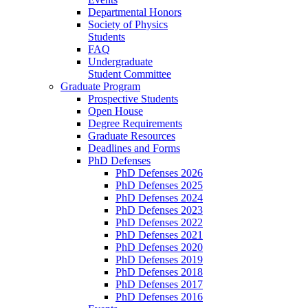
Departmental Honors
Society of Physics
Students
FAQ
Undergraduate
Student Committee
Graduate Program
Prospective Students
Open House
Degree Requirements
Graduate Resources
Deadlines and Forms
PhD Defenses
PhD Defenses 2026
PhD Defenses 2025
PhD Defenses 2024
PhD Defenses 2023
PhD Defenses 2022
PhD Defenses 2021
PhD Defenses 2020
PhD Defenses 2019
PhD Defenses 2018
PhD Defenses 2017
PhD Defenses 2016