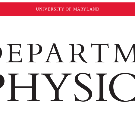
UNIVERSITY OF MARYLAND