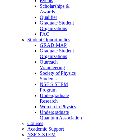
Events
Scholarships &
Awards
Qualifier
Graduate Student
Organizations
FAQ
Student Opportunities
GRAD-MAP
Graduate Student
Organizations
Outreach
Volunteering
Society of Physics
Students
NSF S-STEM
Program
Undergraduate
Research
Women in Physics
Undergraduate
Quantum Association
Courses
Academic Support
NSF S-STEM