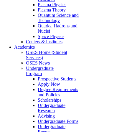
Plasma Physics
Plasma Theory
Quantum Science and
Technology
Quarks, Hadrons and
Nuclei
Space Physics
Centers & Institutes
Academics
OSES Home (Student
Services)
OSES News
Undergraduate
Program
Prospective Students
Apply Now
Degree Requirements
and Policies
Scholarships
Undergraduate
Research
Advising
Undergraduate Forms
Undergraduate
Events