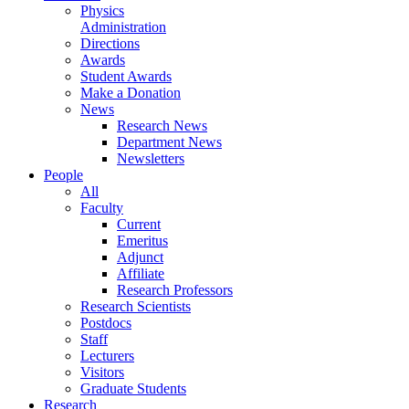
Physics
Administration
Directions
Awards
Student Awards
Make a Donation
News
Research News
Department News
Newsletters
People
All
Faculty
Current
Emeritus
Adjunct
Affiliate
Research Professors
Research Scientists
Postdocs
Staff
Lecturers
Visitors
Graduate Students
Research