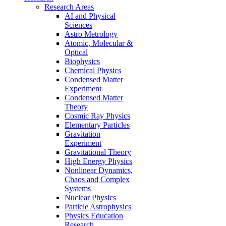
Research Areas
AI and Physical
Sciences
Astro Metrology
Atomic, Molecular &
Optical
Biophysics
Chemical Physics
Condensed Matter
Experiment
Condensed Matter
Theory
Cosmic Ray Physics
Elementary Particles
Gravitation
Experiment
Gravitational Theory
High Energy Physics
Nonlinear Dynamics,
Chaos and Complex
Systems
Nuclear Physics
Particle Astrophysics
Physics Education
Research