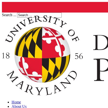
Search ...
Home
About Us