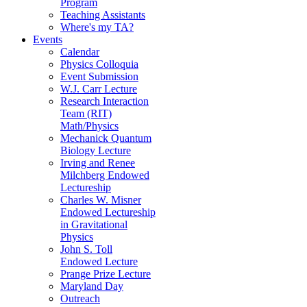
Program
Teaching Assistants
Where's my TA?
Events
Calendar
Physics Colloquia
Event Submission
W.J. Carr Lecture
Research Interaction
Team (RIT)
Math/Physics
Mechanick Quantum
Biology Lecture
Irving and Renee
Milchberg Endowed
Lectureship
Charles W. Misner
Endowed Lectureship
in Gravitational
Physics
John S. Toll
Endowed Lecture
Prange Prize Lecture
Maryland Day
Outreach