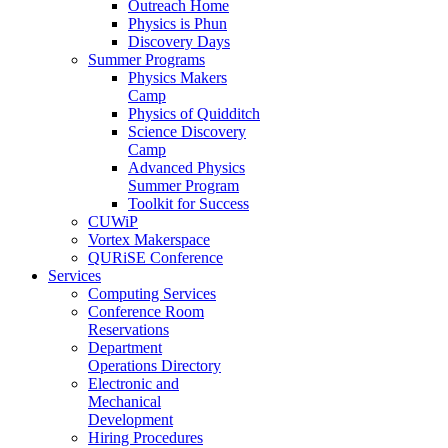
Outreach Home
Physics is Phun
Discovery Days
Summer Programs
Physics Makers
Camp
Physics of Quidditch
Science Discovery
Camp
Advanced Physics
Summer Program
Toolkit for Success
CUWiP
Vortex Makerspace
QURiSE Conference
Services
Computing Services
Conference Room
Reservations
Department
Operations Directory
Electronic and
Mechanical
Development
Hiring Procedures