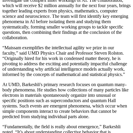
investigate the complex inner workings of AI. The collaboration,
which will receive $2 million annually for the next four years, brings
together leading experts from physics, mathematics, computer
science and neuroscience. The team will first identify key emerging
phenomena in AI before isolating them and studying them
systematically, forming smaller working groups to tackle specific
questions, then combining their findings at the conclusion of the
collaboration.
“Maissam exemplifies the intellectual agility we prize in our
faculty,” said UMD Physics Chair and Professor Steven Rolston.
“Originally hired for his work in condensed matter theory, he is
pivoting to address the exciting and potentially impactful challenge
of understanding why artificial intelligence models actually work,
informed by the concepts of mathematical and statistical physics.”
At UMD, Barkeshli's primary research focuses on quantum many-
body phenomena. He studies how collections of many particles like
electrons in materials spontaneously organize into unusual or
specific positions such as superconductors and quantum Hall
systems. Such events are emergent phenomena, which occur when
simple components interact to create behaviors that cannot be
predicted from studying individual parts alone.
“Fundamentally, the field is really about emergence,” Barkeshli
noted. “It’s about understanding collective behavior that is