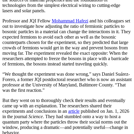
technologies from the simplest electrical wiring to cutting-edge
lasers and solar panels.
Professor and JQI Fellow
Mohammad Hafezi
and his colleagues set
out to investigate how adjusting the ratio of fermionic particles to
bosonic particles in a material can change the interactions in it. They
expected fermions to avoid each other as well as the bosonic
counterparts chosen for the experiment, so they predicted that large
crowds of fermions would get in the way and prevent bosons from
moving far. The experiment revealed the exact opposite: When the
researchers attempted to freeze the bosons in place with a barricade
of fermions, the bosons instead started traveling quickly.
“We thought the experiment was done wrong,” says Daniel Suárez-
Forero, a former JQI postdoctoral researcher who is now an assistant
professor at the University of Maryland, Baltimore County. “That
was the first reaction.”
But they went on to thoroughly check their results and eventually
came up with an explanation. The researchers shared their
experiments and conclusions in an
article
published on Jan. 1, 2026
in the journal
Science
. They had stumbled onto a way to host a
quantum party where the particles throw their social norms out the
window, producing a dramatic—and potentially useful—change in
behavior.