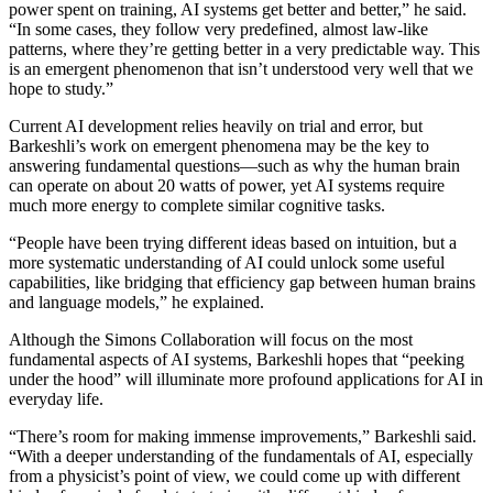
power spent on training, AI systems get better and better,” he said.
“In some cases, they follow very predefined, almost law-like
patterns, where they’re getting better in a very predictable way. This
is an emergent phenomenon that isn’t understood very well that we
hope to study.”
Current AI development relies heavily on trial and error, but
Barkeshli’s work on emergent phenomena may be the key to
answering fundamental questions—such as why the human brain
can operate on about 20 watts of power, yet AI systems require
much more energy to complete similar cognitive tasks.
“People have been trying different ideas based on intuition, but a
more systematic understanding of AI could unlock some useful
capabilities, like bridging that efficiency gap between human brains
and language models,” he explained.
Although the Simons Collaboration will focus on the most
fundamental aspects of AI systems, Barkeshli hopes that “peeking
under the hood” will illuminate more profound applications for AI in
everyday life.
“There’s room for making immense improvements,” Barkeshli said.
“With a deeper understanding of the fundamentals of AI, especially
from a physicist’s point of view, we could come up with different