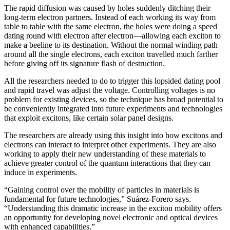
The rapid diffusion was caused by holes suddenly ditching their
long-term electron partners. Instead of each working its way from
table to table with the same electron, the holes were doing a speed
dating round with electron after electron—allowing each exciton to
make a beeline to its destination. Without the normal winding path
around all the single electrons, each exciton travelled much farther
before giving off its signature flash of destruction.
All the researchers needed to do to trigger this lopsided dating pool
and rapid travel was adjust the voltage. Controlling voltages is no
problem for existing devices, so the technique has broad potential to
be conveniently integrated into future experiments and technologies
that exploit excitons, like certain solar panel designs.
The researchers are already using this insight into how excitons and
electrons can interact to interpret other experiments. They are also
working to apply their new understanding of these materials to
achieve greater control of the quantum interactions that they can
induce in experiments.
“Gaining control over the mobility of particles in materials is
fundamental for future technologies,” Suárez-Forero says.
“Understanding this dramatic increase in the exciton mobility offers
an opportunity for developing novel electronic and optical devices
with enhanced capabilities.”