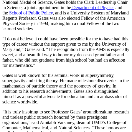
National Medal of Science, Gates holds the Clark Leadership Chair
in Science, a joint appointment in the
Department of Physics
and
the
School of Public Policy
, and is a University System of Maryland
Regents Professor. Gates was also elected Fellow of the American
Physical Society in 1994, making him a dual Fellow of the two
learned societies.
“I do not believe it could have been possible for me to have had this
type of career without the support given to me by the University of
Maryland,” Gates said. “The recognition from the AMS is especially
sweet, and a beautiful way to honor my deceased grandfather and
father, who did not graduate from high school but had an affection
for mathematics.”
Gates is well known for his seminal work in supersymmetry,
supergravity and string theory. He made milestone discoveries in the
mathematics of particle theory and the geometry of gravity. In
addition to his research achievements, Gates also distinguished
himself as a powerful advocate for education and an ambassador of
science worldwide.
“It is truly inspiring to see Professor Gates’ groundbreaking research
and tireless public outreach honored by these prestigious
organizations,” said Amitabh Varshney, dean of UMD’s College of
Computer, Mathematical, and Natural Sciences. “These honors are