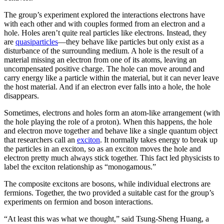
The group’s experiment explored the interactions electrons have
with each other and with couples formed from an electron and a
hole. Holes aren’t quite real particles like electrons. Instead, they
are
quasiparticles
—they behave like particles but only exist as a
disturbance of the surrounding medium. A hole is the result of a
material missing an electron from one of its atoms, leaving an
uncompensated positive charge. The hole can move around and
carry energy like a particle within the material, but it can never leave
the host material. And if an electron ever falls into a hole, the hole
disappears.
Sometimes, electrons and holes form an atom-like arrangement (with
the hole playing the role of a proton). When this happens, the hole
and electron move together and behave like a single quantum object
that researchers call an
exciton
. It normally takes energy to break up
the particles in an exciton, so as an exciton moves the hole and
electron pretty much always stick together. This fact led physicists to
label the exciton relationship as “monogamous.”
The composite excitons are bosons, while individual electrons are
fermions. Together, the two provided a suitable cast for the group’s
experiments on fermion and boson interactions.
“At least this was what we thought,” said Tsung-Sheng Huang, a