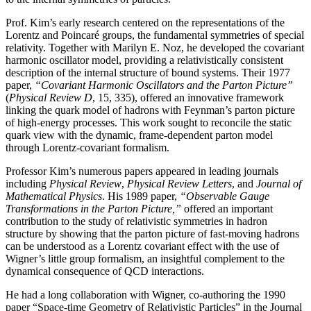
Prof. Kim’s early research centered on the representations of the
Lorentz and Poincaré groups, the fundamental symmetries of special
relativity. Together with Marilyn E. Noz, he developed the covariant
harmonic oscillator model, providing a relativistically consistent
description of the internal structure of bound systems. Their 1977
paper,
“Covariant Harmonic Oscillators and the Parton Picture”
(
Physical Review D
, 15, 335), offered an innovative framework
linking the quark model of hadrons with Feynman’s parton picture
of high-energy processes. This work sought to reconcile the static
quark view with the dynamic, frame-dependent parton model
through Lorentz-covariant formalism.
Professor Kim’s numerous papers appeared in leading journals
including
Physical Review
,
Physical
Review Letters
, and
Journal of
Mathematical Physics
. His 1989 paper,
“Observable Gauge
Transformations in the Parton Picture,”
offered an important
contribution to the study of relativistic symmetries in hadron
structure by showing that the parton picture of fast-moving hadrons
can be understood as a Lorentz covariant effect with the use of
Wigner’s little group formalism, an insightful complement to the
dynamical consequence of QCD interactions.
He had a long collaboration with Wigner, co-authoring the 1990
paper “Space-time Geometry of Relativistic Particles” in the Journal