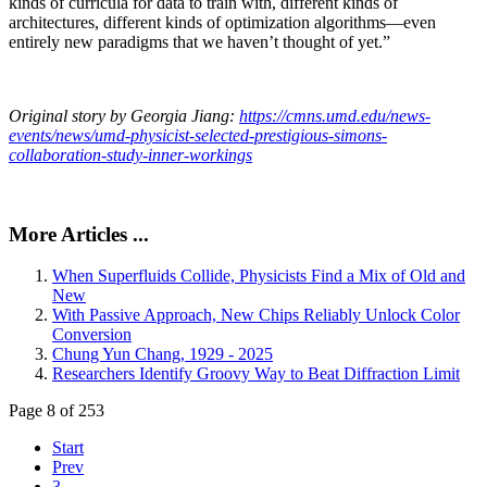
kinds of curricula for data to train with, different kinds of
architectures, different kinds of optimization algorithms—even
entirely new paradigms that we haven’t thought of yet.”
Original story by Georgia Jiang:
https://cmns.umd.edu/news-
events/news/umd-physicist-selected-prestigious-simons-
collaboration-study-inner-workings
More Articles ...
When Superfluids Collide, Physicists Find a Mix of Old and
New
With Passive Approach, New Chips Reliably Unlock Color
Conversion
Chung Yun Chang, 1929 - 2025
Researchers Identify Groovy Way to Beat Diffraction Limit
Page 8 of 253
Start
Prev
3