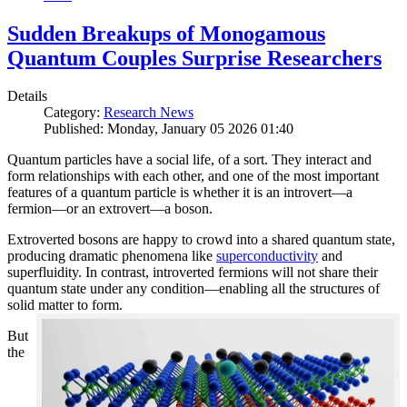
Sudden Breakups of Monogamous
Quantum Couples Surprise Researchers
Details
Category:
Research News
Published: Monday, January 05 2026 01:40
Quantum particles have a social life, of a sort. They interact and
form relationships with each other, and one of the most important
features of a quantum particle is whether it is an introvert—a
fermion—or an extrovert—a boson.
Extroverted bosons are happy to crowd into a shared quantum state,
producing dramatic phenomena like
superconductivity
and
superfluidity. In contrast, introverted fermions will not share their
quantum state under any condition—enabling all the structures of
solid matter to form.
But
the