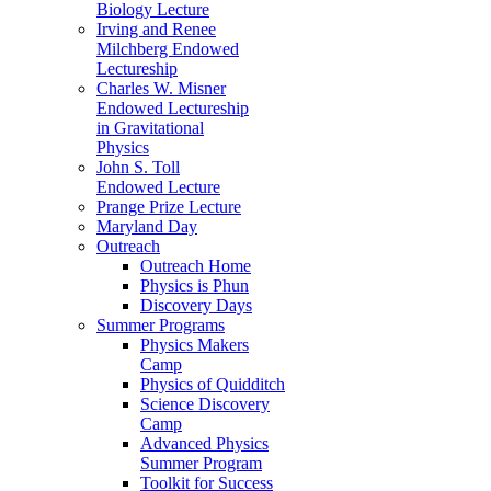
Biology Lecture
Irving and Renee
Milchberg Endowed
Lectureship
Charles W. Misner
Endowed Lectureship
in Gravitational
Physics
John S. Toll
Endowed Lecture
Prange Prize Lecture
Maryland Day
Outreach
Outreach Home
Physics is Phun
Discovery Days
Summer Programs
Physics Makers
Camp
Physics of Quidditch
Science Discovery
Camp
Advanced Physics
Summer Program
Toolkit for Success