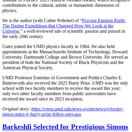
contributions to the cultural, artistic or humanistic dimension of
physics.
He is the author (with Cathie Pelletier) of “
Proving Einstein Right:
The Daring Expeditions that Changed How We Look at the
Universe
,” a well-reviewed tale of scientific passion and pursuit in
the early 20th century.
Gates joined the UMD physics faculty in 1984. He also held
appointments at the Massachusetts Institute of Technology, Howard
University, Dartmouth College and Brown University. He served as
president of both the National Society of Black Physicists and the
American Physical Society.
UMD Professor Emeritus of Government and Politics Charles E.
Butterworth also received the 2025 Barry Prize. UMD was the only
school with two faculty members to receive the award this year;
only two other faculty members from public universities have
received the award since its 2023 inception.
Original story:
https://cmns.umd.edu/news-events/news/sylvester-
james-gates-jr-barry-prize-fellow-ams-aas
Barkeshli Selected for Prestigious Simons