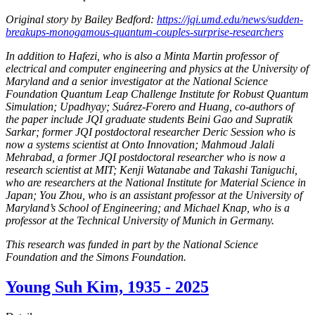
Original story by Bailey Bedford:
https://jqi.umd.edu/news/sudden-
breakups-monogamous-quantum-couples-surprise-researchers
In addition to Hafezi, who is also a Minta Martin professor of
electrical and computer engineering and physics at the University of
Maryland and a senior investigator at the National Science
Foundation Quantum Leap Challenge Institute for Robust Quantum
Simulation; Upadhyay; Suárez-Forero and Huang, co-authors of
the paper include JQI graduate students Beini Gao and Supratik
Sarkar; former JQI postdoctoral researcher Deric Session who is
now a systems scientist at Onto Innovation; Mahmoud Jalali
Mehrabad, a former JQI postdoctoral researcher who is now a
research scientist at MIT; Kenji Watanabe and Takashi Taniguchi,
who are researchers at the National Institute for Material Science in
Japan; You Zhou, who is an assistant professor at the University of
Maryland’s School of Engineering; and Michael Knap, who is a
professor at the Technical University of Munich in Germany.
This research was funded in part by the National Science
Foundation and the Simons Foundation.
Young Suh Kim, 1935 - 2025