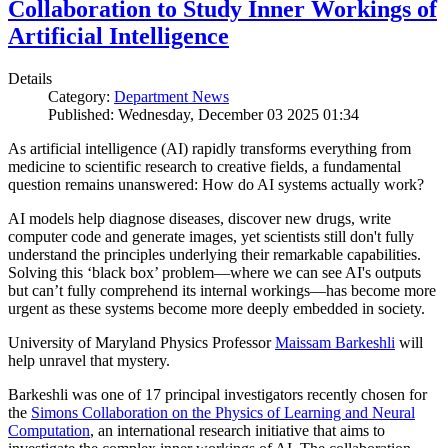
Collaboration to Study Inner Workings of
Artificial Intelligence
Details
Category:
Department News
Published: Wednesday, December 03 2025 01:34
As artificial intelligence (AI) rapidly transforms everything from
medicine to scientific research to creative fields, a fundamental
question remains unanswered: How do AI systems actually work?
AI models help diagnose diseases, discover new drugs, write
computer code and generate images, yet scientists still don't fully
understand the principles underlying their remarkable capabilities.
Solving this ‘black box’ problem—where we can see AI's outputs
but can’t fully comprehend its internal workings—has become more
urgent as these systems become more deeply embedded in society.
University of Maryland Physics Professor
Maissam Barkeshli
will
help unravel that mystery.
Barkeshli was one of 17 principal investigators recently chosen for
the
Simons Collaboration on the Physics of Learning and Neural
Computation
, an international research initiative that aims to