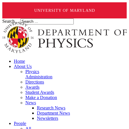
UNIVERSITY OF MARYLAND
Search ...
Home
About Us
Physics
Administration
Directions
Awards
Student Awards
Make a Donation
News
Research News
Department News
Newsletters
People
All