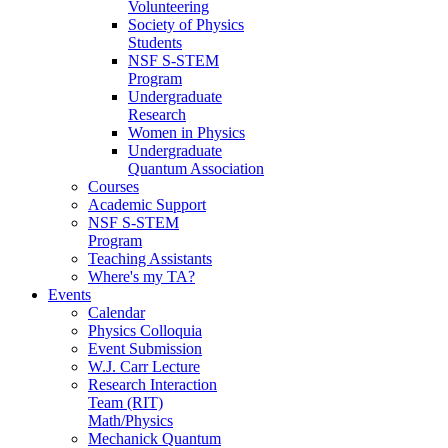
Volunteering
Society of Physics
Students
NSF S-STEM
Program
Undergraduate
Research
Women in Physics
Undergraduate
Quantum Association
Courses
Academic Support
NSF S-STEM
Program
Teaching Assistants
Where's my TA?
Events
Calendar
Physics Colloquia
Event Submission
W.J. Carr Lecture
Research Interaction
Team (RIT)
Math/Physics
Mechanick Quantum