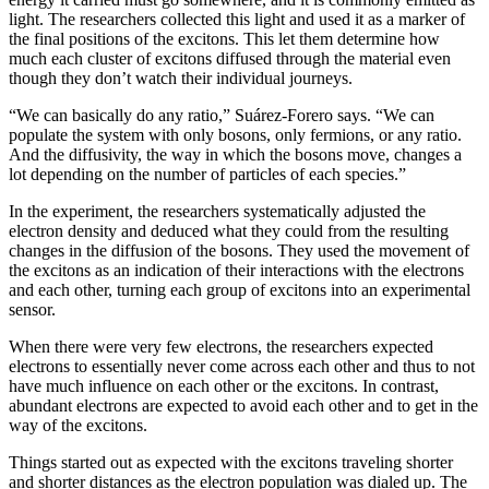
light. The researchers collected this light and used it as a marker of
the final positions of the excitons. This let them determine how
much each cluster of excitons diffused through the material even
though they don’t watch their individual journeys.
“We can basically do any ratio,” Suárez-Forero says. “We can
populate the system with only bosons, only fermions, or any ratio.
And the diffusivity, the way in which the bosons move, changes a
lot depending on the number of particles of each species.”
In the experiment, the researchers systematically adjusted the
electron density and deduced what they could from the resulting
changes in the diffusion of the bosons. They used the movement of
the excitons as an indication of their interactions with the electrons
and each other, turning each group of excitons into an experimental
sensor.
When there were very few electrons, the researchers expected
electrons to essentially never come across each other and thus to not
have much influence on each other or the excitons. In contrast,
abundant electrons are expected to avoid each other and to get in the
way of the excitons.
Things started out as expected with the excitons traveling shorter
and shorter distances as the electron population was dialed up. The