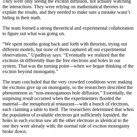
They were only seeing the exciton diffusion, not actually watching
the interactions. They were relying on mathematical theories to
explain the results, and they needed to make sure a mistake wasn’t
hiding in their math.
The team formed a strong theoretical and experimental collaboration
to figure out what was going on.
“We spent months going back and forth with theorists, trying out
different models, but none of them captured all our experimental
observations,” Upadhyay says. “Eventually we realized that the
excitons sit differently than the free electrons and holes in our
system. That was the turning point—when we began thinking of the
exciton beyond monogamy.”
The team concluded that the very crowded conditions were making
the excitons give up on monogamy, so the researchers described the
phenomenon as “non-monogamous hole diffusion.” Essentially, the
surprising result occurred when the experimenters flooded the
material—the metaphorical restaurant—with a bunch of electrons,
each claiming a table to itself. The researchers determined that when
the population of available electrons got sufficiently lopsided, the
holes in each exciton saw all the other electrons as identical to the
one they were already with; the normal rule of exciton monogamy
broke down.