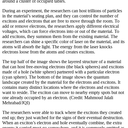
around a cluster of occupied tables.
During an experiment, the researchers can host trillions of particles
in the material’s seating plan, and they can control the number of
excitons and electrons that are free to move through the room. To
add or remove electrons, the researchers apply different electrical
voltages, which can force electrons into or out of the material. To
add excitons, they summon them from the existing material. The
researchers can shine a specific color of laser on the material, and its
atoms will absorb the light. The energy from the laser knocks
electrons loose from the atoms and creates excitons.
The top half of the image shows the layered structure of a material
that can host free-moving electrons (the black spheres) and excitons
made of a hole (white sphere) partnered with a particular electron
(cyan sphere). The bottom of the image shows the quantum
landscape created by the material for the electrons and excitons. It
contains many distinct locations where the electrons and excitons
want to reside. The exciton can move to nearby empty spots but not
one already occupied by an electron. (Credit: Mahmoud Jalali
Mehrabad/JQI)
The researchers were able to track where the excitons they created
end up; they just watched for the signs of their eventual destruction.
When an exciton’s electron and hole eventually combine, the extra
energy it carried must go somewhere, and it is commonly emitted as