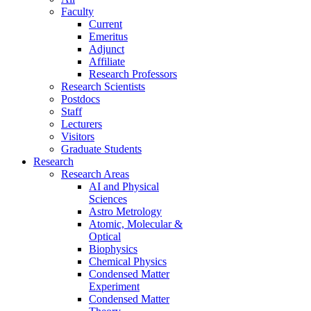
Faculty
Current
Emeritus
Adjunct
Affiliate
Research Professors
Research Scientists
Postdocs
Staff
Lecturers
Visitors
Graduate Students
Research
Research Areas
AI and Physical
Sciences
Astro Metrology
Atomic, Molecular &
Optical
Biophysics
Chemical Physics
Condensed Matter
Experiment
Condensed Matter