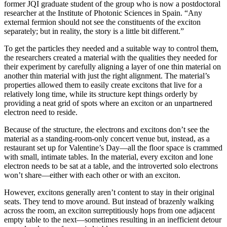
former JQI graduate student of the group who is now a postdoctoral
researcher at the Institute of Photonic Sciences in Spain. “Any
external fermion should not see the constituents of the exciton
separately; but in reality, the story is a little bit different.”
To get the particles they needed and a suitable way to control them,
the researchers created a material with the qualities they needed for
their experiment by carefully aligning a layer of one thin material on
another thin material with just the right alignment. The material’s
properties allowed them to easily create excitons that live for a
relatively long time, while its structure kept things orderly by
providing a neat grid of spots where an exciton or an unpartnered
electron need to reside.
Because of the structure, the electrons and excitons don’t see the
material as a standing-room-only concert venue but, instead, as a
restaurant set up for Valentine’s Day—all the floor space is crammed
with small, intimate tables. In the material, every exciton and lone
electron needs to be sat at a table, and the introverted solo electrons
won’t share—either with each other or with an exciton.
However, excitons generally aren’t content to stay in their original
seats. They tend to move around. But instead of brazenly walking
across the room, an exciton surreptitiously hops from one adjacent
empty table to the next—sometimes resulting in an inefficient detour