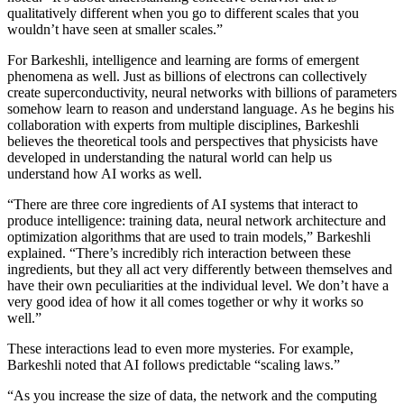
qualitatively different when you go to different scales that you
wouldn’t have seen at smaller scales.”
For Barkeshli, intelligence and learning are forms of emergent
phenomena as well. Just as billions of electrons can collectively
create superconductivity, neural networks with billions of parameters
somehow learn to reason and understand language. As he begins his
collaboration with experts from multiple disciplines, Barkeshli
believes the theoretical tools and perspectives that physicists have
developed in understanding the natural world can help us
understand how AI works as well.
“There are three core ingredients of AI systems that interact to
produce intelligence: training data, neural network architecture and
optimization algorithms that are used to train models,” Barkeshli
explained. “There’s incredibly rich interaction between these
ingredients, but they all act very differently between themselves and
have their own peculiarities at the individual level. We don’t have a
very good idea of how it all comes together or why it works so
well.”
These interactions lead to even more mysteries. For example,
Barkeshli noted that AI follows predictable “scaling laws.”
“As you increase the size of data, the network and the computing