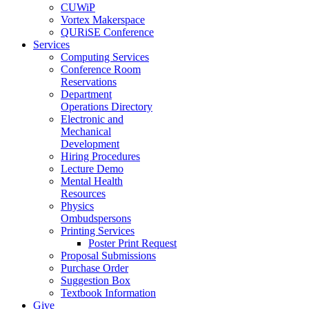
CUWiP
Vortex Makerspace
QURiSE Conference
Services
Computing Services
Conference Room
Reservations
Department
Operations Directory
Electronic and
Mechanical
Development
Hiring Procedures
Lecture Demo
Mental Health
Resources
Physics
Ombudspersons
Printing Services
Poster Print Request
Proposal Submissions
Purchase Order
Suggestion Box
Textbook Information
Give