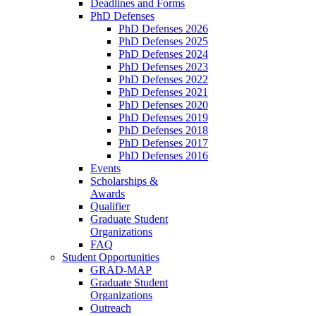
Deadlines and Forms
PhD Defenses
PhD Defenses 2026
PhD Defenses 2025
PhD Defenses 2024
PhD Defenses 2023
PhD Defenses 2022
PhD Defenses 2021
PhD Defenses 2020
PhD Defenses 2019
PhD Defenses 2018
PhD Defenses 2017
PhD Defenses 2016
Events
Scholarships &
Awards
Qualifier
Graduate Student
Organizations
FAQ
Student Opportunities
GRAD-MAP
Graduate Student
Organizations
Outreach