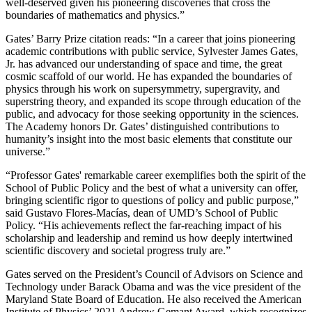
well-deserved given his pioneering discoveries that cross the
boundaries of mathematics and physics.”
Gates’ Barry Prize citation reads: “In a career that joins pioneering
academic contributions with public service, Sylvester James Gates,
Jr. has advanced our understanding of space and time, the great
cosmic scaffold of our world. He has expanded the boundaries of
physics through his work on supersymmetry, supergravity, and
superstring theory, and expanded its scope through education of the
public, and advocacy for those seeking opportunity in the sciences.
The Academy honors Dr. Gates’ distinguished contributions to
humanity’s insight into the most basic elements that constitute our
universe.”
“Professor Gates' remarkable career exemplifies both the spirit of the
School of Public Policy and the best of what a university can offer,
bringing scientific rigor to questions of policy and public purpose,”
said Gustavo Flores-Macías, dean of UMD’s School of Public
Policy. “His achievements reflect the far-reaching impact of his
scholarship and leadership and remind us how deeply intertwined
scientific discovery and societal progress truly are.”
Gates served on the President’s Council of Advisors on Science and
Technology under Barack Obama and was the vice president of the
Maryland State Board of Education. He also received the American
Institute of Physics’ 2021 Andrew Gemant Award, which recognizes