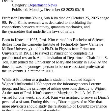
Details
Category:
Department News
Published: Monday, December 08 2025 05:19
Professor Emeritus Young Suh Kim died on October 25, 2025 at age
90. Prof. Kim's research was dedicated to elucidating the
connections between relativity, quantum mechanics, and
the symmetries that underlie the laws of nature.
Born in Korea in 1935, Prof. Kim earned his Bachelor of Science
degree from the Carnegie Institute of Technology (now Carnegie
Mellon University) and his Ph.D. in Physics from Princeton
University in 1961. He stayed at Princeton to complete his
postdoctoral research. At the invitation of Department Chair John S.
Toll, Kim joined the University of Maryland faculty in 1962. At the
time, he was the youngest person to become assistant professor at
the university. He retired in 2007.
While at Princeton as a graduate student, he studied Eugene
Wigner’s influential 1939 paper on the inhomogeneous Lorentz
group, and had the privilege of asking questions directly to Wigner.
At the start of Prof. Kim’s career at Maryland, Paul A. M. Dirac
visited for one week, and Prof. Kim was assigned to serve as Dirac’s
personal assistant. During this time, Dirac suggested to Kim that
more physicists should study the relationship of Lorentz covariance
to the internal symmetries of particles.