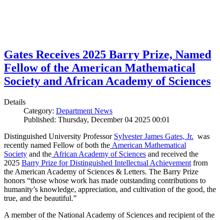
Gates Receives 2025 Barry Prize, Named
Fellow of the American Mathematical
Society and African Academy of Sciences
Details
Category:
Department News
Published: Thursday, December 04 2025 00:01
Distinguished University Professor
Sylvester James Gates, Jr.
was
recently named Fellow of both the
American Mathematical
Society
and the
African Academy of Sciences
and received the
2025
Barry Prize for Distinguished Intellectual Achievement
from
the American Academy of Sciences & Letters. The Barry Prize
honors “those whose work has made outstanding contributions to
humanity’s knowledge, appreciation, and cultivation of the good, the
true, and the beautiful.”
A member of the National Academy of Sciences and recipient of the