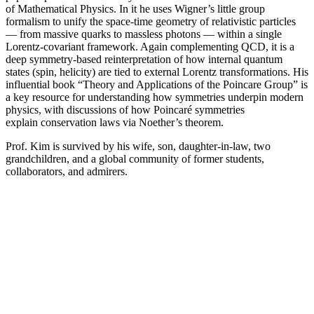
of Mathematical Physics. In it he uses Wigner’s little group
formalism to unify the space-time geometry of relativistic particles
— from massive quarks to massless photons — within a single
Lorentz-covariant framework. Again complementing QCD, it is a
deep symmetry-based reinterpretation of how internal quantum
states (spin, helicity) are tied to external Lorentz transformations. His
influential book “Theory and Applications of the Poincare Group” is
a key resource for understanding how symmetries underpin modern
physics, with discussions of how Poincaré symmetries
explain conservation laws via Noether’s theorem.
Prof. Kim is survived by his wife, son, daughter-in-law, two
grandchildren, and a global community of former students,
collaborators, and admirers.