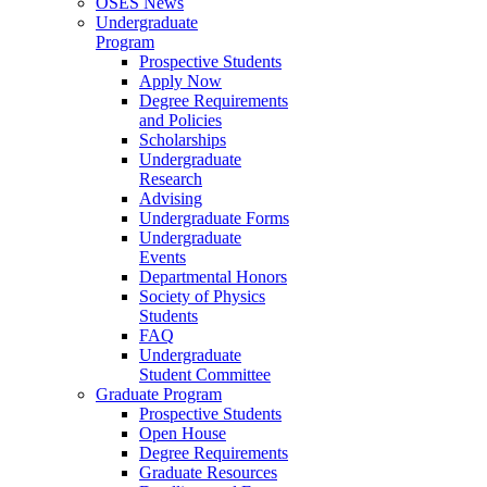
OSES News
Undergraduate
Program
Prospective Students
Apply Now
Degree Requirements
and Policies
Scholarships
Undergraduate
Research
Advising
Undergraduate Forms
Undergraduate
Events
Departmental Honors
Society of Physics
Students
FAQ
Undergraduate
Student Committee
Graduate Program
Prospective Students
Open House
Degree Requirements
Graduate Resources