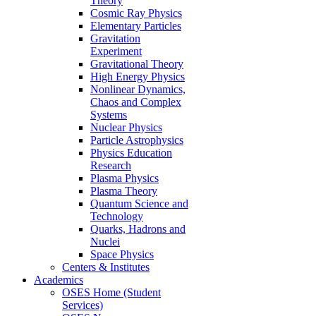
Theory
Cosmic Ray Physics
Elementary Particles
Gravitation
Experiment
Gravitational Theory
High Energy Physics
Nonlinear Dynamics,
Chaos and Complex
Systems
Nuclear Physics
Particle Astrophysics
Physics Education
Research
Plasma Physics
Plasma Theory
Quantum Science and
Technology
Quarks, Hadrons and
Nuclei
Space Physics
Centers & Institutes
Academics
OSES Home (Student
Services)