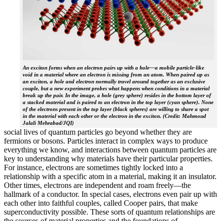
An exciton forms when an electron pairs up with a hole—a mobile particle-like
void in a material where an electron is missing from an atom. When paired up as
an exciton, a hole and electron normally travel around together as an exclusive
couple, but a new experiment probes what happens when conditions in a material
break up the pair. In the image, a hole (grey sphere) resides in the bottom layer of
a stacked material and is paired to an electron in the top layer (cyan sphere). None
of the electrons present in the top layer (black spheres) are willing to share a spot
in the material with each other or the electron in the exciton. (Credit: Mahmoud
Jalali Mehrabad/JQI)
social lives of quantum particles go beyond whether they are
fermions or bosons. Particles interact in complex ways to produce
everything we know, and interactions between quantum particles are
key to understanding why materials have their particular properties.
For instance, electrons are sometimes tightly locked into a
relationship with a specific atom in a material, making it an insulator.
Other times, electrons are independent and roam freely—the
hallmark of a conductor. In special cases, electrons even pair up with
each other into faithful couples, called Cooper pairs, that make
superconductivity possible. These sorts of quantum relationships are
the sources of material properties and the foundations of