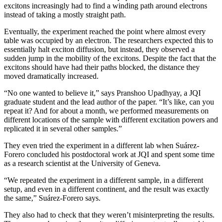
excitons increasingly had to find a winding path around electrons
instead of taking a mostly straight path.
Eventually, the experiment reached the point where almost every
table was occupied by an electron. The researchers expected this to
essentially halt exciton diffusion, but instead, they observed a
sudden jump in the mobility of the excitons. Despite the fact that the
excitons should have had their paths blocked, the distance they
moved dramatically increased.
“No one wanted to believe it,” says Pranshoo Upadhyay, a JQI
graduate student and the lead author of the paper. “It’s like, can you
repeat it? And for about a month, we performed measurements on
different locations of the sample with different excitation powers and
replicated it in several other samples.”
They even tried the experiment in a different lab when Suárez-
Forero concluded his postdoctoral work at JQI and spent some time
as a research scientist at the University of Geneva.
“We repeated the experiment in a different sample, in a different
setup, and even in a different continent, and the result was exactly
the same,” Suárez-Forero says.
They also had to check that they weren’t misinterpreting the results.