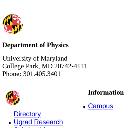
Department of Physics
University of Maryland
College Park, MD 20742-4111
Phone: 301.405.3401
Information
Campus
Directory
Ugrad Research