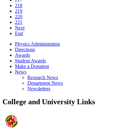
218
219
220
221
Next
End
Physics Administration
Directions
Awards
Student Awards
Make a Donation
News
Research News
Department News
Newsletters
College and University Links