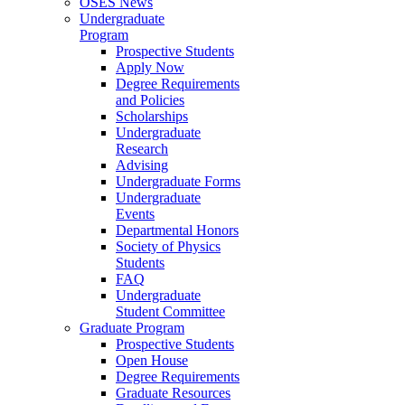
OSES News
Undergraduate
Program
Prospective Students
Apply Now
Degree Requirements
and Policies
Scholarships
Undergraduate
Research
Advising
Undergraduate Forms
Undergraduate
Events
Departmental Honors
Society of Physics
Students
FAQ
Undergraduate
Student Committee
Graduate Program
Prospective Students
Open House
Degree Requirements
Graduate Resources