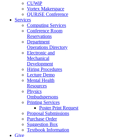
CUWiP
Vortex Makerspace
QURiSE Conference
Services
Computing Services
Conference Room
Reservations
Department
Operations Directory
Electronic and
Mechanical
Development
Hiring Procedures
Lecture Demo
Mental Health
Resources
Physics
Ombudspersons
Printing Services
Poster Print Request
Proposal Submissions
Purchase Order
Suggestion Box
Textbook Information
Give