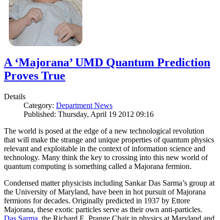
A ‘Majorana’ UMD Quantum Prediction
Proves True
Details
Category:
Department News
Published: Thursday, April 19 2012 09:16
The world is posed at the edge of a new technological revolution
that will make the strange and unique properties of quantum physics
relevant and exploitable in the context of information science and
technology. Many think the key to crossing into this new world of
quantum computing is something called a Majorana fermion.
Condensed matter physicists including Sankar Das Sarma’s group at
the University of Maryland, have been in hot pursuit of Majorana
fermions for decades. Originally predicted in 1937 by Ettore
Majorana, these exotic particles serve as their own anti-particles.
Das Sarma
, the Richard E. Prange Chair in physics at Maryland and