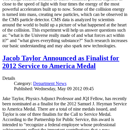
close to the speed of light with four times the energy of the most
powerful accelerators built up to now. Some of the collision energy
is turned into mass, creating new particles, which can be observed in
the CMS particle detector. CMS data is analyzed by scientists
around the world to build up a picture of what happened at the heart
of the collision. This experiment will help us answer questions such
as: "what is the Universe really made of and what forces act within
it?" and "what gives everything substance?" Such research increases
our basic understanding and may also spark new technologies.
Jacob Taylor Announced as Finalist for
2012 Service to America Medal
Details
Category:
Department News
Published: Wednesday, May 09 2012 09:45
Jake Taylor, Physics Adjunct Professor and JQI Fellow, has recently
been nominated as a finalist for the 2012 Samuel J. Heyman Service
to America Medal. There are a total of nine medals issued, and
Taylor is one of three finalists for the Call to Service Medal.
According to the Partnership for Public Service, this award is
intended to “recognize a federal employee whose professional
achievements reflect the important contributions that a new