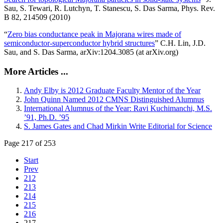
Sau, S. Tewari, R. Lutchyn, T. Stanescu, S. Das Sarma, Phys. Rev.
B 82, 214509 (2010)
“
Zero bias conductance peak in Majorana wires made of
semiconductor-superconductor hybrid structures
” C.H. Lin, J.D.
Sau, and S. Das Sarma, arXiv:1204.3085 (at arXiv.org)
More Articles ...
Andy Elby is 2012 Graduate Faculty Mentor of the Year
John Quinn Named 2012 CMNS Distinguished Alumnus
International Alumnus of the Year: Ravi Kuchimanchi, M.S.
’91, Ph.D. ’95
S. James Gates and Chad Mirkin Write Editorial for Science
Page 217 of 253
Start
Prev
212
213
214
215
216
217