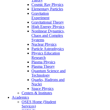
Theory
Cosmic Ray Physics
Elementary Particles
Gravitation
Experiment
Gravitational Theory
High Energy Physics
Nonlinear Dynamics,
Chaos and Complex
Systems
Nuclear Physics
Particle Astrophysics
Physics Education
Research
Plasma Physics
Plasma Theory
Quantum Science and
Technology
Quarks, Hadrons and
Nuclei
Space Physics
Centers & Institutes
Academics
OSES Home (Student
Services)