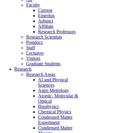
Faculty
Current
Emeritus
Adjunct
Affiliate
Research Professors
Research Scientists
Postdocs
Staff
Lecturers
Visitors
Graduate Students
Research
Research Areas
AI and Physical
Sciences
Astro Metrology
Atomic, Molecular &
Optical
Biophysics
Chemical Physics
Condensed Matter
Experiment
Condensed Matter