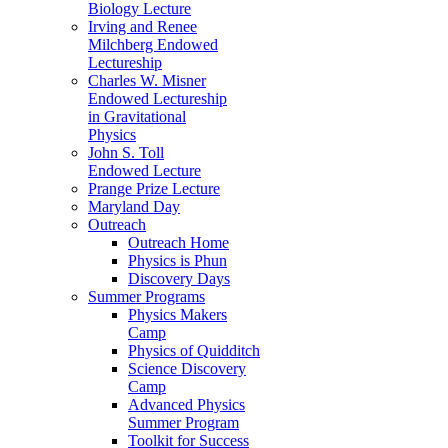
Biology Lecture
Irving and Renee
Milchberg Endowed
Lectureship
Charles W. Misner
Endowed Lectureship
in Gravitational
Physics
John S. Toll
Endowed Lecture
Prange Prize Lecture
Maryland Day
Outreach
Outreach Home
Physics is Phun
Discovery Days
Summer Programs
Physics Makers
Camp
Physics of Quidditch
Science Discovery
Camp
Advanced Physics
Summer Program
Toolkit for Success