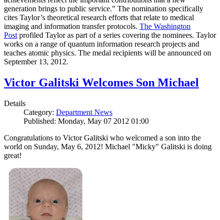
generation brings to public service.” The nomination specifically
cites Taylor’s theoretical research efforts that relate to medical
imaging and information transfer protocols.
The Washington
Post
profiled Taylor as part of a series covering the nominees. Taylor
works on a range of quantum information research projects and
teaches atomic physics. The medal recipients will be announced on
September 13, 2012.
Victor Galitski Welcomes Son Michael
Details
Category:
Department News
Published: Monday, May 07 2012 01:00
Congratulations to Victor Galitski who welcomed a son into the
world on Sunday, May 6, 2012! Michael "Micky" Galitski is doing
great!