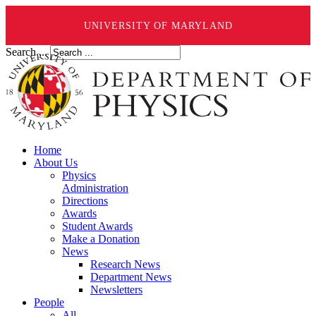
UNIVERSITY OF MARYLAND
Search ...
Home
About Us
Physics
Administration
Directions
Awards
Student Awards
Make a Donation
News
Research News
Department News
Newsletters
People
All