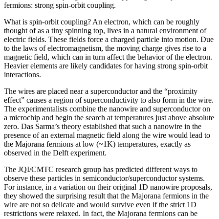
fermions: strong spin-orbit coupling.
What is spin-orbit coupling? An electron, which can be roughly
thought of as a tiny spinning top, lives in a natural environment of
electric fields. These fields force a charged particle into motion. Due
to the laws of electromagnetism, the moving charge gives rise to a
magnetic field, which can in turn affect the behavior of the electron.
Heavier elements are likely candidates for having strong spin-orbit
interactions.
The wires are placed near a superconductor and the “proximity
effect” causes a region of superconductivity to also form in the wire.
The experimentalists combine the nanowire and superconductor on
a microchip and begin the search at temperatures just above absolute
zero. Das Sarma’s theory established that such a nanowire in the
presence of an external magnetic field along the wire would lead to
the Majorana fermions at low (~1K) temperatures, exactly as
observed in the Delft experiment.
The JQI/CMTC research group has predicted different ways to
observe these particles in semiconductor/superconductor systems.
For instance, in a variation on their original 1D nanowire proposals,
they showed the surprising result that the Majorana fermions in the
wire are not so delicate and would survive even if the strict 1D
restrictions were relaxed. In fact, the Majorana fermions can be