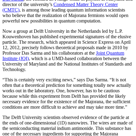
director of the university’s
Condensed Matter Theory Center
(CMTC)
, is among those leading quantum information scientists
who believe that the realization of Majorana fermions would open
powerful new possibilities in quantum computation.
Now a group at Delft University in the Netherlands led by L.P.
Kouwenhoven has published experimental signatures of the elusive
particle. The research, which appeared in Science Express on April
12, 2012, precisely follows theoretical proposals made in 2010 by
Professor Das Sarma and his collaborators at the
Joint Quantum
Institute (JQI)
, which is a UMD-based collaboration between the
University of Maryland and the National Institutes of Standards and
Technology.
“This is certainly very exciting news,” says Das Sarma. “It is not
often that a theoretical prediction for something totally new actually
works out in the laboratory. One, however, has to be cautious
because while this experiment from Delft has provided the likely
necessary evidence for the existence of the Majorana, the sufficient
conditions are more difficult to achieve and may take more time.”
The Delft University scientists observed evidence of the particle at
the ends of one-dimensional (1D) nanowires. The wires are made of
the semiconducting material indium antimonide. This substance has
one of the necessary ingredients for supporting the Majorana