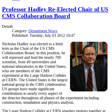
Professor Hadley Re-Elected Chair of US
CMS Collaboration Board
Details
Category:
Department News
Published: Tuesday, July 03 2012 10:47
Nicholas Hadley was elected to a third
term as the Chair of the US CMS
Collaboration Board. In this position, he
will represent and lead the nearly 700
scientists, from 49 universities and
national laboratories in the United States,
who are members of the CMS
experiment at the Large Hadron Collider
at CERN. The United States is the largest
national group in the CMS collaboration.
US groups have made significant
contributions to nearly every aspect of
the detector throughout all phases of the experiment including
construction, installation and physics analysis.
The Large Hadron Collider at CERN smashes protons together at