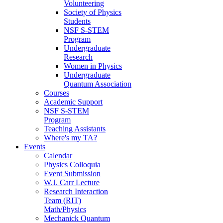
Volunteering
Society of Physics
Students
NSF S-STEM
Program
Undergraduate
Research
Women in Physics
Undergraduate
Quantum Association
Courses
Academic Support
NSF S-STEM
Program
Teaching Assistants
Where's my TA?
Events
Calendar
Physics Colloquia
Event Submission
W.J. Carr Lecture
Research Interaction
Team (RIT)
Math/Physics
Mechanick Quantum