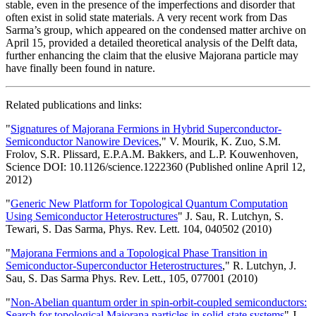
stable, even in the presence of the imperfections and disorder that
often exist in solid state materials. A very recent work from Das
Sarma’s group, which appeared on the condensed matter archive on
April 15, provided a detailed theoretical analysis of the Delft data,
further enhancing the claim that the elusive Majorana particle may
have finally been found in nature.
Related publications and links:
"
Signatures of Majorana Fermions in Hybrid Superconductor-
Semiconductor Nanowire Devices
," V. Mourik, K. Zuo, S.M.
Frolov, S.R. Plissard, E.P.A.M. Bakkers, and L.P. Kouwenhoven,
Science DOI: 10.1126/science.1222360 (Published online April 12,
2012)
"
Generic New Platform for Topological Quantum Computation
Using Semiconductor Heterostructures
" J. Sau, R. Lutchyn, S.
Tewari, S. Das Sarma, Phys. Rev. Lett. 104, 040502 (2010)
"
Majorana Fermions and a Topological Phase Transition in
Semiconductor-Superconductor Heterostructures
," R. Lutchyn, J.
Sau, S. Das Sarma Phys. Rev. Lett., 105, 077001 (2010)
"
Non-Abelian quantum order in spin-orbit-coupled semiconductors:
Search for topological Majorana particles in solid-state systems
" J.