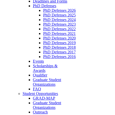
Deadlines and Forms
PhD Defenses
PhD Defenses 2026
PhD Defenses 2025
PhD Defenses 2024
PhD Defenses 2023
PhD Defenses 2022
PhD Defenses 2021
PhD Defenses 2020
PhD Defenses 2019
PhD Defenses 2018
PhD Defenses 2017
PhD Defenses 2016
Events
Scholarships &
Awards
Qualifier
Graduate Student
Organizations
FAQ
Student Opportunities
GRAD-MAP
Graduate Student
Organizations
Outreach