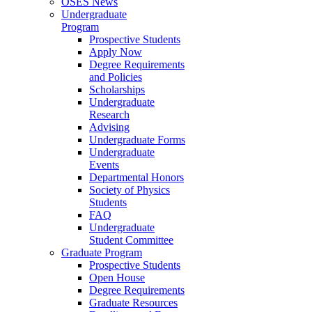
OSES News
Undergraduate
Program
Prospective Students
Apply Now
Degree Requirements
and Policies
Scholarships
Undergraduate
Research
Advising
Undergraduate Forms
Undergraduate
Events
Departmental Honors
Society of Physics
Students
FAQ
Undergraduate
Student Committee
Graduate Program
Prospective Students
Open House
Degree Requirements
Graduate Resources