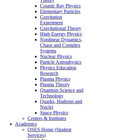
Theory
Cosmic Ray Physics
Elementary Particles
Gravitation
Experiment
Gravitational Theory
High Energy Physics
Nonlinear Dynamics,
Chaos and Complex
Systems
Nuclear Physics
Particle Astrophysics
Physics Education
Research
Plasma Physics
Plasma Theory
Quantum Science and
Technology
Quarks, Hadrons and
Nuclei
Space Physics
Centers & Institutes
Academics
OSES Home (Student
Services)