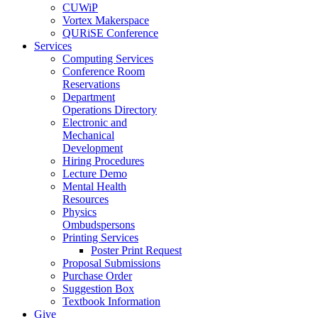
CUWiP
Vortex Makerspace
QURiSE Conference
Services
Computing Services
Conference Room
Reservations
Department
Operations Directory
Electronic and
Mechanical
Development
Hiring Procedures
Lecture Demo
Mental Health
Resources
Physics
Ombudspersons
Printing Services
Poster Print Request
Proposal Submissions
Purchase Order
Suggestion Box
Textbook Information
Give