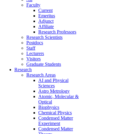
Faculty
Current
Emeritus
Adjunct
Affiliate
Research Professors
Research Scientists
Postdocs
Staff
Lecturers
Visitors
Graduate Students
Research
Research Areas
AI and Physical
Sciences
Astro Metrology
Atomic, Molecular &
Optical
Biophysics
Chemical Physics
Condensed Matter
Experiment
Condensed Matter