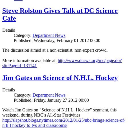
Steve Rolston Gives Talk at DC Science
Cafe
Details
Category:
Department News
Published: Wednesday, February 01 2012 00:00
The discussion aimed at a non-scientist, non-expert crowd.
More information available at:
http://www.dcswa.org/mc/page.do?
sitePageId=131141
Jim Gates on Science of N.H.L. Hockey
Details
Category:
Department News
Published: Friday, January 27 2012 00:00
Watch Jim Gates on "Science of N.H.L. Hockey" segment, this
weekend, during NBC's All-Star Festivities
http://slapshot.blogs.nytimes.com/2012/01/25/nbc-brings-science-of-
n-h-l-hockey-to-tvs-and-classrooms/