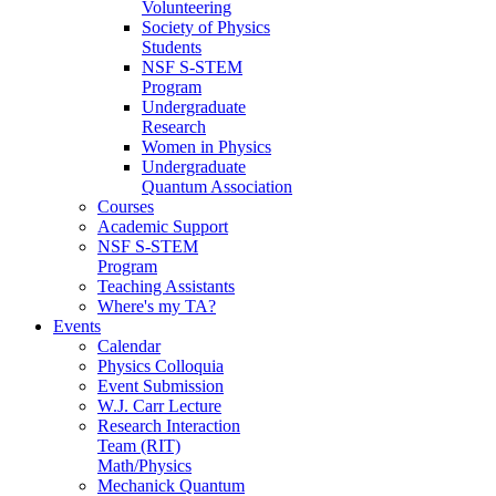
Volunteering
Society of Physics
Students
NSF S-STEM
Program
Undergraduate
Research
Women in Physics
Undergraduate
Quantum Association
Courses
Academic Support
NSF S-STEM
Program
Teaching Assistants
Where's my TA?
Events
Calendar
Physics Colloquia
Event Submission
W.J. Carr Lecture
Research Interaction
Team (RIT)
Math/Physics
Mechanick Quantum