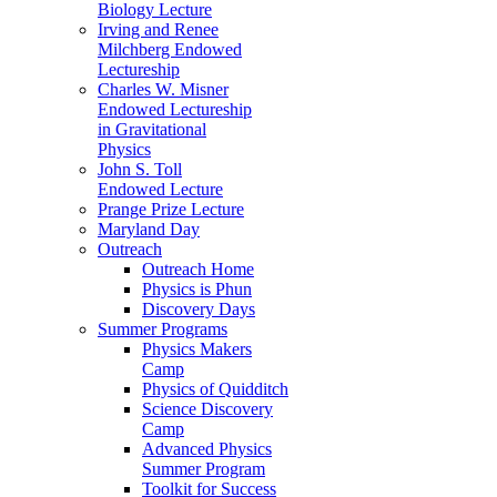
Biology Lecture
Irving and Renee
Milchberg Endowed
Lectureship
Charles W. Misner
Endowed Lectureship
in Gravitational
Physics
John S. Toll
Endowed Lecture
Prange Prize Lecture
Maryland Day
Outreach
Outreach Home
Physics is Phun
Discovery Days
Summer Programs
Physics Makers
Camp
Physics of Quidditch
Science Discovery
Camp
Advanced Physics
Summer Program
Toolkit for Success