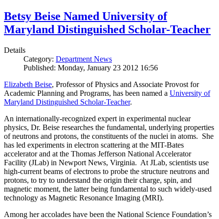
Betsy Beise Named University of
Maryland Distinguished Scholar-Teacher
Details
Category:
Department News
Published: Monday, January 23 2012 16:56
Elizabeth Beise
, Professor of Physics and Associate Provost for
Academic Planning and Programs, has been named a
University of
Maryland Distinguished Scholar-Teacher
.
An internationally-recognized expert in experimental nuclear
physics, Dr. Beise researches the fundamental, underlying properties
of neutrons and protons, the constituents of the nuclei in atoms. She
has led experiments in electron scattering at the MIT-Bates
accelerator and at the Thomas Jefferson National Accelerator
Facility (JLab) in Newport News, Virginia. At JLab, scientists use
high-current beams of electrons to probe the structure neutrons and
protons, to try to understand the origin their charge, spin, and
magnetic moment, the latter being fundamental to such widely-used
technology as Magnetic Resonance Imaging (MRI).
Among her accolades have been the National Science Foundation’s