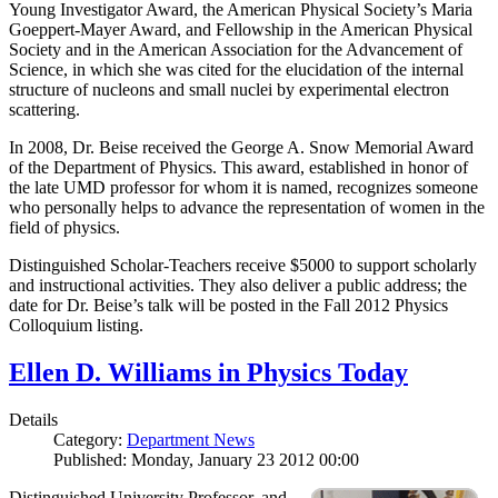
Young Investigator Award, the American Physical Society’s Maria
Goeppert-Mayer Award, and Fellowship in the American Physical
Society and in the American Association for the Advancement of
Science, in which she was cited for the elucidation of the internal
structure of nucleons and small nuclei by experimental electron
scattering.
In 2008, Dr. Beise received the George A. Snow Memorial Award
of the Department of Physics. This award, established in honor of
the late UMD professor for whom it is named, recognizes someone
who personally helps to advance the representation of women in the
field of physics.
Distinguished Scholar-Teachers receive $5000 to support scholarly
and instructional activities. They also deliver a public address; the
date for Dr. Beise’s talk will be posted in the Fall 2012 Physics
Colloquium listing.
Ellen D. Williams in Physics Today
Details
Category:
Department News
Published: Monday, January 23 2012 00:00
Distinguished University Professor, and