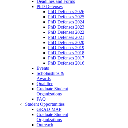
Deadlines and Forms
PhD Defenses
PhD Defenses 2026
PhD Defenses 2025
PhD Defenses 2024
PhD Defenses 2023
PhD Defenses 2022
PhD Defenses 2021
PhD Defenses 2020
PhD Defenses 2019
PhD Defenses 2018
PhD Defenses 2017
PhD Defenses 2016
Events
Scholarships &
Awards
Qualifier
Graduate Student
Organizations
FAQ
Student Opportunities
GRAD-MAP
Graduate Student
Organizations
Outreach