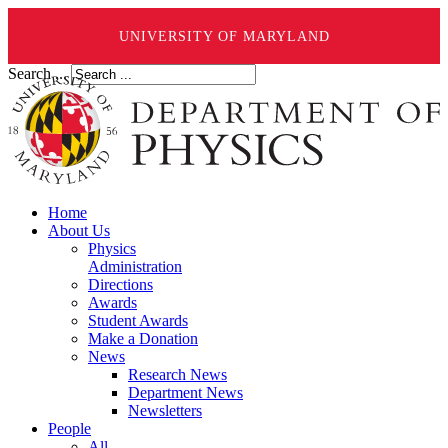
UNIVERSITY OF MARYLAND
Search ...
Home
About Us
Physics
Administration
Directions
Awards
Student Awards
Make a Donation
News
Research News
Department News
Newsletters
People
All