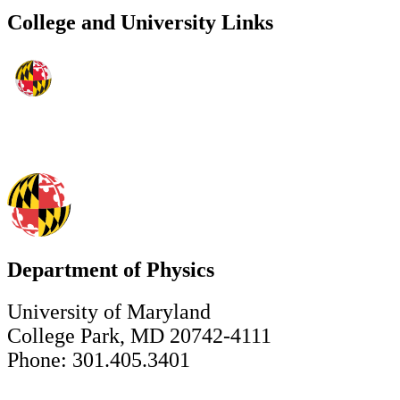
College and University Links
Department of Physics
University of Maryland
College Park, MD 20742-4111
Phone: 301.405.3401