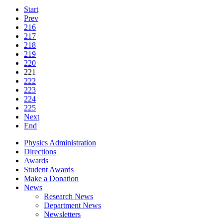
Start
Prev
216
217
218
219
220
221
222
223
224
225
Next
End
Physics Administration
Directions
Awards
Student Awards
Make a Donation
News
Research News
Department News
Newsletters