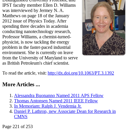
IPST faculty member Ellen D. Williams
was interviewed by Jermey N. A.
Matthews on page 18 of the January
2012 issue of Physics Today. After
spending three decades in academia
conducting nanotechnology research,
Professor Williams, a chemist-turned-
physicist, is now tackling the energy
problem in the faster-paced industrial
environment. She is currently on leave
from the University of Maryland to serve
as British Petroleum's chief scientist.
To read the article, visit:
http://dx.doi.org/10.1063/PT.3.1392
More Articles ...
Alessandra Buonanno Named 2011 APS Fellow
Thomas Antonsen Named 2011 IEEE Fellow
In Memoriam: Ralph J. Vendemia Jr.
Daniel P. Lathrop, new Associate Dean for Research in
CMNS
Page 221 of 253