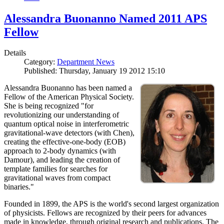
Alessandra Buonanno Named 2011 APS
Fellow
Details
Category:
Department News
Published: Thursday, January 19 2012 15:10
Alessandra Buonanno has been named a
Fellow of the American Physical Society.
She is being recognized "for
revolutionizing our understanding of
quantum optical noise in interferometric
gravitational-wave detectors (with Chen),
creating the effective-one-body (EOB)
approach to 2-body dynamics (with
Damour), and leading the creation of
template families for searches for
gravitational waves from compact
binaries."
Founded in 1899, the APS is the world's second largest organization
of physicists. Fellows are recognized by their peers for advances
made in knowledge, through original research and publications. The