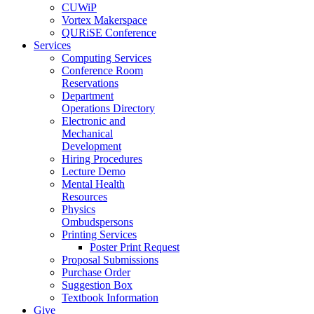
CUWiP
Vortex Makerspace
QURiSE Conference
Services
Computing Services
Conference Room
Reservations
Department
Operations Directory
Electronic and
Mechanical
Development
Hiring Procedures
Lecture Demo
Mental Health
Resources
Physics
Ombudspersons
Printing Services
Poster Print Request
Proposal Submissions
Purchase Order
Suggestion Box
Textbook Information
Give