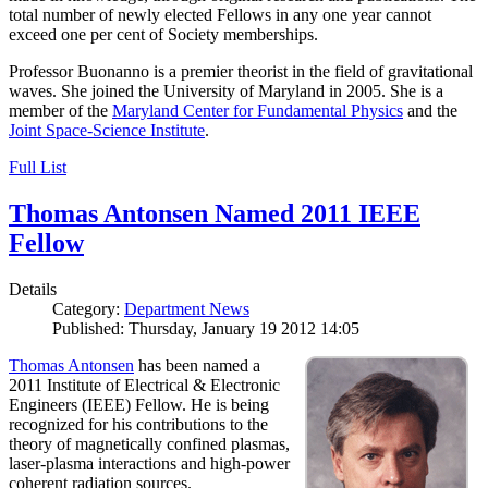
total number of newly elected Fellows in any one year cannot
exceed one per cent of Society memberships.
Professor Buonanno is a premier theorist in the field of gravitational
waves. She joined the University of Maryland in 2005. She is a
member of the
Maryland Center for Fundamental Physics
and the
Joint Space-Science Institute
.
Full List
Thomas Antonsen Named 2011 IEEE
Fellow
Details
Category:
Department News
Published: Thursday, January 19 2012 14:05
Thomas Antonsen
has been named a
2011 Institute of Electrical & Electronic
Engineers (IEEE) Fellow. He is being
recognized for his contributions to the
theory of magnetically confined plasmas,
laser-plasma interactions and high-power
coherent radiation sources.