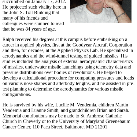
succumbed on January 17, 2012.
He projected such vitality here in
the John S. Toll Building that
many of his friends and
colleagues were stunned to read
that he was 84 years of age.
Ralph received his degrees at this campus before embarking on a
career in applied physics, first at the Goodyear Aircraft Corporation
and then, for decades, at the Applied Physics Lab. He specialized in
aerodynamics and the wind-tunnel testing of guided missiles. His
studies included the analysis of external aerodynamic characteristics
of missiles, underwater missile launchings using telemetry data and
pressure distributions over bodies of revolutions. He helped to
develop a calculational procedure for computing pressures and loads
on various nose shapes and afterbody lengths, and he assisted in pre-
test planning to determine the aerodynamics for various missile
configurations.
He is survived by his wife, Lucille M. Vendemia, children Martin
Vendemia and Luanne Smith, and grandchildren Brian and Sarah.
Memorial contributions may be made to St. Ambrose Catholic
Church in Cheverly or to the University of Maryland Greenebaum
Cancer Center, 110 Paca Street, Baltimore, MD 21201.