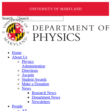
UNIVERSITY OF MARYLAND
Search ...
Home
About Us
Physics
Administration
Directions
Awards
Student Awards
Make a Donation
News
Research News
Department News
Newsletters
People
All