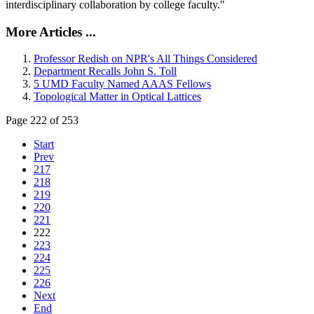
interdisciplinary collaboration by college faculty."
More Articles ...
Professor Redish on NPR's All Things Considered
Department Recalls John S. Toll
5 UMD Faculty Named AAAS Fellows
Topological Matter in Optical Lattices
Page 222 of 253
Start
Prev
217
218
219
220
221
222
223
224
225
226
Next
End