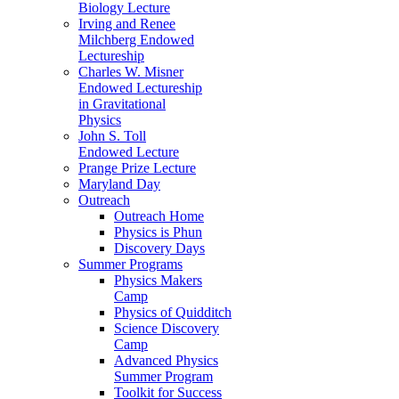
Biology Lecture
Irving and Renee
Milchberg Endowed
Lectureship
Charles W. Misner
Endowed Lectureship
in Gravitational
Physics
John S. Toll
Endowed Lecture
Prange Prize Lecture
Maryland Day
Outreach
Outreach Home
Physics is Phun
Discovery Days
Summer Programs
Physics Makers
Camp
Physics of Quidditch
Science Discovery
Camp
Advanced Physics
Summer Program
Toolkit for Success