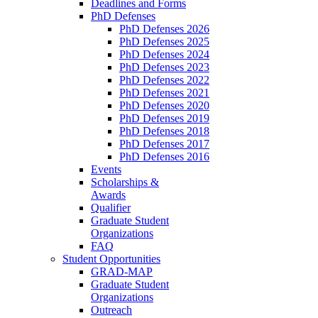
Deadlines and Forms
PhD Defenses
PhD Defenses 2026
PhD Defenses 2025
PhD Defenses 2024
PhD Defenses 2023
PhD Defenses 2022
PhD Defenses 2021
PhD Defenses 2020
PhD Defenses 2019
PhD Defenses 2018
PhD Defenses 2017
PhD Defenses 2016
Events
Scholarships &
Awards
Qualifier
Graduate Student
Organizations
FAQ
Student Opportunities
GRAD-MAP
Graduate Student
Organizations
Outreach