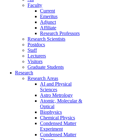
Faculty
Current
Emeritus
Adjunct
Affiliate
Research Professors
Research Scientists
Postdocs
Staff
Lecturers
Visitors
Graduate Students
Research
Research Areas
AI and Physical
Sciences
Astro Metrology
Atomic, Molecular &
Optical
Biophysics
Chemical Physics
Condensed Matter
Experiment
Condensed Matter