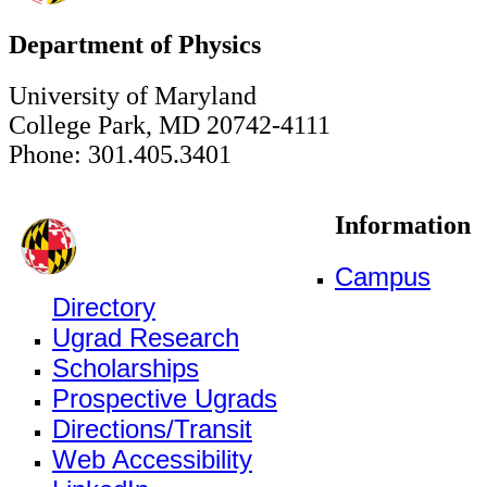
Department of Physics
University of Maryland
College Park, MD 20742-4111
Phone: 301.405.3401
Information
Campus
Directory
Ugrad Research
Scholarships
Prospective Ugrads
Directions/Transit
Web Accessibility