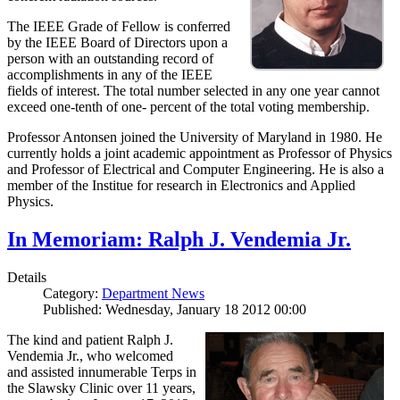
The IEEE Grade of Fellow is conferred
by the IEEE Board of Directors upon a
person with an outstanding record of
accomplishments in any of the IEEE
fields of interest. The total number selected in any one year cannot
exceed one-tenth of one- percent of the total voting membership.
Professor Antonsen joined the University of Maryland in 1980. He
currently holds a joint academic appointment as Professor of Physics
and Professor of Electrical and Computer Engineering. He is also a
member of the Institue for research in Electronics and Applied
Physics.
In Memoriam: Ralph J. Vendemia Jr.
Details
Category:
Department News
Published: Wednesday, January 18 2012 00:00
The kind and patient Ralph J.
Vendemia Jr., who welcomed
and assisted innumerable Terps in
the Slawsky Clinic over 11 years,