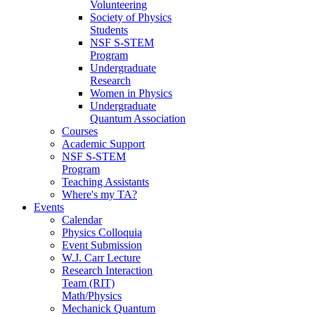
Volunteering
Society of Physics
Students
NSF S-STEM
Program
Undergraduate
Research
Women in Physics
Undergraduate
Quantum Association
Courses
Academic Support
NSF S-STEM
Program
Teaching Assistants
Where's my TA?
Events
Calendar
Physics Colloquia
Event Submission
W.J. Carr Lecture
Research Interaction
Team (RIT)
Math/Physics
Mechanick Quantum