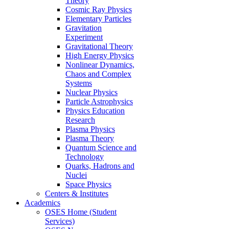
Theory
Cosmic Ray Physics
Elementary Particles
Gravitation
Experiment
Gravitational Theory
High Energy Physics
Nonlinear Dynamics,
Chaos and Complex
Systems
Nuclear Physics
Particle Astrophysics
Physics Education
Research
Plasma Physics
Plasma Theory
Quantum Science and
Technology
Quarks, Hadrons and
Nuclei
Space Physics
Centers & Institutes
Academics
OSES Home (Student
Services)