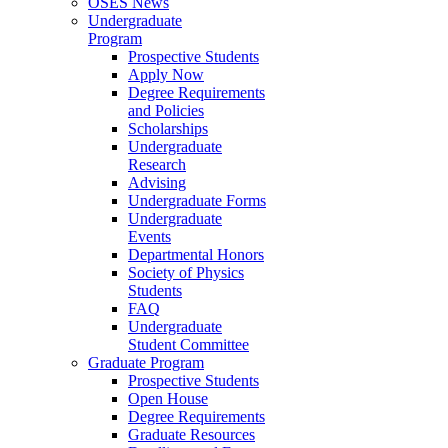
OSES News
Undergraduate
Program
Prospective Students
Apply Now
Degree Requirements
and Policies
Scholarships
Undergraduate
Research
Advising
Undergraduate Forms
Undergraduate
Events
Departmental Honors
Society of Physics
Students
FAQ
Undergraduate
Student Committee
Graduate Program
Prospective Students
Open House
Degree Requirements
Graduate Resources