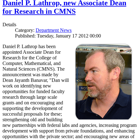
Daniel P. Lathrop, new Associate Dean
for Research in CMNS
Details
Category:
Department News
Published: Tuesday, January 17 2012 00:00
Daniel P. Lathrop has been
appointed Associate Dean for
Research for the College of
Computer, Mathematical, and
Natural Sciences (CMNS). The
announcement was made by
Dean Jayanth Banavar, "Dan will
work on identifying new
opportunities for funded faculty
research through large scale
grants and on encouraging and
supporting the development of
successful proposals for these;
strengthening old and building
new partnerships with federal labs and agencies, increasing program
development with support from private foundations, and enhancing
opportunities with the private sector; and encouraging new areas of