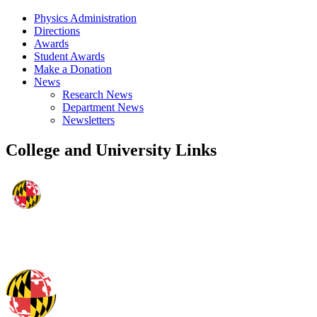
Physics Administration
Directions
Awards
Student Awards
Make a Donation
News
Research News
Department News
Newsletters
College and University Links