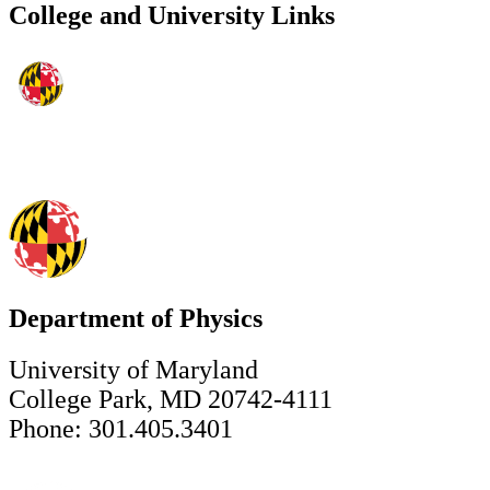
College and University Links
Department of Physics
University of Maryland
College Park, MD 20742-4111
Phone: 301.405.3401