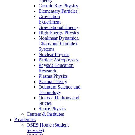
Theory
Cosmic Ray Physics
Elementary Particles
Gravitation
Experiment
Gravitational Theory
High Energy Physics
Nonlinear Dynamics,
Chaos and Complex
Systems
Nuclear Physics
Particle Astrophysics
Physics Education
Research
Plasma Physics
Plasma Theory
Quantum Science and
Technology
Quarks, Hadrons and
Nuclei
Space Physics
Centers & Institutes
Academics
OSES Home (Student
Services)