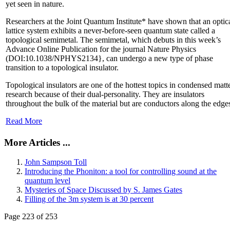
yet seen in nature.
Researchers at the Joint Quantum Institute* have shown that an optic
lattice system exhibits a never-before-seen quantum state called a
topological semimetal. The semimetal, which debuts in this week’s
Advance Online Publication for the journal Nature Physics
(DOI:10.1038/NPHYS2134}, can undergo a new type of phase
transition to a topological insulator.
Topological insulators are one of the hottest topics in condensed matt
research because of their dual-personality. They are insulators
throughout the bulk of the material but are conductors along the edge
Read More
More Articles ...
John Sampson Toll
Introducing the Phoniton: a tool for controlling sound at the
quantum level
Mysteries of Space Discussed by S. James Gates
Filling of the 3m system is at 30 percent
Page 223 of 253