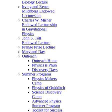
Biology Lecture
Irving and Renee
Milchberg Endowed
Lectureship
Charles W. Misner
Endowed Lectureship
in Gravitational
Physics
John S. Toll
Endowed Lecture
Prange Prize Lecture
Maryland Day
Outreach
Outreach Home
Physics is Phun
Discovery Days
Summer Programs
Physics Makers
Camp
Physics of Quidditch
Science Discovery
Camp
Advanced Physics
Summer Program
Toolkit for Success