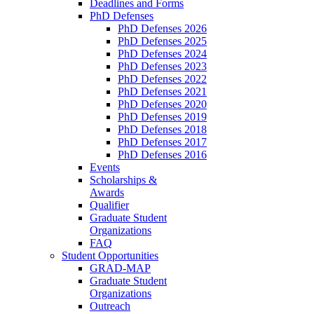
Deadlines and Forms
PhD Defenses
PhD Defenses 2026
PhD Defenses 2025
PhD Defenses 2024
PhD Defenses 2023
PhD Defenses 2022
PhD Defenses 2021
PhD Defenses 2020
PhD Defenses 2019
PhD Defenses 2018
PhD Defenses 2017
PhD Defenses 2016
Events
Scholarships &
Awards
Qualifier
Graduate Student
Organizations
FAQ
Student Opportunities
GRAD-MAP
Graduate Student
Organizations
Outreach