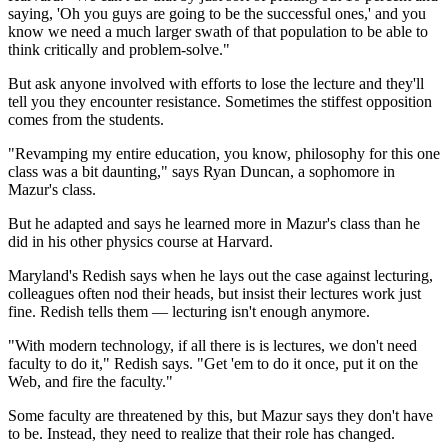
saying, 'Oh you guys are going to be the successful ones,' and you
know we need a much larger swath of that population to be able to
think critically and problem-solve."
But ask anyone involved with efforts to lose the lecture and they'll
tell you they encounter resistance. Sometimes the stiffest opposition
comes from the students.
"Revamping my entire education, you know, philosophy for this one
class was a bit daunting," says Ryan Duncan, a sophomore in
Mazur's class.
But he adapted and says he learned more in Mazur's class than he
did in his other physics course at Harvard.
Maryland's Redish says when he lays out the case against lecturing,
colleagues often nod their heads, but insist their
lectures work just
fine. Redish tells them — lecturing isn't enough anymore.
"With modern technology, if all there is is lectures, we don't need
faculty to do it," Redish says. "Get 'em to do it once, put it on the
Web, and fire the faculty."
Some faculty are threatened by this, but Mazur says they don't have
to be. Instead, they need to realize that their role has changed.