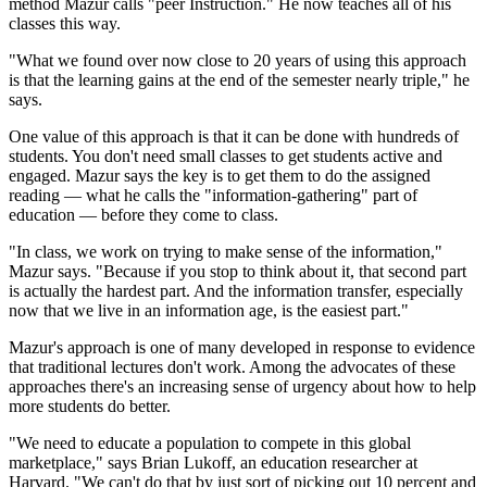
method Mazur calls "peer Instruction." He now teaches all of his
classes this way.
"What we found over now close to 20 years of using this approach
is that the learning gains at the end of the semester nearly triple," he
says.
One value of this approach is that it can be done with hundreds of
students. You don't need small classes to get students active and
engaged. Mazur says the key is to get them to do the assigned
reading — what he calls the "information-gathering" part of
education — before they come to class.
"In class, we work on trying to make sense of the information,"
Mazur says. "Because if you stop to think about it, that second part
is actually the hardest part. And the information transfer, especially
now that we live in an information age, is the easiest part."
Mazur's approach is one of many developed in response to evidence
that traditional lectures don't work. Among the advocates of these
approaches there's an increasing sense of urgency about how to help
more students do better.
"We need to educate a population to compete in this global
marketplace," says Brian Lukoff, an education researcher at
Harvard. "We can't do that by just sort of picking out 10 percent and