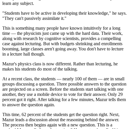
learn any subject.
"Students have to be active in developing their knowledge," he says.
"They can't passively assimilate it."
This is something many people have known intuitively for a long
time — the physicists just came up with the hard data. Their work,
along with research by cognitive scientists, provides a compelling
case against lecturing. But with budgets shrinking and enrollments
booming, large classes aren't going away. You don't have to lecture
in a lecture hall though.
Mazur's physics class is now different. Rather than lecturing, he
makes his students do most of the talking.
At a recent class, the students — nearly 100 of them — are in small
groups discussing a question. Three possible answers to the question
are projected on a screen. Before the students start talking with one
another, they use a mobile device to vote for their answer. Only 29
percent got it right. After talking for a few minutes, Mazur tells them
to answer the question again.
This time, 62 percent of the students get the question right. Next,
Mazur leads a discussion about the reasoning behind the answer.
The process then begins again with a new question. This is a