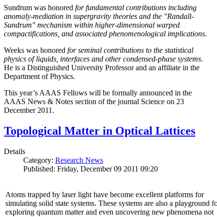
Sundrum was honored
for fundamental contributions including
anomaly-mediation in supergravity theories and the "Randall-
Sundrum" mechanism within higher-dimensional warped
compactifications, and associated phenomenological implications
.
Weeks was honored
for seminal contributions to the statistical
physics of liquids, interfaces and other condensed-phase systems
.
He is a Distinguished University Professor and an affiliate in the
Department of Physics.
This year’s AAAS Fellows will be formally announced in the
AAAS News & Notes section of the journal Science on 23
December 2011.
Topological Matter in Optical Lattices
Details
Category:
Research News
Published: Friday, December 09 2011 09:20
Atoms trapped by laser light have become excellent platforms for
simulating solid state systems. These systems are also a playground f
exploring quantum matter and even uncovering new phenomena not