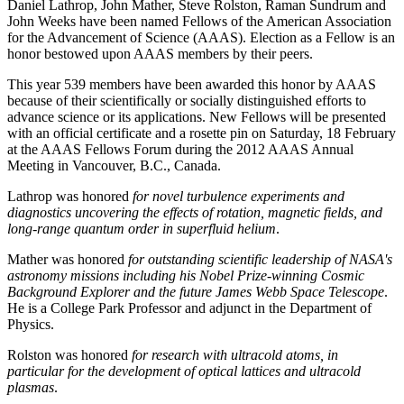
Daniel Lathrop, John Mather, Steve Rolston, Raman Sundrum and
John Weeks have been named Fellows of the American Association
for the Advancement of Science (AAAS). Election as a Fellow is an
honor bestowed upon AAAS members by their peers.
This year 539 members have been awarded this honor by AAAS
because of their scientifically or socially distinguished efforts to
advance science or its applications. New Fellows will be presented
with an official certificate and a rosette pin on Saturday, 18 February
at the AAAS Fellows Forum during the 2012 AAAS Annual
Meeting in Vancouver, B.C., Canada.
Lathrop was honored
for novel turbulence experiments and
diagnostics uncovering the effects of rotation, magnetic fields, and
long-range quantum order in superfluid helium
.
Mather was honored
for outstanding scientific leadership of NASA's
astronomy missions including his Nobel Prize-winning Cosmic
Background Explorer and the future James Webb Space Telescope
.
He is a College Park Professor and adjunct in the Department of
Physics.
Rolston was honored
for research with ultracold atoms, in
particular for the development of optical lattices and ultracold
plasmas
.