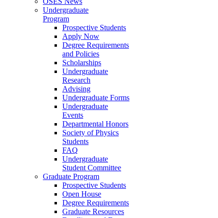
OSES News
Undergraduate
Program
Prospective Students
Apply Now
Degree Requirements
and Policies
Scholarships
Undergraduate
Research
Advising
Undergraduate Forms
Undergraduate
Events
Departmental Honors
Society of Physics
Students
FAQ
Undergraduate
Student Committee
Graduate Program
Prospective Students
Open House
Degree Requirements
Graduate Resources