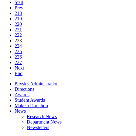
Start
Prev
218
219
220
221
222
223
224
225
226
227
Next
End
Physics Administration
Directions
Awards
Student Awards
Make a Donation
News
Research News
Department News
Newsletters