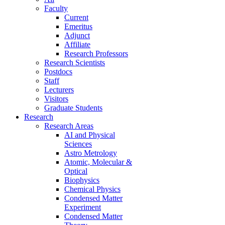
Faculty
Current
Emeritus
Adjunct
Affiliate
Research Professors
Research Scientists
Postdocs
Staff
Lecturers
Visitors
Graduate Students
Research
Research Areas
AI and Physical
Sciences
Astro Metrology
Atomic, Molecular &
Optical
Biophysics
Chemical Physics
Condensed Matter
Experiment
Condensed Matter