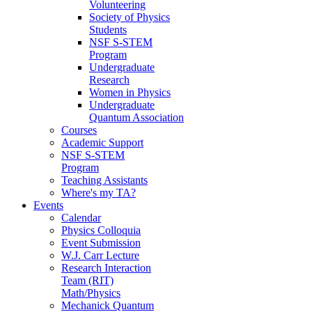
Volunteering
Society of Physics
Students
NSF S-STEM
Program
Undergraduate
Research
Women in Physics
Undergraduate
Quantum Association
Courses
Academic Support
NSF S-STEM
Program
Teaching Assistants
Where's my TA?
Events
Calendar
Physics Colloquia
Event Submission
W.J. Carr Lecture
Research Interaction
Team (RIT)
Math/Physics
Mechanick Quantum