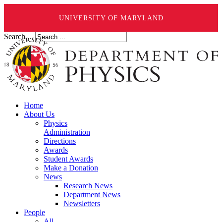
UNIVERSITY OF MARYLAND
Search ...
Home
About Us
Physics
Administration
Directions
Awards
Student Awards
Make a Donation
News
Research News
Department News
Newsletters
People
All