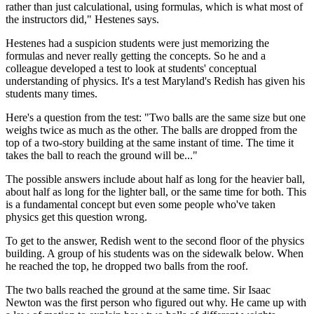
rather than just calculational, using formulas, which is what most of
the instructors did," Hestenes says.
Hestenes had a suspicion students were just memorizing the
formulas and never really getting the concepts. So he and a
colleague developed a test to look at students' conceptual
understanding of physics. It's a test Maryland's Redish has given his
students many times.
Here's a question from the test: "Two balls are the same size but one
weighs twice as much as the other. The balls are dropped from the
top of a two-story building at the same instant of time. The time it
takes the ball to reach the ground will be..."
The possible answers include about half as long for the heavier ball,
about half as long for the lighter ball, or the same time for both. This
is a fundamental concept but even some people who've taken
physics get this question wrong.
To get to the answer, Redish went to the second floor of the physics
building. A group of his students was on the sidewalk below. When
he reached the top, he dropped two balls from the roof.
The two balls reached the ground at the same time. Sir Isaac
Newton was the first person who figured out why. He came up with