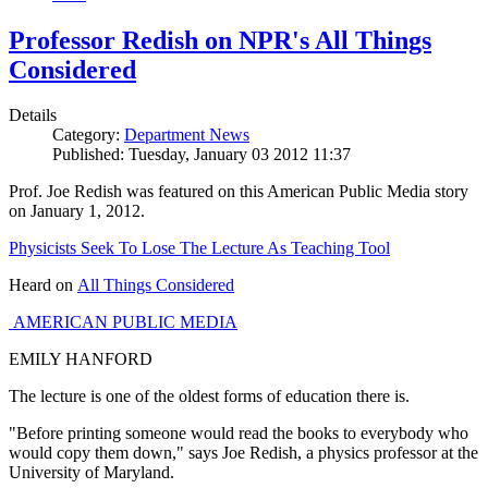
Professor Redish on NPR's All Things
Considered
Details
Category:
Department News
Published: Tuesday, January 03 2012 11:37
Prof. Joe Redish was featured on this American Public Media story
on January 1, 2012.
Physicists Seek To Lose The Lecture As Teaching Tool
Heard on
All Things Considered
AMERICAN PUBLIC MEDIA
EMILY HANFORD
The lecture is one of the oldest forms of education there is.
"Before printing someone would read the books to everybody who
would copy them down," says Joe Redish, a physics professor at the
University of Maryland.