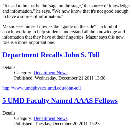
"It used to be just be the 'sage on the stage,' the source of knowledge
and information," he says. "We now know that it's not good enough
to have a source of information."
Mazur sees himself now as the "guide on the side" – a kind of
coach, working to help students understand all the knowledge and
information that they have at their fingertips. Mazur says this new
role is a more important one.
Department Recalls John S. Toll
Details
Category:
Department News
Published: Wednesday, December 21 2011 13:38
http://www.umdphysics.umd.edu/john-toll
5 UMD Faculty Named AAAS Fellows
Details
Category:
Department News
Published: Tuesday, December 20 2011 15:23