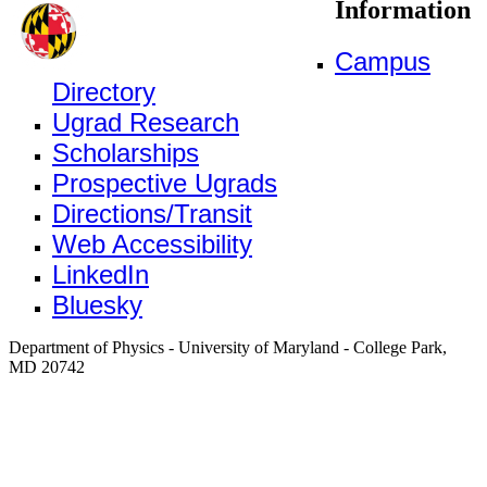
Information
Campus
Directory
Ugrad Research
Scholarships
Prospective Ugrads
Directions/Transit
Web Accessibility
LinkedIn
Bluesky
Department of Physics - University of Maryland - College Park,
MD 20742