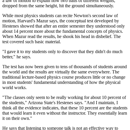
a law of motion to explain how two balls of different weights,
dropped from the same height, hit the ground simultaneously.
While most physics students can recite Newton's second law of
motion, Harvard's Mazur says, the conceptual test developed by
Hestenes showed that after an entire semester they understood only
about 14 percent more about the fundamental concepts of physics.
When Mazur read the results, he shook his head in disbelief. The
test covered such basic material.
"I gave it to my students only to discover that they didn't do much
better," he says.
The test has now been given to tens of thousands of students around
the world and the results are virtually the same everywhere. The
traditional lecture-based physics course produces little or no change
in most students' fundamental understanding of how the physical
world works.
"The classes only seem to be really working for about 10 percent of
the students," Arizona State's Hestenes says. "And I maintain, I
think all the evidence indicates, that these 10 percent are the students
that would learn it even without the instructor. They essentially learn
it on their own."
He says that listening to someone talk is not an effective way to