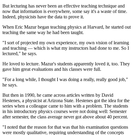
But lecturing has never been an effective teaching technique and
now that information is everywhere, some say it's a waste of time.
Indeed, physicists have the data to prove it.
When Eric Mazur began teaching physics at Harvard, he started out
teaching the same way he had been taught.
"I sort of projected my own experience, my own vision of learning
and teaching — which is what my instructors had done to me. So I
lectured," he says.
He loved to lecture. Mazur's students apparently loved it, too. They
gave him great evaluations and his classes were full.
"For a long while, I thought I was doing a really, really good job,"
he says.
But then in 1990, he came across articles written by David
Hestenes, a physicist at Arizona State. Hestenes got the idea for the
series when a colleague came to him with a problem. The students
in his introductory physics courses were not doing well: Semester
after semester, the class average never got above about 40 percent.
"I noted that the reason for that was that his examination questions
were mostly qualitative, requiring understanding of the concepts