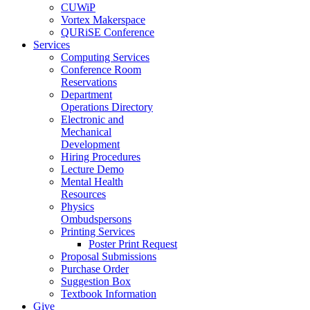
CUWiP
Vortex Makerspace
QURiSE Conference
Services
Computing Services
Conference Room
Reservations
Department
Operations Directory
Electronic and
Mechanical
Development
Hiring Procedures
Lecture Demo
Mental Health
Resources
Physics
Ombudspersons
Printing Services
Poster Print Request
Proposal Submissions
Purchase Order
Suggestion Box
Textbook Information
Give