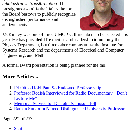
administrative transformation
. This
prestigious award is the highest honor
the Board bestows to publicly recognize
distinguished performance and
achievements.
McKinney was one of three UMCP staff members to be selected this
year. He has provided IT expertise and leadership to not only the
Physics Department, but three other campus units: the Institute for
Systems Research and the departments of Electrical and Computer
Engineering, and Math.
A formal award presentation is being planned for the fall.
More Articles ...
Ed Ott to Hold Paul So Endowed Professorship
Professor Redish Interviewed for Radio Documentary, "Don't
Lecture Me"
Memorial Service for Dr. John Sampson Toll
Raman Sundrum Named Distinguished University Professor
Page 225 of 253
Start