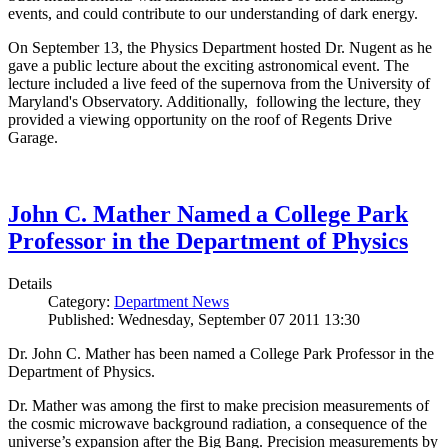
events, and could contribute to our understanding of dark energy.
On September 13, the Physics Department hosted Dr. Nugent as he
gave a public lecture about the exciting astronomical event. The
lecture included a live feed of the supernova from the University of
Maryland's Observatory. Additionally, following the lecture, they
provided a viewing opportunity on the roof of Regents Drive
Garage.
John C. Mather Named a College Park
Professor in the Department of Physics
Details
Category:
Department News
Published: Wednesday, September 07 2011 13:30
Dr. John C. Mather has been named a College Park Professor in the
Department of Physics.
Dr. Mather was among the first to make precision measurements of
the cosmic microwave background radiation, a consequence of the
universe’s expansion after the Big Bang. Precision measurements by