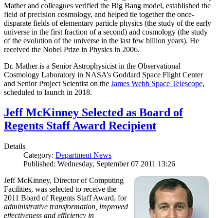
Mather and colleagues verified the Big Bang model, established the
field of precision cosmology, and helped tie together the once-
disparate fields of elementary particle physics (the study of the early
universe in the first fraction of a second) and cosmology (the study
of the evolution of the universe in the last few billion years). He
received the Nobel Prize in Physics in 2006.
Dr. Mather is a Senior Astrophysicist in the Observational
Cosmology Laboratory in NASA’s Goddard Space Flight Center
and Senior Project Scientist on the
James Webb Space Telescope
,
scheduled to launch in 2018.
Jeff McKinney Selected as Board of
Regents Staff Award Recipient
Details
Category:
Department News
Published: Wednesday, September 07 2011 13:26
Jeff McKinney, Director of Computing
Facilities, was selected to receive the
2011 Board of Regents Staff Award, for
administrative transformation, improved
effectiveness and efficiency in