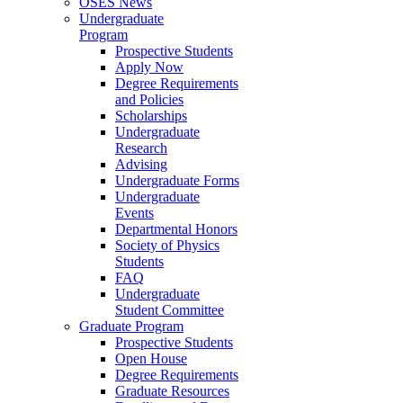
OSES News
Undergraduate
Program
Prospective Students
Apply Now
Degree Requirements
and Policies
Scholarships
Undergraduate
Research
Advising
Undergraduate Forms
Undergraduate
Events
Departmental Honors
Society of Physics
Students
FAQ
Undergraduate
Student Committee
Graduate Program
Prospective Students
Open House
Degree Requirements
Graduate Resources