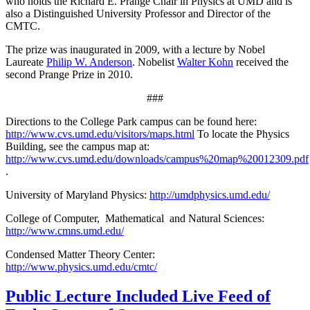
who holds the Richard E. Prange Chair in Physics at UMD and is
also a Distinguished University Professor and Director of the
CMTC.
The prize was inaugurated in 2009, with a lecture by Nobel
Laureate
Philip W. Anderson
. Nobelist
Walter Kohn
received the
second Prange Prize in 2010.
###
Directions to the College Park campus can be found here:
http://www.cvs.umd.edu/visitors/maps.html
To locate the Physics
Building, see the campus map at:
http://www.cvs.umd.edu/downloads/campus%20map%20012309.pdf
.
University of Maryland Physics:
http://umdphysics.umd.edu/
College of Computer, Mathematical and Natural Sciences:
http://www.cmns.umd.edu/
Condensed Matter Theory Center:
http://www.physics.umd.edu/cmtc/
Public Lecture Included Live Feed of