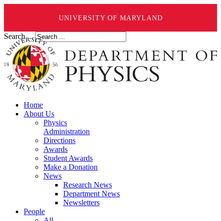
UNIVERSITY OF MARYLAND
Search ...
Home
About Us
Physics
Administration
Directions
Awards
Student Awards
Make a Donation
News
Research News
Department News
Newsletters
People
All