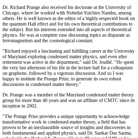
Dr. Richard Prange also received his doctorate at the University of
Chicago, where he worked with Nobelist Yoichiro Nambu, among
others. He is well known as the editor of a highly-respected book on
the quantum Hall effect and for his own theoretical contributions to
the subject. But his interests extended into all aspects of theoretical
physics. He was at complete ease discussing topics as disparate as
ferromagnetism and the cosmological constant.
"Richard enjoyed a fascinating and fulfilling career at the University
of Maryland exploring condensed matter physics, and even after
retirement was active in the department," said Dr. Joullié. "He spent
the very last afternoon of his life in the lecture hall for a colloquium
on graphene, followed by a vigorous discussion. And so I was
happy to institute the Prange Prize, to generate its own robust
discussions in condensed matter theory."
Dr. Prange was a member of the Maryland condensed matter theory
group for more than 40 years and was an affiliate of CMTC since its
inception in 2002.
"The Prange Prize provides a unique opportunity to acknowledge
transformative work in condensed-matter theory, a field that has
proven to be an inexhaustible source of insights and discoveries in
both fundamental and applied physics, said Dr. Sankar Das Sarma,