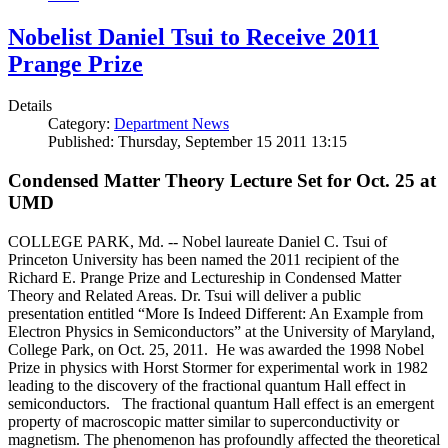
Nobelist Daniel Tsui to Receive 2011
Prange Prize
Details
Category:
Department News
Published: Thursday, September 15 2011 13:15
Condensed Matter Theory Lecture Set for Oct. 25 at
UMD
COLLEGE PARK, Md. -- Nobel laureate Daniel C. Tsui of
Princeton University has been named the 2011 recipient of the
Richard E. Prange Prize and Lectureship in Condensed Matter
Theory and Related Areas. Dr. Tsui will deliver a public
presentation entitled “More Is Indeed Different: An Example from
Electron Physics in Semiconductors” at the University of Maryland,
College Park, on Oct. 25, 2011. He was awarded the 1998 Nobel
Prize in physics with Horst Stormer for experimental work in 1982
leading to the discovery of the fractional quantum Hall effect in
semiconductors. The fractional quantum Hall effect is an emergent
property of macroscopic matter similar to superconductivity or
magnetism. The phenomenon has profoundly affected the theoretical