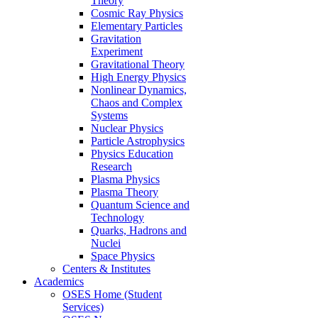
Theory
Cosmic Ray Physics
Elementary Particles
Gravitation
Experiment
Gravitational Theory
High Energy Physics
Nonlinear Dynamics,
Chaos and Complex
Systems
Nuclear Physics
Particle Astrophysics
Physics Education
Research
Plasma Physics
Plasma Theory
Quantum Science and
Technology
Quarks, Hadrons and
Nuclei
Space Physics
Centers & Institutes
Academics
OSES Home (Student
Services)