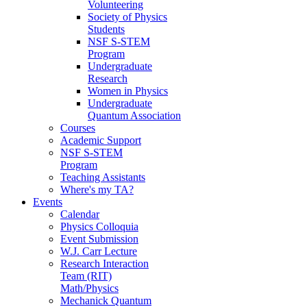
Volunteering
Society of Physics
Students
NSF S-STEM
Program
Undergraduate
Research
Women in Physics
Undergraduate
Quantum Association
Courses
Academic Support
NSF S-STEM
Program
Teaching Assistants
Where's my TA?
Events
Calendar
Physics Colloquia
Event Submission
W.J. Carr Lecture
Research Interaction
Team (RIT)
Math/Physics
Mechanick Quantum