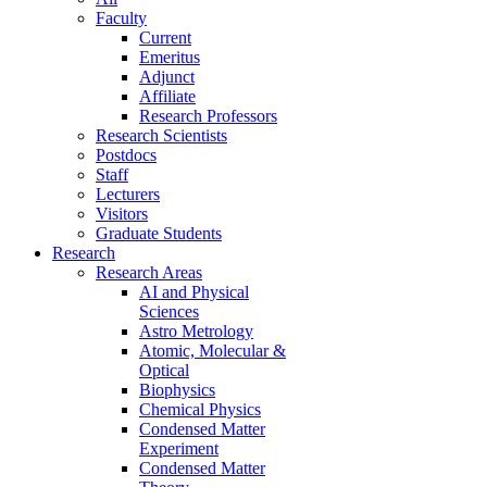
Faculty
Current
Emeritus
Adjunct
Affiliate
Research Professors
Research Scientists
Postdocs
Staff
Lecturers
Visitors
Graduate Students
Research
Research Areas
AI and Physical
Sciences
Astro Metrology
Atomic, Molecular &
Optical
Biophysics
Chemical Physics
Condensed Matter
Experiment
Condensed Matter