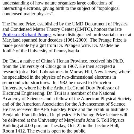
understanding of how nature organizes large collections of
interacting electrons, giving birth to the subject of “topological
condensed matter physics”.
The Prange Prize, established by the UMD Department of Physics
and Condensed Matter Theory Center (CMTC), honors the late
Professor Richard Prange
, whose distinguished professorial career at
Maryland spanned four decades (1961-2000). The Prange Prize is
made possible by a gift from Dr. Prange's wife, Dr. Madeleine
Joullié of the University of Pennsylvania.
Dr. Tsui, a native of China’s Henan Province, received his Ph.D.
from the University of Chicago in 1967. He then accepted a
research job at Bell Laboratories in Murray Hill, New Jersey, where
he specialized in the physics of two-dimensional electrons in
semiconductor structures. In 1982 he moved to Princeton
University, where he is the Arthur LeGrand Doty Professor of
Electrical Engineering. Dr. Tsui is a member of the National
Academy of Sciences and a fellow of the American Physical Society
and of the American Association for the Advancement of Science.
He has received the APS Buckley Prize and the Franklin Institute’s
Benjamin Franklin Medal in physics. His Prange Prize lecture will
be delivered at the University of Maryland's John S. Toll Physics
Building at 4:00 p.m. on Tuesday, Oct. 25 in the Lecture Hall,
Room 1412. The event is open to the public.