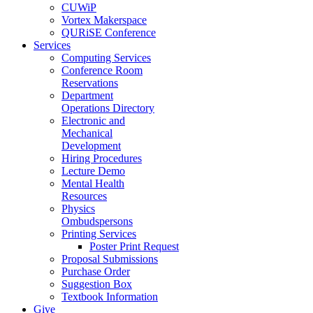
CUWiP
Vortex Makerspace
QURiSE Conference
Services
Computing Services
Conference Room
Reservations
Department
Operations Directory
Electronic and
Mechanical
Development
Hiring Procedures
Lecture Demo
Mental Health
Resources
Physics
Ombudspersons
Printing Services
Poster Print Request
Proposal Submissions
Purchase Order
Suggestion Box
Textbook Information
Give