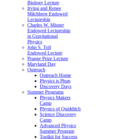
Biology Lecture
Irving and Renee
Milchberg Endowed
Lectureship
Charles W. Misner
Endowed Lectureship
in Gravitational
Physics
John S. Toll
Endowed Lecture
Prange Prize Lecture
Maryland Day
Outreach
Outreach Home
Physics is Phun
Discovery Days
Summer Programs
Physics Makers
Camp
Physics of Quidditch
Science Discovery
Camp
Advanced Physics
Summer Program
Toolkit for Success