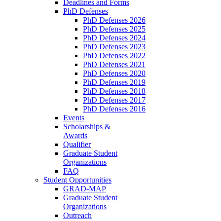
Deadlines and Forms
PhD Defenses
PhD Defenses 2026
PhD Defenses 2025
PhD Defenses 2024
PhD Defenses 2023
PhD Defenses 2022
PhD Defenses 2021
PhD Defenses 2020
PhD Defenses 2019
PhD Defenses 2018
PhD Defenses 2017
PhD Defenses 2016
Events
Scholarships &
Awards
Qualifier
Graduate Student
Organizations
FAQ
Student Opportunities
GRAD-MAP
Graduate Student
Organizations
Outreach