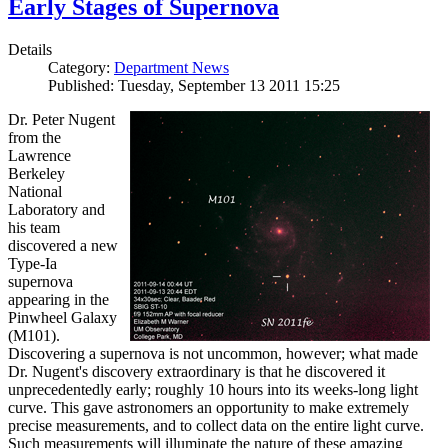
Early Stages of Supernova
Details
Category:
Department News
Published: Tuesday, September 13 2011 15:25
Dr. Peter Nugent
from the
Lawrence
Berkeley
National
Laboratory and
his team
discovered a new
Type-Ia
supernova
appearing in the
Pinwheel Galaxy
(M101).
Discovering a supernova is not uncommon, however; what made
Dr. Nugent's discovery extraordinary is that he discovered it
unprecedentedly early; roughly 10 hours into its weeks-long light
curve. This gave astronomers an opportunity to make extremely
precise measurements, and to collect data on the entire light curve.
Such measurements will illuminate the nature of these amazing