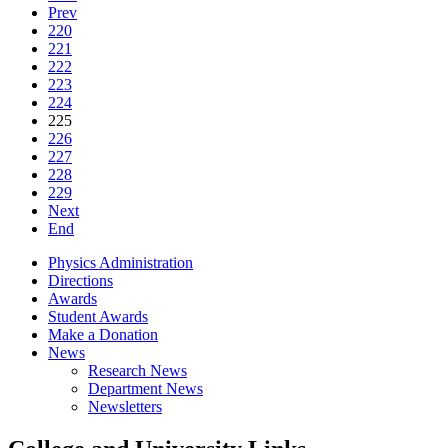
Prev
220
221
222
223
224
225
226
227
228
229
Next
End
Physics Administration
Directions
Awards
Student Awards
Make a Donation
News
Research News
Department News
Newsletters