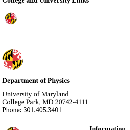
College and University Links
Department of Physics
University of Maryland
College Park, MD 20742-4111
Phone: 301.405.3401
Information