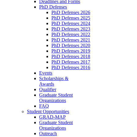
Deadlines and Forms
PhD Defenses
PhD Defenses 2026
PhD Defenses 2025
PhD Defenses 2024
PhD Defenses 2023
PhD Defenses 2022
PhD Defenses 2021
PhD Defenses 2020
PhD Defenses 2019
PhD Defenses 2018
PhD Defenses 2017
PhD Defenses 2016
Events
Scholarships &
Awards
Qualifier
Graduate Student
Organizations
FAQ
Student Opportunities
GRAD-MAP
Graduate Student
Organizations
Outreach