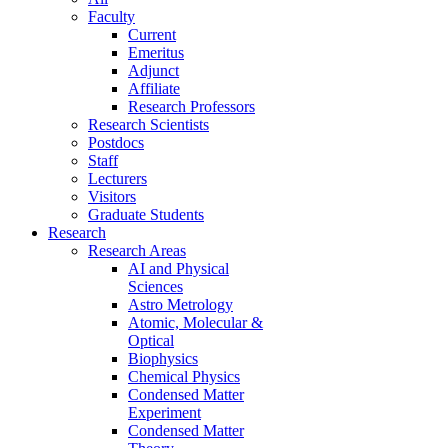
Faculty
Current
Emeritus
Adjunct
Affiliate
Research Professors
Research Scientists
Postdocs
Staff
Lecturers
Visitors
Graduate Students
Research
Research Areas
AI and Physical
Sciences
Astro Metrology
Atomic, Molecular &
Optical
Biophysics
Chemical Physics
Condensed Matter
Experiment
Condensed Matter