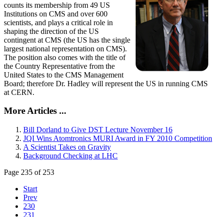
counts its membership from 49 US
Institutions on CMS and over 600
scientists, and plays a critical role in
shaping the direction of the US
contingent at CMS (the US has the single
largest national representation on CMS).
The position also comes with the title of
the Country Representative from the
United States to the CMS Management
Board; therefore Dr. Hadley will represent the US in running CMS
at CERN.
More Articles ...
Bill Dorland to Give DST Lecture November 16
JQI Wins Atomtronics MURI Award in FY 2010 Competition
A Scientist Takes on Gravity
Background Checking at LHC
Page 235 of 253
Start
Prev
230
231