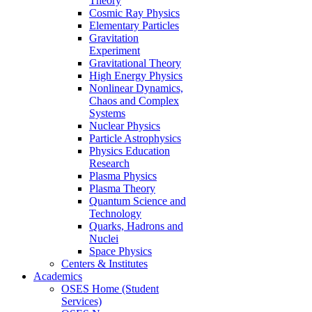
Theory
Cosmic Ray Physics
Elementary Particles
Gravitation
Experiment
Gravitational Theory
High Energy Physics
Nonlinear Dynamics,
Chaos and Complex
Systems
Nuclear Physics
Particle Astrophysics
Physics Education
Research
Plasma Physics
Plasma Theory
Quantum Science and
Technology
Quarks, Hadrons and
Nuclei
Space Physics
Centers & Institutes
Academics
OSES Home (Student
Services)