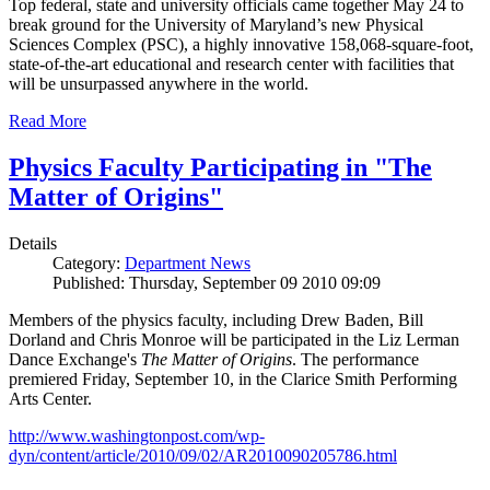
Top federal, state and university officials came together May 24 to
break ground for the University of Maryland’s new Physical
Sciences Complex (PSC), a highly innovative 158,068-square-foot,
state-of-the-art educational and research center with facilities that
will be unsurpassed anywhere in the world.
Read More
Physics Faculty Participating in "The
Matter of Origins"
Details
Category:
Department News
Published: Thursday, September 09 2010 09:09
Members of the physics faculty, including Drew Baden, Bill
Dorland and Chris Monroe will be participated in the Liz Lerman
Dance Exchange's
The Matter of Origins
. The performance
premiered Friday, September 10, in the Clarice Smith Performing
Arts Center.
http://www.washingtonpost.com/wp-
dyn/content/article/2010/09/02/AR2010090205786.html