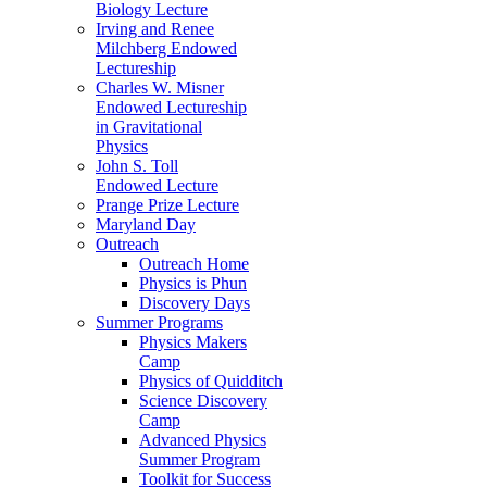
Biology Lecture
Irving and Renee
Milchberg Endowed
Lectureship
Charles W. Misner
Endowed Lectureship
in Gravitational
Physics
John S. Toll
Endowed Lecture
Prange Prize Lecture
Maryland Day
Outreach
Outreach Home
Physics is Phun
Discovery Days
Summer Programs
Physics Makers
Camp
Physics of Quidditch
Science Discovery
Camp
Advanced Physics
Summer Program
Toolkit for Success