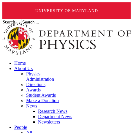
UNIVERSITY OF MARYLAND
Search ...
Home
About Us
Physics
Administration
Directions
Awards
Student Awards
Make a Donation
News
Research News
Department News
Newsletters
People
All