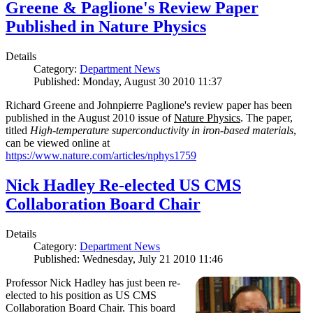
Greene & Paglione's Review Paper
Published in Nature Physics
Details
Category:
Department News
Published: Monday, August 30 2010 11:37
Richard Greene and Johnpierre Paglione's review paper has been
published in the August 2010 issue of
Nature Physics
. The paper,
titled
High-temperature superconductivity in iron-based materials
,
can be viewed online at
https://www.nature.com/articles/nphys1759
Nick Hadley Re-elected US CMS
Collaboration Board Chair
Details
Category:
Department News
Published: Wednesday, July 21 2010 11:46
Professor Nick Hadley has just been re-
elected to his position as US CMS
Collaboration Board Chair. This board