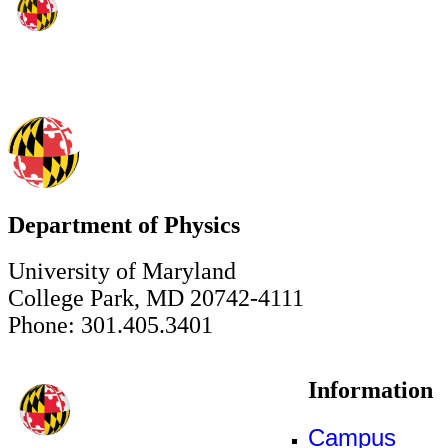
Department of Physics
University of Maryland
College Park, MD 20742-4111
Phone: 301.405.3401
Information
Campus