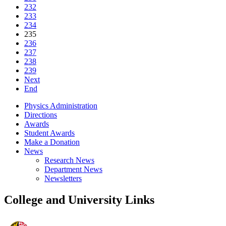
232
233
234
235
236
237
238
239
Next
End
Physics Administration
Directions
Awards
Student Awards
Make a Donation
News
Research News
Department News
Newsletters
College and University Links