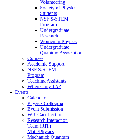
Volunteering
Society of Physics
Students
NSF S-STEM
Program
Undergraduate
Research
Women in Physics
Undergraduate
Quantum Association
Courses
Academic Support
NSF S-STEM
Program
Teaching Assistants
Where's my TA?
Events
Calendar
Physics Colloquia
Event Submission
W.J. Carr Lecture
Research Interaction
Team (RIT)
Math/Physics
Mechanick Quantum