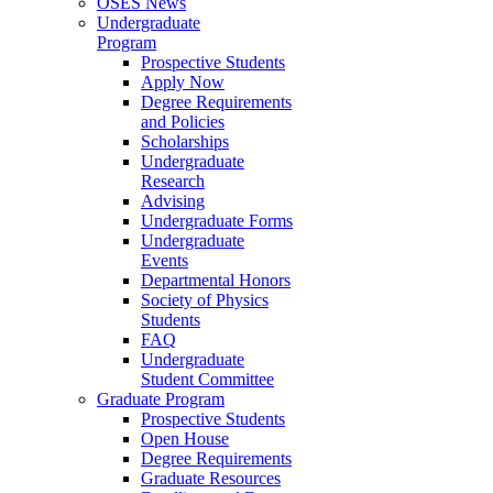
OSES News
Undergraduate
Program
Prospective Students
Apply Now
Degree Requirements
and Policies
Scholarships
Undergraduate
Research
Advising
Undergraduate Forms
Undergraduate
Events
Departmental Honors
Society of Physics
Students
FAQ
Undergraduate
Student Committee
Graduate Program
Prospective Students
Open House
Degree Requirements
Graduate Resources