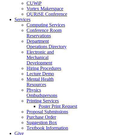
CUWiP
Vortex Makerspace
QURiSE Conference
Services
Computing Services
Conference Room
Reservations
Department
Operations Directory
Electronic and
Mechanical
Development
Hiring Procedures
Lecture Demo
Mental Health
Resources
Physics
Ombudspersons
Printing Services
Poster Print Request
Proposal Submissions
Purchase Order
Suggestion Box
Textbook Information
Give