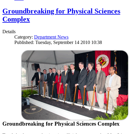
Groundbreaking for Physical Sciences
Complex
Details
Category:
Department News
Published: Tuesday, September 14 2010 10:38
Groundbreaking for Physical Sciences Complex