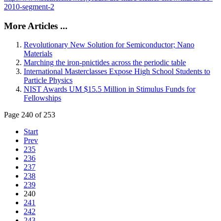
2010-segment-2
More Articles ...
Revolutionary New Solution for Semiconductor; Nano
Materials
Marching the iron-pnictides across the periodic table
International Masterclasses Expose High School Students to
Particle Physics
NIST Awards UM $15.5 Million in Stimulus Funds for
Fellowships
Page 240 of 253
Start
Prev
235
236
237
238
239
240
241
242
243