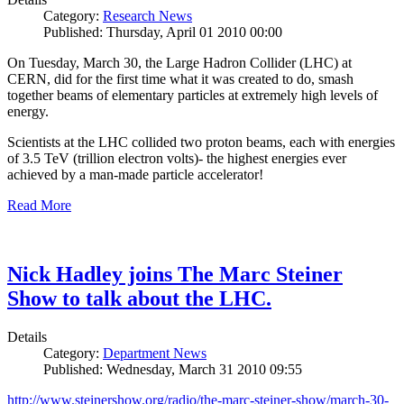
Category:
Research News
Published: Thursday, April 01 2010 00:00
On Tuesday, March 30, the Large Hadron Collider (LHC) at
CERN, did for the first time what it was created to do, smash
together beams of elementary particles at extremely high levels of
energy.
Scientists at the LHC collided two proton beams, each with energies
of 3.5 TeV (trillion electron volts)- the highest energies ever
achieved by a man-made particle accelerator!
Read More
Nick Hadley joins The Marc Steiner
Show to talk about the LHC.
Details
Category:
Department News
Published: Wednesday, March 31 2010 09:55
http://www.steinershow.org/radio/the-marc-steiner-show/march-30-