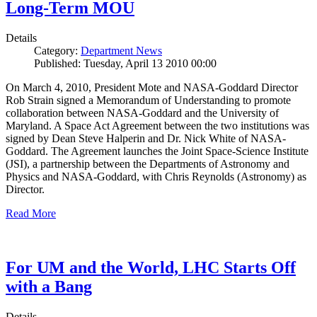
Long-Term MOU
Details
Category:
Department News
Published: Tuesday, April 13 2010 00:00
On March 4, 2010, President Mote and NASA-Goddard Director
Rob Strain signed a Memorandum of Understanding to promote
collaboration between NASA-Goddard and the University of
Maryland. A Space Act Agreement between the two institutions was
signed by Dean Steve Halperin and Dr. Nick White of NASA-
Goddard. The Agreement launches the Joint Space-Science Institute
(JSI), a partnership between the Departments of Astronomy and
Physics and NASA-Goddard, with Chris Reynolds (Astronomy) as
Director.
Read More
For UM and the World, LHC Starts Off
with a Bang
Details