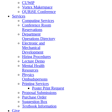
CUWiP
Vortex Makerspace
QURiSE Conference
Services
Computing Services
Conference Room
Reservations
Department
Operations Directory
Electronic and
Mechanical
Development
Hiring Procedures
Lecture Demo
Mental Health
Resources
Physics
Ombudspersons
Printing Services
Poster Print Request
Proposal Submissions
Purchase Order
Suggestion Box
Textbook Information
Give