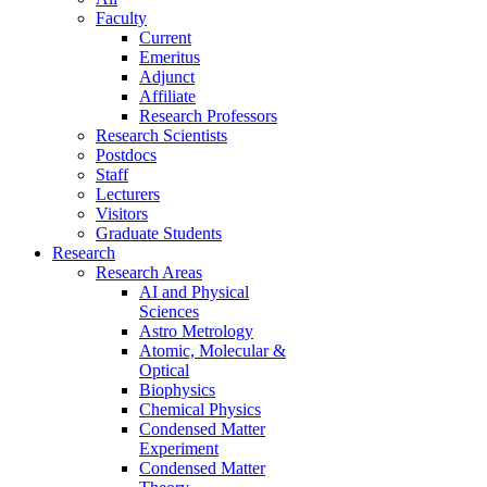
Faculty
Current
Emeritus
Adjunct
Affiliate
Research Professors
Research Scientists
Postdocs
Staff
Lecturers
Visitors
Graduate Students
Research
Research Areas
AI and Physical
Sciences
Astro Metrology
Atomic, Molecular &
Optical
Biophysics
Chemical Physics
Condensed Matter
Experiment
Condensed Matter