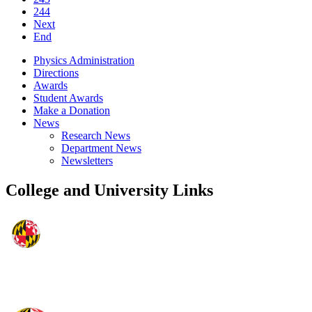
244
Next
End
Physics Administration
Directions
Awards
Student Awards
Make a Donation
News
Research News
Department News
Newsletters
College and University Links