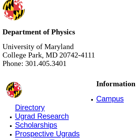
Department of Physics
University of Maryland
College Park, MD 20742-4111
Phone: 301.405.3401
Information
Campus
Directory
Ugrad Research
Scholarships
Prospective Ugrads