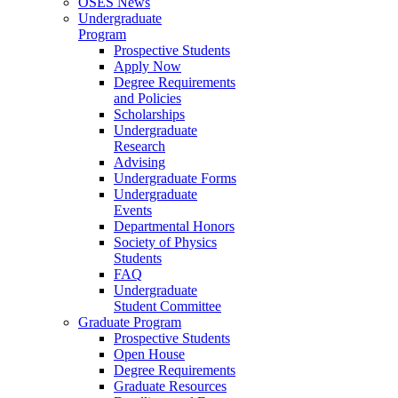
OSES News
Undergraduate
Program
Prospective Students
Apply Now
Degree Requirements
and Policies
Scholarships
Undergraduate
Research
Advising
Undergraduate Forms
Undergraduate
Events
Departmental Honors
Society of Physics
Students
FAQ
Undergraduate
Student Committee
Graduate Program
Prospective Students
Open House
Degree Requirements
Graduate Resources