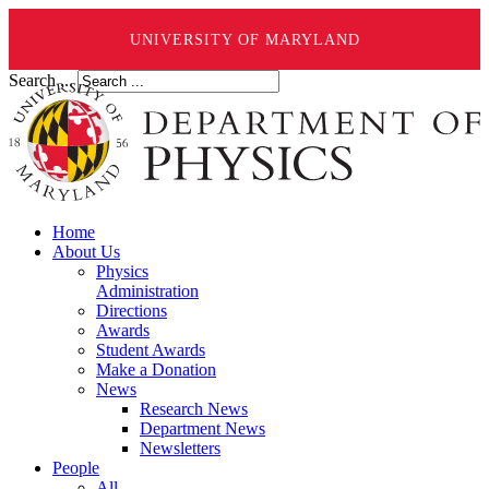
UNIVERSITY OF MARYLAND
Search ...
Home
About Us
Physics
Administration
Directions
Awards
Student Awards
Make a Donation
News
Research News
Department News
Newsletters
People
All