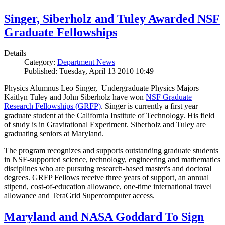
Singer, Siberholz and Tuley Awarded NSF
Graduate Fellowships
Details
Category:
Department News
Published: Tuesday, April 13 2010 10:49
Physics Alumnus Leo Singer, Undergraduate Physics Majors
Kaitlyn Tuley and John Siberholz have won
NSF Graduate
Research Fellowships (GRFP)
. Singer is currently a first year
graduate student at the California Institute of Technology. His field
of study is in Gravitational Experiment. Siberholz and Tuley are
graduating seniors at Maryland.
The program recognizes and supports outstanding graduate students
in NSF-supported science, technology, engineering and mathematics
disciplines who are pursuing research-based master's and doctoral
degrees. GRFP Fellows receive three years of support, an annual
stipend, cost-of-education allowance, one-time international travel
allowance and TeraGrid Supercomputer access.
Maryland and NASA Goddard To Sign