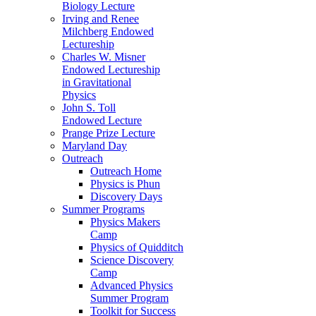
Biology Lecture
Irving and Renee
Milchberg Endowed
Lectureship
Charles W. Misner
Endowed Lectureship
in Gravitational
Physics
John S. Toll
Endowed Lecture
Prange Prize Lecture
Maryland Day
Outreach
Outreach Home
Physics is Phun
Discovery Days
Summer Programs
Physics Makers
Camp
Physics of Quidditch
Science Discovery
Camp
Advanced Physics
Summer Program
Toolkit for Success