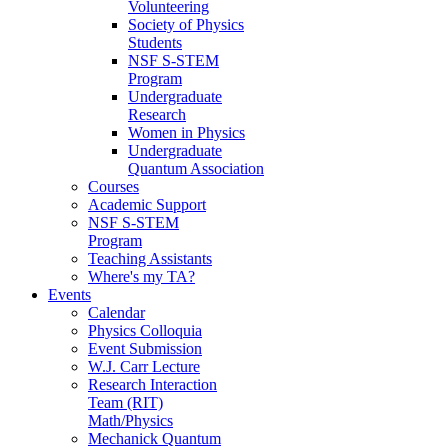
Volunteering
Society of Physics
Students
NSF S-STEM
Program
Undergraduate
Research
Women in Physics
Undergraduate
Quantum Association
Courses
Academic Support
NSF S-STEM
Program
Teaching Assistants
Where's my TA?
Events
Calendar
Physics Colloquia
Event Submission
W.J. Carr Lecture
Research Interaction
Team (RIT)
Math/Physics
Mechanick Quantum