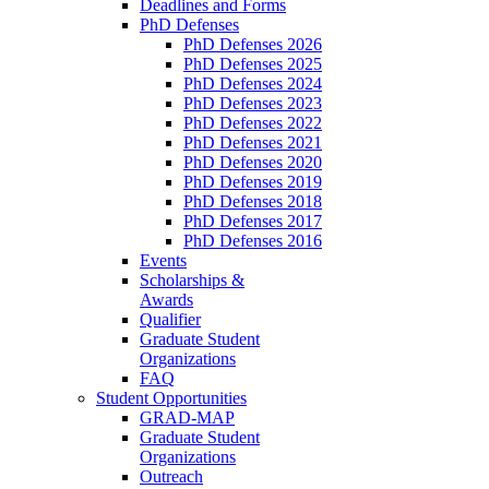
Deadlines and Forms
PhD Defenses
PhD Defenses 2026
PhD Defenses 2025
PhD Defenses 2024
PhD Defenses 2023
PhD Defenses 2022
PhD Defenses 2021
PhD Defenses 2020
PhD Defenses 2019
PhD Defenses 2018
PhD Defenses 2017
PhD Defenses 2016
Events
Scholarships &
Awards
Qualifier
Graduate Student
Organizations
FAQ
Student Opportunities
GRAD-MAP
Graduate Student
Organizations
Outreach