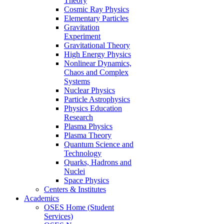
Theory
Cosmic Ray Physics
Elementary Particles
Gravitation
Experiment
Gravitational Theory
High Energy Physics
Nonlinear Dynamics,
Chaos and Complex
Systems
Nuclear Physics
Particle Astrophysics
Physics Education
Research
Plasma Physics
Plasma Theory
Quantum Science and
Technology
Quarks, Hadrons and
Nuclei
Space Physics
Centers & Institutes
Academics
OSES Home (Student
Services)