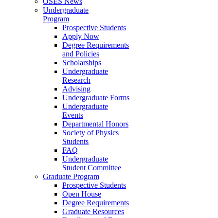
OSES News
Undergraduate
Program
Prospective Students
Apply Now
Degree Requirements
and Policies
Scholarships
Undergraduate
Research
Advising
Undergraduate Forms
Undergraduate
Events
Departmental Honors
Society of Physics
Students
FAQ
Undergraduate
Student Committee
Graduate Program
Prospective Students
Open House
Degree Requirements
Graduate Resources