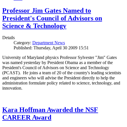
Professor Jim Gates Named to
President's Council of Advisors on
Science & Technology
Details
Category:
Department News
Published: Thursday, April 30 2009 15:51
University of Maryland physics Professor Sylvester "Jim" Gates
was named yesterday by President Obama as a member of the
President's Council of Advisors on Science and Technology
(PCAST). He joins a team of 20 of the country's leading scientists
and engineers who will advise the President directly to help the
administration formulate policy related to science, technology, and
innovation.
Kara Hoffman Awarded the NSF
CAREER Award