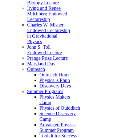
Biology Lecture
Irving and Renee
Milchberg Endowed
Lectureship
Charles W. Misner
Endowed Lectureship
in Gravitational
Physics
John S. Toll
Endowed Lecture
Prange Prize Lecture
Maryland Day
Outreach
Outreach Home
Physics is Phun
Discovery Days
Summer Programs
Physics Makers
Camp
Physics of Quidditch
Science Discovery
Camp
Advanced Physics
Summer Program
Toolkit for Success