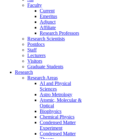
Faculty
Current
Emeritus
Adjunct
Affiliate
Research Professors
Research Scientists
Postdocs
Staff
Lecturers
Visitors
Graduate Students
Research
Research Areas
AI and Physical
Sciences
Astro Metrology
Atomic, Molecular &
Optical
Biophysics
Chemical Physics
Condensed Matter
Experiment
Condensed Matter