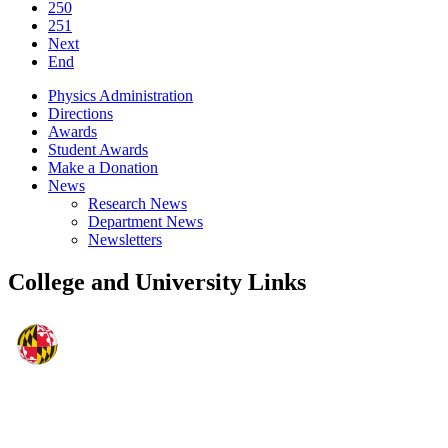
250
251
Next
End
Physics Administration
Directions
Awards
Student Awards
Make a Donation
News
Research News
Department News
Newsletters
College and University Links