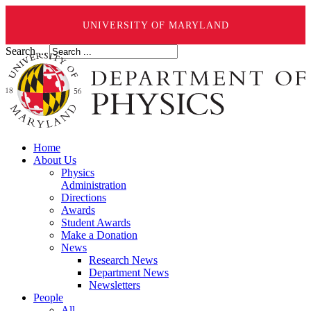
UNIVERSITY OF MARYLAND
Search ...
Home
About Us
Physics
Administration
Directions
Awards
Student Awards
Make a Donation
News
Research News
Department News
Newsletters
People
All