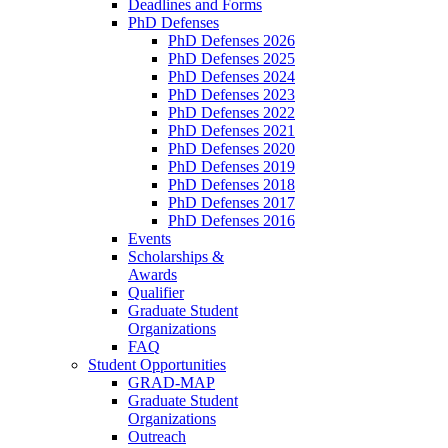
Deadlines and Forms
PhD Defenses
PhD Defenses 2026
PhD Defenses 2025
PhD Defenses 2024
PhD Defenses 2023
PhD Defenses 2022
PhD Defenses 2021
PhD Defenses 2020
PhD Defenses 2019
PhD Defenses 2018
PhD Defenses 2017
PhD Defenses 2016
Events
Scholarships &
Awards
Qualifier
Graduate Student
Organizations
FAQ
Student Opportunities
GRAD-MAP
Graduate Student
Organizations
Outreach