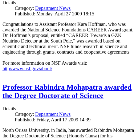
Details
Category:
Department News
Published: Monday, April 27 2009 18:15
Congratulations to Assistant Professor Kara Hoffman, who was
awarded the National Science Foundations CAREER Award grant.
Dr. Hoffman’s proposal, entitled “CAREER Towards a GZK
Neutrino Detector at the South Pole,” was awarded based on
scientific and technical merit. NSF funds research in science and
engineering through grants, contracts and cooperative agreements.
For more information on NSF Awards visit:
http//www.nsf.gov/about/
Professor Rabindra Mohapatra awarded
the Degree Doctorate of Science
Details
Category:
Department News
Published: Friday, April 17 2009 14:39
North Orissa University, in India, has awarded Rabindra Mohapatra
the Degree Doctorate of Science (Honoris Causa) for his