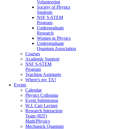
Volunteering
Society of Physics
Students
NSF S-STEM
Program
Undergraduate
Research
Women in Physics
Undergraduate
Quantum Association
Courses
Academic Support
NSF S-STEM
Program
Teaching Assistants
Where's my TA?
Events
Calendar
Physics Colloquia
Event Submission
W.J. Carr Lecture
Research Interaction
Team (RIT)
Math/Physics
Mechanick Quantum