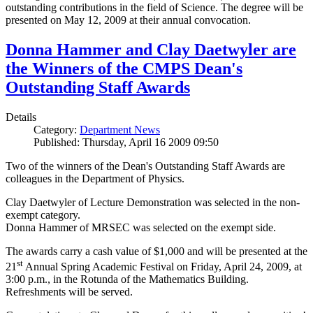
outstanding contributions in the field of Science. The degree will be
presented on May 12, 2009 at their annual convocation.
Donna Hammer and Clay Daetwyler are
the Winners of the CMPS Dean's
Outstanding Staff Awards
Details
Category:
Department News
Published: Thursday, April 16 2009 09:50
Two of the winners of the Dean's Outstanding Staff Awards are
colleagues in the Department of Physics.
Clay Daetwyler of Lecture Demonstration was selected in the non-
exempt category.
Donna Hammer of MRSEC was selected on the exempt side.
The awards carry a cash value of $1,000 and will be presented at the
st
21
Annual Spring Academic Festival on Friday, April 24, 2009, at
3:00 p.m., in the Rotunda of the Mathematics Building.
Refreshments will be served.