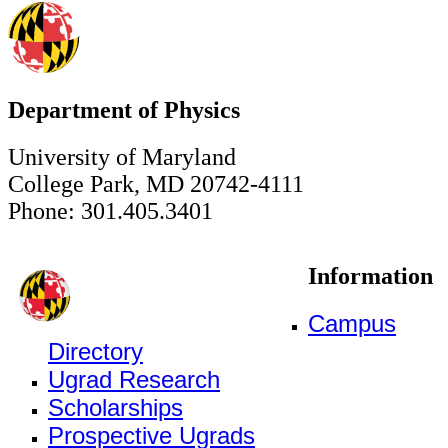
Department of Physics
University of Maryland
College Park, MD 20742-4111
Phone: 301.405.3401
Information
Campus
Directory
Ugrad Research
Scholarships
Prospective Ugrads