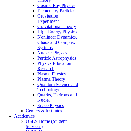
Theory
Cosmic Ray Physics
Elementary Particles
Gravitation
Experiment
Gravitational Theory
High Energy Physics
Nonlinear Dynamics,
Chaos and Complex
Systems
Nuclear Physics
Particle Astrophysics
Physics Education
Research
Plasma Physics
Plasma Theory
Quantum Science and
Technology
Quarks, Hadrons and
Nuclei
Space Physics
Centers & Institutes
Academics
OSES Home (Student
Services)