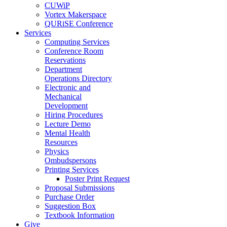
CUWiP
Vortex Makerspace
QURiSE Conference
Services
Computing Services
Conference Room
Reservations
Department
Operations Directory
Electronic and
Mechanical
Development
Hiring Procedures
Lecture Demo
Mental Health
Resources
Physics
Ombudspersons
Printing Services
Poster Print Request
Proposal Submissions
Purchase Order
Suggestion Box
Textbook Information
Give