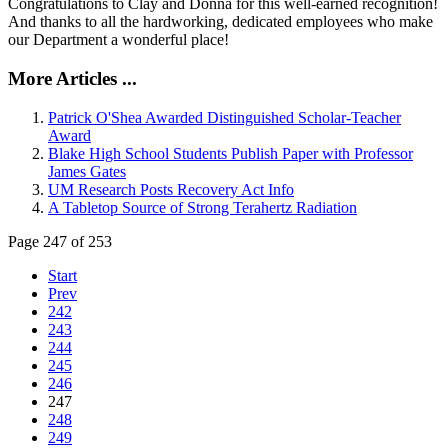
Congratulations to Clay and Donna for this well-earned recognition!
And thanks to all the hardworking, dedicated employees who make
our Department a wonderful place!
More Articles ...
Patrick O'Shea Awarded Distinguished Scholar-Teacher
Award
Blake High School Students Publish Paper with Professor
James Gates
UM Research Posts Recovery Act Info
A Tabletop Source of Strong Terahertz Radiation
Page 247 of 253
Start
Prev
242
243
244
245
246
247
248
249