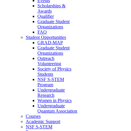
Events
Scholarships &
Awards
Qualifier
Graduate Student
Organizations
FAQ
Student Opportunities
GRAD-MAP
Graduate Student
Organizations
Outreach
Volunteering
Society of Physics
Students
NSF S-STEM
Program
Undergraduate
Research
Women in Physics
Undergraduate
Quantum Association
Courses
Academic Support
NSF S-STEM