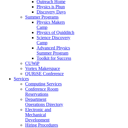
Outreach Home
Physics is Phun
Discovery Days
Summer Programs
Physics Makers
Camp
Physics of Quidditch
Science Discovery
Camp
Advanced Physics
Summer Program
Toolkit for Success
CUWiP
Vortex Makerspace
QURiSE Conference
Services
Computing Services
Conference Room
Reservations
Department
Operations Directory
Electronic and
Mechanical
Development
Hiring Procedures