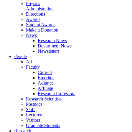
Physics
Administration
Directions
Awards
Student Awards
Make a Donation
News
Research News
Department News
Newsletters
People
All
Faculty
Current
Emeritus
Adjunct
Affiliate
Research Professors
Research Scientists
Postdocs
Staff
Lecturers
Visitors
Graduate Students
Research