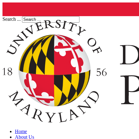
Search ...
Home
About Us