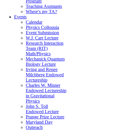
Program
Teaching Assistants
Where's my TA?
Events
Calendar
Physics Colloquia
Event Submission
W.J. Carr Lecture
Research Interaction
Team (RIT)
Math/Physics
Mechanick Quantum
Biology Lecture
Irving and Renee
Milchberg Endowed
Lectureship
Charles W. Misner
Endowed Lectureship
in Gravitational
Physics
John S. Toll
Endowed Lecture
Prange Prize Lecture
Maryland Day
Outreach