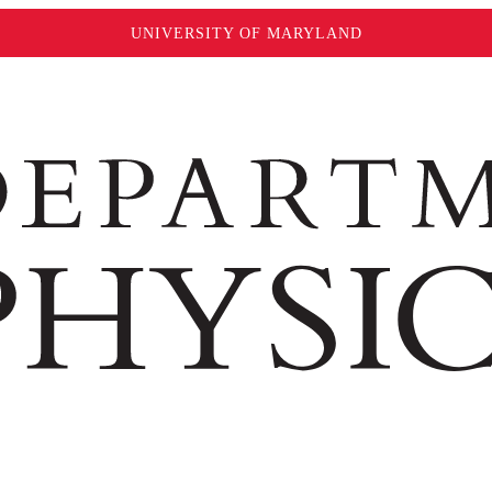
UNIVERSITY OF MARYLAND