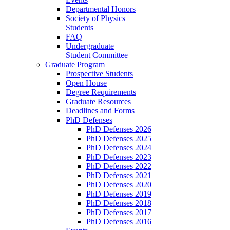
Departmental Honors
Society of Physics
Students
FAQ
Undergraduate
Student Committee
Graduate Program
Prospective Students
Open House
Degree Requirements
Graduate Resources
Deadlines and Forms
PhD Defenses
PhD Defenses 2026
PhD Defenses 2025
PhD Defenses 2024
PhD Defenses 2023
PhD Defenses 2022
PhD Defenses 2021
PhD Defenses 2020
PhD Defenses 2019
PhD Defenses 2018
PhD Defenses 2017
PhD Defenses 2016