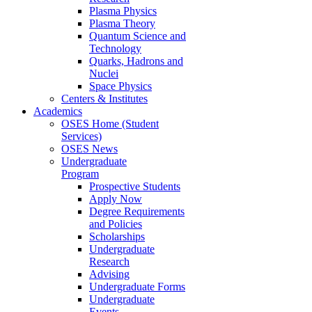
Plasma Physics
Plasma Theory
Quantum Science and
Technology
Quarks, Hadrons and
Nuclei
Space Physics
Centers & Institutes
Academics
OSES Home (Student
Services)
OSES News
Undergraduate
Program
Prospective Students
Apply Now
Degree Requirements
and Policies
Scholarships
Undergraduate
Research
Advising
Undergraduate Forms
Undergraduate
Events