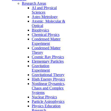
Research Areas
AI and Physical
Sciences
Astro Metrology
Atomic, Molecular &
Optical
Biophysics
Chemical Physics
Condensed Matter
Experiment
Condensed Matter
Theory
Cosmic Ray Physics
Elementary Particles
Gravitation
Experiment
Gravitational Theory
High Energy Physics
Nonlinear Dynamics,
Chaos and Complex
Systems
Nuclear Physics
Particle Astrophysics
Physics Education
Research