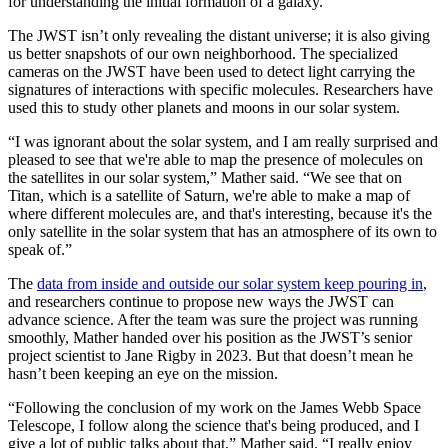
for understanding the initial formation of a galaxy.
The JWST isn’t only revealing the distant universe; it is also giving
us better snapshots of our own neighborhood. The specialized
cameras on the JWST have been used to detect light carrying the
signatures of interactions with specific molecules. Researchers have
used this to study other planets and moons in our solar system.
“I was ignorant about the solar system, and I am really surprised and
pleased to see that we're able to map the presence of molecules on
the satellites in our solar system,” Mather said. “We see that on
Titan, which is a satellite of Saturn, we're able to make a map of
where different molecules are, and that's interesting, because it's the
only satellite in the solar system that has an atmosphere of its own to
speak of.”
The
data from inside and outside our solar system keep pouring in
,
and researchers continue to propose new ways the JWST can
advance science. After the team was sure the project was running
smoothly, Mather handed over his position as the JWST’s senior
project scientist to Jane Rigby in 2023. But that doesn’t mean he
hasn’t been keeping an eye on the mission.
“Following the conclusion of my work on the James Webb Space
Telescope, I follow along the science that's being produced, and I
give a lot of public talks about that,” Mather said. “I really enjoy