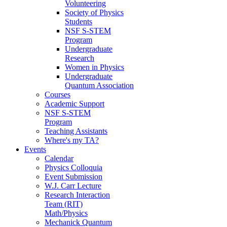
Volunteering
Society of Physics
Students
NSF S-STEM
Program
Undergraduate
Research
Women in Physics
Undergraduate
Quantum Association
Courses
Academic Support
NSF S-STEM
Program
Teaching Assistants
Where's my TA?
Events
Calendar
Physics Colloquia
Event Submission
W.J. Carr Lecture
Research Interaction
Team (RIT)
Math/Physics
Mechanick Quantum