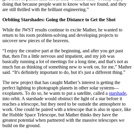
doing that because people want to know what we found, and they
are still thrilled with the brilliant engineering.”
Orbiting Starshades: Going the Distance to Get the Shot
While the JWST results continue to excite Mather, he wanted to
return to his roots problem-solving and developing projects to
uncover new pieces of the heavens.
“I enjoy the creative part at the beginning, and after you get past
that, then I'm a little nervous and impatient, and my job was
basically running a lot of meetings for a long time, and that's not as
much fun as thinking of something new to work on, for me,” Mather
said. “It's definitely important to do, but it's just a different thing.”
The new project that has caught Mather’s interest is getting the
perfect lighting to photograph planets in other solar systems—
exoplanets. To do so, he wants to put a satellite, called a
starshade
,
into orbit. A starshade would obstruct the light of a star before it
reaches a telescope, but they need to be outside the atmosphere to
work. One could be paired with a telescope that is also in space, like
the Hubble Space Telescope, but Mather thinks they have the
greatest potential when partnered with the massive telescopes we
build on the ground.