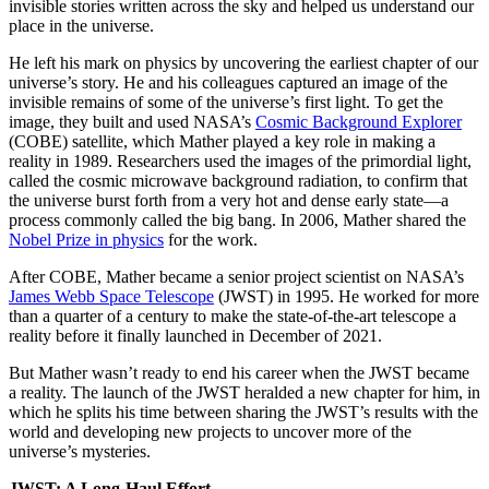
invisible stories written across the sky and helped us understand our
place in the universe.
He left his mark on physics by uncovering the earliest chapter of our
universe’s story. He and his colleagues captured an image of the
invisible remains of some of the universe’s first light. To get the
image, they built and used NASA’s
Cosmic Background Explorer
(COBE) satellite, which Mather played a key role in making a
reality in 1989. Researchers used the images of the primordial light,
called the cosmic microwave background radiation, to confirm that
the universe burst forth from a very hot and dense early state—a
process commonly called the big bang. In 2006, Mather shared the
Nobel Prize in physics
for the work.
After COBE, Mather became a senior project scientist on NASA’s
James Webb Space Telescope
(JWST) in 1995. He worked for more
than a quarter of a century to make the state-of-the-art telescope a
reality before it finally launched in December of 2021.
But Mather wasn’t ready to end his career when the JWST became
a reality. The launch of the JWST heralded a new chapter for him, in
which he splits his time between sharing the JWST’s results with the
world and developing new projects to uncover more of the
universe’s mysteries.
JWST: A Long-Haul Effort