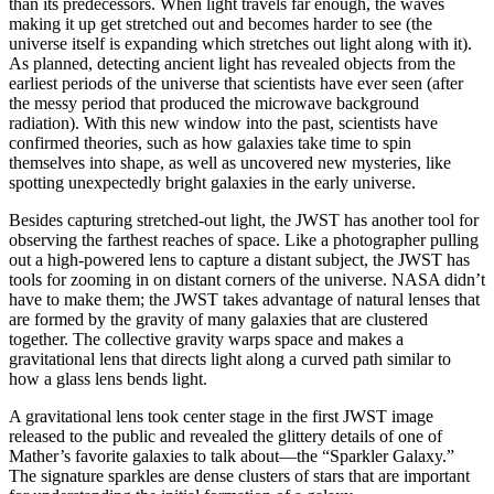
than its predecessors. When light travels far enough, the waves
making it up get stretched out and becomes harder to see (the
universe itself is expanding which stretches out light along with it).
As planned, detecting ancient light has revealed objects from the
earliest periods of the universe that scientists have ever seen (after
the messy period that produced the microwave background
radiation). With this new window into the past, scientists have
confirmed theories, such as how galaxies take time to spin
themselves into shape, as well as uncovered new mysteries, like
spotting unexpectedly bright galaxies in the early universe.
Besides capturing stretched-out light, the JWST has another tool for
observing the farthest reaches of space. Like a photographer pulling
out a high-powered lens to capture a distant subject, the JWST has
tools for zooming in on distant corners of the universe. NASA didn’t
have to make them; the JWST takes advantage of natural lenses that
are formed by the gravity of many galaxies that are clustered
together. The collective gravity warps space and makes a
gravitational lens that directs light along a curved path similar to
how a glass lens bends light.
A gravitational lens took center stage in the first JWST image
released to the public and revealed the glittery details of one of
Mather’s favorite galaxies to talk about—the “Sparkler Galaxy.”
The signature sparkles are dense clusters of stars that are important