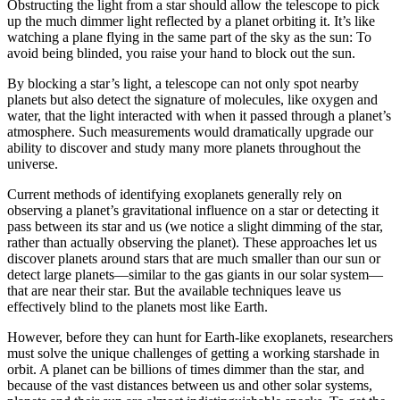
Obstructing the light from a star should allow the telescope to pick
up the much dimmer light reflected by a planet orbiting it. It’s like
watching a plane flying in the same part of the sky as the sun: To
avoid being blinded, you raise your hand to block out the sun.
By blocking a star’s light, a telescope can not only spot nearby
planets but also detect the signature of molecules, like oxygen and
water, that the light interacted with when it passed through a planet’s
atmosphere. Such measurements would dramatically upgrade our
ability to discover and study many more planets throughout the
universe.
Current methods of identifying exoplanets generally rely on
observing a planet’s gravitational influence on a star or detecting it
pass between its star and us (we notice a slight dimming of the star,
rather than actually observing the planet). These approaches let us
discover planets around stars that are much smaller than our sun or
detect large planets—similar to the gas giants in our solar system—
that are near their star. But the available techniques leave us
effectively blind to the planets most like Earth.
However, before they can hunt for Earth-like exoplanets, researchers
must solve the unique challenges of getting a working starshade in
orbit. A planet can be billions of times dimmer than the star, and
because of the vast distances between us and other solar systems,