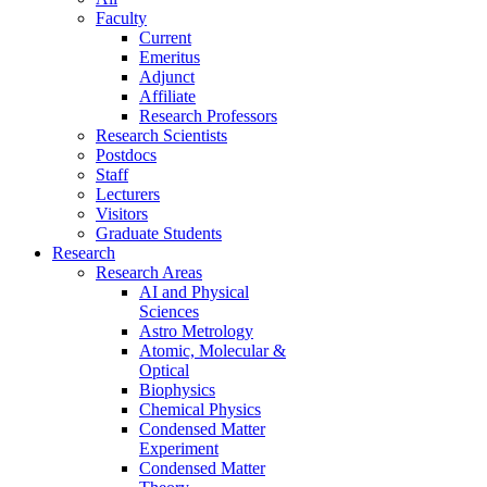
Faculty
Current
Emeritus
Adjunct
Affiliate
Research Professors
Research Scientists
Postdocs
Staff
Lecturers
Visitors
Graduate Students
Research
Research Areas
AI and Physical
Sciences
Astro Metrology
Atomic, Molecular &
Optical
Biophysics
Chemical Physics
Condensed Matter
Experiment
Condensed Matter