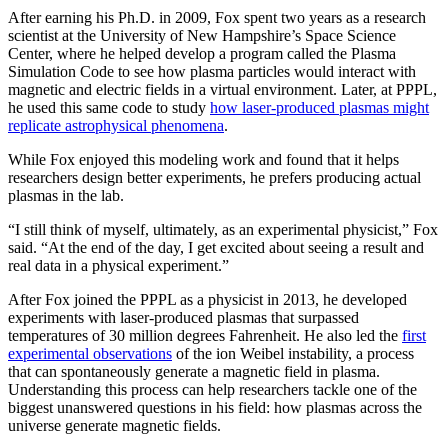
After earning his Ph.D. in 2009, Fox spent two years as a research
scientist at the University of New Hampshire’s Space Science
Center, where he helped develop a program called the Plasma
Simulation Code to see how plasma particles would interact with
magnetic and electric fields in a virtual environment. Later, at PPPL,
he used this same code to study
how laser-produced plasmas might
replicate astrophysical phenomena
.
While Fox enjoyed this modeling work and found that it helps
researchers design better experiments, he prefers producing actual
plasmas in the lab.
“I still think of myself, ultimately, as an experimental physicist,” Fox
said. “At the end of the day, I get excited about seeing a result and
real data in a physical experiment.”
After Fox joined the PPPL as a physicist in 2013, he developed
experiments with laser-produced plasmas that surpassed
temperatures of 30 million degrees Fahrenheit. He also led the
first
experimental observations
of the ion Weibel instability, a process
that can spontaneously generate a magnetic field in plasma.
Understanding this process can help researchers tackle one of the
biggest unanswered questions in his field: how plasmas across the
universe generate magnetic fields.