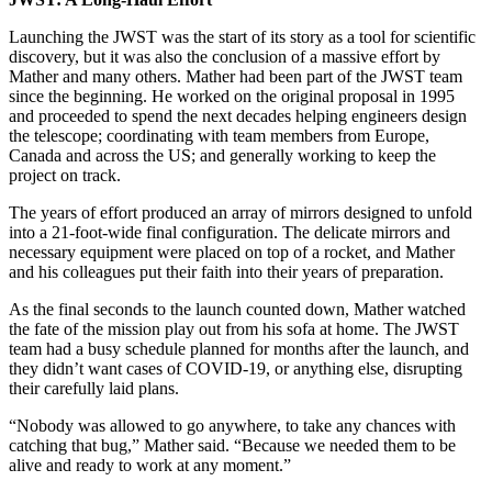
Launching the JWST was the start of its story as a tool for scientific
discovery, but it was also the conclusion of a massive effort by
Mather and many others. Mather had been part of the JWST team
since the beginning. He worked on the original proposal in 1995
and proceeded to spend the next decades helping engineers design
the telescope; coordinating with team members from Europe,
Canada and across the US; and generally working to keep the
project on track.
The years of effort produced an array of mirrors designed to unfold
into a 21-foot-wide final configuration. The delicate mirrors and
necessary equipment were placed on top of a rocket, and Mather
and his colleagues put their faith into their years of preparation.
As the final seconds to the launch counted down, Mather watched
the fate of the mission play out from his sofa at home. The JWST
team had a busy schedule planned for months after the launch, and
they didn’t want cases of COVID-19, or anything else, disrupting
their carefully laid plans.
“Nobody was allowed to go anywhere, to take any chances with
catching that bug,” Mather said. “Because we needed them to be
alive and ready to work at any moment.”