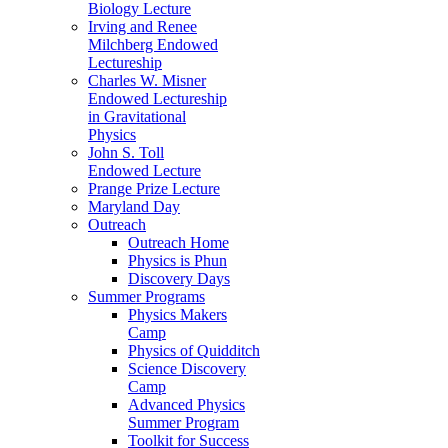
Biology Lecture
Irving and Renee
Milchberg Endowed
Lectureship
Charles W. Misner
Endowed Lectureship
in Gravitational
Physics
John S. Toll
Endowed Lecture
Prange Prize Lecture
Maryland Day
Outreach
Outreach Home
Physics is Phun
Discovery Days
Summer Programs
Physics Makers
Camp
Physics of Quidditch
Science Discovery
Camp
Advanced Physics
Summer Program
Toolkit for Success