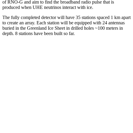
of RNO-G and aim to find the broadband radio pulse that is
produced when UHE neutrinos interact with ice.
The fully completed detector will have 35 stations spaced 1 km apart
to create an array. Each station will be equipped with 24 antennas
buried in the Greenland Ice Sheet in drilled holes ~100 meters in
depth. 8 stations have been built so far.