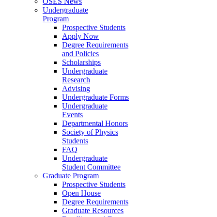
OSES News
Undergraduate
Program
Prospective Students
Apply Now
Degree Requirements
and Policies
Scholarships
Undergraduate
Research
Advising
Undergraduate Forms
Undergraduate
Events
Departmental Honors
Society of Physics
Students
FAQ
Undergraduate
Student Committee
Graduate Program
Prospective Students
Open House
Degree Requirements
Graduate Resources