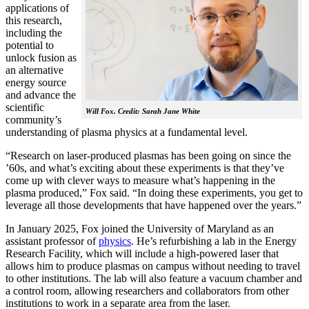
applications of
this research,
including the
potential to
unlock fusion as
an alternative
energy source
and advance the
scientific
Will Fox. Credit: Sarah Jane White
community’s
understanding of plasma physics at a fundamental level.
“Research on laser-produced plasmas has been going on since the
’60s, and what’s exciting about these experiments is that they’ve
come up with clever ways to measure what’s happening in the
plasma produced,” Fox said. “In doing these experiments, you get to
leverage all those developments that have happened over the years.”
In January 2025, Fox joined the University of Maryland as an
assistant professor of
physics
. He’s refurbishing a lab in the Energy
Research Facility, which will include a high-powered laser that
allows him to produce plasmas on campus without needing to travel
to other institutions. The lab will also feature a vacuum chamber and
a control room, allowing researchers and collaborators from other
institutions to work in a separate area from the laser.