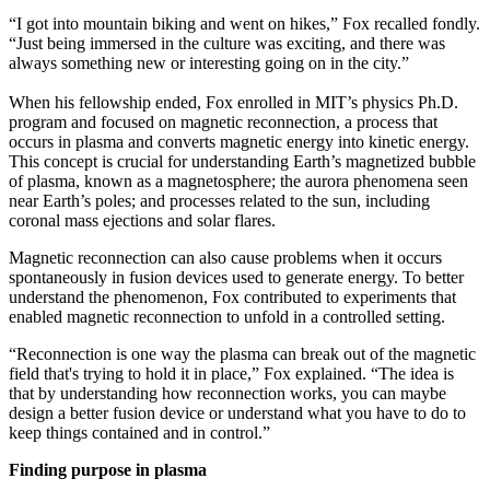
“I got into mountain biking and went on hikes,” Fox recalled fondly.
“Just being immersed in the culture was exciting, and there was
always something new or interesting going on in the city.”
When his fellowship ended, Fox enrolled in MIT’s physics Ph.D.
program and focused on magnetic reconnection, a process that
occurs in plasma and converts magnetic energy into kinetic energy.
This concept is crucial for understanding Earth’s magnetized bubble
of plasma, known as a magnetosphere; the aurora phenomena seen
near Earth’s poles; and processes related to the sun, including
coronal mass ejections and solar flares.
Magnetic reconnection can also cause problems when it occurs
spontaneously in fusion devices used to generate energy. To better
understand the phenomenon, Fox contributed to experiments that
enabled magnetic reconnection to unfold in a controlled setting.
“Reconnection is one way the plasma can break out of the magnetic
field that's trying to hold it in place,” Fox explained. “The idea is
that by understanding how reconnection works, you can maybe
design a better fusion device or understand what you have to do to
keep things contained and in control.”
Finding purpose in plasma