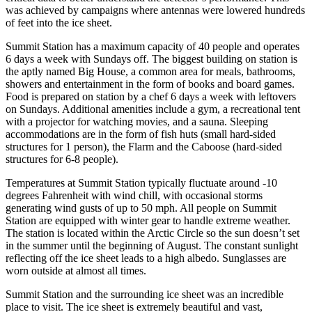
was achieved by campaigns where antennas were lowered hundreds
of feet into the ice sheet.
Summit Station has a maximum capacity of 40 people and operates
6 days a week with Sundays off. The biggest building on station is
the aptly named Big House, a common area for meals, bathrooms,
showers and entertainment in the form of books and board games.
Food is prepared on station by a chef 6 days a week with leftovers
on Sundays. Additional amenities include a gym, a recreational tent
with a projector for watching movies, and a sauna. Sleeping
accommodations are in the form of fish huts (small hard-sided
structures for 1 person), the Flarm and the Caboose (hard-sided
structures for 6-8 people).
Temperatures at Summit Station typically fluctuate around -10
degrees Fahrenheit with wind chill, with occasional storms
generating wind gusts of up to 50 mph. All people on Summit
Station are equipped with winter gear to handle extreme weather.
The station is located within the Arctic Circle so the sun doesn’t set
in the summer until the beginning of August. The constant sunlight
reflecting off the ice sheet leads to a high albedo. Sunglasses are
worn outside at almost all times.
Summit Station and the surrounding ice sheet was an incredible
place to visit. The ice sheet is extremely beautiful and vast,