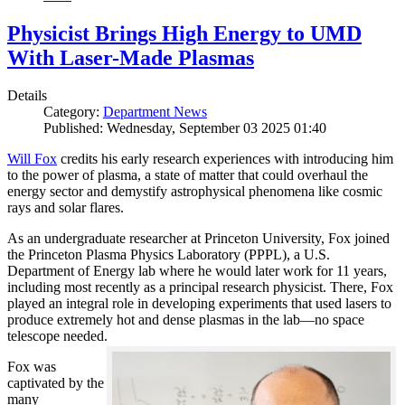
Physicist Brings High Energy to UMD
With Laser-Made Plasmas
Details
Category:
Department News
Published: Wednesday, September 03 2025 01:40
Will Fox
credits his early research experiences with introducing him
to the power of plasma, a state of matter that could overhaul the
energy sector and demystify astrophysical phenomena like cosmic
rays and solar flares.
As an undergraduate researcher at Princeton University, Fox joined
the Princeton Plasma Physics Laboratory (PPPL), a U.S.
Department of Energy lab where he would later work for 11 years,
including most recently as a principal research physicist. There, Fox
played an integral role in developing experiments that used lasers to
produce extremely hot and dense plasmas in the lab—no space
telescope needed.
Fox was
captivated by the
many