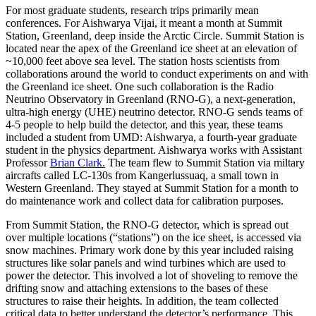
For most graduate students, research trips primarily mean
conferences. For Aishwarya Vijai, it meant a month at Summit
Station, Greenland, deep inside the Arctic Circle. Summit Station is
located near the apex of the Greenland ice sheet at an elevation of
~10,000 feet above sea level. The station hosts scientists from
collaborations around the world to conduct experiments on and with
the Greenland ice sheet. One such collaboration is the Radio
Neutrino Observatory in Greenland (RNO-G), a next-generation,
ultra-high energy (UHE) neutrino detector. RNO-G sends teams of
4-5 people to help build the detector, and this year, these teams
included a student from UMD: Aishwarya, a fourth-year graduate
student in the physics department. Aishwarya works with Assistant
Professor
Brian Clark.
The team flew to Summit Station via miltary
aircrafts called LC-130s from Kangerlussuaq, a small town in
Western Greenland. They stayed at Summit Station for a month to
do maintenance work and collect data for calibration purposes.
From Summit Station, the RNO-G detector, which is spread out
over multiple locations (“stations”) on the ice sheet, is accessed via
snow machines. Primary work done by this year included raising
structures like solar panels and wind turbines which are used to
power the detector. This involved a lot of shoveling to remove the
drifting snow and attaching extensions to the bases of these
structures to raise their heights. In addition, the team collected
critical data to better understand the detector’s performance. This