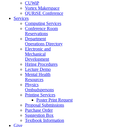
CUWiP
Vortex Makerspace
QURiSE Conference
Services
Computing Services
Conference Room
Reservations
Department
Operations Directory
Electronic and
Mechanical
Development
Hiring Procedures
Lecture Demo
Mental Health
Resources
Physics
Ombudspersons
Printing Services
Poster Print Request
Proposal Submissions
Purchase Order
Suggestion Box
Textbook Information
Give