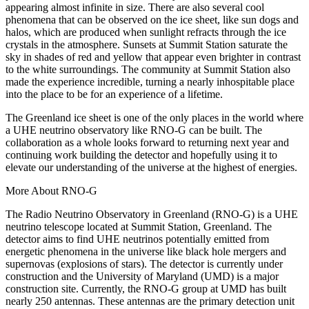
appearing almost infinite in size. There are also several cool
phenomena that can be observed on the ice sheet, like sun dogs and
halos, which are produced when sunlight refracts through the ice
crystals in the atmosphere. Sunsets at Summit Station saturate the
sky in shades of red and yellow that appear even brighter in contrast
to the white surroundings. The community at Summit Station also
made the experience incredible, turning a nearly inhospitable place
into the place to be for an experience of a lifetime.
The Greenland ice sheet is one of the only places in the world where
a UHE neutrino observatory like RNO-G can be built. The
collaboration as a whole looks forward to returning next year and
continuing work building the detector and hopefully using it to
elevate our understanding of the universe at the highest of energies.
More About RNO-G
The Radio Neutrino Observatory in Greenland (RNO-G) is a UHE
neutrino telescope located at Summit Station, Greenland. The
detector aims to find UHE neutrinos potentially emitted from
energetic phenomena in the universe like black hole mergers and
supernovas (explosions of stars). The detector is currently under
construction and the University of Maryland (UMD) is a major
construction site. Currently, the RNO-G group at UMD has built
nearly 250 antennas. These antennas are the primary detection unit