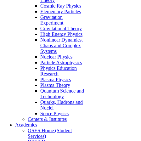
Theory
Cosmic Ray Physics
Elementary Particles
Gravitation
Experiment
Gravitational Theory
High Energy Physics
Nonlinear Dynamics,
Chaos and Complex
Systems
Nuclear Physics
Particle Astrophysics
Physics Education
Research
Plasma Physics
Plasma Theory
Quantum Science and
Technology
Quarks, Hadrons and
Nuclei
Space Physics
Centers & Institutes
Academics
OSES Home (Student
Services)