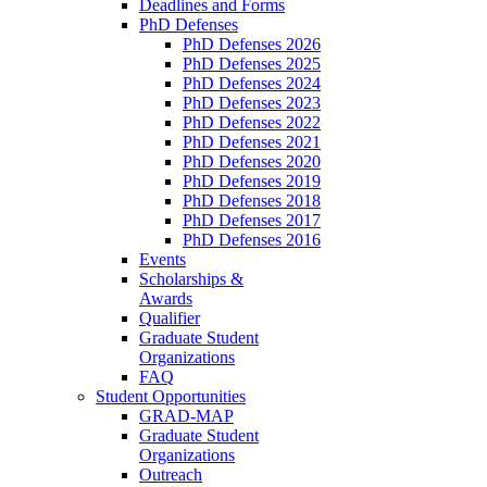
Deadlines and Forms
PhD Defenses
PhD Defenses 2026
PhD Defenses 2025
PhD Defenses 2024
PhD Defenses 2023
PhD Defenses 2022
PhD Defenses 2021
PhD Defenses 2020
PhD Defenses 2019
PhD Defenses 2018
PhD Defenses 2017
PhD Defenses 2016
Events
Scholarships &
Awards
Qualifier
Graduate Student
Organizations
FAQ
Student Opportunities
GRAD-MAP
Graduate Student
Organizations
Outreach