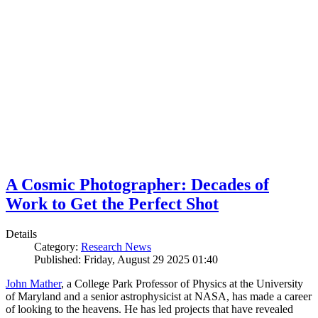
A Cosmic Photographer: Decades of
Work to Get the Perfect Shot
Details
Category:
Research News
Published: Friday, August 29 2025 01:40
John Mather
, a College Park Professor of Physics at the University
of Maryland and a senior astrophysicist at NASA, has made a career
of looking to the heavens. He has led projects that have revealed