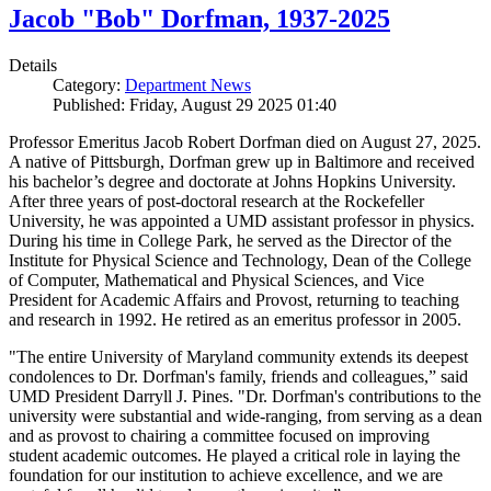
Jacob "Bob" Dorfman, 1937-2025
Details
Category:
Department News
Published: Friday, August 29 2025 01:40
Professor Emeritus Jacob Robert Dorfman died on August 27, 2025.
A native of Pittsburgh, Dorfman grew up in Baltimore and received
his bachelor’s degree and doctorate at Johns Hopkins University.
After three years of post-doctoral research at the Rockefeller
University, he was appointed a UMD assistant professor in physics.
During his time in College Park, he served as the Director of the
Institute for Physical Science and Technology, Dean of the College
of Computer, Mathematical and Physical Sciences, and Vice
President for Academic Affairs and Provost, returning to teaching
and research in 1992. He retired as an emeritus professor in 2005.
"The entire University of Maryland community extends its deepest
condolences to Dr. Dorfman's family, friends and colleagues,” said
UMD President Darryll J. Pines. "Dr. Dorfman's contributions to the
university were substantial and wide-ranging, from serving as a dean
and as provost to chairing a committee focused on improving
student academic outcomes. He played a critical role in laying the
foundation for our institution to achieve excellence, and we are