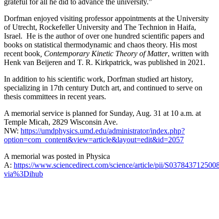
grateful for all he did to advance the university.”
Dorfman enjoyed visiting professor appointments at the University
of Utrecht, Rockefeller University and The Technion in Haifa,
Israel. He is the author of over one hundred scientific papers and
books on statistical thermodynamic and chaos theory. His most
recent book
, Contemporary Kinetic Theory of Matter
, written with
Henk van Beijeren and T. R. Kirkpatrick, was published in 2021.
In addition to his scientific work, Dorfman studied art history,
specializing in 17th century Dutch art, and continued to serve on
thesis committees in recent years.
A memorial service is planned for Sunday, Aug. 31 at 10 a.m. at
Temple Micah, 2829 Wisconsin Ave.
NW:
https://umdphysics.umd.edu/administrator/index.php?
option=com_content&view=article&layout=edit&id=2057
A memorial was posted in Physica
A:
https://www.sciencedirect.com/science/article/pii/S037843712500
via%3Dihub