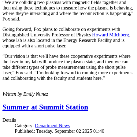
“We are colliding two plasmas with magnetic fields together and
then using these techniques to measure how the plasma is behaving,
where they're interacting and where the reconnection is happening,”
Fox said.
Going forward, Fox plans to collaborate on experiments with
Distinguished University Professor of Physics
Howard Milchberg
,
whose lab is also located in the Energy Research Facility and is
equipped with a short pulse laser.
“Our vision is that we'll have these cooperative experiments where
the laser in my lab will produce the plasma state, and then we can
take different types of probe measurements using the short pulse
laser,” Fox said. “I’m looking forward to running more experiments
and collaborating with the faculty and students here.”
Written by Emily Nunez
Summer at Summit Station
Details
Category:
Department News
Published: Tuesday, September 02 2025 01:40