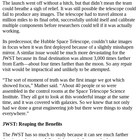
The launch went off without a hitch, but that didn’t mean the team
could breathe a sigh of relief. It was still possible the telescope could
fail to produce any images. The telescope had to travel almost a
million miles to its final orbit, successfully unfold itself and calibrate
multiple components before researchers could tell if it was actually
working.
Its predecessor, the Hubble Space Telescope, couldn’t take images
in focus when it was first deployed because of a slightly misshapen
mirror. A similar issue would be much more devastating for the
JWST because its final destination was almost 3,000 times farther
from Earth—about four times farther than the moon. So any repair
visit would be impractical and unlikely to be attempted.
“The sort of moment of truth was the first image we got which
showed focus,” Mather said. “About 40 people or so were
assembled in the control rooms at the Space Telescope Science
Institute. They all got to look at this wonderful image at the same
time, and it was covered with galaxies. So we knew that not only
had we done a great engineering job but there were things to study
everywhere.”
JWST: Reaping the Benefits
The JWST has so much to study because it can see much farther