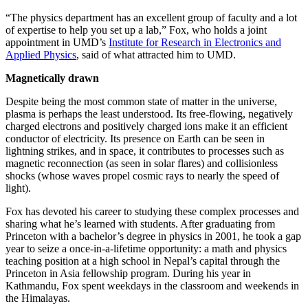
“The physics department has an excellent group of faculty and a lot
of expertise to help you set up a lab,” Fox, who holds a joint
appointment in UMD’s
Institute for Research in Electronics and
Applied Physics
, said of what attracted him to UMD.
Magnetically drawn
Despite being the most common state of matter in the universe,
plasma is perhaps the least understood. Its free-flowing, negatively
charged electrons and positively charged ions make it an efficient
conductor of electricity. Its presence on Earth can be seen in
lightning strikes, and in space, it contributes to processes such as
magnetic reconnection (as seen in solar flares) and collisionless
shocks (whose waves propel cosmic rays to nearly the speed of
light).
Fox has devoted his career to studying these complex processes and
sharing what he’s learned with students. After graduating from
Princeton with a bachelor’s degree in physics in 2001, he took a gap
year to seize a once-in-a-lifetime opportunity: a math and physics
teaching position at a high school in Nepal’s capital through the
Princeton in Asia fellowship program. During his year in
Kathmandu, Fox spent weekdays in the classroom and weekends in
the Himalayas.