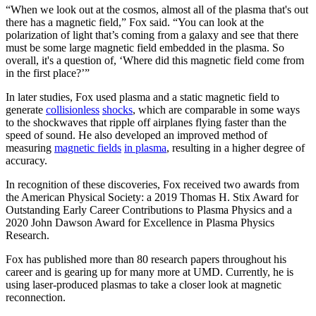
“When we look out at the cosmos, almost all of the plasma that's out
there has a magnetic field,” Fox said. “You can look at the
polarization of light that’s coming from a galaxy and see that there
must be some large magnetic field embedded in the plasma. So
overall, it's a question of, ‘Where did this magnetic field come from
in the first place?’”
In later studies, Fox used plasma and a static magnetic field to
generate
collisionless
shocks
, which are comparable in some ways
to the shockwaves that ripple off airplanes flying faster than the
speed of sound. He also developed an improved method of
measuring
magnetic fields
in plasma
, resulting in a higher degree of
accuracy.
In recognition of these discoveries, Fox received two awards from
the American Physical Society: a 2019 Thomas H. Stix Award for
Outstanding Early Career Contributions to Plasma Physics and a
2020 John Dawson Award for Excellence in Plasma Physics
Research.
Fox has published more than 80 research papers throughout his
career and is gearing up for many more at UMD. Currently, he is
using laser-produced plasmas to take a closer look at magnetic
reconnection.