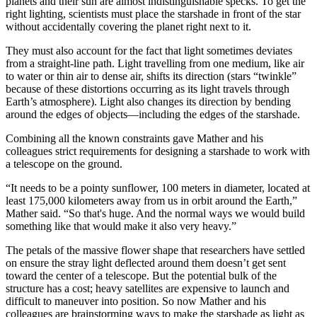
planets and their sun are almost indistinguishable specks. To get the
right lighting, scientists must place the starshade in front of the star
without accidentally covering the planet right next to it.
They must also account for the fact that light sometimes deviates
from a straight-line path. Light travelling from one medium, like air
to water or thin air to dense air, shifts its direction (stars “twinkle”
because of these distortions occurring as its light travels through
Earth’s atmosphere). Light also changes its direction by bending
around the edges of objects—including the edges of the starshade.
Combining all the known constraints gave Mather and his
colleagues strict requirements for designing a starshade to work with
a telescope on the ground.
“It needs to be a pointy sunflower, 100 meters in diameter, located at
least 175,000 kilometers away from us in orbit around the Earth,”
Mather said. “So that's huge. And the normal ways we would build
something like that would make it also very heavy.”
The petals of the massive flower shape that researchers have settled
on ensure the stray light deflected around them doesn’t get sent
toward the center of a telescope. But the potential bulk of the
structure has a cost; heavy satellites are expensive to launch and
difficult to maneuver into position. So now Mather and his
colleagues are brainstorming ways to make the starshade as light as