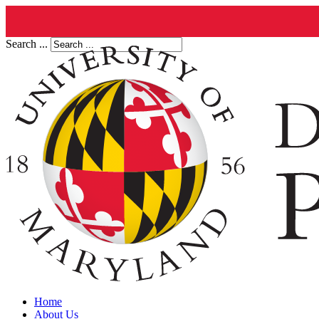
Search ...
Home
About Us