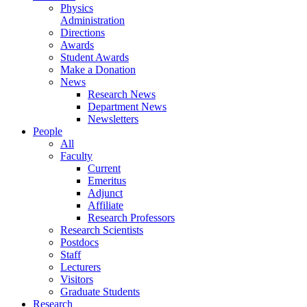
Physics
Administration
Directions
Awards
Student Awards
Make a Donation
News
Research News
Department News
Newsletters
People
All
Faculty
Current
Emeritus
Adjunct
Affiliate
Research Professors
Research Scientists
Postdocs
Staff
Lecturers
Visitors
Graduate Students
Research