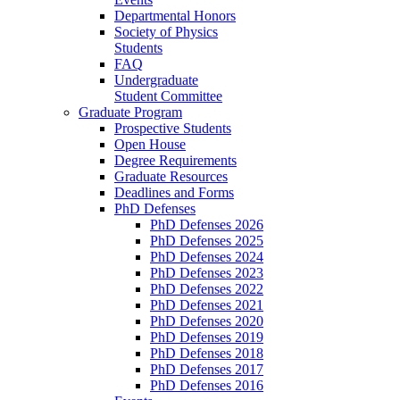
Departmental Honors
Society of Physics
Students
FAQ
Undergraduate
Student Committee
Graduate Program
Prospective Students
Open House
Degree Requirements
Graduate Resources
Deadlines and Forms
PhD Defenses
PhD Defenses 2026
PhD Defenses 2025
PhD Defenses 2024
PhD Defenses 2023
PhD Defenses 2022
PhD Defenses 2021
PhD Defenses 2020
PhD Defenses 2019
PhD Defenses 2018
PhD Defenses 2017
PhD Defenses 2016