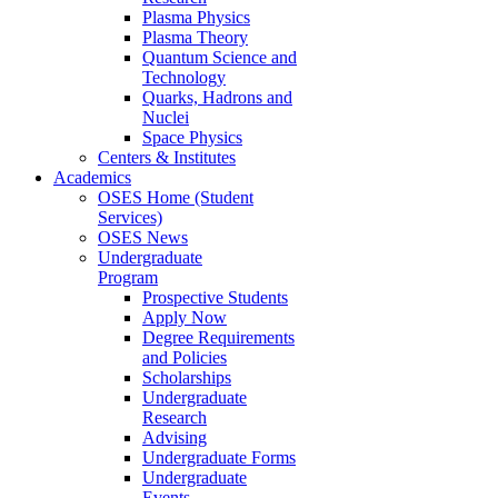
Plasma Physics
Plasma Theory
Quantum Science and
Technology
Quarks, Hadrons and
Nuclei
Space Physics
Centers & Institutes
Academics
OSES Home (Student
Services)
OSES News
Undergraduate
Program
Prospective Students
Apply Now
Degree Requirements
and Policies
Scholarships
Undergraduate
Research
Advising
Undergraduate Forms
Undergraduate
Events