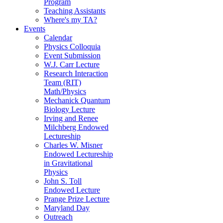
Program
Teaching Assistants
Where's my TA?
Events
Calendar
Physics Colloquia
Event Submission
W.J. Carr Lecture
Research Interaction
Team (RIT)
Math/Physics
Mechanick Quantum
Biology Lecture
Irving and Renee
Milchberg Endowed
Lectureship
Charles W. Misner
Endowed Lectureship
in Gravitational
Physics
John S. Toll
Endowed Lecture
Prange Prize Lecture
Maryland Day
Outreach