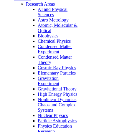
Research Areas
AI and Physical
Sciences
Astro Metrology
Atomic, Molecular &
Optical
Biophysics
Chemical Physics
Condensed Matter
Experiment
Condensed Matter
Theory
Cosmic Ray Physics
Elementary Particles
Gravitation
Experiment
Gravitational Theory
High Energy Physics
Nonlinear Dynamics,
Chaos and Complex
Systems
Nuclear Physics
Particle Astrophysics
Physics Education
Research