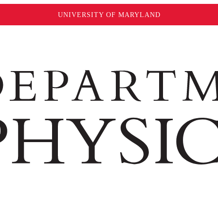
UNIVERSITY OF MARYLAND