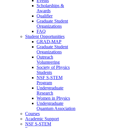
Events
Scholarships &
Awards
Qualifier
Graduate Student
Organizations
FAQ
Student Opportunities
GRAD-MAP
Graduate Student
Organizations
Outreach
Volunteering
Society of Physics
Students
NSF S-STEM
Program
Undergraduate
Research
Women in Physics
Undergraduate
Quantum Association
Courses
Academic Support
NSF S-STEM