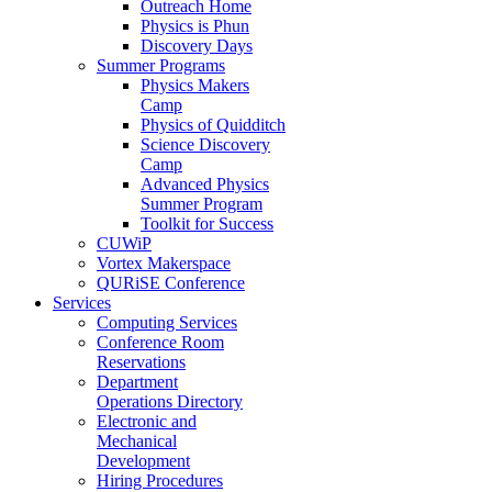
Outreach Home
Physics is Phun
Discovery Days
Summer Programs
Physics Makers
Camp
Physics of Quidditch
Science Discovery
Camp
Advanced Physics
Summer Program
Toolkit for Success
CUWiP
Vortex Makerspace
QURiSE Conference
Services
Computing Services
Conference Room
Reservations
Department
Operations Directory
Electronic and
Mechanical
Development
Hiring Procedures