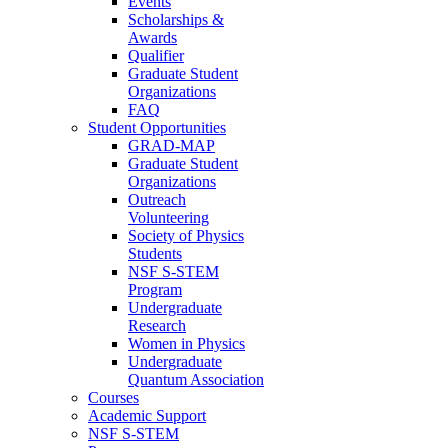
Events
Scholarships &
Awards
Qualifier
Graduate Student
Organizations
FAQ
Student Opportunities
GRAD-MAP
Graduate Student
Organizations
Outreach
Volunteering
Society of Physics
Students
NSF S-STEM
Program
Undergraduate
Research
Women in Physics
Undergraduate
Quantum Association
Courses
Academic Support
NSF S-STEM