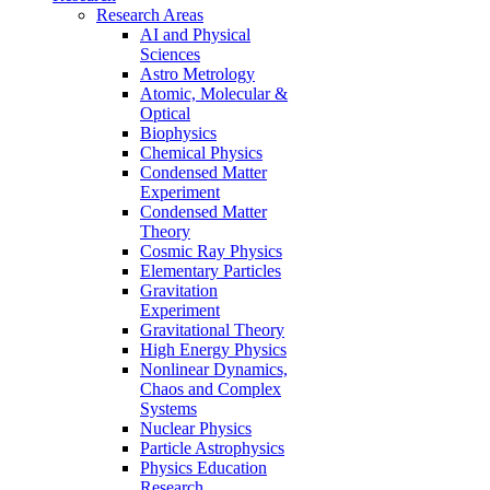
Research Areas
AI and Physical
Sciences
Astro Metrology
Atomic, Molecular &
Optical
Biophysics
Chemical Physics
Condensed Matter
Experiment
Condensed Matter
Theory
Cosmic Ray Physics
Elementary Particles
Gravitation
Experiment
Gravitational Theory
High Energy Physics
Nonlinear Dynamics,
Chaos and Complex
Systems
Nuclear Physics
Particle Astrophysics
Physics Education
Research