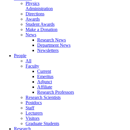
Physics
Administration
Directions
Awards
Student Awards
Make a Donation
News
Research News
Department News
Newsletters
People
All
Faculty
Current
Emeritus
Adjunct
Affiliate
Research Professors
Research Scientists
Postdocs
Staff
Lecturers
Visitors
Graduate Students
Research