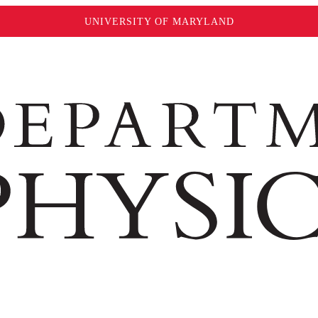
UNIVERSITY OF MARYLAND