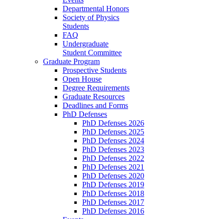
Departmental Honors
Society of Physics
Students
FAQ
Undergraduate
Student Committee
Graduate Program
Prospective Students
Open House
Degree Requirements
Graduate Resources
Deadlines and Forms
PhD Defenses
PhD Defenses 2026
PhD Defenses 2025
PhD Defenses 2024
PhD Defenses 2023
PhD Defenses 2022
PhD Defenses 2021
PhD Defenses 2020
PhD Defenses 2019
PhD Defenses 2018
PhD Defenses 2017
PhD Defenses 2016