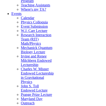
Program
Teaching Assistants
Where's my TA?
Events
Calendar
Physics Colloquia
Event Submission
W.J. Carr Lecture
Research Interaction
Team (RIT)
Math/Physics
Mechanick Quantum
Biology Lecture
Irving and Renee
Milchberg Endowed
Lectureship
Charles W. Misner
Endowed Lectureship
in Gravitational
Physics
John S. Toll
Endowed Lecture
Prange Prize Lecture
Maryland Day
Outreach