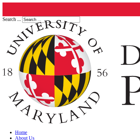
Search ...
Home
About Us