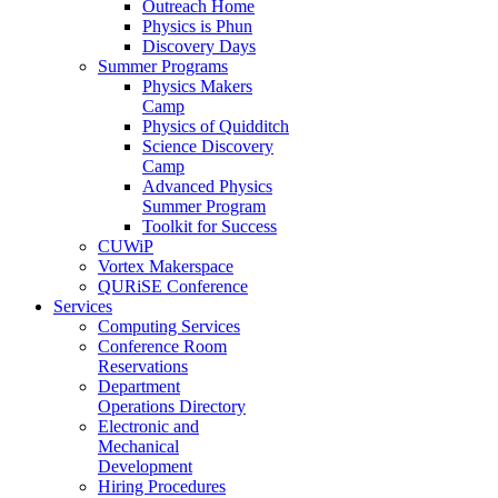
Outreach Home
Physics is Phun
Discovery Days
Summer Programs
Physics Makers
Camp
Physics of Quidditch
Science Discovery
Camp
Advanced Physics
Summer Program
Toolkit for Success
CUWiP
Vortex Makerspace
QURiSE Conference
Services
Computing Services
Conference Room
Reservations
Department
Operations Directory
Electronic and
Mechanical
Development
Hiring Procedures