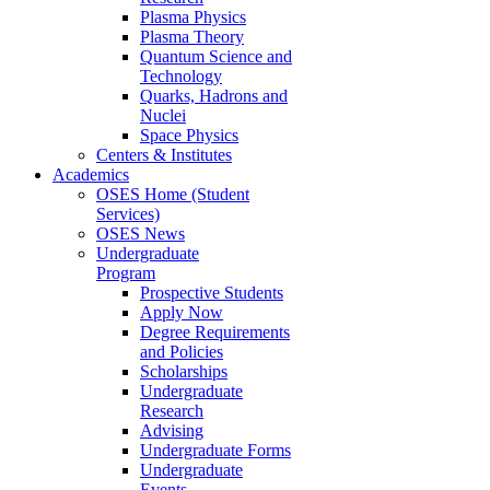
Plasma Physics
Plasma Theory
Quantum Science and
Technology
Quarks, Hadrons and
Nuclei
Space Physics
Centers & Institutes
Academics
OSES Home (Student
Services)
OSES News
Undergraduate
Program
Prospective Students
Apply Now
Degree Requirements
and Policies
Scholarships
Undergraduate
Research
Advising
Undergraduate Forms
Undergraduate
Events