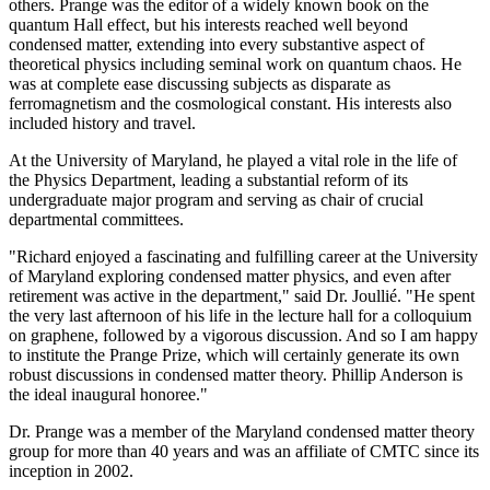
others. Prange was the editor of a widely known book on the
quantum Hall effect, but his interests reached well beyond
condensed matter, extending into every substantive aspect of
theoretical physics including seminal work on quantum chaos. He
was at complete ease discussing subjects as disparate as
ferromagnetism and the cosmological constant. His interests also
included history and travel.
At the University of Maryland, he played a vital role in the life of
the Physics Department, leading a substantial reform of its
undergraduate major program and serving as chair of crucial
departmental committees.
"Richard enjoyed a fascinating and fulfilling career at the University
of Maryland exploring condensed matter physics, and even after
retirement was active in the department," said Dr. Joullié. "He spent
the very last afternoon of his life in the lecture hall for a colloquium
on graphene, followed by a vigorous discussion. And so I am happy
to institute the Prange Prize, which will certainly generate its own
robust discussions in condensed matter theory. Phillip Anderson is
the ideal inaugural honoree."
Dr. Prange was a member of the Maryland condensed matter theory
group for more than 40 years and was an affiliate of CMTC since its
inception in 2002.