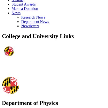
Student Awards
Make a Donation
News
Research News
Department News
Newsletters
College and University Links
Department of Physics