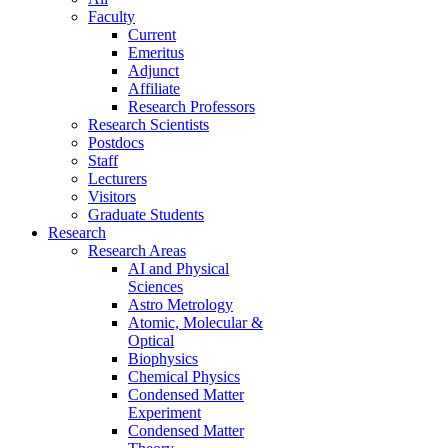
Faculty
Current
Emeritus
Adjunct
Affiliate
Research Professors
Research Scientists
Postdocs
Staff
Lecturers
Visitors
Graduate Students
Research
Research Areas
AI and Physical
Sciences
Astro Metrology
Atomic, Molecular &
Optical
Biophysics
Chemical Physics
Condensed Matter
Experiment
Condensed Matter