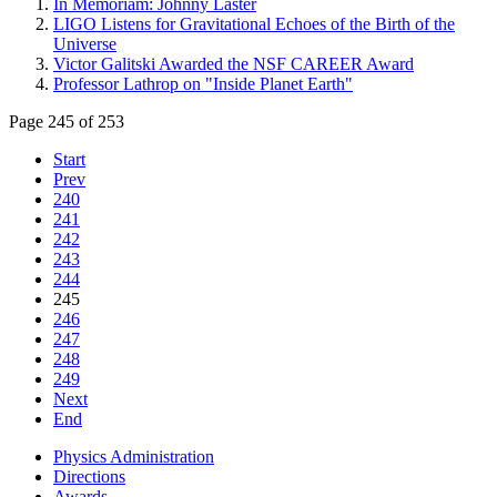
In Memoriam: Johnny Laster
LIGO Listens for Gravitational Echoes of the Birth of the
Universe
Victor Galitski Awarded the NSF CAREER Award
Professor Lathrop on "Inside Planet Earth"
Page 245 of 253
Start
Prev
240
241
242
243
244
245
246
247
248
249
Next
End
Physics Administration
Directions
Awards