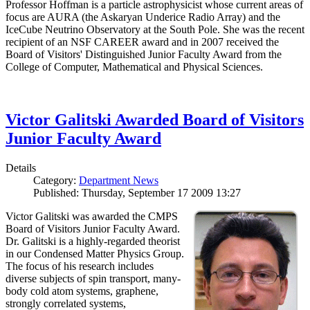
Professor Hoffman is a particle astrophysicist whose current areas of
focus are AURA (the Askaryan Underice Radio Array) and the
IceCube Neutrino Observatory at the South Pole. She was the recent
recipient of an NSF CAREER award and in 2007 received the
Board of Visitors' Distinguished Junior Faculty Award from the
College of Computer, Mathematical and Physical Sciences.
Victor Galitski Awarded Board of Visitors
Junior Faculty Award
Details
Category:
Department News
Published: Thursday, September 17 2009 13:27
Victor Galitski was awarded the CMPS
Board of Visitors Junior Faculty Award.
Dr. Galitski is a highly-regarded theorist
in our Condensed Matter Physics Group.
The focus of his research includes
diverse subjects of spin transport, many-
body cold atom systems, graphene,
strongly correlated systems,