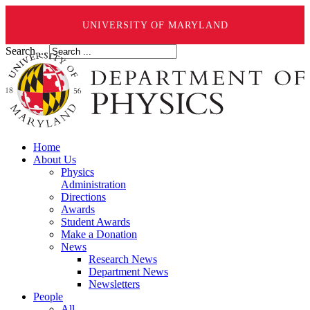
UNIVERSITY OF MARYLAND
Search ...
Home
About Us
Physics
Administration
Directions
Awards
Student Awards
Make a Donation
News
Research News
Department News
Newsletters
People
All