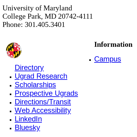
University of Maryland
College Park, MD 20742-4111
Phone: 301.405.3401
Information
Campus
Directory
Ugrad Research
Scholarships
Prospective Ugrads
Directions/Transit
Web Accessibility
LinkedIn
Bluesky