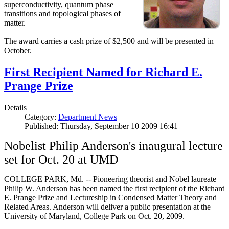
superconductivity, quantum phase
transitions and topological phases of
matter.
The award carries a cash prize of $2,500 and will be presented in
October.
First Recipient Named for Richard E.
Prange Prize
Details
Category:
Department News
Published: Thursday, September 10 2009 16:41
Nobelist Philip Anderson's inaugural lecture
set for Oct. 20 at UMD
COLLEGE PARK, Md. -- Pioneering theorist and Nobel laureate
Philip W. Anderson has been named the first recipient of the Richard
E. Prange Prize and Lectureship in Condensed Matter Theory and
Related Areas. Anderson will deliver a public presentation at the
University of Maryland, College Park on Oct. 20, 2009.