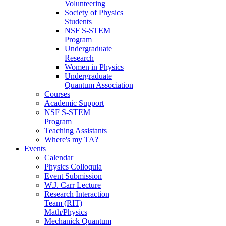
Volunteering
Society of Physics
Students
NSF S-STEM
Program
Undergraduate
Research
Women in Physics
Undergraduate
Quantum Association
Courses
Academic Support
NSF S-STEM
Program
Teaching Assistants
Where's my TA?
Events
Calendar
Physics Colloquia
Event Submission
W.J. Carr Lecture
Research Interaction
Team (RIT)
Math/Physics
Mechanick Quantum