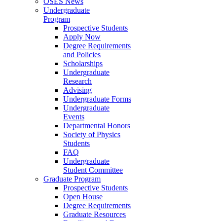
OSES News
Undergraduate
Program
Prospective Students
Apply Now
Degree Requirements
and Policies
Scholarships
Undergraduate
Research
Advising
Undergraduate Forms
Undergraduate
Events
Departmental Honors
Society of Physics
Students
FAQ
Undergraduate
Student Committee
Graduate Program
Prospective Students
Open House
Degree Requirements
Graduate Resources