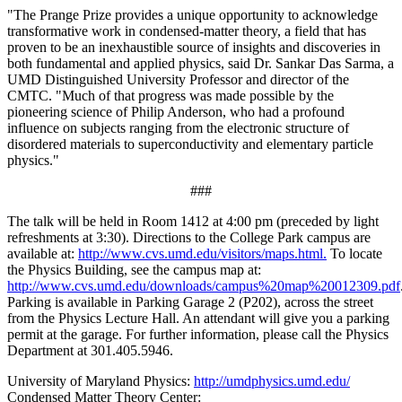
"The Prange Prize provides a unique opportunity to acknowledge
transformative work in condensed-matter theory, a field that has
proven to be an inexhaustible source of insights and discoveries in
both fundamental and applied physics, said Dr. Sankar Das Sarma, a
UMD Distinguished University Professor and director of the
CMTC. "Much of that progress was made possible by the
pioneering science of Philip Anderson, who had a profound
influence on subjects ranging from the electronic structure of
disordered materials to superconductivity and elementary particle
physics."
###
The talk will be held in Room 1412 at 4:00 pm (preceded by light
refreshments at 3:30). Directions to the College Park campus are
available at:
http://www.cvs.umd.edu/visitors/maps.html.
To locate
the Physics Building, see the campus map at:
http://www.cvs.umd.edu/downloads/campus%20map%20012309.pdf
Parking is available in Parking Garage 2 (P202), across the street
from the Physics Lecture Hall. An attendant will give you a parking
permit at the garage. For further information, please call the Physics
Department at 301.405.5946.
University of Maryland Physics:
http://umdphysics.umd.edu/
Condensed Matter Theory Center: