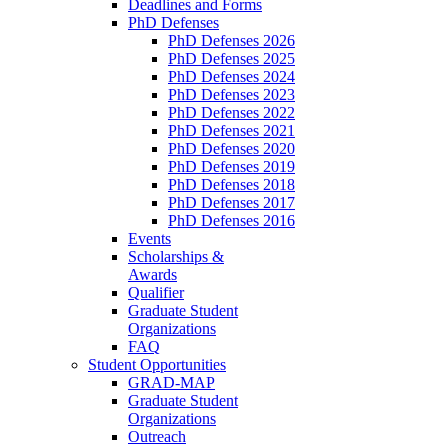
Deadlines and Forms
PhD Defenses
PhD Defenses 2026
PhD Defenses 2025
PhD Defenses 2024
PhD Defenses 2023
PhD Defenses 2022
PhD Defenses 2021
PhD Defenses 2020
PhD Defenses 2019
PhD Defenses 2018
PhD Defenses 2017
PhD Defenses 2016
Events
Scholarships &
Awards
Qualifier
Graduate Student
Organizations
FAQ
Student Opportunities
GRAD-MAP
Graduate Student
Organizations
Outreach