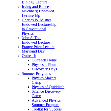
Biology Lecture
Irving and Renee
Milchberg Endowed
Lectureship
Charles W. Misner
Endowed Lectureship
in Gravitational
Physics
John S. Toll
Endowed Lecture
Prange Prize Lecture
Maryland Day
Outreach
Outreach Home
Physics is Phun
Discovery Days
Summer Programs
Physics Makers
Camp
Physics of Quidditch
Science Discovery
Camp
Advanced Physics
Summer Program
Toolkit for Success