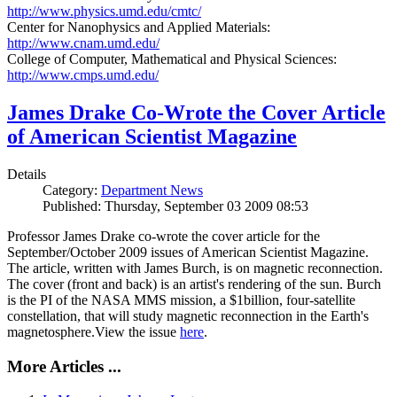
http://www.physics.umd.edu/cmtc/
Center for Nanophysics and Applied Materials:
http://www.cnam.umd.edu/
College of Computer, Mathematical and Physical Sciences:
http://www.cmps.umd.edu/
James Drake Co-Wrote the Cover Article
of American Scientist Magazine
Details
Category:
Department News
Published: Thursday, September 03 2009 08:53
Professor James Drake co-wrote the cover article for the
September/October 2009 issues of American Scientist Magazine.
The article, written with James Burch, is on magnetic reconnection.
The cover (front and back) is an artist's rendering of the sun. Burch
is the PI of the NASA MMS mission, a $1billion, four-satellite
constellation, that will study magnetic reconnection in the Earth's
magnetosphere.View the issue
here
.
More Articles ...