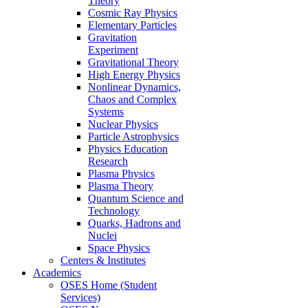
Theory
Cosmic Ray Physics
Elementary Particles
Gravitation
Experiment
Gravitational Theory
High Energy Physics
Nonlinear Dynamics,
Chaos and Complex
Systems
Nuclear Physics
Particle Astrophysics
Physics Education
Research
Plasma Physics
Plasma Theory
Quantum Science and
Technology
Quarks, Hadrons and
Nuclei
Space Physics
Centers & Institutes
Academics
OSES Home (Student
Services)