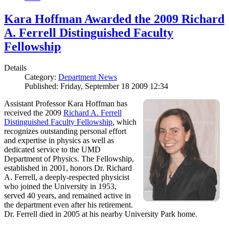
Kara Hoffman Awarded the 2009 Richard
A. Ferrell Distinguished Faculty
Fellowship
Details
Category:
Department News
Published: Friday, September 18 2009 12:34
Assistant Professor Kara Hoffman has
received the 2009
Richard A. Ferrell
Distinguished Faculty Fellowship
, which
recognizes outstanding personal effort
and expertise in physics as well as
dedicated service to the UMD
Department of Physics. The Fellowship,
established in 2001, honors Dr. Richard
A. Ferrell, a deeply-respected physicist
who joined the University in 1953,
served 40 years, and remained active in
the department even after his retirement.
Dr. Ferrell died in 2005 at his nearby University Park home.