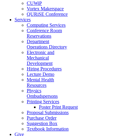
CUWiP
Vortex Makerspace
QURiSE Conference
Services
Computing Services
Conference Room
Reservations
Department
Operations Directory
Electronic and
Mechanical
Development
Hiring Procedures
Lecture Demo
Mental Health
Resources
Physics
Ombudspersons
Printing Services
Poster Print Request
Proposal Submissions
Purchase Order
Suggestion Box
Textbook Information
Give