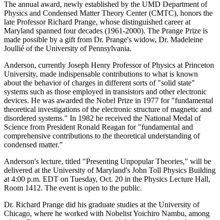
The annual award, newly established by the UMD Department of
Physics and Condensed Matter Theory Center (CMTC), honors the
late Professor Richard Prange, whose distinguished career at
Maryland spanned four decades (1961-2000). The Prange Prize is
made possible by a gift from Dr. Prange's widow, Dr. Madeleine
Joullié of the University of Pennsylvania.
Anderson, currently Joseph Henry Professor of Physics at Princeton
University, made indispensable contributions to what is known
about the behavior of charges in different sorts of "solid state"
systems such as those employed in transistors and other electronic
devices. He was awarded the Nobel Prize in 1977 for "fundamental
theoretical investigations of the electronic structure of magnetic and
disordered systems." In 1982 he received the National Medal of
Science from President Ronald Reagan for "fundamental and
comprehensive contributions to the theoretical understanding of
condensed matter."
Anderson's lecture, titled "Presenting Unpopular Theories," will be
delivered at the University of Maryland's John Toll Physics Building
at 4:00 p.m. EDT on Tuesday, Oct. 20 in the Physics Lecture Hall,
Room 1412. The event is open to the public.
Dr. Richard Prange did his graduate studies at the University of
Chicago, where he worked with Nobelist Yoichiro Nambu, among