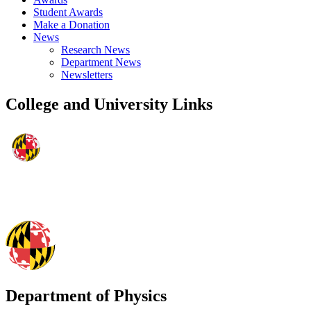
Student Awards
Make a Donation
News
Research News
Department News
Newsletters
College and University Links
Department of Physics