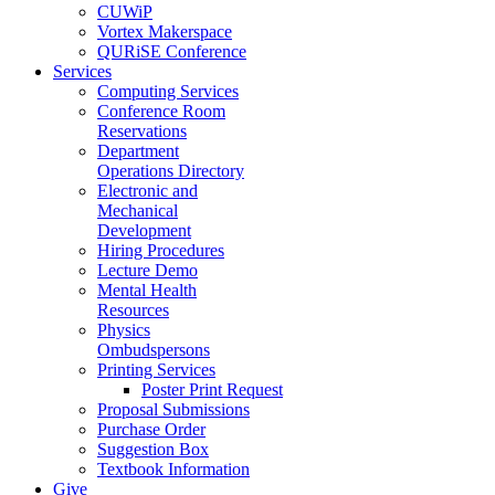
CUWiP
Vortex Makerspace
QURiSE Conference
Services
Computing Services
Conference Room
Reservations
Department
Operations Directory
Electronic and
Mechanical
Development
Hiring Procedures
Lecture Demo
Mental Health
Resources
Physics
Ombudspersons
Printing Services
Poster Print Request
Proposal Submissions
Purchase Order
Suggestion Box
Textbook Information
Give