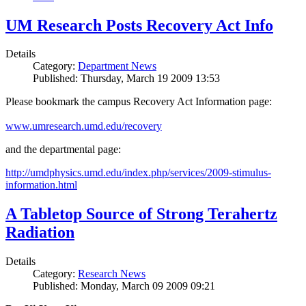
UM Research Posts Recovery Act Info
Details
Category:
Department News
Published: Thursday, March 19 2009 13:53
Please bookmark the campus Recovery Act Information page:
www.umresearch.umd.edu/recovery
and the departmental page:
http://umdphysics.umd.edu/index.php/services/2009-stimulus-
information.html
A Tabletop Source of Strong Terahertz
Radiation
Details
Category:
Research News
Published: Monday, March 09 2009 09:21