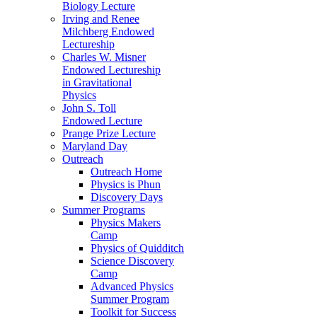
Biology Lecture
Irving and Renee
Milchberg Endowed
Lectureship
Charles W. Misner
Endowed Lectureship
in Gravitational
Physics
John S. Toll
Endowed Lecture
Prange Prize Lecture
Maryland Day
Outreach
Outreach Home
Physics is Phun
Discovery Days
Summer Programs
Physics Makers
Camp
Physics of Quidditch
Science Discovery
Camp
Advanced Physics
Summer Program
Toolkit for Success