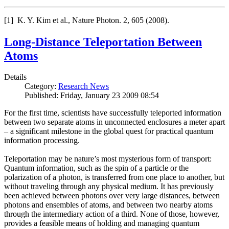
[1] K. Y. Kim et al., Nature Photon. 2, 605 (2008).
Long-Distance Teleportation Between
Atoms
Details
Category:
Research News
Published: Friday, January 23 2009 08:54
For the first time, scientists have successfully teleported information
between two separate atoms in unconnected enclosures a meter apart
– a significant milestone in the global quest for practical quantum
information processing.
Teleportation may be nature’s most mysterious form of transport:
Quantum information, such as the spin of a particle or the
polarization of a photon, is transferred from one place to another, but
without traveling through any physical medium. It has previously
been achieved between photons over very large distances, between
photons and ensembles of atoms, and between two nearby atoms
through the intermediary action of a third. None of those, however,
provides a feasible means of holding and managing quantum