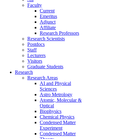
Faculty
Current
Emeritus
Adjunct
Affiliate
Research Professors
Research Scientists
Postdocs
Staff
Lecturers
Visitors
Graduate Students
Research
Research Areas
AI and Physical
Sciences
Astro Metrology
Atomic, Molecular &
Optical
Biophysics
Chemical Physics
Condensed Matter
Experiment
Condensed Matter