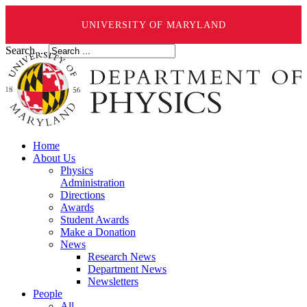
UNIVERSITY OF MARYLAND
Search ...
Home
About Us
Physics
Administration
Directions
Awards
Student Awards
Make a Donation
News
Research News
Department News
Newsletters
People
All