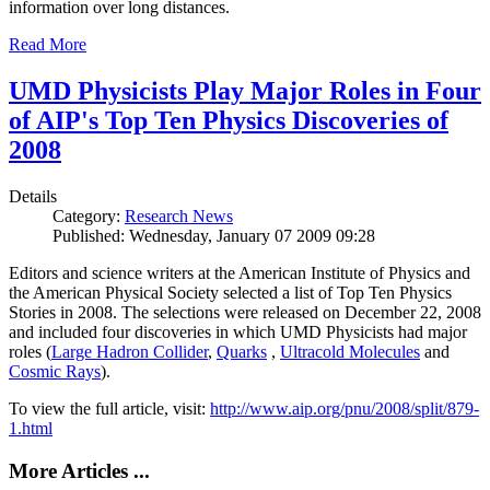
information over long distances.
Read More
UMD Physicists Play Major Roles in Four
of AIP's Top Ten Physics Discoveries of
2008
Details
Category:
Research News
Published: Wednesday, January 07 2009 09:28
Editors and science writers at the American Institute of Physics and
the American Physical Society selected a list of Top Ten Physics
Stories in 2008. The selections were released on December 22, 2008
and included four discoveries in which UMD Physicists had major
roles (
Large Hadron Collider
,
Quarks
,
Ultracold Molecules
and
Cosmic Rays
).
To view the full article, visit:
http://www.aip.org/pnu/2008/split/879-
1.html
More Articles ...