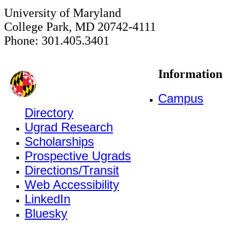
University of Maryland
College Park, MD 20742-4111
Phone: 301.405.3401
Information
Campus
Directory
Ugrad Research
Scholarships
Prospective Ugrads
Directions/Transit
Web Accessibility
LinkedIn
Bluesky