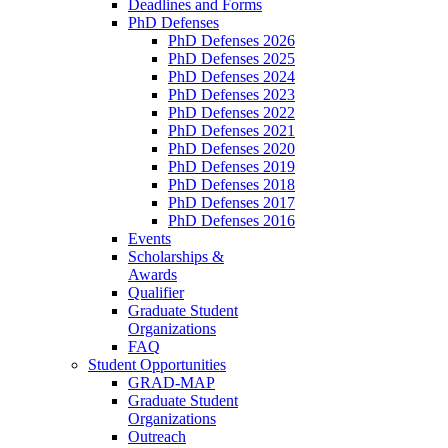
Deadlines and Forms
PhD Defenses
PhD Defenses 2026
PhD Defenses 2025
PhD Defenses 2024
PhD Defenses 2023
PhD Defenses 2022
PhD Defenses 2021
PhD Defenses 2020
PhD Defenses 2019
PhD Defenses 2018
PhD Defenses 2017
PhD Defenses 2016
Events
Scholarships &
Awards
Qualifier
Graduate Student
Organizations
FAQ
Student Opportunities
GRAD-MAP
Graduate Student
Organizations
Outreach