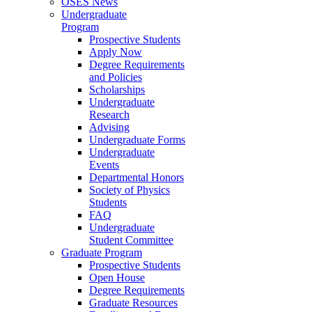
OSES News
Undergraduate
Program
Prospective Students
Apply Now
Degree Requirements
and Policies
Scholarships
Undergraduate
Research
Advising
Undergraduate Forms
Undergraduate
Events
Departmental Honors
Society of Physics
Students
FAQ
Undergraduate
Student Committee
Graduate Program
Prospective Students
Open House
Degree Requirements
Graduate Resources