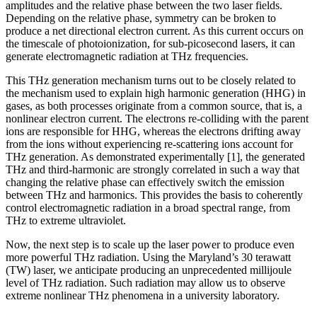
amplitudes and the relative phase between the two laser fields.
Depending on the relative phase, symmetry can be broken to
produce a net directional electron current. As this current occurs on
the timescale of photoionization, for sub-picosecond lasers, it can
generate electromagnetic radiation at THz frequencies.
This THz generation mechanism turns out to be closely related to
the mechanism used to explain high harmonic generation (HHG) in
gases, as both processes originate from a common source, that is, a
nonlinear electron current. The electrons re-colliding with the parent
ions are responsible for HHG, whereas the electrons drifting away
from the ions without experiencing re-scattering ions account for
THz generation. As demonstrated experimentally [1], the generated
THz and third-harmonic are strongly correlated in such a way that
changing the relative phase can effectively switch the emission
between THz and harmonics. This provides the basis to coherently
control electromagnetic radiation in a broad spectral range, from
THz to extreme ultraviolet.
Now, the next step is to scale up the laser power to produce even
more powerful THz radiation. Using the Maryland’s 30 terawatt
(TW) laser, we anticipate producing an unprecedented millijoule
level of THz radiation. Such radiation may allow us to observe
extreme nonlinear THz phenomena in a university laboratory.