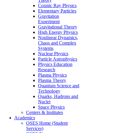
Theory
Cosmic Ray Physics
Elementary Particles
Gravitation
Experiment
Gravitational Theory
High Energy Physics
Nonlinear Dynamics,
Chaos and Complex
Systems
Nuclear Physics
Particle Astrophysics
Physics Education
Research
Plasma Physics
Plasma Theory
Quantum Science and
Technology
Quarks, Hadrons and
Nuclei
Space Physics
Centers & Institutes
Academics
OSES Home (Student
Services)