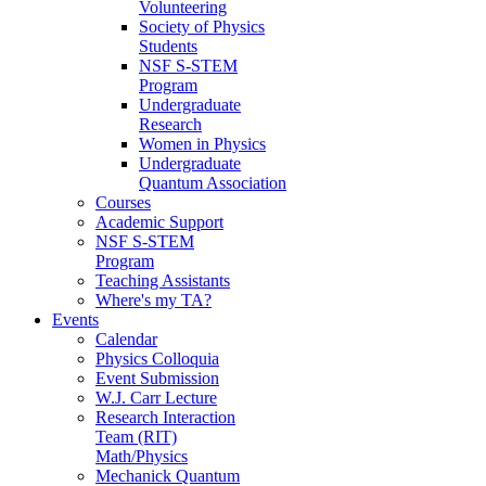
Volunteering
Society of Physics
Students
NSF S-STEM
Program
Undergraduate
Research
Women in Physics
Undergraduate
Quantum Association
Courses
Academic Support
NSF S-STEM
Program
Teaching Assistants
Where's my TA?
Events
Calendar
Physics Colloquia
Event Submission
W.J. Carr Lecture
Research Interaction
Team (RIT)
Math/Physics
Mechanick Quantum