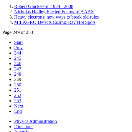
Robert Gluckstern: 1924 - 2008
Nicholas Hadley Elected Fellow of AAAS
Heavy electrons: new ways to break old rules
MILAGRO Detects Cosmic Ray Hot Spots
Page 249 of 253
Start
Prev
244
245
246
247
248
249
250
251
252
253
Next
End
Physics Administration
Directions
Awards