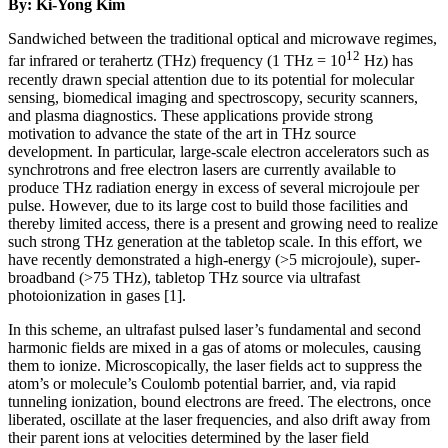
By: Ki-Yong Kim
Sandwiched between the traditional optical and microwave regimes,
12
far infrared or terahertz (THz) frequency (1 THz = 10
Hz) has
recently drawn special attention due to its potential for molecular
sensing, biomedical imaging and spectroscopy, security scanners,
and plasma diagnostics. These applications provide strong
motivation to advance the state of the art in THz source
development. In particular, large-scale electron accelerators such as
synchrotrons and free electron lasers are currently available to
produce THz radiation energy in excess of several microjoule per
pulse. However, due to its large cost to build those facilities and
thereby limited access, there is a present and growing need to realize
such strong THz generation at the tabletop scale. In this effort, we
have recently demonstrated a high-energy (>5 microjoule), super-
broadband (>75 THz), tabletop THz source via ultrafast
photoionization in gases [1].
In this scheme, an ultrafast pulsed laser’s fundamental and second
harmonic fields are mixed in a gas of atoms or molecules, causing
them to ionize. Microscopically, the laser fields act to suppress the
atom’s or molecule’s Coulomb potential barrier, and, via rapid
tunneling ionization, bound electrons are freed. The electrons, once
liberated, oscillate at the laser frequencies, and also drift away from
their parent ions at velocities determined by the laser field