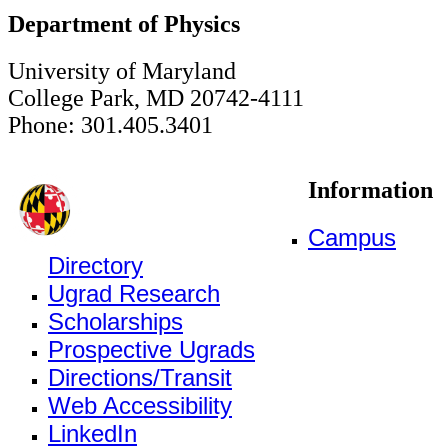
Department of Physics
University of Maryland
College Park, MD 20742-4111
Phone: 301.405.3401
Information
Campus
Directory
Ugrad Research
Scholarships
Prospective Ugrads
Directions/Transit
Web Accessibility
LinkedIn