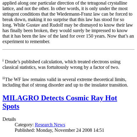
applied along one particular direction of the tetragonal crystalline
lattice, and not the other. In other words, it is only under the most
stringent conditions that the Wiedemann-Franz law can be forced to
break down, making it no surprise that this law has stood for so
long. While Gustav and Rudolf may be dismayed to know their law
has finally been broken, they would surely be impressed to know
that it has been the law of the land for over 150 years. Now that’s an
experiment to remember.
i
Drude’s published calculation, which treated electrons using
classical statistics, was fortuitously wrong by a factor of two.
ii
The WF law remains valid in several extreme theoretical limits,
including that of strong disorder and up to the insulator transition.
MILAGRO Detects Cosmic Ray Hot
Spots
Details
Category:
Research News
Published: Monday, November 24 2008 14:51