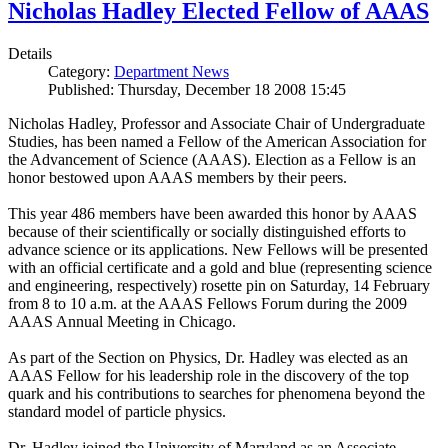
Nicholas Hadley Elected Fellow of AAAS
Details
Category:
Department News
Published: Thursday, December 18 2008 15:45
Nicholas Hadley, Professor and Associate Chair of Undergraduate
Studies, has been named a Fellow of the American Association for
the Advancement of Science (AAAS). Election as a Fellow is an
honor bestowed upon AAAS members by their peers.
This year 486 members have been awarded this honor by AAAS
because of their scientifically or socially distinguished efforts to
advance science or its applications. New Fellows will be presented
with an official certificate and a gold and blue (representing science
and engineering, respectively) rosette pin on Saturday, 14 February
from 8 to 10 a.m. at the AAAS Fellows Forum during the 2009
AAAS Annual Meeting in Chicago.
As part of the Section on Physics, Dr. Hadley was elected as an
AAAS Fellow for his leadership role in the discovery of the top
quark and his contributions to searches for phenomena beyond the
standard model of particle physics.
Dr. Hadley joined the University of Maryland as an Associate