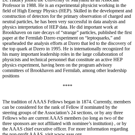
Professor in 1988. He is an experimental physicist working in the
field of High Energy Physics (HEP). Skilled in the development and
construction of detectors for the primary observation of charged and
neutral particles, he has been very successful in data analysis and
physics interpretation of HEP data. He did important work at
Brookhaven on rare decays of “strange” particles, published the first
paper at the Fermilab Dzero experiment on “leptoquarks,” and
spearheaded the analysis efforts at Dzero that led to the discovery of
the top quark at Dzero in 1995. He is internationally recognized for
his many important leadership roles in the large collaboration of
physicists and technical personnel that constitute an active HEP
physics experiment, having been on the program advisory
committees of Brookhaven and Fermilab, among other leadership
positions
****
The tradition of AAAS Fellows began in 1874. Currently, members
can be considered for the rank of Fellow if nominated by the
steering groups of the Association’s 24 sections, or by any three
Fellows who are current AAAS members (so long as two of the
three sponsors are not affiliated with nominee’s institution) , or by
the AAAS chief executive officer. For more information regarding
the non-profit AAAS, visit www.aaas.org .