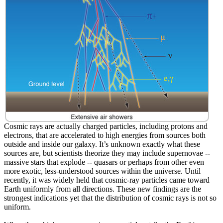
Cosmic rays are actually charged particles, including protons and
electrons, that are accelerated to high energies from sources both
outside and inside our galaxy. It’s unknown exactly what these
sources are, but scientists theorize they may include supernovae --
massive stars that explode -- quasars or perhaps from other even
more exotic, less-understood sources within the universe. Until
recently, it was widely held that cosmic-ray particles came toward
Earth uniformly from all directions. These new findings are the
strongest indications yet that the distribution of cosmic rays is not so
uniform.