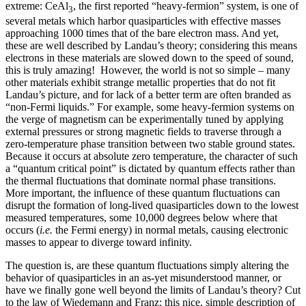
extreme: CeAl
, the first reported “heavy-fermion” system, is one of
3
several metals which harbor quasiparticles with effective masses
approaching 1000 times that of the bare electron mass. And yet,
these are well described by Landau’s theory; considering this means
electrons in these materials are slowed down to the speed of sound,
this is truly amazing! However, the world is not so simple – many
other materials exhibit strange metallic properties that do not fit
Landau’s picture, and for lack of a better term are often branded as
“non-Fermi liquids.” For example, some heavy-fermion systems on
the verge of magnetism can be experimentally tuned by applying
external pressures or strong magnetic fields to traverse through a
zero-temperature phase transition between two stable ground states.
Because it occurs at absolute zero temperature, the character of such
a “quantum critical point” is dictated by quantum effects rather than
the thermal fluctuations that dominate normal phase transitions.
More important, the influence of these quantum fluctuations can
disrupt the formation of long-lived quasiparticles down to the lowest
measured temperatures, some 10,000 degrees below where that
occurs (
i.e.
the Fermi energy) in normal metals, causing electronic
masses to appear to diverge toward infinity.
The question is, are these quantum fluctuations simply altering the
behavior of quasiparticles in an as-yet misunderstood manner, or
have we finally gone well beyond the limits of Landau’s theory? Cut
to the law of Wiedemann and Franz: this nice, simple description of