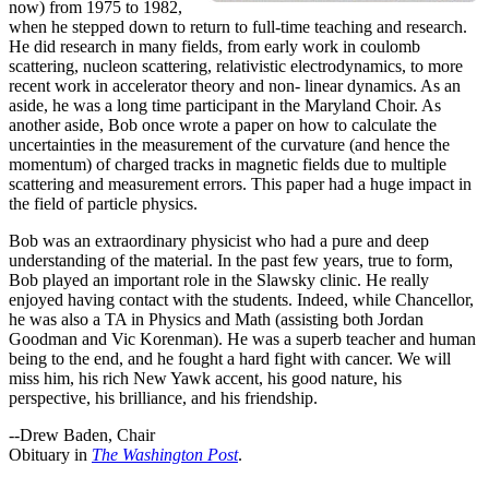
now) from 1975 to 1982,
when he stepped down to return to full-time teaching and research.
He did research in many fields, from early work in coulomb
scattering, nucleon scattering, relativistic electrodynamics, to more
recent work in accelerator theory and non- linear dynamics. As an
aside, he was a long time participant in the Maryland Choir. As
another aside, Bob once wrote a paper on how to calculate the
uncertainties in the measurement of the curvature (and hence the
momentum) of charged tracks in magnetic fields due to multiple
scattering and measurement errors. This paper had a huge impact in
the field of particle physics.
Bob was an extraordinary physicist who had a pure and deep
understanding of the material. In the past few years, true to form,
Bob played an important role in the Slawsky clinic. He really
enjoyed having contact with the students. Indeed, while Chancellor,
he was also a TA in Physics and Math (assisting both Jordan
Goodman and Vic Korenman). He was a superb teacher and human
being to the end, and he fought a hard fight with cancer. We will
miss him, his rich New Yawk accent, his good nature, his
perspective, his brilliance, and his friendship.
--Drew Baden, Chair
Obituary in
The Washington Post
.