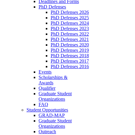
Deadlines and Forms
PhD Defenses
PhD Defenses 2026
PhD Defenses 2025
PhD Defenses 2024
PhD Defenses 2023
PhD Defenses 2022
PhD Defenses 2021
PhD Defenses 2020
PhD Defenses 2019
PhD Defenses 2018
PhD Defenses 2017
PhD Defenses 2016
Events
Scholarships &
Awards
Qualifier
Graduate Student
Organizations
FAQ
Student Opportunities
GRAD-MAP
Graduate Student
Organizations
Outreach