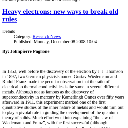
Heavy electrons: new ways to break old
rules
Details
Category:
Research News
Published: Monday, December 08 2008 10:04
By: Johnpierre Paglione
In 1853, well before the discovery of the electron by J. J. Thomson
in 1897, two German physicists named Gustav Wiedemann and
Rudolf Franz made the peculiar observation that the ratio of
electrical to thermal conductivities is the same in several different
metals. Although not as famous as the discovery of
superconductivity in mercury by Kamerlingh Onnes over fifty years
afterward in 1911, this experiment marked one of the first
quantitative studies of the inner nature of metals and would turn out
to play a pivotal role in guiding the development of the quantum
theory of solids. Much effort went into explaining “the law of
Wiedemann and Franz”, with the first successful (although
i