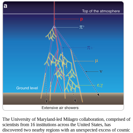
The University of Maryland-led Milagro collaboration, comprised of
scientists from 16 institutions across the United States, has
discovered two nearby regions with an unexpected excess of cosmic