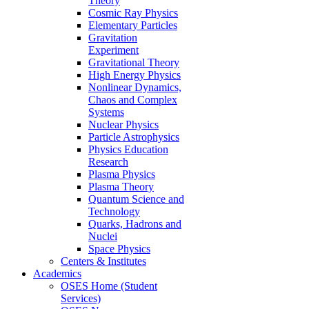
Theory
Cosmic Ray Physics
Elementary Particles
Gravitation
Experiment
Gravitational Theory
High Energy Physics
Nonlinear Dynamics,
Chaos and Complex
Systems
Nuclear Physics
Particle Astrophysics
Physics Education
Research
Plasma Physics
Plasma Theory
Quantum Science and
Technology
Quarks, Hadrons and
Nuclei
Space Physics
Centers & Institutes
Academics
OSES Home (Student
Services)