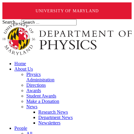
UNIVERSITY OF MARYLAND
Search ...
Home
About Us
Physics
Administration
Directions
Awards
Student Awards
Make a Donation
News
Research News
Department News
Newsletters
People
All