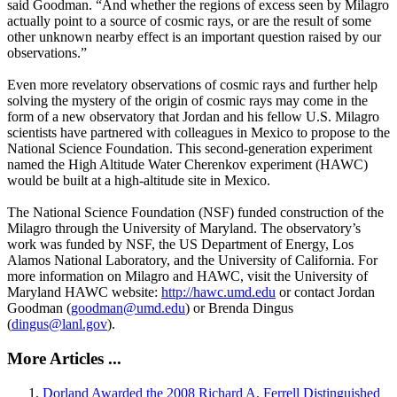
said Goodman. “And whether the regions of excess seen by Milagro
actually point to a source of cosmic rays, or are the result of some
other unknown nearby effect is an important question raised by our
observations.”
Even more revelatory observations of cosmic rays and further help
solving the mystery of the origin of cosmic rays may come in the
form of a new observatory that Jordan and his fellow U.S. Milagro
scientists have partnered with colleagues in Mexico to propose to the
National Science Foundation. This second-generation experiment
named the High Altitude Water Cherenkov experiment (HAWC)
would be built at a high-altitude site in Mexico.
The National Science Foundation (NSF) funded construction of the
Milagro through the University of Maryland. The observatory’s
work was funded by NSF, the US Department of Energy, Los
Alamos National Laboratory, and the University of California. For
more information on Milagro and HAWC, visit the University of
Maryland HAWC website:
http://hawc.umd.edu
or contact Jordan
Goodman (
goodman@umd.edu
) or Brenda Dingus
(
dingus@lanl.gov
).
More Articles ...
Dorland Awarded the 2008 Richard A. Ferrell Distinguished