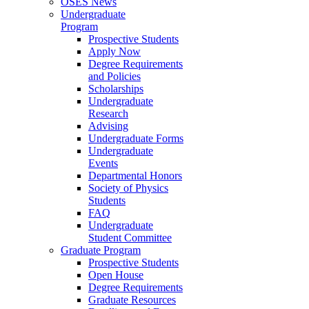
OSES News
Undergraduate
Program
Prospective Students
Apply Now
Degree Requirements
and Policies
Scholarships
Undergraduate
Research
Advising
Undergraduate Forms
Undergraduate
Events
Departmental Honors
Society of Physics
Students
FAQ
Undergraduate
Student Committee
Graduate Program
Prospective Students
Open House
Degree Requirements
Graduate Resources