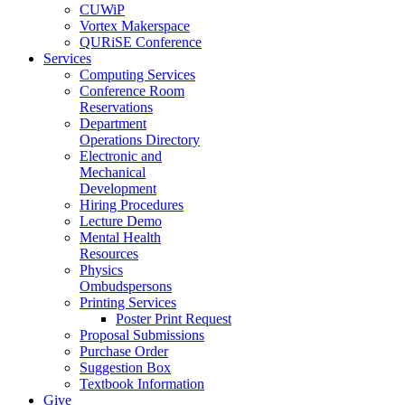
CUWiP
Vortex Makerspace
QURiSE Conference
Services
Computing Services
Conference Room
Reservations
Department
Operations Directory
Electronic and
Mechanical
Development
Hiring Procedures
Lecture Demo
Mental Health
Resources
Physics
Ombudspersons
Printing Services
Poster Print Request
Proposal Submissions
Purchase Order
Suggestion Box
Textbook Information
Give