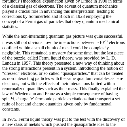
fortuitous
)
theoretical explanation given by Drude in 1900 in terms
of a classical gas of electrons. The advent of quantum mechanics
played a crucial role in advancing this interpretation, leading to
corrections by Sommerfeld and Bloch in 1928 employing the
concept of a Fermi gas of particles that obey quantum mechanical
statistics.
While the non-interacting quantum gas picture was quite successful,
23
it was still not obvious how the interactions between ~10
electrons
confined within a small chunk of metal could be completely
negligible. This remained a mystery for some time, but the last piece
of the puzzle, called Fermi liquid theory, was provided by L. D.
Landau in 1957. This theory presented a new way of thinking about
the strong interactions present in a system, introducing the notion of
“dressed” electrons, or so-called “quasiparticles,” that can be treated
as non-interacting particles with the same quantum variables as bare
electrons, but with the effects of their interactions buried within
renormalized quantities such as their mass. This finally explained the
law of Wiedemann and Franz as a simple consequence of having
spin ½, charge ‘
e
’ fermionic particle excitations that transport a set
ratio of heat and charge quantities given only by fundamental
constants.
In 1975, Fermi liquid theory was put to the test with the discovery of
a new class of metals which pushed the quasiparticle idea to the