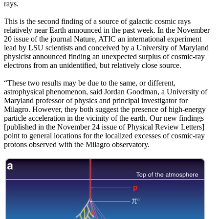
rays.
This is the second finding of a source of galactic cosmic rays
relatively near Earth announced in the past week. In the November
20 issue of the journal Nature, ATIC an international experiment
lead by LSU scientists and conceived by a University of Maryland
physicist announced finding an unexpected surplus of cosmic-ray
electrons from an unidentified, but relatively close source.
“These two results may be due to the same, or different,
astrophysical phenomenon, said Jordan Goodman, a University of
Maryland professor of physics and principal investigator for
Milagro. However, they both suggest the presence of high-energy
particle acceleration in the vicinity of the earth. Our new findings
[published in the November 24 issue of Physical Review Letters]
point to general locations for the localized excesses of cosmic-ray
protons observed with the Milagro observatory.