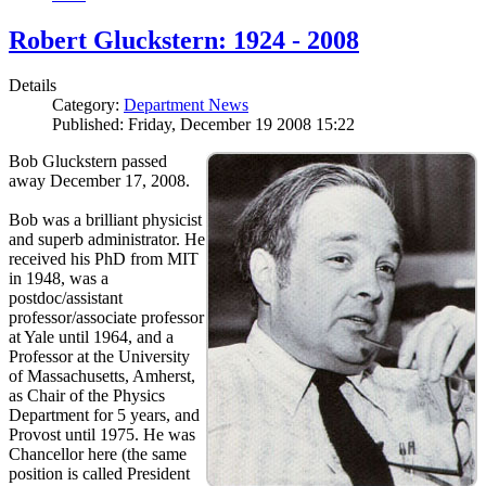
Robert Gluckstern: 1924 - 2008
Details
Category:
Department News
Published: Friday, December 19 2008 15:22
Bob Gluckstern passed
away December 17, 2008.
Bob was a brilliant physicist
and superb administrator. He
received his PhD from MIT
in 1948, was a
postdoc/assistant
professor/associate professor
at Yale until 1964, and a
Professor at the University
of Massachusetts, Amherst,
as Chair of the Physics
Department for 5 years, and
Provost until 1975. He was
Chancellor here (the same
position is called President