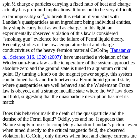
spin ½ charge
e
particles carrying a fixed ratio of heat and charge
actually has profound implications. It turns out to be very difficult,
ii
so far impossibly so
,
to break this relation if you start with
Landau’s quasiparticles as an ingredient; being individual entities,
they simply carry heat as well as charge. In this light, an
experimentally observed violation of this law is considered
“smoking gun” evidence for the failure of Fermi liquid theory.
Recently, studies of the low-temperature heat and charge
conductivities of the heavy-fermion material CeCoIn
[
Tanatar
et
5
al.
, Science 316, 1320 (2007)
] have unearthed a violation of the
Wiedemann-Franz law as the temperature of the system approaches
absolute zero and the ground state is tuned to a quantum critical
point. By turning a knob on the magnet power supply, this system
can be tuned back and forth between a Fermi liquid ground state,
where quasiparticles are well behaved and the Wiedemann-Franz
law is obeyed, and a strange metallic state where the WF law does
not hold, suggesting that the quasiparticle description has met its
match.
Does this behavior mark the death of the quasiparticle and the
demise of the Fermi liquid? Oddly, yes and no. It appears that
Nature simply refuses to completely abandon Landau’s picture: even
when tuned directly to the critical magnetic field, the observed
violation in CeCoIn
only thrives when heat and charge currents are
5