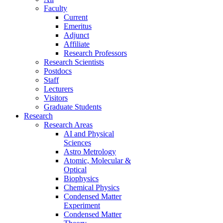
Faculty
Current
Emeritus
Adjunct
Affiliate
Research Professors
Research Scientists
Postdocs
Staff
Lecturers
Visitors
Graduate Students
Research
Research Areas
AI and Physical
Sciences
Astro Metrology
Atomic, Molecular &
Optical
Biophysics
Chemical Physics
Condensed Matter
Experiment
Condensed Matter