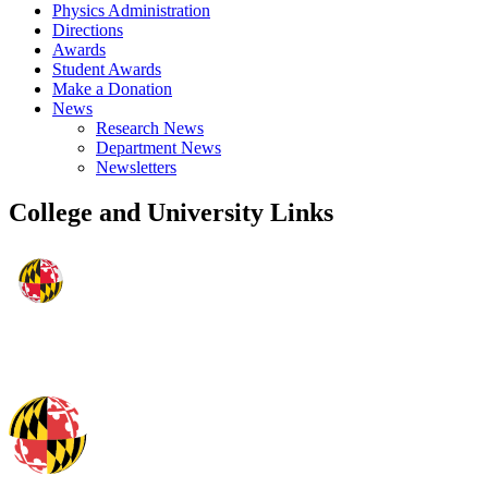
Physics Administration
Directions
Awards
Student Awards
Make a Donation
News
Research News
Department News
Newsletters
College and University Links