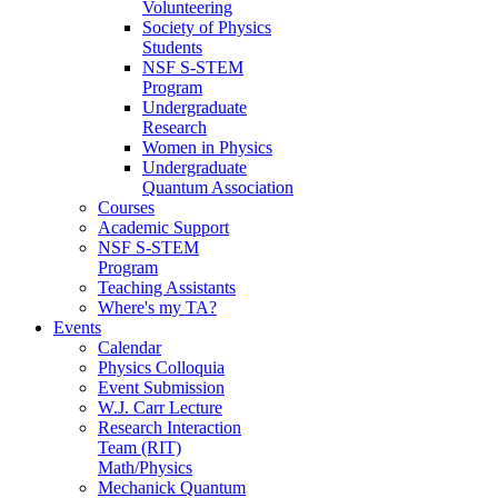
Volunteering
Society of Physics
Students
NSF S-STEM
Program
Undergraduate
Research
Women in Physics
Undergraduate
Quantum Association
Courses
Academic Support
NSF S-STEM
Program
Teaching Assistants
Where's my TA?
Events
Calendar
Physics Colloquia
Event Submission
W.J. Carr Lecture
Research Interaction
Team (RIT)
Math/Physics
Mechanick Quantum