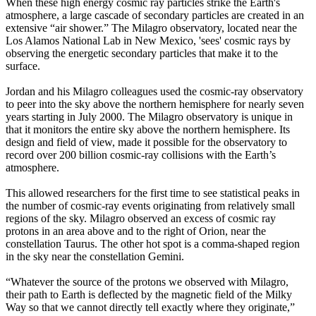
When these high energy cosmic ray particles strike the Earth's
atmosphere, a large cascade of secondary particles are created in an
extensive “air shower.” The Milagro observatory, located near the
Los Alamos National Lab in New Mexico, 'sees' cosmic rays by
observing the energetic secondary particles that make it to the
surface.
Jordan and his Milagro colleagues used the cosmic-ray observatory
to peer into the sky above the northern hemisphere for nearly seven
years starting in July 2000. The Milagro observatory is unique in
that it monitors the entire sky above the northern hemisphere. Its
design and field of view, made it possible for the observatory to
record over 200 billion cosmic-ray collisions with the Earth’s
atmosphere.
This allowed researchers for the first time to see statistical peaks in
the number of cosmic-ray events originating from relatively small
regions of the sky. Milagro observed an excess of cosmic ray
protons in an area above and to the right of Orion, near the
constellation Taurus. The other hot spot is a comma-shaped region
in the sky near the constellation Gemini.
“Whatever the source of the protons we observed with Milagro,
their path to Earth is deflected by the magnetic field of the Milky
Way so that we cannot directly tell exactly where they originate,”