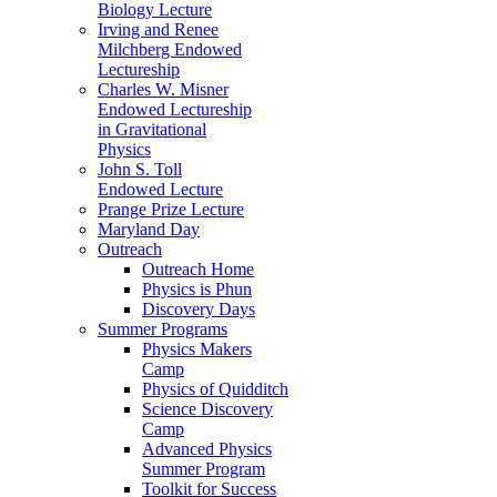
Biology Lecture
Irving and Renee
Milchberg Endowed
Lectureship
Charles W. Misner
Endowed Lectureship
in Gravitational
Physics
John S. Toll
Endowed Lecture
Prange Prize Lecture
Maryland Day
Outreach
Outreach Home
Physics is Phun
Discovery Days
Summer Programs
Physics Makers
Camp
Physics of Quidditch
Science Discovery
Camp
Advanced Physics
Summer Program
Toolkit for Success