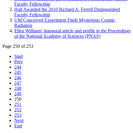
Faculty Fellowship
Hall Awarded the 2010 Richard A. Ferrell Distinguished
Faculty Fellowship
UM Conceived Experiment Finds Mysterious Cosmic
Radiation
Ellen Williams' inaugural article and profile in the Proceedings
of the National Academy of Sciences (PNAS)
Page 250 of 253
Start
Prev
244
245
246
247
248
249
250
251
252
253
Next
End