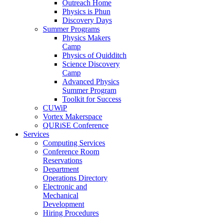
Outreach Home
Physics is Phun
Discovery Days
Summer Programs
Physics Makers
Camp
Physics of Quidditch
Science Discovery
Camp
Advanced Physics
Summer Program
Toolkit for Success
CUWiP
Vortex Makerspace
QURiSE Conference
Services
Computing Services
Conference Room
Reservations
Department
Operations Directory
Electronic and
Mechanical
Development
Hiring Procedures