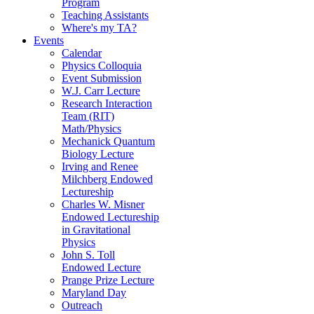
Program
Teaching Assistants
Where's my TA?
Events
Calendar
Physics Colloquia
Event Submission
W.J. Carr Lecture
Research Interaction
Team (RIT)
Math/Physics
Mechanick Quantum
Biology Lecture
Irving and Renee
Milchberg Endowed
Lectureship
Charles W. Misner
Endowed Lectureship
in Gravitational
Physics
John S. Toll
Endowed Lecture
Prange Prize Lecture
Maryland Day
Outreach