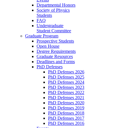
Departmental Honors
Society of Physics
Students
FAQ
Undergraduate
Student Committee
Graduate Program
Prospective Students
Open House
Degree Requirements
Graduate Resources
Deadlines and Forms
PhD Defenses
PhD Defenses 2026
PhD Defenses 2025
PhD Defenses 2024
PhD Defenses 2023
PhD Defenses 2022
PhD Defenses 2021
PhD Defenses 2020
PhD Defenses 2019
PhD Defenses 2018
PhD Defenses 2017
PhD Defenses 2016