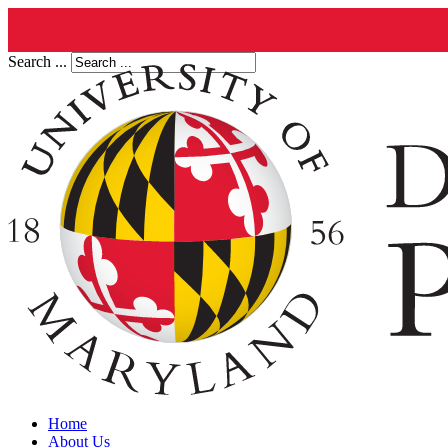
Search ...
Home
About Us