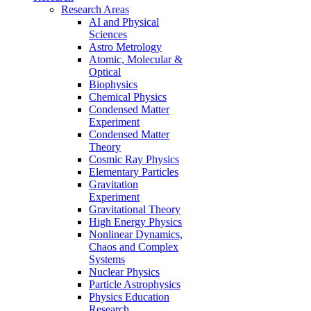
Research Areas
AI and Physical
Sciences
Astro Metrology
Atomic, Molecular &
Optical
Biophysics
Chemical Physics
Condensed Matter
Experiment
Condensed Matter
Theory
Cosmic Ray Physics
Elementary Particles
Gravitation
Experiment
Gravitational Theory
High Energy Physics
Nonlinear Dynamics,
Chaos and Complex
Systems
Nuclear Physics
Particle Astrophysics
Physics Education
Research