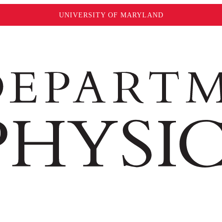
UNIVERSITY OF MARYLAND