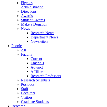
Physics
Administration
Directions
Awards
Student Awards
Make a Donation
News
Research News
Department News
Newsletters
People
All
Faculty
Current
Emeritus
Adjunct
Affiliate
Research Professors
Research Scientists
Postdocs
Staff
Lecturers
Visitors
Graduate Students
Research