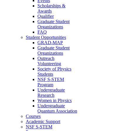
Events
Scholarships &
Awards
Qualifier
Graduate Student
Organizations
FAQ
Student Opportunities
GRAD-MAP
Graduate Student
Organizations
Outreach
Volunteering
Society of Physics
Students
NSF S-STEM
Program
Undergraduate
Research
Women in Physics
Undergraduate
Quantum Association
Courses
Academic Support
NSF S-STEM