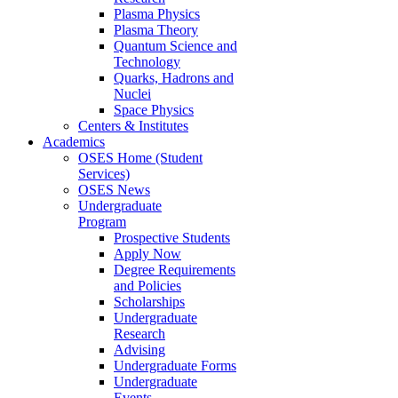
Plasma Physics
Plasma Theory
Quantum Science and
Technology
Quarks, Hadrons and
Nuclei
Space Physics
Centers & Institutes
Academics
OSES Home (Student
Services)
OSES News
Undergraduate
Program
Prospective Students
Apply Now
Degree Requirements
and Policies
Scholarships
Undergraduate
Research
Advising
Undergraduate Forms
Undergraduate
Events