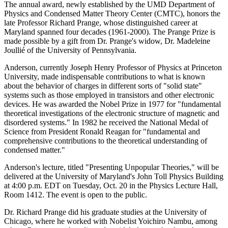
The annual award, newly established by the UMD Department of
Physics and Condensed Matter Theory Center (CMTC), honors the
late Professor Richard Prange, whose distinguished career at
Maryland spanned four decades (1961-2000). The Prange Prize is
made possible by a gift from Dr. Prange's widow, Dr. Madeleine
Joullié of the University of Pennsylvania.
Anderson, currently Joseph Henry Professor of Physics at Princeton
University, made indispensable contributions to what is known
about the behavior of charges in different sorts of "solid state"
systems such as those employed in transistors and other electronic
devices. He was awarded the Nobel Prize in 1977 for "fundamental
theoretical investigations of the electronic structure of magnetic and
disordered systems." In 1982 he received the National Medal of
Science from President Ronald Reagan for "fundamental and
comprehensive contributions to the theoretical understanding of
condensed matter."
Anderson's lecture, titled "Presenting Unpopular Theories," will be
delivered at the University of Maryland's John Toll Physics Building
at 4:00 p.m. EDT on Tuesday, Oct. 20 in the Physics Lecture Hall,
Room 1412. The event is open to the public.
Dr. Richard Prange did his graduate studies at the University of
Chicago, where he worked with Nobelist Yoichiro Nambu, among