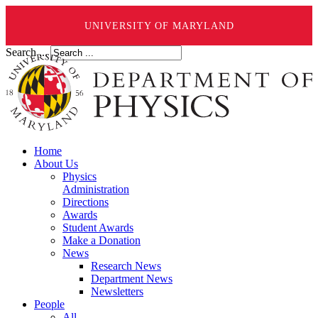
UNIVERSITY OF MARYLAND
Search ...
Home
About Us
Physics
Administration
Directions
Awards
Student Awards
Make a Donation
News
Research News
Department News
Newsletters
People
All