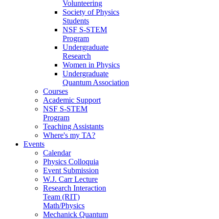
Volunteering
Society of Physics
Students
NSF S-STEM
Program
Undergraduate
Research
Women in Physics
Undergraduate
Quantum Association
Courses
Academic Support
NSF S-STEM
Program
Teaching Assistants
Where's my TA?
Events
Calendar
Physics Colloquia
Event Submission
W.J. Carr Lecture
Research Interaction
Team (RIT)
Math/Physics
Mechanick Quantum