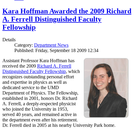
Kara Hoffman Awarded the 2009 Richard
A. Ferrell Distinguished Faculty
Fellowship
Details
Category:
Department News
Published: Friday, September 18 2009 12:34
Assistant Professor Kara Hoffman has
received the 2009
Richard A. Ferrell
Distinguished Faculty Fellowship
, which
recognizes outstanding personal effort
and expertise in physics as well as
dedicated service to the UMD
Department of Physics. The Fellowship,
established in 2001, honors Dr. Richard
A. Ferrell, a deeply-respected physicist
who joined the University in 1953,
served 40 years, and remained active in
the department even after his retirement.
Dr. Ferrell died in 2005 at his nearby University Park home.