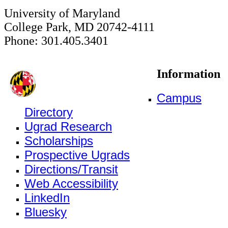
University of Maryland
College Park, MD 20742-4111
Phone: 301.405.3401
Information
Campus
Directory
Ugrad Research
Scholarships
Prospective Ugrads
Directions/Transit
Web Accessibility
LinkedIn
Bluesky