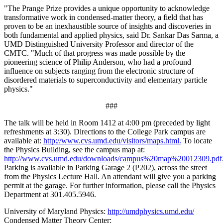
"The Prange Prize provides a unique opportunity to acknowledge
transformative work in condensed-matter theory, a field that has
proven to be an inexhaustible source of insights and discoveries in
both fundamental and applied physics, said Dr. Sankar Das Sarma, a
UMD Distinguished University Professor and director of the
CMTC. "Much of that progress was made possible by the
pioneering science of Philip Anderson, who had a profound
influence on subjects ranging from the electronic structure of
disordered materials to superconductivity and elementary particle
physics."
###
The talk will be held in Room 1412 at 4:00 pm (preceded by light
refreshments at 3:30). Directions to the College Park campus are
available at:
http://www.cvs.umd.edu/visitors/maps.html.
To locate
the Physics Building, see the campus map at:
http://www.cvs.umd.edu/downloads/campus%20map%20012309.pdf
Parking is available in Parking Garage 2 (P202), across the street
from the Physics Lecture Hall. An attendant will give you a parking
permit at the garage. For further information, please call the Physics
Department at 301.405.5946.
University of Maryland Physics:
http://umdphysics.umd.edu/
Condensed Matter Theory Center: