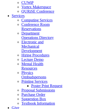
CUWiP
Vortex Makerspace
QURiSE Conference
Services
Computing Services
Conference Room
Reservations
Department
Operations Directory
Electronic and
Mechanical
Development
Hiring Procedures
Lecture Demo
Mental Health
Resources
Physics
Ombudspersons
Printing Services
Poster Print Request
Proposal Submissions
Purchase Order
Suggestion Box
Textbook Information
Give