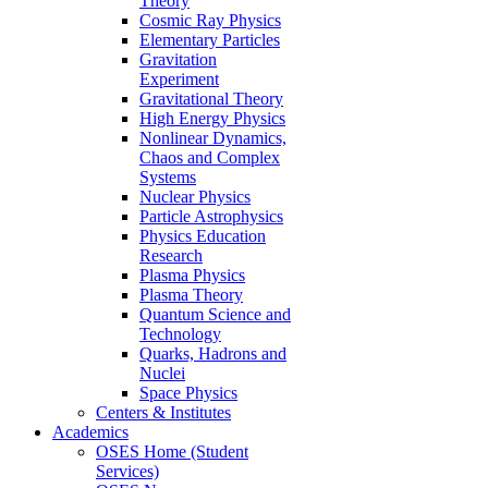
Theory
Cosmic Ray Physics
Elementary Particles
Gravitation
Experiment
Gravitational Theory
High Energy Physics
Nonlinear Dynamics,
Chaos and Complex
Systems
Nuclear Physics
Particle Astrophysics
Physics Education
Research
Plasma Physics
Plasma Theory
Quantum Science and
Technology
Quarks, Hadrons and
Nuclei
Space Physics
Centers & Institutes
Academics
OSES Home (Student
Services)