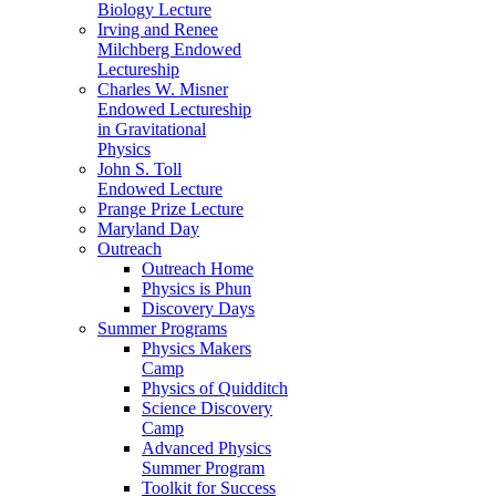
Biology Lecture
Irving and Renee
Milchberg Endowed
Lectureship
Charles W. Misner
Endowed Lectureship
in Gravitational
Physics
John S. Toll
Endowed Lecture
Prange Prize Lecture
Maryland Day
Outreach
Outreach Home
Physics is Phun
Discovery Days
Summer Programs
Physics Makers
Camp
Physics of Quidditch
Science Discovery
Camp
Advanced Physics
Summer Program
Toolkit for Success