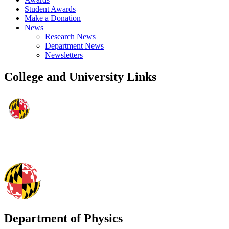
Student Awards
Make a Donation
News
Research News
Department News
Newsletters
College and University Links
Department of Physics