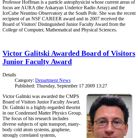
Professor Hoffman is a particle astrophysicist whose current areas of
focus are AURA (the Askaryan Underice Radio Array) and the
IceCube Neutrino Observatory at the South Pole. She was the recent
recipient of an NSF CAREER award and in 2007 received the
Board of Visitors' Distinguished Junior Faculty Award from the
College of Computer, Mathematical and Physical Sciences.
Victor Galitski Awarded Board of Visitors
Junior Faculty Award
Details
Category:
Department News
Published: Thursday, September 17 2009 13:27
Victor Galitski was awarded the CMPS
Board of Visitors Junior Faculty Award.
Dr. Galitski is a highly-regarded theorist
in our Condensed Matter Physics Group.
The focus of his research includes
diverse subjects of spin transport, many-
body cold atom systems, graphene,
strongly correlated systems,