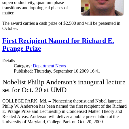
superconductivity, quantum phase
transitions and topological phases of
matter.
The award carries a cash prize of $2,500 and will be presented in
October.
First Recipient Named for Richard E.
Prange Prize
Details
Category:
Department News
Published: Thursday, September 10 2009 16:41
Nobelist Philip Anderson's inaugural lecture
set for Oct. 20 at UMD
COLLEGE PARK, Md. -- Pioneering theorist and Nobel laureate
Philip W. Anderson has been named the first recipient of the Richard
E. Prange Prize and Lectureship in Condensed Matter Theory and
Related Areas. Anderson will deliver a public presentation at the
University of Maryland, College Park on Oct. 20, 2009.