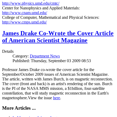
http://www.physics.umd.edu/cmtc/
Center for Nanophysics and Applied Materials:
http://www.cnam.umd.edu/
College of Computer, Mathematical and Physical Sciences:
http://www.cmps.umd.edu/
James Drake Co-Wrote the Cover Article
of American Scientist Magazine
Details
Category:
Department News
Published: Thursday, September 03 2009 08:53
Professor James Drake co-wrote the cover article for the
September/October 2009 issues of American Scientist Magazine.
The article, written with James Burch, is on magnetic reconnection.
The cover (front and back) is an artist's rendering of the sun. Burch
is the PI of the NASA MMS mission, a $1billion, four-satellite
constellation, that will study magnetic reconnection in the Earth's
magnetosphere.View the issue
here
.
More Articles ...