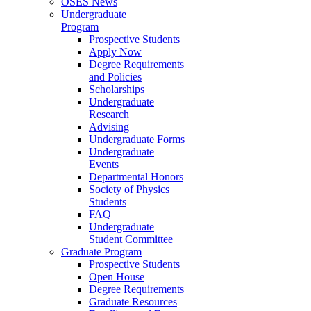
OSES News
Undergraduate
Program
Prospective Students
Apply Now
Degree Requirements
and Policies
Scholarships
Undergraduate
Research
Advising
Undergraduate Forms
Undergraduate
Events
Departmental Honors
Society of Physics
Students
FAQ
Undergraduate
Student Committee
Graduate Program
Prospective Students
Open House
Degree Requirements
Graduate Resources