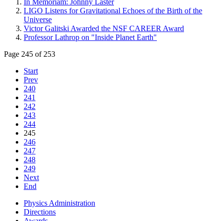
In Memoriam: Johnny Laster
LIGO Listens for Gravitational Echoes of the Birth of the
Universe
Victor Galitski Awarded the NSF CAREER Award
Professor Lathrop on "Inside Planet Earth"
Page 245 of 253
Start
Prev
240
241
242
243
244
245
246
247
248
249
Next
End
Physics Administration
Directions
Awards