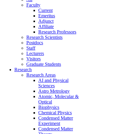
Faculty
Current
Emeritus
Adjunct
Affiliate
Research Professors
Research Scientists
Postdocs
Staff
Lecturers
Visitors
Graduate Students
Research
Research Areas
AI and Physical
Sciences
Astro Metrology
Atomic, Molecular &
Optical
Biophysics
Chemical Physics
Condensed Matter
Experiment
Condensed Matter