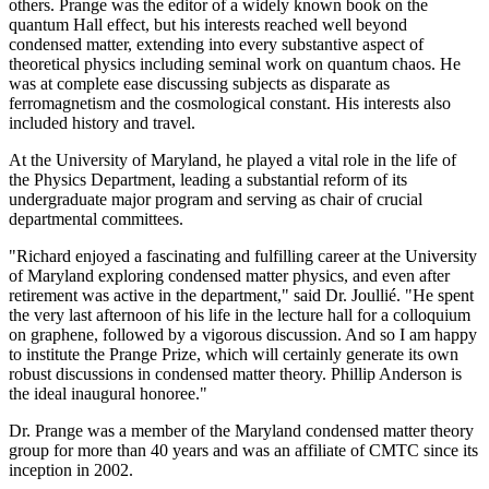
others. Prange was the editor of a widely known book on the
quantum Hall effect, but his interests reached well beyond
condensed matter, extending into every substantive aspect of
theoretical physics including seminal work on quantum chaos. He
was at complete ease discussing subjects as disparate as
ferromagnetism and the cosmological constant. His interests also
included history and travel.
At the University of Maryland, he played a vital role in the life of
the Physics Department, leading a substantial reform of its
undergraduate major program and serving as chair of crucial
departmental committees.
"Richard enjoyed a fascinating and fulfilling career at the University
of Maryland exploring condensed matter physics, and even after
retirement was active in the department," said Dr. Joullié. "He spent
the very last afternoon of his life in the lecture hall for a colloquium
on graphene, followed by a vigorous discussion. And so I am happy
to institute the Prange Prize, which will certainly generate its own
robust discussions in condensed matter theory. Phillip Anderson is
the ideal inaugural honoree."
Dr. Prange was a member of the Maryland condensed matter theory
group for more than 40 years and was an affiliate of CMTC since its
inception in 2002.