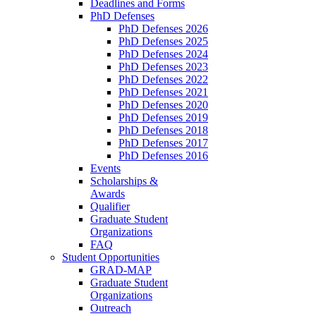
Deadlines and Forms
PhD Defenses
PhD Defenses 2026
PhD Defenses 2025
PhD Defenses 2024
PhD Defenses 2023
PhD Defenses 2022
PhD Defenses 2021
PhD Defenses 2020
PhD Defenses 2019
PhD Defenses 2018
PhD Defenses 2017
PhD Defenses 2016
Events
Scholarships &
Awards
Qualifier
Graduate Student
Organizations
FAQ
Student Opportunities
GRAD-MAP
Graduate Student
Organizations
Outreach