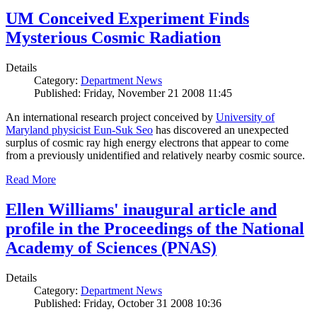
UM Conceived Experiment Finds
Mysterious Cosmic Radiation
Details
Category:
Department News
Published: Friday, November 21 2008 11:45
An international research project conceived by
University of
Maryland physicist Eun-Suk Seo
has discovered an unexpected
surplus of cosmic ray high energy electrons that appear to come
from a previously unidentified and relatively nearby cosmic source.
Read More
Ellen Williams' inaugural article and
profile in the Proceedings of the National
Academy of Sciences (PNAS)
Details
Category:
Department News
Published: Friday, October 31 2008 10:36