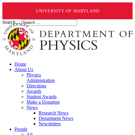
UNIVERSITY OF MARYLAND
Search ...
Home
About Us
Physics
Administration
Directions
Awards
Student Awards
Make a Donation
News
Research News
Department News
Newsletters
People
All