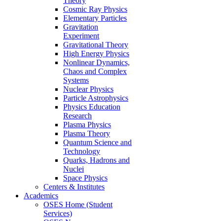
Theory
Cosmic Ray Physics
Elementary Particles
Gravitation
Experiment
Gravitational Theory
High Energy Physics
Nonlinear Dynamics,
Chaos and Complex
Systems
Nuclear Physics
Particle Astrophysics
Physics Education
Research
Plasma Physics
Plasma Theory
Quantum Science and
Technology
Quarks, Hadrons and
Nuclei
Space Physics
Centers & Institutes
Academics
OSES Home (Student
Services)