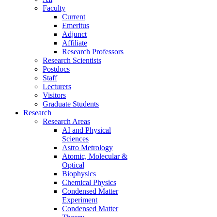
Faculty
Current
Emeritus
Adjunct
Affiliate
Research Professors
Research Scientists
Postdocs
Staff
Lecturers
Visitors
Graduate Students
Research
Research Areas
AI and Physical
Sciences
Astro Metrology
Atomic, Molecular &
Optical
Biophysics
Chemical Physics
Condensed Matter
Experiment
Condensed Matter