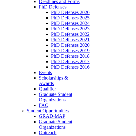
Deadlines and Forms
PhD Defenses
PhD Defenses 2026
PhD Defenses 2025
PhD Defenses 2024
PhD Defenses 2023
PhD Defenses 2022
PhD Defenses 2021
PhD Defenses 2020
PhD Defenses 2019
PhD Defenses 2018
PhD Defenses 2017
PhD Defenses 2016
Events
Scholarships &
Awards
Qualifier
Graduate Student
Organizations
FAQ
Student Opportunities
GRAD-MAP
Graduate Student
Organizations
Outreach