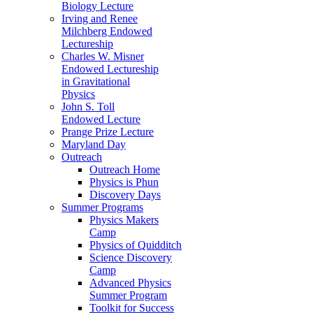
Biology Lecture
Irving and Renee
Milchberg Endowed
Lectureship
Charles W. Misner
Endowed Lectureship
in Gravitational
Physics
John S. Toll
Endowed Lecture
Prange Prize Lecture
Maryland Day
Outreach
Outreach Home
Physics is Phun
Discovery Days
Summer Programs
Physics Makers
Camp
Physics of Quidditch
Science Discovery
Camp
Advanced Physics
Summer Program
Toolkit for Success