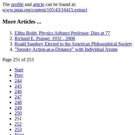
The
profile
and
article
can be found at:
www.pnas.org/content/105/43/16415.extract
More Articles ...
Elihu Boldt, Physics Adjunct Professor, Dies at 77
Richard E. Prange: 1932 - 2008
Roald Sagdeev Elected to the American Philosophical Society
"Spooky Action-at-a-Distance" with Individual Atoms
Page 251 of 253
Start
Prev
244
245
246
247
248
249
250
251
252
253
Next