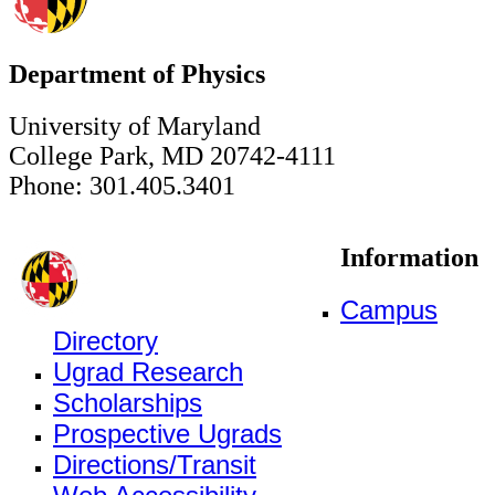
Department of Physics
University of Maryland
College Park, MD 20742-4111
Phone: 301.405.3401
Information
Campus
Directory
Ugrad Research
Scholarships
Prospective Ugrads
Directions/Transit