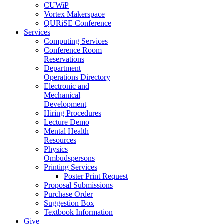
CUWiP
Vortex Makerspace
QURiSE Conference
Services
Computing Services
Conference Room
Reservations
Department
Operations Directory
Electronic and
Mechanical
Development
Hiring Procedures
Lecture Demo
Mental Health
Resources
Physics
Ombudspersons
Printing Services
Poster Print Request
Proposal Submissions
Purchase Order
Suggestion Box
Textbook Information
Give