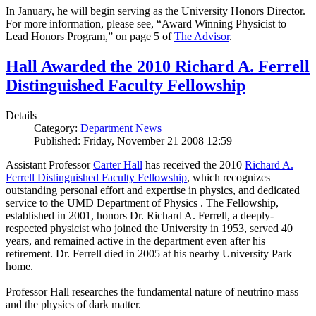
In January, he will begin serving as the University Honors Director.
For more information, please see, “Award Winning Physicist to
Lead Honors Program,” on page 5 of
The Advisor
.
Hall Awarded the 2010 Richard A. Ferrell
Distinguished Faculty Fellowship
Details
Category:
Department News
Published: Friday, November 21 2008 12:59
Assistant Professor
Carter Hall
has received the 2010
Richard A.
Ferrell Distinguished Faculty Fellowship
, which recognizes
outstanding personal effort and expertise in physics, and dedicated
service to the UMD Department of Physics . The Fellowship,
established in 2001, honors Dr. Richard A. Ferrell, a deeply-
respected physicist who joined the University in 1953, served 40
years, and remained active in the department even after his
retirement. Dr. Ferrell died in 2005 at his nearby University Park
home.
Professor Hall researches the fundamental nature of neutrino mass
and the physics of dark matter.