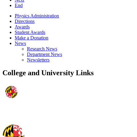
End
Physics Administration
Directions
Awards
Student Awards
Make a Donation
News
Research News
Department News
Newsletters
College and University Links