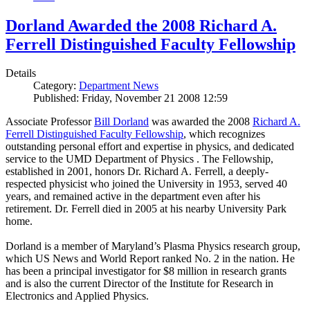
Dorland Awarded the 2008 Richard A.
Ferrell Distinguished Faculty Fellowship
Details
Category:
Department News
Published: Friday, November 21 2008 12:59
Associate Professor
Bill Dorland
was awarded the 2008
Richard A.
Ferrell Distinguished Faculty Fellowship
, which recognizes
outstanding personal effort and expertise in physics, and dedicated
service to the UMD Department of Physics . The Fellowship,
established in 2001, honors Dr. Richard A. Ferrell, a deeply-
respected physicist who joined the University in 1953, served 40
years, and remained active in the department even after his
retirement. Dr. Ferrell died in 2005 at his nearby University Park
home.
Dorland is a member of Maryland’s Plasma Physics research group,
which US News and World Report ranked No. 2 in the nation. He
has been a principal investigator for $8 million in research grants
and is also the current Director of the Institute for Research in
Electronics and Applied Physics.