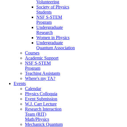
Volunteering
Society of Physics
Students
NSF S-STEM
Program
Undergraduate
Research
Women in Physics
Undergraduate
Quantum Association
Courses
Academic Support
NSF S-STEM
Program
Teaching Assistants
Where's my TA?
Events
Calendar
Physics Colloquia
Event Submission
W.J. Carr Lecture
Research Interaction
Team (RIT)
Math/Physics
Mechanick Quantum