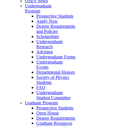
OSES News
Undergraduate
Program
Prospective Students
Apply Now
Degree Requirements
and Policies
Scholarships
Undergraduate
Research
Advising
Undergraduate Forms
Undergraduate
Events
Departmental Honors
Society of Physics
Students
FAQ
Undergraduate
Student Committee
Graduate Program
Prospective Students
Open House
Degree Requirements
Graduate Resources