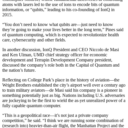
atoms with lasers led to the use of ions to encode bits of quantum
information, or “qubits,” leading to his co-founding of IonQ in
2015.
“You don’t need to know what qubits are—just need to know
they’re going to make your lives better in the long term,” Pines said
of quantum computing, which is expected to revolutionize health
care, cybersecurity and other fields.
In another discussion, IonQ President and CEO Niccolo de Masi
and Ken Ulman, UMD chief strategy officer for economic
development and Terrapin Development Company president,
discussed the company’s role both in the Capital of Quantum and
the nation’s future.
Reflecting on College Park’s place in the history of aviation—the
Wright Brothers established the city’s airport well over a century ago
to train military aviators—de Masi said his company is a pioneer in
something potentially just as big. Nations including U.S. adversaries
are jockeying to be the first to wield the as-yet unrealized power of a
fully capable quantum computer.
“This is a geopolitical race—it’s not just a private company
competition,” he said. “I think we are running some combination of
(research into) heavier-than-air flight, the Manhattan Project and the