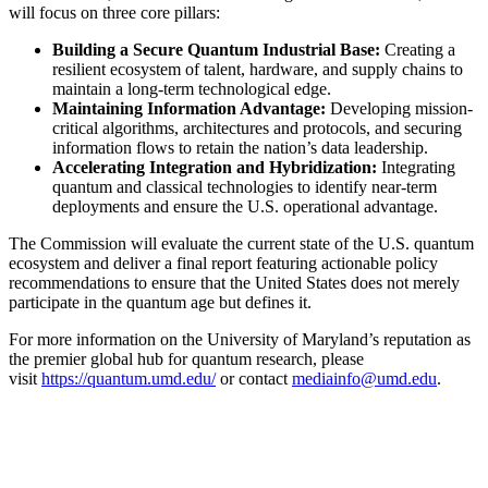
will focus on three core pillars:
Building a Secure Quantum Industrial Base:
Creating a
resilient ecosystem of talent, hardware, and supply chains to
maintain a long-term technological edge.
Maintaining Information Advantage:
Developing mission-
critical algorithms, architectures and protocols, and securing
information flows to retain the nation’s data leadership.
Accelerating Integration and Hybridization:
Integrating
quantum and classical technologies to identify near-term
deployments and ensure the U.S. operational advantage.
The Commission will evaluate the current state of the U.S. quantum
ecosystem and deliver a final report featuring actionable policy
recommendations to ensure that the United States does not merely
participate in the quantum age but defines it.
For more information on the University of Maryland’s reputation as
the premier global hub for quantum research, please
visit
https://quantum.umd.edu/
or contact
mediainfo@umd.edu
.