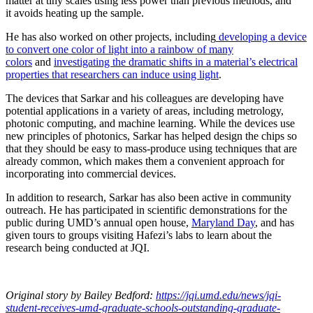
matter at tiny scales using less power than previous methods, and
it avoids heating up the sample.
He has also worked on other projects, including
developing a device
to convert one color of light into a rainbow of many
colors
and
investigating the dramatic shifts in a material’s electrical
properties that researchers can induce using light
.
The devices that Sarkar and his colleagues are developing have
potential applications in a variety of areas, including metrology,
photonic computing, and machine learning. While the devices use
new principles of photonics, Sarkar has helped design the chips so
that they should be easy to mass-produce using techniques that are
already common, which makes them a convenient approach for
incorporating into commercial devices.
In addition to research, Sarkar has also been active in community
outreach. He has participated in scientific demonstrations for the
public during UMD’s annual open house,
Maryland Day
, and has
given tours to groups visiting Hafezi’s labs to learn about the
research being conducted at JQI.
Original story
by Bailey Bedford
:
https://jqi.umd.edu/news/jqi-
student-receives-umd-graduate-schools-outstanding-graduate-