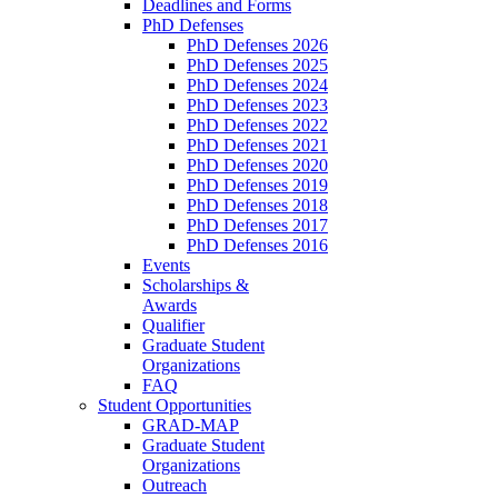
Deadlines and Forms
PhD Defenses
PhD Defenses 2026
PhD Defenses 2025
PhD Defenses 2024
PhD Defenses 2023
PhD Defenses 2022
PhD Defenses 2021
PhD Defenses 2020
PhD Defenses 2019
PhD Defenses 2018
PhD Defenses 2017
PhD Defenses 2016
Events
Scholarships &
Awards
Qualifier
Graduate Student
Organizations
FAQ
Student Opportunities
GRAD-MAP
Graduate Student
Organizations
Outreach