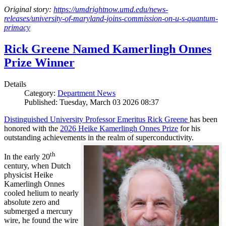
Original story:
https://umdrightnow.umd.edu/news-
releases/university-of-maryland-joins-commission-on-u-s-quantum-
primacy
Rick Greene Named Kamerlingh Onnes
Prize Winner
Details
Category:
Department News
Published: Tuesday, March 03 2026 08:37
Distinguished University Professor Emeritus Rick Greene
has been
honored with the
2026 Heike Kamerlingh Onnes Prize
for his
outstanding achievements in the realm of superconductivity.
th
In the early 20
century, when Dutch
physicist Heike
Kamerlingh Onnes
cooled helium to nearly
absolute zero and
submerged a mercury
wire, he found the wire