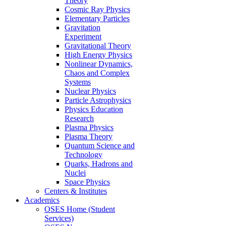
Theory
Cosmic Ray Physics
Elementary Particles
Gravitation
Experiment
Gravitational Theory
High Energy Physics
Nonlinear Dynamics,
Chaos and Complex
Systems
Nuclear Physics
Particle Astrophysics
Physics Education
Research
Plasma Physics
Plasma Theory
Quantum Science and
Technology
Quarks, Hadrons and
Nuclei
Space Physics
Centers & Institutes
Academics
OSES Home (Student
Services)