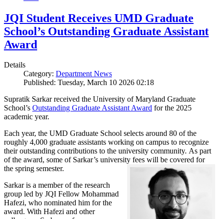
JQI Student Receives UMD Graduate
School’s Outstanding Graduate Assistant
Award
Details
Category:
Department News
Published: Tuesday, March 10 2026 02:18
Supratik Sarkar received the University of Maryland Graduate
School’s
Outstanding Graduate Assistant Award
for the 2025
academic year.
Each year, the UMD Graduate School selects around 80 of the
roughly 4,000 graduate assistants working on campus to recognize
their outstanding contributions to the university community. As part
of the award, some of Sarkar’s university fees will be covered for
the spring semester.
Sarkar is a member of the research
group led by JQI Fellow Mohammad
Hafezi, who nominated him for the
award. With Hafezi and other