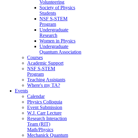
Volunteering
Society of Physics
Students
NSF S-STEM
Program
Undergraduate
Research
Women in Physics
Undergraduate
Quantum Association
Courses
Academic Support
NSF S-STEM
Program
Teaching Assistants
Where's my TA?
Events
Calendar
Physics Colloquia
Event Submission
W.J. Carr Lecture
Research Interaction
Team (RIT)
Math/Physics
Mechanick Quantum