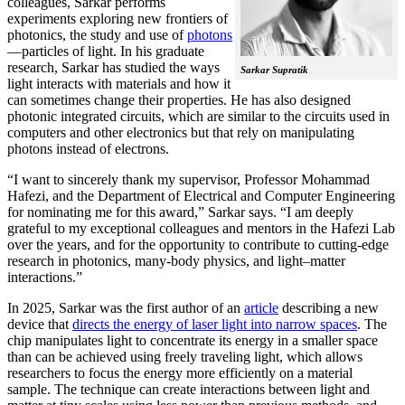
colleagues, Sarkar performs
experiments exploring new frontiers of
photonics, the study and use of
photons
—particles of light. In his graduate
research, Sarkar has studied the ways
Sarkar Supratik
light interacts with materials and how it
can sometimes change their properties. He has also designed
photonic integrated circuits, which are similar to the circuits used in
computers and other electronics but that rely on manipulating
photons instead of electrons.
“I want to sincerely thank my supervisor, Professor Mohammad
Hafezi, and the Department of Electrical and Computer Engineering
for nominating me for this award,” Sarkar says. “I am deeply
grateful to my exceptional colleagues and mentors in the Hafezi Lab
over the years, and for the opportunity to contribute to cutting-edge
research in photonics, many-body physics, and light–matter
interactions.”
In 2025, Sarkar was the first author of an
article
describing a new
device that
directs the energy of laser light into narrow spaces
. The
chip manipulates light to concentrate its energy in a smaller space
than can be achieved using freely traveling light, which allows
researchers to focus the energy more efficiently on a material
sample. The technique can create interactions between light and