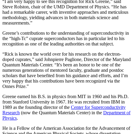
“I am very happy to see this recognition for Rick Greene,” said
Steve Rolston, chair of the UMD Department of Physics. “He has
had a remarkable career, with inventive approaches and meticulous
methodology, yielding advances in both materials science and
measurements.”
Greene’s contributions to the understanding of superconductivity in
the “high-Tc” cuprate superconductors has in particular led to his
recognition as one of the leading authorities on that subject.
“Rick is known the world over for his research on the electron-
doped cuprates,” said Johnpierre Paglione, Director of the Maryland
Quantum Materials Center. “It's been an honor to be one of the
numerous generations of mentored faculty, graduate and postdoc
scholars that have benefited from his guidance and efforts, and I’m
very happy that his contributions have been recognized via the
Onnes Prize.”
Greene earned his B.S. in physics from MIT in 1960 and his Ph.D.
from Stanford University in 1967. He was recruited from IBM in
1989 as the founding director of the
Center for Superconductivity
Research
(now the Quantum Materials Center) in the
Department of
Physics
.
He is a Fellow of the American Association for the Advancement of
Science and the American Physical Society, whose dissertation