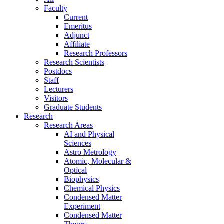
Faculty
Current
Emeritus
Adjunct
Affiliate
Research Professors
Research Scientists
Postdocs
Staff
Lecturers
Visitors
Graduate Students
Research
Research Areas
AI and Physical
Sciences
Astro Metrology
Atomic, Molecular &
Optical
Biophysics
Chemical Physics
Condensed Matter
Experiment
Condensed Matter