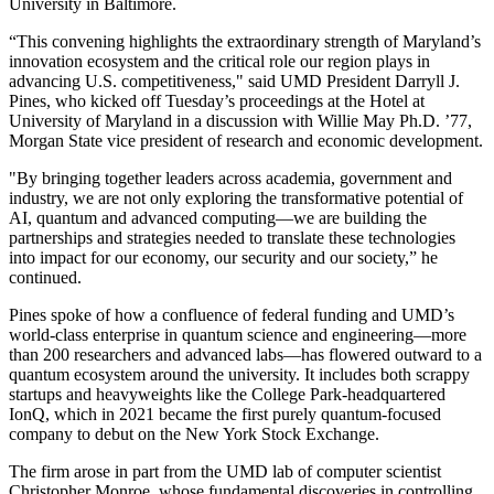
University in Baltimore.
“This convening highlights the extraordinary strength of Maryland’s
innovation ecosystem and the critical role our region plays in
advancing U.S. competitiveness," said UMD President Darryll J.
Pines, who kicked off Tuesday’s proceedings at the Hotel at
University of Maryland in a discussion with Willie May Ph.D. ’77,
Morgan State vice president of research and economic development.
"By bringing together leaders across academia, government and
industry, we are not only exploring the transformative potential of
AI, quantum and advanced computing—we are building the
partnerships and strategies needed to translate these technologies
into impact for our economy, our security and our society,” he
continued.
Pines spoke of how a confluence of federal funding and UMD’s
world-class enterprise in quantum science and engineering—more
than 200 researchers and advanced labs—has flowered outward to a
quantum ecosystem around the university. It includes both scrappy
startups and heavyweights like the College Park-headquartered
IonQ, which in 2021 became the first purely quantum-focused
company to debut on the New York Stock Exchange.
The firm arose in part from the UMD lab of computer scientist
Christopher Monroe, whose fundamental discoveries in controlling