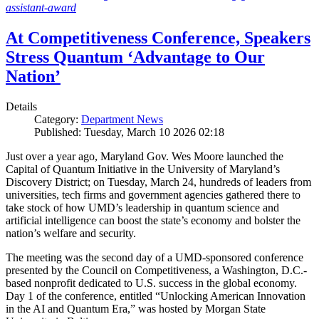
assistant-award
At Competitiveness Conference, Speakers
Stress Quantum ‘Advantage to Our
Nation’
Details
Category:
Department News
Published: Tuesday, March 10 2026 02:18
Just over a year ago, Maryland Gov. Wes Moore launched the
Capital of Quantum Initiative in the University of Maryland’s
Discovery District; on Tuesday, March 24, hundreds of leaders from
universities, tech firms and government agencies gathered there to
take stock of how UMD’s leadership in quantum science and
artificial intelligence can boost the state’s economy and bolster the
nation’s welfare and security.
The meeting was the second day of a UMD-sponsored conference
presented by the Council on Competitiveness, a Washington, D.C.-
based nonprofit dedicated to U.S. success in the global economy.
Day 1 of the conference, entitled “Unlocking American Innovation
in the AI and Quantum Era,” was hosted by Morgan State