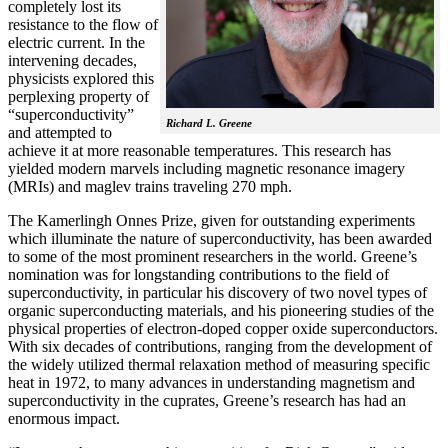
completely lost its
resistance to the flow of
electric current. In the
intervening decades,
physicists explored this
perplexing property of
“superconductivity”
Richard L. Greene
and attempted to
achieve it at more reasonable temperatures. This research has
yielded modern marvels including magnetic resonance imagery
(MRIs) and maglev trains traveling 270 mph.
The Kamerlingh Onnes Prize, given for outstanding experiments
which illuminate the nature of superconductivity, has been awarded
to some of the most prominent researchers in the world. Greene’s
nomination was for longstanding contributions to the field of
superconductivity, in particular his discovery of two novel types of
organic superconducting materials, and his pioneering studies of the
physical properties of electron-doped copper oxide superconductors.
With
six decades of contributions, ranging from the development of
the widely utilized thermal relaxation method of measuring specific
heat in 1972, to many advances in understanding magnetism and
superconductivity in the cuprates, Greene’s research has had an
enormous impact.