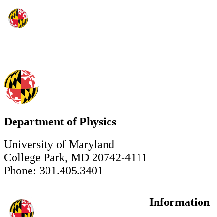
Department of Physics
University of Maryland
College Park, MD 20742-4111
Phone: 301.405.3401
Information