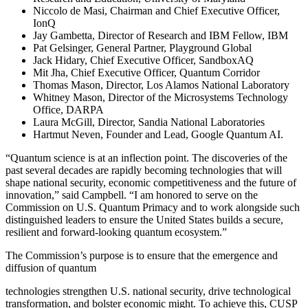
Niccolo de Masi, Chairman and Chief Executive Officer,
IonQ
Jay Gambetta, Director of Research and IBM Fellow, IBM
Pat Gelsinger, General Partner, Playground Global
Jack Hidary, Chief Executive Officer, SandboxAQ
Mit Jha, Chief Executive Officer, Quantum Corridor
Thomas Mason, Director, Los Alamos National Laboratory
Whitney Mason, Director of the Microsystems Technology
Office, DARPA
Laura McGill, Director, Sandia National Laboratories
Hartmut Neven, Founder and Lead, Google Quantum AI.
“Quantum science is at an inflection point. The discoveries of the
past several decades are rapidly becoming technologies that will
shape national security, economic competitiveness and the future of
innovation,” said Campbell. “I am honored to serve on the
Commission on U.S. Quantum Primacy and to work alongside such
distinguished leaders to ensure the United States builds a secure,
resilient and forward-looking quantum ecosystem.”
The Commission’s purpose is to ensure that the emergence and
diffusion of quantum
technologies strengthen U.S. national security, drive technological
transformation, and bolster economic might. To achieve this, CUSP