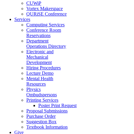
CUWiP
Vortex Makerspace
QURiSE Conference
Services
Computing Services
Conference Room
Reservations
Department
Operations Directory
Electronic and
Mechanical
Development
Hiring Procedures
Lecture Demo
Mental Health
Resources
Physics
Ombudspersons
Printing Services
Poster Print Request
Proposal Submissions
Purchase Order
Suggestion Box
Textbook Information
Give