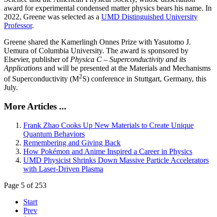
award for experimental condensed matter physics bears his name. In
2022, Greene was selected as a
UMD Distinguished University
Professor
.
Greene shared the Kamerlingh Onnes Prize with Yasutomo J.
Uemura of Columbia University. The award is sponsored by
Elsevier, publisher of
Physica C – Superconductivity and its
Applications
and will be presented at the Materials and Mechanisms
2
of Superconductivity (M
S) conference in Stuttgart, Germany, this
July.
More Articles ...
Frank Zhao Cooks Up New Materials to Create Unique
Quantum Behaviors
Remembering and Giving Back
How Pokémon and Anime Inspired a Career in Physics
UMD Physicist Shrinks Down Massive Particle Accelerators
with Laser-Driven Plasma
Page 5 of 253
Start
Prev