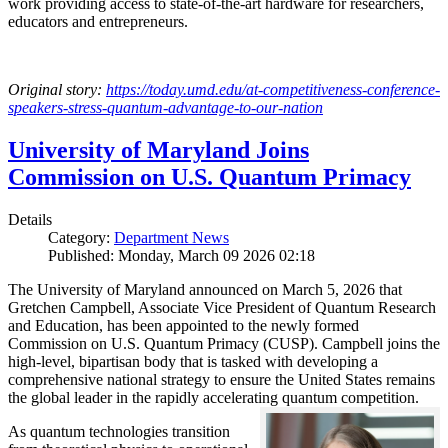
work providing access to state-of-the-art hardware for researchers,
educators and entrepreneurs.
Original story:
https://today.umd.edu/at-competitiveness-conference-
speakers-stress-quantum-advantage-to-our-nation
University of Maryland Joins
Commission on U.S. Quantum Primacy
Details
Category:
Department News
Published: Monday, March 09 2026 02:18
The University of Maryland announced on March 5, 2026 that
Gretchen Campbell, Associate Vice President of Quantum Research
and Education, has been appointed to the newly formed
Commission on U.S. Quantum Primacy (CUSP). Campbell joins the
high-level, bipartisan body that is tasked with developing a
comprehensive national strategy to ensure the United States remains
the global leader in the rapidly accelerating quantum competition.
As quantum technologies transition