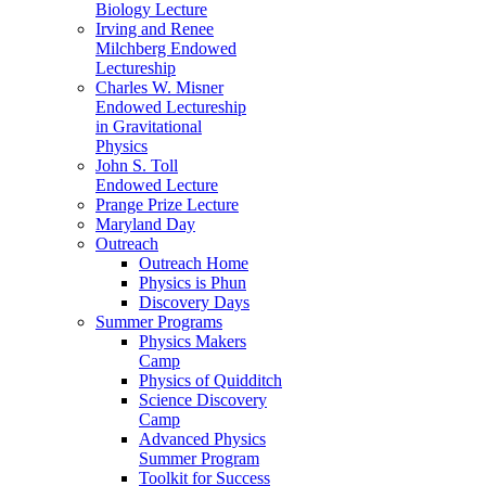
Biology Lecture
Irving and Renee
Milchberg Endowed
Lectureship
Charles W. Misner
Endowed Lectureship
in Gravitational
Physics
John S. Toll
Endowed Lecture
Prange Prize Lecture
Maryland Day
Outreach
Outreach Home
Physics is Phun
Discovery Days
Summer Programs
Physics Makers
Camp
Physics of Quidditch
Science Discovery
Camp
Advanced Physics
Summer Program
Toolkit for Success