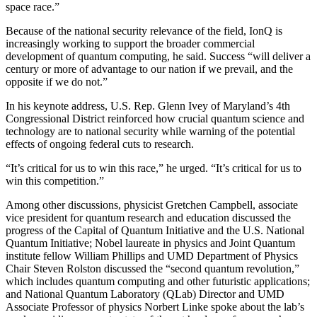
space race.”
Because of the national security relevance of the field, IonQ is
increasingly working to support the broader commercial
development of quantum computing, he said. Success “will deliver a
century or more of advantage to our nation if we prevail, and the
opposite if we do not.”
In his keynote address, U.S. Rep. Glenn Ivey of Maryland’s 4th
Congressional District reinforced how crucial quantum science and
technology are to national security while warning of the potential
effects of ongoing federal cuts to research.
“It’s critical for us to win this race,” he urged. “It’s critical for us to
win this competition.”
Among other discussions, physicist Gretchen Campbell, associate
vice president for quantum research and education discussed the
progress of the Capital of Quantum Initiative and the U.S. National
Quantum Initiative; Nobel laureate in physics and Joint Quantum
institute fellow William Phillips and UMD Department of Physics
Chair Steven Rolston discussed the “second quantum revolution,”
which includes quantum computing and other futuristic applications;
and National Quantum Laboratory (QLab) Director and UMD
Associate Professor of physics Norbert Linke spoke about the lab’s