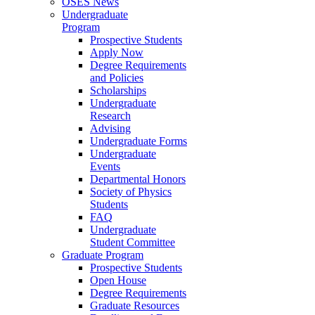
OSES News
Undergraduate
Program
Prospective Students
Apply Now
Degree Requirements
and Policies
Scholarships
Undergraduate
Research
Advising
Undergraduate Forms
Undergraduate
Events
Departmental Honors
Society of Physics
Students
FAQ
Undergraduate
Student Committee
Graduate Program
Prospective Students
Open House
Degree Requirements
Graduate Resources