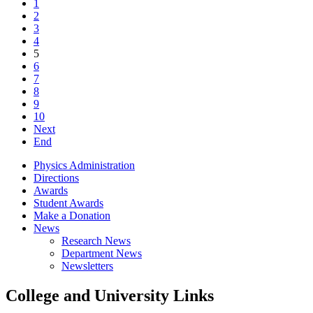
1
2
3
4
5
6
7
8
9
10
Next
End
Physics Administration
Directions
Awards
Student Awards
Make a Donation
News
Research News
Department News
Newsletters
College and University Links