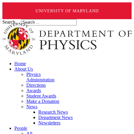
UNIVERSITY OF MARYLAND
Search ...
Home
About Us
Physics
Administration
Directions
Awards
Student Awards
Make a Donation
News
Research News
Department News
Newsletters
People
All