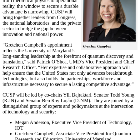
from theoretical physics to operational
reality, the window to secure a durable
advantage is narrowing. CUSP will
bring together leaders from Congress,
the national laboratories, and the private
sector to bridge the gap between
innovation and national power.
“Gretchen Campbell’s appointment
Gretchen Campbell
reflects the University of Maryland’s
long-standing leadership at the forefront of quantum discovery and
translation,” said Patrick O’Shea, UMD’s Vice President and Chief
Research Officer. “Her expertise and collaborative approach will
help ensure that the United States not only advances breakthrough
technologies, but also builds the partnerships, workforce and
infrastructure necessary to secure a lasting competitive advantage.”
CUSP will be led by co-chairs Ylli Bajraktari, Senator Todd Young
(R-IN) and Senator Ben Ray Luján (D-NM). They are joined by a
distinguished group of experts and policymakers at the intersection
of technology and security:
Megan Anderson, Executive Vice President of Technology,
IQT
Gretchen Campbell, Associate Vice President for Quantum
Research and Education, University of Maryland