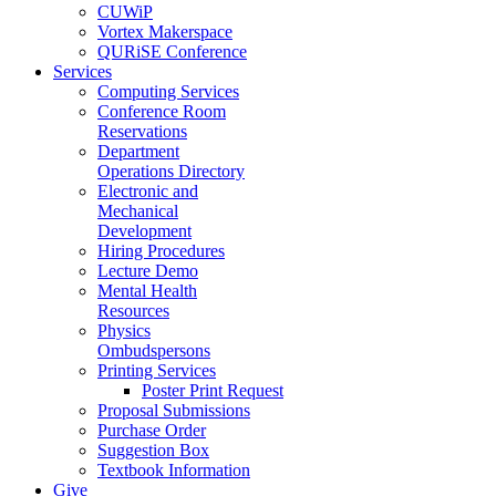
CUWiP
Vortex Makerspace
QURiSE Conference
Services
Computing Services
Conference Room
Reservations
Department
Operations Directory
Electronic and
Mechanical
Development
Hiring Procedures
Lecture Demo
Mental Health
Resources
Physics
Ombudspersons
Printing Services
Poster Print Request
Proposal Submissions
Purchase Order
Suggestion Box
Textbook Information
Give