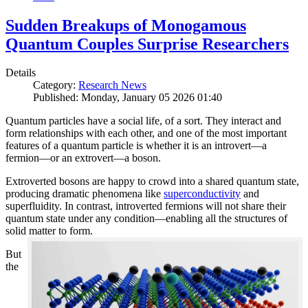
Sudden Breakups of Monogamous
Quantum Couples Surprise Researchers
Details
Category:
Research News
Published: Monday, January 05 2026 01:40
Quantum particles have a social life, of a sort. They interact and
form relationships with each other, and one of the most important
features of a quantum particle is whether it is an introvert—a
fermion—or an extrovert—a boson.
Extroverted bosons are happy to crowd into a shared quantum state,
producing dramatic phenomena like
superconductivity
and
superfluidity. In contrast, introverted fermions will not share their
quantum state under any condition—enabling all the structures of
solid matter to form.
But
the