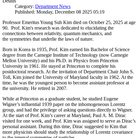
Details
Category:
Department News
Published: Monday, December 08 2025 05:19
Professor Emeritus Young Suh Kim died on October 25, 2025 at age
90. Prof. Kim's research was dedicated to elucidating the
connections between relativity, quantum mechanics, and
the symmetries that underlie the laws of nature.
Born in Korea in 1935, Prof. Kim earned his Bachelor of Science
degree from the Carnegie Institute of Technology (now Carnegie
Mellon University) and his Ph.D. in Physics from Princeton
University in 1961. He stayed at Princeton to complete his
postdoctoral research. At the invitation of Department Chair John S.
Toll, Kim joined the University of Maryland faculty in 1962. At the
time, he was the youngest person to become assistant professor at
the university. He retired in 2007.
While at Princeton as a graduate student, he studied Eugene
Wigner’s influential 1939 paper on the inhomogeneous Lorentz
group, and had the privilege of asking questions directly to Wigner.
At the start of Prof. Kim’s career at Maryland, Paul A. M. Dirac
visited for one week, and Prof. Kim was assigned to serve as Dirac’s
personal assistant. During this time, Dirac suggested to Kim that
more physicists should study the relationship of Lorentz covariance
to the internal symmetries of particles.