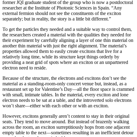
former JQI graduate student of the group who is now a postdoctoral
researcher at the Institute of Photonic Sciences in Spain. “Any
external fermion should not see the constituents of the exciton
separately; but in reality, the story is a little bit different.”
To get the particles they needed and a suitable way to control them,
the researchers created a material with the qualities they needed for
their experiment by carefully aligning a layer of one thin material on
another thin material with just the right alignment. The material’s
properties allowed them to easily create excitons that live for a
relatively long time, while its structure kept things orderly by
providing a neat grid of spots where an exciton or an unpartnered
electron need to reside.
Because of the structure, the electrons and excitons don’t see the
material as a standing-room-only concert venue but, instead, as a
restaurant set up for Valentine’s Day—all the floor space is crammed
with small, intimate tables. In the material, every exciton and lone
electron needs to be sat at a table, and the introverted solo electrons
won’t share—either with each other or with an exciton.
However, excitons generally aren’t content to stay in their original
seats. They tend to move around. But instead of brazenly walking
across the room, an exciton surreptitiously hops from one adjacent
empty table to the next—sometimes resulting in an inefficient detour