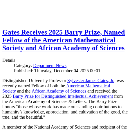
Gates Receives 2025 Barry Prize, Named
Fellow of the American Mathematical
Society and African Academy of Sciences
Details
Category:
Department News
Published: Thursday, December 04 2025 00:01
Distinguished University Professor
Sylvester James Gates, Jr.
was
recently named Fellow of both the
American Mathematical
Society
and the
African Academy of Sciences
and received the
2025
Barry Prize for Distinguished Intellectual Achievement
from
the American Academy of Sciences & Letters. The Barry Prize
honors “those whose work has made outstanding contributions to
humanity’s knowledge, appreciation, and cultivation of the good, the
true, and the beautiful.”
A member of the National Academy of Sciences and recipient of the