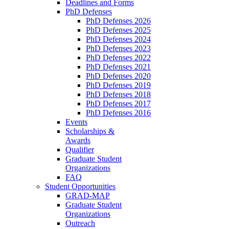
Deadlines and Forms
PhD Defenses
PhD Defenses 2026
PhD Defenses 2025
PhD Defenses 2024
PhD Defenses 2023
PhD Defenses 2022
PhD Defenses 2021
PhD Defenses 2020
PhD Defenses 2019
PhD Defenses 2018
PhD Defenses 2017
PhD Defenses 2016
Events
Scholarships &
Awards
Qualifier
Graduate Student
Organizations
FAQ
Student Opportunities
GRAD-MAP
Graduate Student
Organizations
Outreach