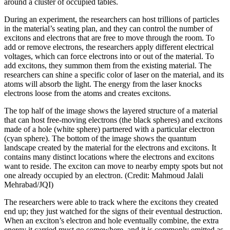
around a cluster of occupied tables.
During an experiment, the researchers can host trillions of particles
in the material’s seating plan, and they can control the number of
excitons and electrons that are free to move through the room. To
add or remove electrons, the researchers apply different electrical
voltages, which can force electrons into or out of the material. To
add excitons, they summon them from the existing material. The
researchers can shine a specific color of laser on the material, and its
atoms will absorb the light. The energy from the laser knocks
electrons loose from the atoms and creates excitons.
The top half of the image shows the layered structure of a material
that can host free-moving electrons (the black spheres) and excitons
made of a hole (white sphere) partnered with a particular electron
(cyan sphere). The bottom of the image shows the quantum
landscape created by the material for the electrons and excitons. It
contains many distinct locations where the electrons and excitons
want to reside. The exciton can move to nearby empty spots but not
one already occupied by an electron. (Credit: Mahmoud Jalali
Mehrabad/JQI)
The researchers were able to track where the excitons they created
end up; they just watched for the signs of their eventual destruction.
When an exciton’s electron and hole eventually combine, the extra
energy it carried must go somewhere, and it is commonly emitted as