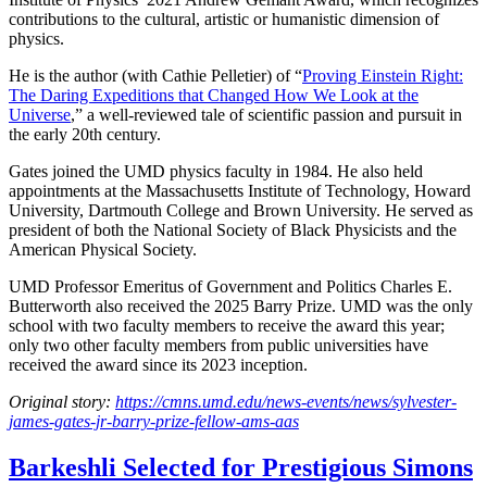
contributions to the cultural, artistic or humanistic dimension of
physics.
He is the author (with Cathie Pelletier) of “
Proving Einstein Right:
The Daring Expeditions that Changed How We Look at the
Universe
,” a well-reviewed tale of scientific passion and pursuit in
the early 20th century.
Gates joined the UMD physics faculty in 1984. He also held
appointments at the Massachusetts Institute of Technology, Howard
University, Dartmouth College and Brown University. He served as
president of both the National Society of Black Physicists and the
American Physical Society.
UMD Professor Emeritus of Government and Politics Charles E.
Butterworth also received the 2025 Barry Prize. UMD was the only
school with two faculty members to receive the award this year;
only two other faculty members from public universities have
received the award since its 2023 inception.
Original story:
https://cmns.umd.edu/news-events/news/sylvester-
james-gates-jr-barry-prize-fellow-ams-aas
Barkeshli Selected for Prestigious Simons