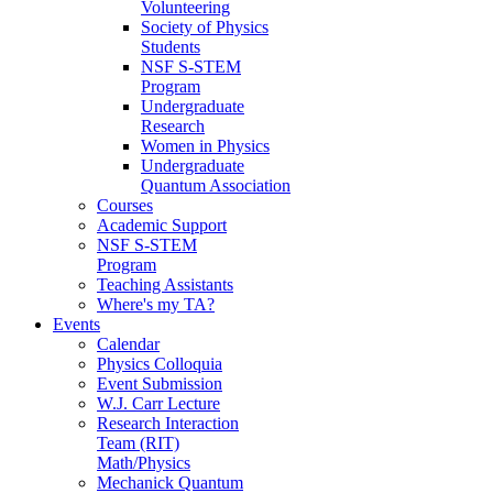
Volunteering
Society of Physics
Students
NSF S-STEM
Program
Undergraduate
Research
Women in Physics
Undergraduate
Quantum Association
Courses
Academic Support
NSF S-STEM
Program
Teaching Assistants
Where's my TA?
Events
Calendar
Physics Colloquia
Event Submission
W.J. Carr Lecture
Research Interaction
Team (RIT)
Math/Physics
Mechanick Quantum