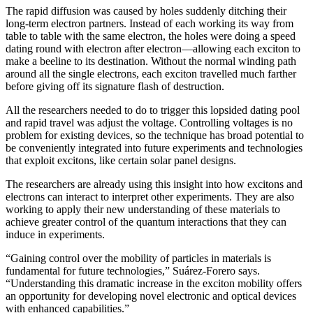
The rapid diffusion was caused by holes suddenly ditching their
long-term electron partners. Instead of each working its way from
table to table with the same electron, the holes were doing a speed
dating round with electron after electron—allowing each exciton to
make a beeline to its destination. Without the normal winding path
around all the single electrons, each exciton travelled much farther
before giving off its signature flash of destruction.
All the researchers needed to do to trigger this lopsided dating pool
and rapid travel was adjust the voltage. Controlling voltages is no
problem for existing devices, so the technique has broad potential to
be conveniently integrated into future experiments and technologies
that exploit excitons, like certain solar panel designs.
The researchers are already using this insight into how excitons and
electrons can interact to interpret other experiments. They are also
working to apply their new understanding of these materials to
achieve greater control of the quantum interactions that they can
induce in experiments.
“Gaining control over the mobility of particles in materials is
fundamental for future technologies,” Suárez-Forero says.
“Understanding this dramatic increase in the exciton mobility offers
an opportunity for developing novel electronic and optical devices
with enhanced capabilities.”