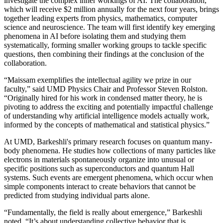
investigate the complex inner workings of AI. The collaboration,
which will receive $2 million annually for the next four years, brings
together leading experts from physics, mathematics, computer
science and neuroscience. The team will first identify key emerging
phenomena in AI before isolating them and studying them
systematically, forming smaller working groups to tackle specific
questions, then combining their findings at the conclusion of the
collaboration.
“Maissam exemplifies the intellectual agility we prize in our
faculty,” said UMD Physics Chair and Professor Steven Rolston.
“Originally hired for his work in condensed matter theory, he is
pivoting to address the exciting and potentially impactful challenge
of understanding why artificial intelligence models actually work,
informed by the concepts of mathematical and statistical physics.”
At UMD, Barkeshli's primary research focuses on quantum many-
body phenomena. He studies how collections of many particles like
electrons in materials spontaneously organize into unusual or
specific positions such as superconductors and quantum Hall
systems. Such events are emergent phenomena, which occur when
simple components interact to create behaviors that cannot be
predicted from studying individual parts alone.
“Fundamentally, the field is really about emergence,” Barkeshli
noted. “It’s about understanding collective behavior that is