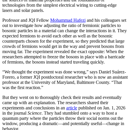
technologies from the simplest electrical wiring to cutting-edge
lasers and solar panels.
Professor and JQI Fellow
Mohammad Hafezi
and his colleagues set
out to investigate how adjusting the ratio of fermionic particles to
bosonic particles in a material can change the interactions in it. They
expected fermions to avoid each other as well as the bosonic
counterparts chosen for the experiment, so they predicted that large
crowds of fermions would get in the way and prevent bosons from
moving far. The experiment revealed the exact opposite: When the
researchers attempted to freeze the bosons in place with a barricade
of fermions, the bosons instead started traveling quickly.
“We thought the experiment was done wrong,” says Daniel Suárez-
Forero, a former JQI postdoctoral researcher who is now an assistant
professor at the University of Maryland, Baltimore County. “That
was the first reaction.”
But they went on to thoroughly check their results and eventually
came up with an explanation. The researchers shared their
experiments and conclusions in an
article
published on Jan. 1, 2026
in the journal
Science
. They had stumbled onto a way to host a
quantum party where the particles throw their social norms out the
window, producing a dramatic—and potentially useful—change in
behavior.