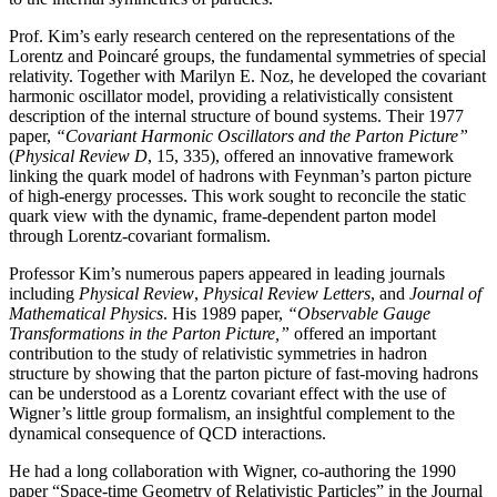
Prof. Kim’s early research centered on the representations of the
Lorentz and Poincaré groups, the fundamental symmetries of special
relativity. Together with Marilyn E. Noz, he developed the covariant
harmonic oscillator model, providing a relativistically consistent
description of the internal structure of bound systems. Their 1977
paper,
“Covariant Harmonic Oscillators and the Parton Picture”
(
Physical Review D
, 15, 335), offered an innovative framework
linking the quark model of hadrons with Feynman’s parton picture
of high-energy processes. This work sought to reconcile the static
quark view with the dynamic, frame-dependent parton model
through Lorentz-covariant formalism.
Professor Kim’s numerous papers appeared in leading journals
including
Physical Review
,
Physical
Review Letters
, and
Journal of
Mathematical Physics
. His 1989 paper,
“Observable Gauge
Transformations in the Parton Picture,”
offered an important
contribution to the study of relativistic symmetries in hadron
structure by showing that the parton picture of fast-moving hadrons
can be understood as a Lorentz covariant effect with the use of
Wigner’s little group formalism, an insightful complement to the
dynamical consequence of QCD interactions.
He had a long collaboration with Wigner, co-authoring the 1990
paper “Space-time Geometry of Relativistic Particles” in the Journal