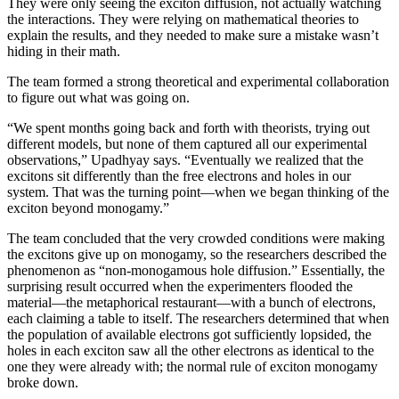
They were only seeing the exciton diffusion, not actually watching
the interactions. They were relying on mathematical theories to
explain the results, and they needed to make sure a mistake wasn’t
hiding in their math.
The team formed a strong theoretical and experimental collaboration
to figure out what was going on.
“We spent months going back and forth with theorists, trying out
different models, but none of them captured all our experimental
observations,” Upadhyay says. “Eventually we realized that the
excitons sit differently than the free electrons and holes in our
system. That was the turning point—when we began thinking of the
exciton beyond monogamy.”
The team concluded that the very crowded conditions were making
the excitons give up on monogamy, so the researchers described the
phenomenon as “non-monogamous hole diffusion.” Essentially, the
surprising result occurred when the experimenters flooded the
material—the metaphorical restaurant—with a bunch of electrons,
each claiming a table to itself. The researchers determined that when
the population of available electrons got sufficiently lopsided, the
holes in each exciton saw all the other electrons as identical to the
one they were already with; the normal rule of exciton monogamy
broke down.