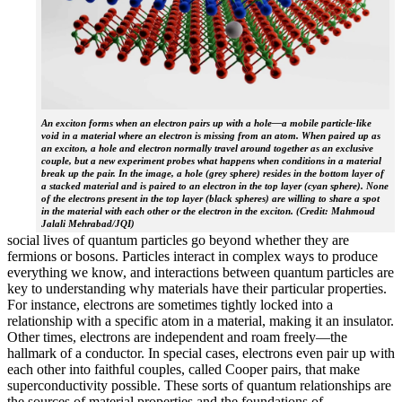
An exciton forms when an electron pairs up with a hole—a mobile particle-like
void in a material where an electron is missing from an atom. When paired up as
an exciton, a hole and electron normally travel around together as an exclusive
couple, but a new experiment probes what happens when conditions in a material
break up the pair. In the image, a hole (grey sphere) resides in the bottom layer of
a stacked material and is paired to an electron in the top layer (cyan sphere). None
of the electrons present in the top layer (black spheres) are willing to share a spot
in the material with each other or the electron in the exciton. (Credit: Mahmoud
Jalali Mehrabad/JQI)
social lives of quantum particles go beyond whether they are
fermions or bosons. Particles interact in complex ways to produce
everything we know, and interactions between quantum particles are
key to understanding why materials have their particular properties.
For instance, electrons are sometimes tightly locked into a
relationship with a specific atom in a material, making it an insulator.
Other times, electrons are independent and roam freely—the
hallmark of a conductor. In special cases, electrons even pair up with
each other into faithful couples, called Cooper pairs, that make
superconductivity possible. These sorts of quantum relationships are
the sources of material properties and the foundations of