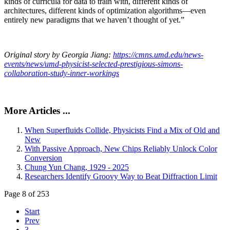
kinds of curricula for data to train with, different kinds of
architectures, different kinds of optimization algorithms—even
entirely new paradigms that we haven’t thought of yet.”
Original story by Georgia Jiang:
https://cmns.umd.edu/news-
events/news/umd-physicist-selected-prestigious-simons-
collaboration-study-inner-workings
More Articles ...
When Superfluids Collide, Physicists Find a Mix of Old and
New
With Passive Approach, New Chips Reliably Unlock Color
Conversion
Chung Yun Chang, 1929 - 2025
Researchers Identify Groovy Way to Beat Diffraction Limit
Page 8 of 253
Start
Prev
3