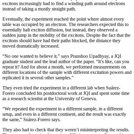
excitons increasingly had to find a winding path around electrons
instead of taking a mostly straight path.
Eventually, the experiment reached the point where almost every
table was occupied by an electron. The researchers expected this to
essentially halt exciton diffusion, but instead, they observed a
sudden jump in the mobility of the excitons. Despite the fact that the
excitons should have had their paths blocked, the distance they
moved dramatically increased.
“No one wanted to believe it,” says Pranshoo Upadhyay, a JQI
graduate student and the lead author of the paper. “It’s like, can you
repeat it? And for about a month, we performed measurements on
different locations of the sample with different excitation powers and
replicated it in several other samples.”
They even tried the experiment in a different lab when Suárez-
Forero concluded his postdoctoral work at JQI and spent some time
as a research scientist at the University of Geneva.
“We repeated the experiment in a different sample, in a different
setup, and even in a different continent, and the result was exactly
the same,” Suárez-Forero says.
They also had to check that they weren’t misinterpreting the results.