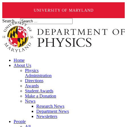
UNIVERSITY OF MARYLAND
Search ...
Home
About Us
Physics
Administration
Directions
Awards
Student Awards
Make a Donation
News
Research News
Department News
Newsletters
People
All