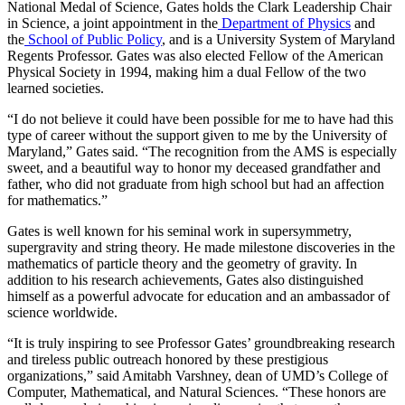
National Medal of Science, Gates holds the Clark Leadership Chair
in Science, a joint appointment in the
Department of Physics
and
the
School of Public Policy
, and is a University System of Maryland
Regents Professor. Gates was also elected Fellow of the American
Physical Society in 1994, making him a dual Fellow of the two
learned societies.
“I do not believe it could have been possible for me to have had this
type of career without the support given to me by the University of
Maryland,” Gates said. “The recognition from the AMS is especially
sweet, and a beautiful way to honor my deceased grandfather and
father, who did not graduate from high school but had an affection
for mathematics.”
Gates is well known for his seminal work in supersymmetry,
supergravity and string theory. He made milestone discoveries in the
mathematics of particle theory and the geometry of gravity. In
addition to his research achievements, Gates also distinguished
himself as a powerful advocate for education and an ambassador of
science worldwide.
“It is truly inspiring to see Professor Gates’ groundbreaking research
and tireless public outreach honored by these prestigious
organizations,” said Amitabh Varshney, dean of UMD’s College of
Computer, Mathematical, and Natural Sciences. “These honors are