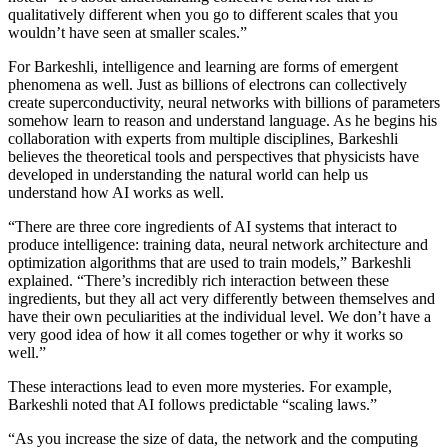
qualitatively different when you go to different scales that you
wouldn’t have seen at smaller scales.”
For Barkeshli, intelligence and learning are forms of emergent
phenomena as well. Just as billions of electrons can collectively
create superconductivity, neural networks with billions of parameters
somehow learn to reason and understand language. As he begins his
collaboration with experts from multiple disciplines, Barkeshli
believes the theoretical tools and perspectives that physicists have
developed in understanding the natural world can help us
understand how AI works as well.
“There are three core ingredients of AI systems that interact to
produce intelligence: training data, neural network architecture and
optimization algorithms that are used to train models,” Barkeshli
explained. “There’s incredibly rich interaction between these
ingredients, but they all act very differently between themselves and
have their own peculiarities at the individual level. We don’t have a
very good idea of how it all comes together or why it works so
well.”
These interactions lead to even more mysteries. For example,
Barkeshli noted that AI follows predictable “scaling laws.”
“As you increase the size of data, the network and the computing