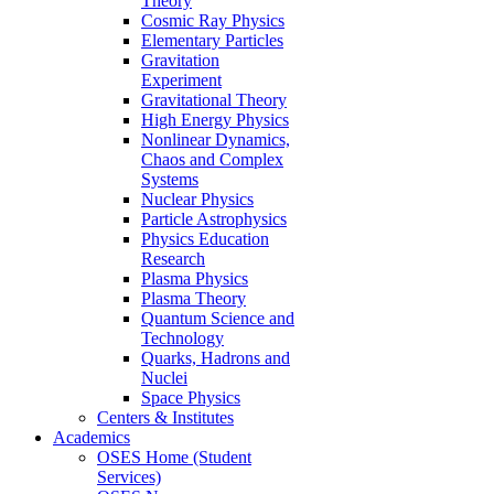
Theory
Cosmic Ray Physics
Elementary Particles
Gravitation
Experiment
Gravitational Theory
High Energy Physics
Nonlinear Dynamics,
Chaos and Complex
Systems
Nuclear Physics
Particle Astrophysics
Physics Education
Research
Plasma Physics
Plasma Theory
Quantum Science and
Technology
Quarks, Hadrons and
Nuclei
Space Physics
Centers & Institutes
Academics
OSES Home (Student
Services)