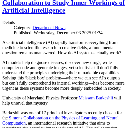
Collaboration to Study Inner Workings of
Artificial Intelligence
Details
Category:
Department News
Published: Wednesday, December 03 2025 01:34
As artificial intelligence (AI) rapidly transforms everything from
medicine to scientific research to creative fields, a fundamental
question remains unanswered: How do AI systems actually work?
AI models help diagnose diseases, discover new drugs, write
computer code and generate images, yet scientists still don't fully
understand the principles underlying their remarkable capabilities.
Solving this ‘black box’ problem—where we can see AI's outputs
but can’t fully comprehend its internal workings—has become more
urgent as these systems become more deeply embedded in society.
University of Maryland Physics Professor
Maissam Barkeshli
will
help unravel that mystery.
Barkeshli was one of 17 principal investigators recently chosen for
the
Simons Collaboration on the Physics of Learning and Neural
Computation
, an international research initiative that aims to