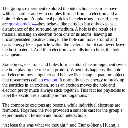
The group’s experiment explored the interactions electrons have
with each other and with couples formed from an electron and a
hole. Holes aren’t quite real particles like electrons. Instead, they
are
quasiparticles
—they behave like particles but only exist as a
disturbance of the surrounding medium. A hole is the result of a
material missing an electron from one of its atoms, leaving an
uncompensated positive charge. The hole can move around and
carry energy like a particle within the material, but it can never leave
the host material. And if an electron ever falls into a hole, the hole
disappears.
Sometimes, electrons and holes form an atom-like arrangement (with
the hole playing the role of a proton). When this happens, the hole
and electron move together and behave like a single quantum object
that researchers call an
exciton
. It normally takes energy to break up
the particles in an exciton, so as an exciton moves the hole and
electron pretty much always stick together. This fact led physicists to
label the exciton relationship as “monogamous.”
The composite excitons are bosons, while individual electrons are
fermions. Together, the two provided a suitable cast for the group’s
experiments on fermion and boson interactions.
“At least this was what we thought,” said Tsung-Sheng Huang, a