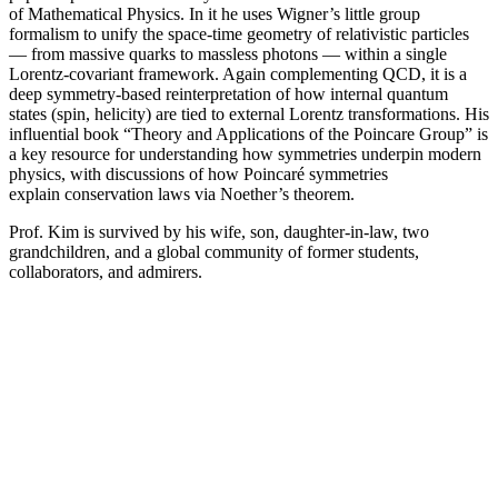
of Mathematical Physics. In it he uses Wigner’s little group
formalism to unify the space-time geometry of relativistic particles
— from massive quarks to massless photons — within a single
Lorentz-covariant framework. Again complementing QCD, it is a
deep symmetry-based reinterpretation of how internal quantum
states (spin, helicity) are tied to external Lorentz transformations. His
influential book “Theory and Applications of the Poincare Group” is
a key resource for understanding how symmetries underpin modern
physics, with discussions of how Poincaré symmetries
explain conservation laws via Noether’s theorem.
Prof. Kim is survived by his wife, son, daughter-in-law, two
grandchildren, and a global community of former students,
collaborators, and admirers.