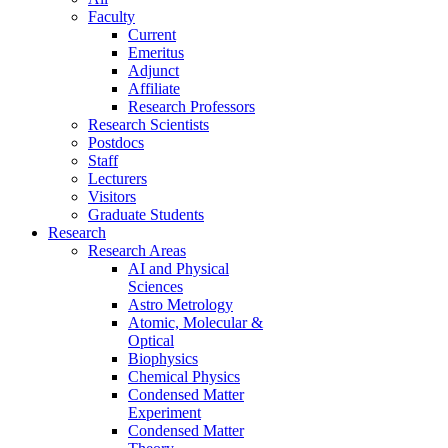
Faculty
Current
Emeritus
Adjunct
Affiliate
Research Professors
Research Scientists
Postdocs
Staff
Lecturers
Visitors
Graduate Students
Research
Research Areas
AI and Physical
Sciences
Astro Metrology
Atomic, Molecular &
Optical
Biophysics
Chemical Physics
Condensed Matter
Experiment
Condensed Matter