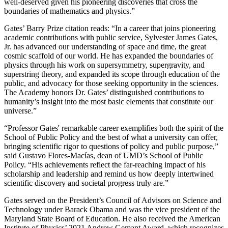
well-deserved given his pioneering discoveries that cross the
boundaries of mathematics and physics.”
Gates’ Barry Prize citation reads: “In a career that joins pioneering
academic contributions with public service, Sylvester James Gates,
Jr. has advanced our understanding of space and time, the great
cosmic scaffold of our world. He has expanded the boundaries of
physics through his work on supersymmetry, supergravity, and
superstring theory, and expanded its scope through education of the
public, and advocacy for those seeking opportunity in the sciences.
The Academy honors Dr. Gates’ distinguished contributions to
humanity’s insight into the most basic elements that constitute our
universe.”
“Professor Gates' remarkable career exemplifies both the spirit of the
School of Public Policy and the best of what a university can offer,
bringing scientific rigor to questions of policy and public purpose,”
said Gustavo Flores-Macías, dean of UMD’s School of Public
Policy. “His achievements reflect the far-reaching impact of his
scholarship and leadership and remind us how deeply intertwined
scientific discovery and societal progress truly are.”
Gates served on the President’s Council of Advisors on Science and
Technology under Barack Obama and was the vice president of the
Maryland State Board of Education. He also received the American
Institute of Physics’ 2021 Andrew Gemant Award, which recognizes