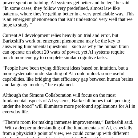
power spent on training, AI systems get better and better,” he said.
“In some cases, they follow very predefined, almost law-like
patterns, where they’re getting better in a very predictable way. This
is an emergent phenomenon that isn’t understood very well that we
hope to study.”
Current AI development relies heavily on trial and error, but
Barkeshli’s work on emergent phenomena may be the key to
answering fundamental questions—such as why the human brain
can operate on about 20 watts of power, yet AI systems require
much more energy to complete similar cognitive tasks.
“People have been trying different ideas based on intuition, but a
more systematic understanding of AI could unlock some useful
capabilities, like bridging that efficiency gap between human brains
and language models,” he explained.
Although the Simons Collaboration will focus on the most
fundamental aspects of AI systems, Barkeshli hopes that “peeking
under the hood” will illuminate more profound applications for AI in
everyday life.
“There’s room for making immense improvements,” Barkeshli said.
“With a deeper understanding of the fundamentals of AI, especially
from a physicist’s point of view, we could come up with different