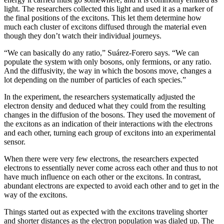
light. The researchers collected this light and used it as a marker of
the final positions of the excitons. This let them determine how
much each cluster of excitons diffused through the material even
though they don’t watch their individual journeys.
“We can basically do any ratio,” Suárez-Forero says. “We can
populate the system with only bosons, only fermions, or any ratio.
And the diffusivity, the way in which the bosons move, changes a
lot depending on the number of particles of each species.”
In the experiment, the researchers systematically adjusted the
electron density and deduced what they could from the resulting
changes in the diffusion of the bosons. They used the movement of
the excitons as an indication of their interactions with the electrons
and each other, turning each group of excitons into an experimental
sensor.
When there were very few electrons, the researchers expected
electrons to essentially never come across each other and thus to not
have much influence on each other or the excitons. In contrast,
abundant electrons are expected to avoid each other and to get in the
way of the excitons.
Things started out as expected with the excitons traveling shorter
and shorter distances as the electron population was dialed up. The