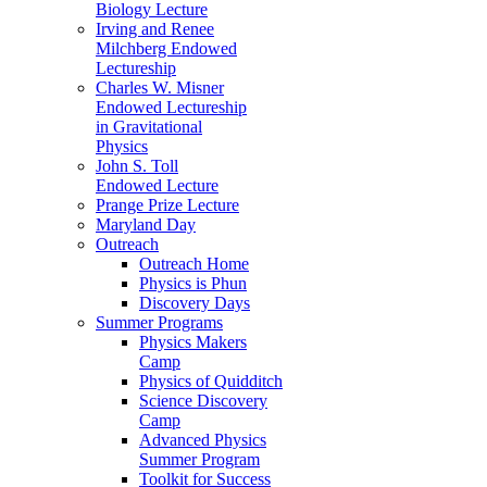
Biology Lecture
Irving and Renee
Milchberg Endowed
Lectureship
Charles W. Misner
Endowed Lectureship
in Gravitational
Physics
John S. Toll
Endowed Lecture
Prange Prize Lecture
Maryland Day
Outreach
Outreach Home
Physics is Phun
Discovery Days
Summer Programs
Physics Makers
Camp
Physics of Quidditch
Science Discovery
Camp
Advanced Physics
Summer Program
Toolkit for Success