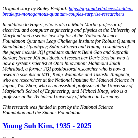
Original story by Bailey Bedford:
https://jqi.umd.edu/news/sudden-
breakups-monogamous-quantum-couples-surprise-researchers
In addition to Hafezi, who is also a Minta Martin professor of
electrical and computer engineering and physics at the University of
Maryland and a senior investigator at the National Science
Foundation Quantum Leap Challenge Institute for Robust Quantum
Simulation; Upadhyay; Suárez-Forero and Huang, co-authors of
the paper include JQI graduate students Beini Gao and Supratik
Sarkar; former JQI postdoctoral researcher Deric Session who is
now a systems scientist at Onto Innovation; Mahmoud Jalali
Mehrabad, a former JQI postdoctoral researcher who is now a
research scientist at MIT; Kenji Watanabe and Takashi Taniguchi,
who are researchers at the National Institute for Material Science in
Japan; You Zhou, who is an assistant professor at the University of
Maryland’s School of Engineering; and Michael Knap, who is a
professor at the Technical University of Munich in Germany.
This research was funded in part by the National Science
Foundation and the Simons Foundation.
Young Suh Kim, 1935 - 2025