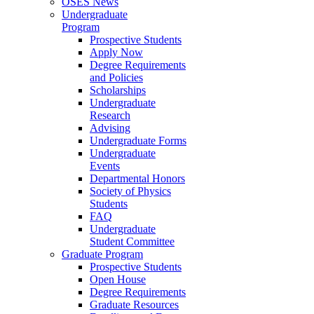
OSES News
Undergraduate
Program
Prospective Students
Apply Now
Degree Requirements
and Policies
Scholarships
Undergraduate
Research
Advising
Undergraduate Forms
Undergraduate
Events
Departmental Honors
Society of Physics
Students
FAQ
Undergraduate
Student Committee
Graduate Program
Prospective Students
Open House
Degree Requirements
Graduate Resources