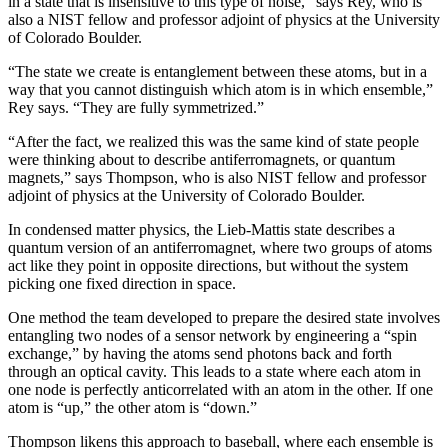
in a state that is insensitive to this type of noise,” says Rey, who is
also a NIST fellow and professor adjoint of physics at the University
of Colorado Boulder.
“The state we create is entanglement between these atoms, but in a
way that you cannot distinguish which atom is in which ensemble,”
Rey says. “They are fully symmetrized.”
“After the fact, we realized this was the same kind of state people
were thinking about to describe antiferromagnets, or quantum
magnets,” says Thompson, who is also NIST fellow and professor
adjoint of physics at the University of Colorado Boulder.
In condensed matter physics, the Lieb-Mattis state describes a
quantum version of an antiferromagnet, where two groups of atoms
act like they point in opposite directions, but without the system
picking one fixed direction in space.
One method the team developed to prepare the desired state involves
entangling two nodes of a sensor network by engineering a “spin
exchange,” by having the atoms send photons back and forth
through an optical cavity. This leads to a state where each atom in
one node is perfectly anticorrelated with an atom in the other. If one
atom is “up,” the other atom is “down.”
Thompson likens this approach to baseball, where each ensemble is