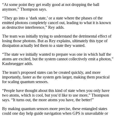
“At some point they get really good at not dropping the ball
anymore,” Thompson says.
“They go into a ‘dark state,’ or a state where the phases of the
emitted photons completely cancel out, leading to what it is known
as destructive interference,” Rey adds.
The team was initially trying to understand the detrimental effect of
losing those photons. But as Rey explains, ultimately this type of
dissipation actually led them to a state they wanted.
“The state we initially wanted to prepare was one in which half the
atoms are excited, but the system cannot collectively emit a photon,”
Kaubruegger adds.
The team’s proposed states can be created quickly, and more
importantly, faster as the system gets larger, making them practical
for scaling quantum sensors.
“People have thought about this kind of state when you only have
two atoms, which is cool, but you’d like to use more,” Thompson
says. “It turns out, the more atoms you have, the better!”
By making quantum sensors more precise, these entangled states
could one day help guide navigation when GPS is unavailable or