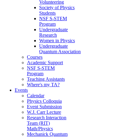
Volunteering
Society of Physics
Students
NSF S-STEM
Program
Undergraduate
Research
Women in Physics
Undergraduate
Quantum Association
Courses
Academic Support
NSF S-STEM
Program
Teaching Assistants
Where's my TA?
Events
Calendar
Physics Colloquia
Event Submission
W.J. Carr Lecture
Research Interaction
Team (RIT)
Math/Physics
Mechanick Quantum