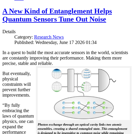
A New Kind of Entanglement Helps
Quantum Sensors Tune Out Noise
Details
Category:
Research News
Published: Wednesday, June 17 2026 01:34
In a quest to build the most accurate sensors in the world, scientists
are constantly improving their performance. Making them more
precise, stable and reliable.
But eventually,
physical
constraints will
prevent further
improvements.
“By fully
embracing the
laws of quantum
physics, one can
Photon exchange through an optical cavity links two atomic
expand the
ensembles, creating a shared entangled state. This entanglement
performance
is designed to be insensitive to common noise while remaining