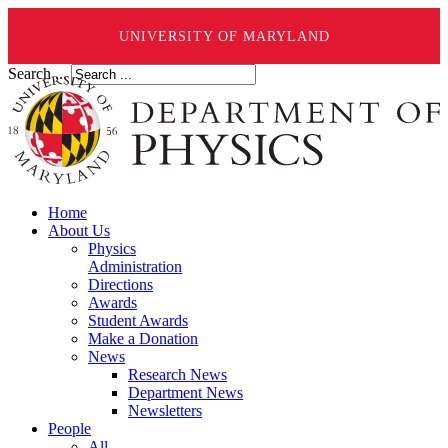
UNIVERSITY OF MARYLAND
Search ...
Home
About Us
Physics
Administration
Directions
Awards
Student Awards
Make a Donation
News
Research News
Department News
Newsletters
People
All