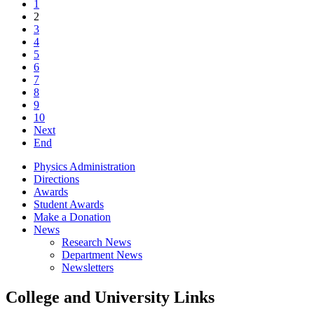
1
2
3
4
5
6
7
8
9
10
Next
End
Physics Administration
Directions
Awards
Student Awards
Make a Donation
News
Research News
Department News
Newsletters
College and University Links