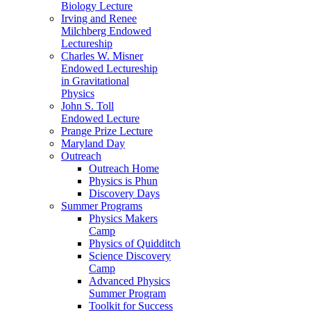
Biology Lecture
Irving and Renee
Milchberg Endowed
Lectureship
Charles W. Misner
Endowed Lectureship
in Gravitational
Physics
John S. Toll
Endowed Lecture
Prange Prize Lecture
Maryland Day
Outreach
Outreach Home
Physics is Phun
Discovery Days
Summer Programs
Physics Makers
Camp
Physics of Quidditch
Science Discovery
Camp
Advanced Physics
Summer Program
Toolkit for Success