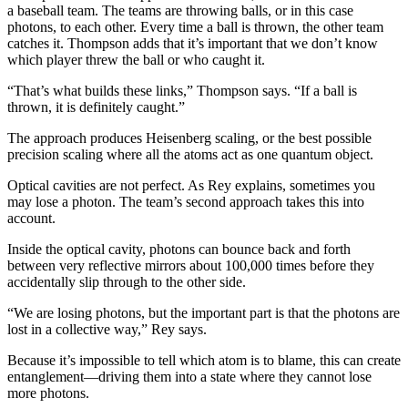
a baseball team. The teams are throwing balls, or in this case
photons, to each other. Every time a ball is thrown, the other team
catches it. Thompson adds that it’s important that we don’t know
which player threw the ball or who caught it.
“That’s what builds these links,” Thompson says. “If a ball is
thrown, it is definitely caught.”
The approach produces Heisenberg scaling, or the best possible
precision scaling where all the atoms act as one quantum object.
Optical cavities are not perfect. As Rey explains, sometimes you
may lose a photon. The team’s second approach takes this into
account.
Inside the optical cavity, photons can bounce back and forth
between very reflective mirrors about 100,000 times before they
accidentally slip through to the other side.
“We are losing photons, but the important part is that the photons are
lost in a collective way,” Rey says.
Because it’s impossible to tell which atom is to blame, this can create
entanglement—driving them into a state where they cannot lose
more photons.