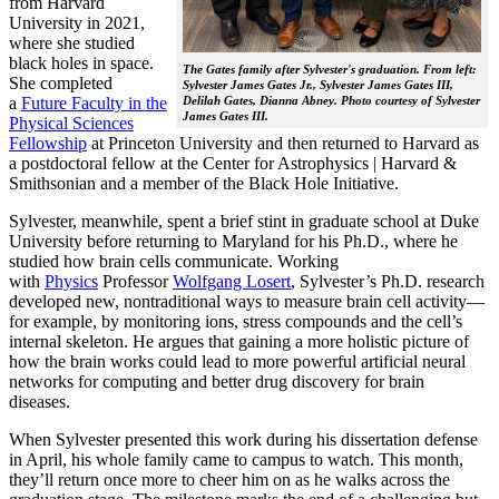
from Harvard
University in 2021,
where she studied
black holes in space.
The Gates family after Sylvester's graduation. From left:
She completed
Sylvester James Gates Jr., Sylvester James Gates III,
a
Future Faculty in the
Delilah Gates, Dianna Abney. Photo courtesy of Sylvester
James Gates III.
Physical Sciences
Fellowship
at Princeton University and then returned to Harvard as
a postdoctoral fellow at the Center for Astrophysics | Harvard &
Smithsonian and a member of the Black Hole Initiative.
Sylvester, meanwhile, spent a brief stint in graduate school at Duke
University before returning to Maryland for his Ph.D., where he
studied how brain cells communicate. Working
with
Physics
Professor
Wolfgang Losert
, Sylvester’s Ph.D. research
developed new, nontraditional ways to measure brain cell activity—
for example, by monitoring ions, stress compounds and the cell’s
internal skeleton. He argues that gaining a more holistic picture of
how the brain works could lead to more powerful artificial neural
networks for computing and better drug discovery for brain
diseases.
When Sylvester presented this work during his dissertation defense
in April, his whole family came to campus to watch. This month,
they’ll return once more to cheer him on as he walks across the