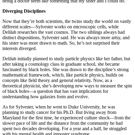
being a doctor seem like something that my sister and I could do.”
Diverging Disciplines
Now that they’re both scientists, the twins study the world on vastly
different scales—Sylvester works on microscopic cells, while
Delilah researches the vast cosmos. The two siblings always had
distinct dispositions, Sylvester said. He was always more artsy, and
his sister was more drawn to math. So, he’s not surprised their
interests diverged.
Delilah initially planned to study particle physics like her father, but
after taking a cosmology class in graduate school, she became
fascinated by black holes. She was drawn to the discipline’s strong
mathematical framework, which, like particle physics, builds on
concepts like field theory and general relativity. Now, as a
theoretical physicist, she’s developing new ways to measure the spin
of black holes—a question that has vast implications for
understanding how galaxies form and evolve.
As for Sylvester, when he went to Duke University, he was
planning to study cancer for his Ph.D. But living away from
Maryland for the first time, he experienced culture shock—from the
slower pace of life and the distance from the community he had
spent two decades developing. For a year and a half, he struggled
with his mental health and imposter syndrome.