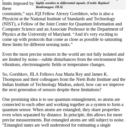
limits imposed by
highly sensitive to differential signals. (Credit: Raphael
Kaubruegger, JILA)
these
constraints,” says JQI Fellow Alexey Gorshkov, who is also a
Physicist at the National Institute of Standards and Technology
(NIST), a Fellow of the Joint Center for Quantum Information and
Computer Science and an Associate Professor in the Department of
Physics at the University of Maryland. “And it's very exciting to
come up with protocols that come as close as possible to saturating
these limits for different sensing tasks.”
Even the most precise sensors in the world are not fully isolated and
are limited by noise—subtle disturbances from the environment like
vibrations, electromagnetic fields or temperature changes.
So, Gorshkov, JILA Fellows Ana Maria Rey and James K.
Thompson and their colleagues from the Niels Bohr Institute and the
Indian Institute of Technology Madras, asked, how can we improve
the next generation of sensors despite these limitations?
One promising idea is to use quantum entanglement, so atoms are
connected to each other and working together as a system to form a
quantum sensor. When atoms are entangled, they share properties
even when separated by distance. In principle, this allows for more
precise measurements. But entangled atoms are still subject to noise.
“Entangled states are well understood for estimating a single