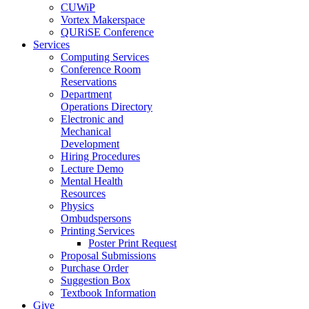
CUWiP
Vortex Makerspace
QURiSE Conference
Services
Computing Services
Conference Room
Reservations
Department
Operations Directory
Electronic and
Mechanical
Development
Hiring Procedures
Lecture Demo
Mental Health
Resources
Physics
Ombudspersons
Printing Services
Poster Print Request
Proposal Submissions
Purchase Order
Suggestion Box
Textbook Information
Give