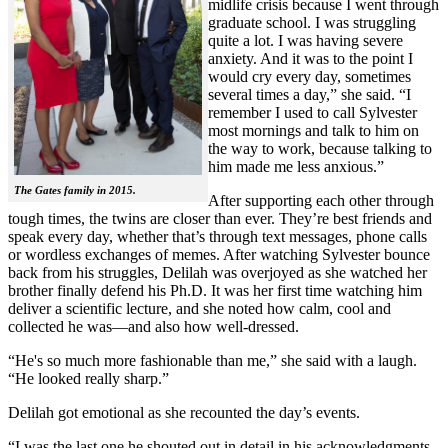
midlife crisis because I went through
graduate school. I was struggling
quite a lot. I was having severe
anxiety. And it was to the point I
would cry every day, sometimes
several times a day,” she said. “I
remember I used to call Sylvester
most mornings and talk to him on
the way to work, because talking to
him made me less anxious.”
The Gates family in 2015.
After supporting each other through
tough times, the twins are closer than ever. They’re best friends and
speak every day, whether that’s through text messages, phone calls
or wordless exchanges of memes. After watching Sylvester bounce
back from his struggles, Delilah was overjoyed as she watched her
brother finally defend his Ph.D. It was her first time watching him
deliver a scientific lecture, and she noted how calm, cool and
collected he was—and also how well-dressed.
“He's so much more fashionable than me,” she said with a laugh.
“He looked really sharp.”
Delilah got emotional as she recounted the day’s events.
“I was the last one he shouted out in detail in his acknowledgments,