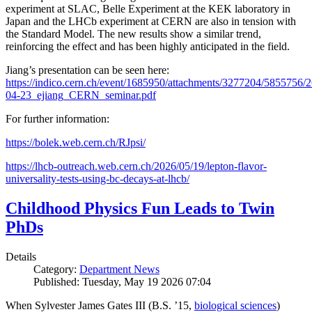
experiment at SLAC, Belle Experiment at the KEK laboratory in
Japan and the LHCb experiment at CERN are also in tension with
the Standard Model. The new results show a similar trend,
reinforcing the effect and has been highly anticipated in the field.
Jiang’s presentation can be seen here:
https://indico.cern.ch/event/1685950/attachments/3277204/5855756/2
04-23_ejiang_CERN_seminar.pdf
For further information:
https://bolek.web.cern.ch/RJpsi/
https://lhcb-outreach.web.cern.ch/2026/05/19/lepton-flavor-
universality-tests-using-bc-decays-at-lhcb/
Childhood Physics Fun Leads to Twin
PhDs
Details
Category:
Department News
Published: Tuesday, May 19 2026 07:04
When Sylvester James Gates III (B.S. ’15,
biological sciences
)