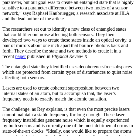
parameter, but our goal was to create an entangled state that is highly
sensitive to a parameter difference between two nodes of a sensor
network,” says Raphael Kaubruegger, a research associate at JILA
and the lead author of the article.
The researchers set out to identify a new class of entangled states
that could filter out noise affecting both sensors. They then
developed two ways to create these states inside an optical cavity, a
pair of mirrors about one inch apart that bounce photons back and
forth. They describe the state and two methods to create it in a
recent
paper
published in
Physical Review X
.
The entangled state they identified uses decoherence-free subspaces
which are protected from certain types of disturbances to quiet noise
affecting both sensors.
Lasers are used to create coherent superposition between two
internal states of an atom, but to accomplish that, the laser’s
frequency needs to exactly match the atomic transition.
The challenge, as Rey explains, is that even the most precise lasers
cannot maintain a stable frequency for long enough. These laser
frequency instabilities generate noise which is equally experienced
by both sensors and is currently one of the most detrimental errors in
state-of-the-art clocks. “Ideally, one would like to prepare the atoms