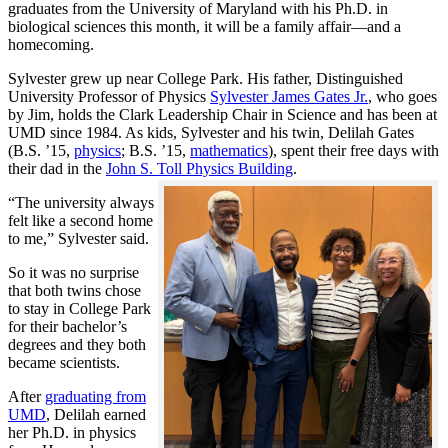
graduates from the University of Maryland with his Ph.D. in
biological sciences this month, it will be a family affair—and a
homecoming.
Sylvester grew up near College Park. His father, Distinguished
University Professor of Physics
Sylvester James Gates Jr.
, who goes
by Jim, holds the Clark Leadership Chair in Science and has been at
UMD since 1984. As kids, Sylvester and his twin, Delilah Gates
(B.S. ’15,
physics
; B.S. ’15,
mathematics
), spent their free days with
their dad in the
John S. Toll Physics Building
.
“The university always
felt like a second home
to me,” Sylvester said.
So it was no surprise
that both twins chose
to stay in College Park
for their bachelor’s
degrees and they both
became scientists.
After
graduating from
UMD
, Delilah earned
her Ph.D. in physics