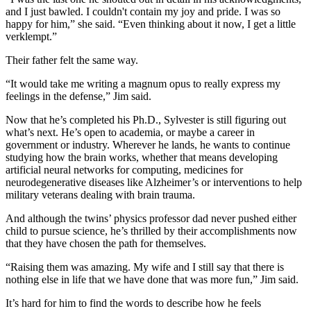
and I just bawled. I couldn't contain my joy and pride. I was so
happy for him,” she said. “Even thinking about it now, I get a little
verklempt.”
Their father felt the same way.
“It would take me writing a magnum opus to really express my
feelings in the defense,” Jim said.
Now that he’s completed his Ph.D., Sylvester is still figuring out
what’s next. He’s open to academia, or maybe a career in
government or industry. Wherever he lands, he wants to continue
studying how the brain works, whether that means developing
artificial neural networks for computing, medicines for
neurodegenerative diseases like Alzheimer’s or interventions to help
military veterans dealing with brain trauma.
And although the twins’ physics professor dad never pushed either
child to pursue science, he’s thrilled by their accomplishments now
that they have chosen the path for themselves.
“Raising them was amazing. My wife and I still say that there is
nothing else in life that we have done that was more fun,” Jim said.
It’s hard for him to find the words to describe how he feels