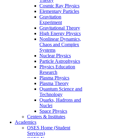
Theory
Cosmic Ray Physics
Elementary Particles
Gravitation
Experiment
Gravitational Theory
High Energy Physics
Nonlinear Dynamics,
Chaos and Complex
Systems
Nuclear Physics
Particle Astrophysics
Physics Education
Research
Plasma Physics
Plasma Theory
Quantum Science and
Technology
Quarks, Hadrons and
Nuclei
Space Physics
Centers & Institutes
Academics
OSES Home (Student
Services)