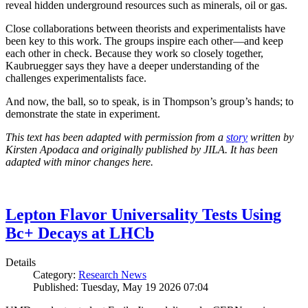
reveal hidden underground resources such as minerals, oil or gas.
Close collaborations between theorists and experimentalists have
been key to this work. The groups inspire each other—and keep
each other in check. Because they work so closely together,
Kaubruegger says they have a deeper understanding of the
challenges experimentalists face.
And now, the ball, so to speak, is in Thompson’s group’s hands; to
demonstrate the state in experiment.
This text has been adapted with permission from a
story
written by
Kirsten Apodaca and originally published by JILA. It has been
adapted with minor changes here.
Lepton Flavor Universality Tests Using
Bc+ Decays at LHCb
Details
Category:
Research News
Published: Tuesday, May 19 2026 07:04