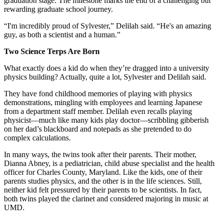
graduation stage. The milestone marks the end of a challenging but
rewarding graduate school journey.
“I'm incredibly proud of Sylvester,” Delilah said. “He's an amazing
guy, as both a scientist and a human.”
Two Science Terps Are Born
What exactly does a kid do when they’re dragged into a university
physics building? Actually, quite a lot, Sylvester and Delilah said.
They have fond childhood memories of playing with physics
demonstrations, mingling with employees and learning Japanese
from a department staff member. Delilah even recalls playing
physicist—much like many kids play doctor—scribbling gibberish
on her dad’s blackboard and notepads as she pretended to do
complex calculations.
In many ways, the twins took after their parents. Their mother,
Dianna Abney, is a pediatrician, child abuse specialist and the health
officer for Charles County, Maryland. Like the kids, one of their
parents studies physics, and the other is in the life sciences. Still,
neither kid felt pressured by their parents to be scientists. In fact,
both twins played the clarinet and considered majoring in music at
UMD.