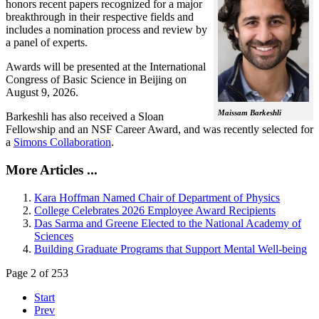
honors recent papers recognized for a major
breakthrough in their respective fields and
includes a nomination process and review by
a panel of experts.
Awards will be presented at the International
Congress of Basic Science in Beijing on
August 9, 2026.
Maissam Barkeshli
Barkeshli has also received a Sloan
Fellowship and an NSF Career Award, and was recently selected for
a
Simons Collaboration
.
More Articles ...
Kara Hoffman Named Chair of Department of Physics
College Celebrates 2026 Employee Award Recipients
Das Sarma and Greene Elected to the National Academy of
Sciences
Building Graduate Programs that Support Mental Well-being
Page 2 of 253
Start
Prev