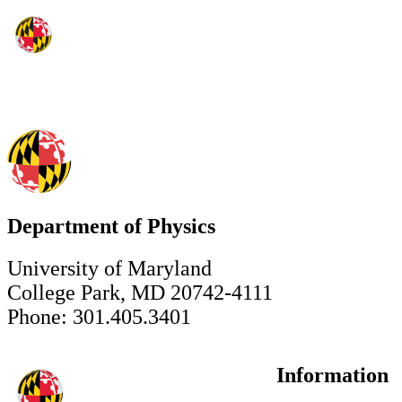
Department of Physics
University of Maryland
College Park, MD 20742-4111
Phone: 301.405.3401
Information