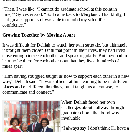
“Then, I was like, ‘I cannot do graduate school at this point in
time,’” Sylvester said. “So I came back to Maryland. Thankfully, I
had great support, so I was able to rebuild my scientific
confidence.”
Growing Together by Moving Apart
It was difficult for Delilah to watch her twin struggle, but ultimately,
it brought them closer. Until that point in their lives, they had lived
close enough to see each other and speak regularly. But they had to
learn to be there for each other now that they lived hundreds of
miles apart.
“Him having struggled taught us how to support each other in a new
way,” Delilah said. “It was difficult at first learning to be in different
places and on different timelines, but it taught us a new way to
communicate and connect.”
When Delilah faced her own
challenges about halfway through
graduate school, that bond was
invaluable.
“I always say I don't think I'll have a