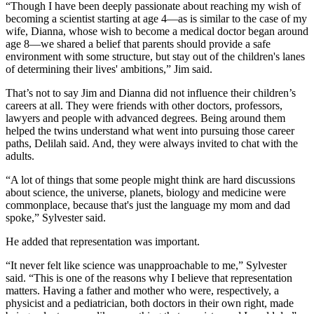
“Though I have been deeply passionate about reaching my wish of
becoming a scientist starting at age 4—as is similar to the case of my
wife, Dianna, whose wish to become a medical doctor began around
age 8—we shared a belief that parents should provide a safe
environment with some structure, but stay out of the children's lanes
of determining their lives' ambitions,” Jim said.
That’s not to say Jim and Dianna did not influence their children’s
careers at all. They were friends with other doctors, professors,
lawyers and people with advanced degrees. Being around them
helped the twins understand what went into pursuing those career
paths, Delilah said. And, they were always invited to chat with the
adults.
“A lot of things that some people might think are hard discussions
about science, the universe, planets, biology and medicine were
commonplace, because that's just the language my mom and dad
spoke,” Sylvester said.
He added that representation was important.
“It never felt like science was unapproachable to me,” Sylvester
said. “This is one of the reasons why I believe that representation
matters. Having a father and mother who were, respectively, a
physicist and a pediatrician, both doctors in their own right, made