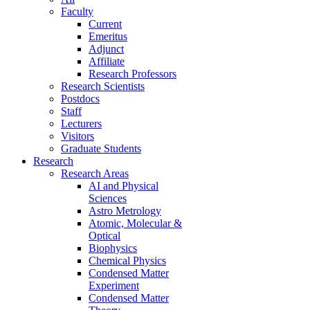
Faculty
Current
Emeritus
Adjunct
Affiliate
Research Professors
Research Scientists
Postdocs
Staff
Lecturers
Visitors
Graduate Students
Research
Research Areas
AI and Physical
Sciences
Astro Metrology
Atomic, Molecular &
Optical
Biophysics
Chemical Physics
Condensed Matter
Experiment
Condensed Matter