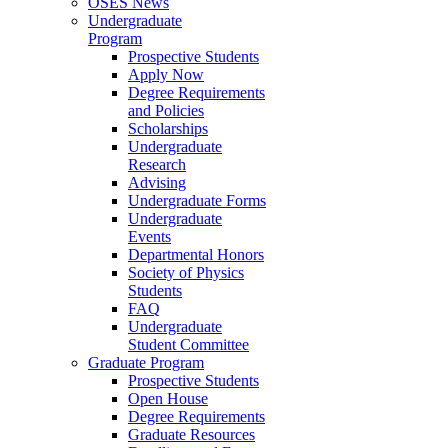
OSES News
Undergraduate
Program
Prospective Students
Apply Now
Degree Requirements
and Policies
Scholarships
Undergraduate
Research
Advising
Undergraduate Forms
Undergraduate
Events
Departmental Honors
Society of Physics
Students
FAQ
Undergraduate
Student Committee
Graduate Program
Prospective Students
Open House
Degree Requirements
Graduate Resources