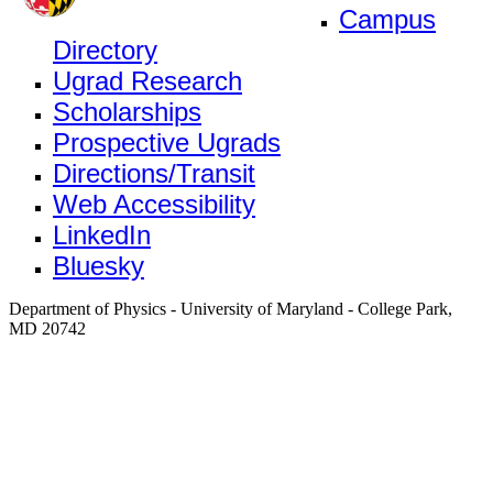
Campus
Directory
Ugrad Research
Scholarships
Prospective Ugrads
Directions/Transit
Web Accessibility
LinkedIn
Bluesky
Department of Physics - University of Maryland - College Park,
MD 20742