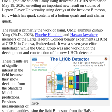
UMD graduate student Emily Jiang delivered a CERN seminar on
May 19, 2026, unveiling an important new result on studies of
Lepton Flavor Universality using decays of the heaviest B meson,
+
B
, which has quark contents of a bottom-quark and anti-charm
c
quark.
The result is primarily the work of Jiang, UMD alumnus Zishuo
Yang (Ph.D., 2023),
Phoebe Hamilton
and
Hassan Jawahery
,
members of the Large Hadron Collider beauty experiment (LHCb)
at CERN in Geneva, Switzerland. It was a seven-year effort
undertaken while the UMD group was also working on the
development and construction of the new LHCb detector.
These results are
of significant
interest in the
field because
they show
deviation from
the Standard
Model
predictions.
Previous
LHCb
measurements of
similar quantities using the light B mesons from the BaBar