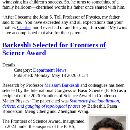
witnessing his children’s success. So, he turns to something of a
family heirloom—cherished words his father once shared with him.
“After I became the John S. Toll Professor of Physics, my father
said to me, ‘You have exceeded any and all expectations that your
mother,
Charlie
, and I ever had of and for you,” Jim said. “My twins
have accomplished that also for their parents.”
Barkeshli Selected for Frontiers of
Science Award
Details
Category:
Department News
Published: Monday, May 18 2026 01:34
Research by Professor
Maissam Barkeshli
and colleagues has been
selected by the International Congress of Basic Science (ICBS) as a
recipient of the 2026 Frontiers of Science Award in Condensed
Matter Physics. The paper cited was
Symmetry fractionalization,
defects, and gauging of topological phases
by Barkeshli, Parsa
Bonderson, Meng Cheng and Zhenghan Wang.
The Frontiers of Science Award, inaugurated
in 2023 under the auspices of the ICBS,