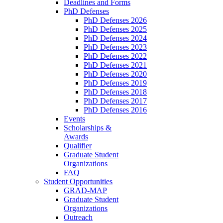
Deadlines and Forms
PhD Defenses
PhD Defenses 2026
PhD Defenses 2025
PhD Defenses 2024
PhD Defenses 2023
PhD Defenses 2022
PhD Defenses 2021
PhD Defenses 2020
PhD Defenses 2019
PhD Defenses 2018
PhD Defenses 2017
PhD Defenses 2016
Events
Scholarships &
Awards
Qualifier
Graduate Student
Organizations
FAQ
Student Opportunities
GRAD-MAP
Graduate Student
Organizations
Outreach