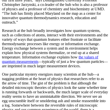
our first three years,” says Distinguished University Professor
Christopher Jarzynski, a co-leader of the hub who is also a professor
of physics and a professor of chemistry and biochemistry at UMD.
“The hub has firmly placed Maryland on the map as a center for
innovative quantum thermodynamics research, education and
outreach.”
Research at the hub broadly investigates how quantum systems,
such as collections of atoms, interact with their environments and the
variety of ways that quantum features either frustrate or facilitate
thermodynamic processes like energy or information exchange.
Energy exchange between a system and its environment helps
explain how physical systems thermalize, or end up at a shared
temperature. Information exchange explains how
the values of
quantum measurements
—typically of just a few quantum particles—
are imprinted in much larger measurement devices.
One particular mystery energizes many scientists at the hub—a
nagging problem at the heart of physics that researchers refer to as
the arrow of time. The gist of the problem is that although the
detailed microscopic theories of physics look the same whether time
is running forwards or backwards, the much larger scale of everyday
reality seems to have an unmistakable direction. We never see an
egg unscramble itself or smoldering ash and smoke reassemble into
a log. Somewhere between the reversible rules of microscopic
physics and our common experience of the world, there is a