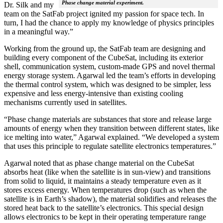
Phase change material experiment.
Dr. Silk and my
team on the SatFab project ignited my passion for space tech. In
turn, I had the chance to apply my knowledge of physics principles
in a meaningful way.”
Working from the ground up, the SatFab team are designing and
building every component of the CubeSat, including its exterior
shell, communication system, custom-made GPS and novel thermal
energy storage system. Agarwal led the team’s efforts in developing
the thermal control system, which was designed to be simpler, less
expensive and less energy-intensive than existing cooling
mechanisms currently used in satellites.
“Phase change materials are substances that store and release large
amounts of energy when they transition between different states, like
ice melting into water,” Agarwal explained. “We developed a system
that uses this principle to regulate satellite electronics temperatures.”
Agarwal noted that as phase change material on the CubeSat
absorbs heat (like when the satellite is in sun-view) and transitions
from solid to liquid, it maintains a steady temperature even as it
stores excess energy. When temperatures drop (such as when the
satellite is in Earth’s shadow), the material solidifies and releases the
stored heat back to the satellite’s electronics. This special design
allows electronics to be kept in their operating temperature range