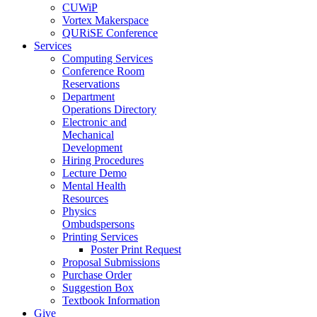
CUWiP
Vortex Makerspace
QURiSE Conference
Services
Computing Services
Conference Room
Reservations
Department
Operations Directory
Electronic and
Mechanical
Development
Hiring Procedures
Lecture Demo
Mental Health
Resources
Physics
Ombudspersons
Printing Services
Poster Print Request
Proposal Submissions
Purchase Order
Suggestion Box
Textbook Information
Give