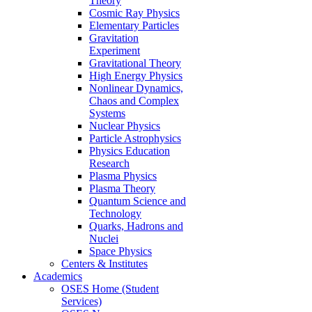
Theory
Cosmic Ray Physics
Elementary Particles
Gravitation
Experiment
Gravitational Theory
High Energy Physics
Nonlinear Dynamics,
Chaos and Complex
Systems
Nuclear Physics
Particle Astrophysics
Physics Education
Research
Plasma Physics
Plasma Theory
Quantum Science and
Technology
Quarks, Hadrons and
Nuclei
Space Physics
Centers & Institutes
Academics
OSES Home (Student
Services)