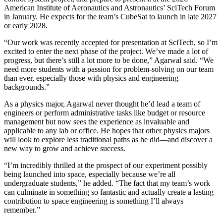
American Institute of Aeronautics and Astronautics’ SciTech Forum
in January. He expects for the team’s CubeSat to launch in late 2027
or early 2028.
“Our work was recently accepted for presentation at SciTech, so I’m
excited to enter the next phase of the project. We’ve made a lot of
progress, but there’s still a lot more to be done,” Agarwal said. “We
need more students with a passion for problem-solving on our team
than ever, especially those with physics and engineering
backgrounds.”
As a physics major, Agarwal never thought he’d lead a team of
engineers or perform administrative tasks like budget or resource
management but now sees the experience as invaluable and
applicable to any lab or office. He hopes that other physics majors
will look to explore less traditional paths as he did—and discover a
new way to grow and achieve success.
“I’m incredibly thrilled at the prospect of our experiment possibly
being launched into space, especially because we’re all
undergraduate students,” he added. “The fact that my team’s work
can culminate in something so fantastic and actually create a lasting
contribution to space engineering is something I’ll always
remember.”