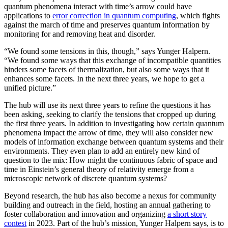
quantum phenomena interact with time’s arrow could have
applications to
error correction in quantum computing
, which fights
against the march of time and preserves quantum information by
monitoring for and removing heat and disorder.
“We found some tensions in this, though,” says Yunger Halpern.
“We found some ways that this exchange of incompatible quantities
hinders some facets of thermalization, but also some ways that it
enhances some facets. In the next three years, we hope to get a
unified picture.”
The hub will use its next three years to refine the questions it has
been asking, seeking to clarify the tensions that cropped up during
the first three years. In addition to investigating how certain quantum
phenomena impact the arrow of time, they will also consider new
models of information exchange between quantum systems and their
environments. They even plan to add an entirely new kind of
question to the mix: How might the continuous fabric of space and
time in Einstein’s general theory of relativity emerge from a
microscopic network of discrete quantum systems?
Beyond research, the hub has also become a nexus for community
building and outreach in the field, hosting an annual gathering to
foster collaboration and innovation and organizing
a short story
contest
in 2023. Part of the hub’s mission, Yunger Halpern says, is to