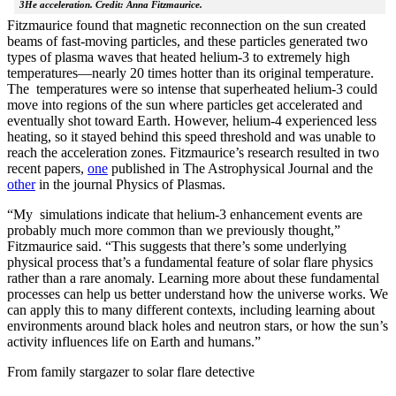
3He acceleration. Credit: Anna Fitzmaurice.
Fitzmaurice found that magnetic reconnection on the sun created
beams of fast-moving particles, and these particles generated two
types of plasma waves that heated helium-3 to extremely high
temperatures—nearly 20 times hotter than its original temperature.
The temperatures were so intense that superheated helium-3 could
move into regions of the sun where particles get accelerated and
eventually shot toward Earth. However, helium-4 experienced less
heating, so it stayed behind this speed threshold and was unable to
reach the acceleration zones. Fitzmaurice’s research resulted in two
recent papers,
one
published in The Astrophysical Journal and the
other
in the journal Physics of Plasmas.
“My simulations indicate that helium-3 enhancement events are
probably much more common than we previously thought,”
Fitzmaurice said. “This suggests that there’s some underlying
physical process that’s a fundamental feature of solar flare physics
rather than a rare anomaly. Learning more about these fundamental
processes can help us better understand how the universe works. We
can apply this to many different contexts, including learning about
environments around black holes and neutron stars, or how the sun’s
activity influences life on Earth and humans.”
From family stargazer to solar flare detective