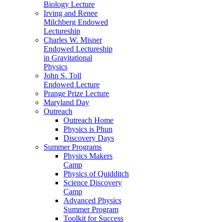
Biology Lecture
Irving and Renee
Milchberg Endowed
Lectureship
Charles W. Misner
Endowed Lectureship
in Gravitational
Physics
John S. Toll
Endowed Lecture
Prange Prize Lecture
Maryland Day
Outreach
Outreach Home
Physics is Phun
Discovery Days
Summer Programs
Physics Makers
Camp
Physics of Quidditch
Science Discovery
Camp
Advanced Physics
Summer Program
Toolkit for Success