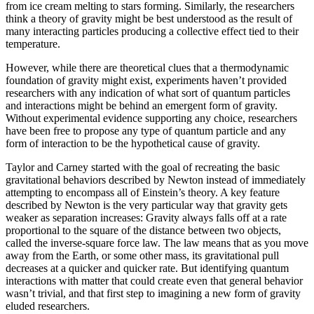
from ice cream melting to stars forming. Similarly, the researchers
think a theory of gravity might be best understood as the result of
many interacting particles producing a collective effect tied to their
temperature.
However, while there are theoretical clues that a thermodynamic
foundation of gravity might exist, experiments haven’t provided
researchers with any indication of what sort of quantum particles
and interactions might be behind an emergent form of gravity.
Without experimental evidence supporting any choice, researchers
have been free to propose any type of quantum particle and any
form of interaction to be the hypothetical cause of gravity.
Taylor and Carney started with the goal of recreating the basic
gravitational behaviors described by Newton instead of immediately
attempting to encompass all of Einstein’s theory. A key feature
described by Newton is the very particular way that gravity gets
weaker as separation increases: Gravity always falls off at a rate
proportional to the square of the distance between two objects,
called the inverse-square force law. The law means that as you move
away from the Earth, or some other mass, its gravitational pull
decreases at a quicker and quicker rate. But identifying quantum
interactions with matter that could create even that general behavior
wasn’t trivial, and that first step to imagining a new form of gravity
eluded researchers.