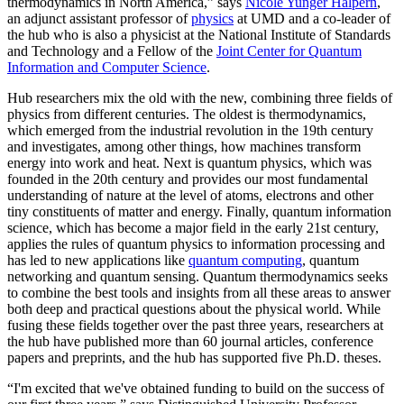
thermodynamics in North America,” says
Nicole Yunger Halpern
,
an adjunct assistant professor of
physics
at UMD and a co-leader of
the hub who is also a physicist at the National Institute of Standards
and Technology and a Fellow of the
Joint Center for Quantum
Information and Computer Science
.
Hub researchers mix the old with the new, combining three fields of
physics from different centuries. The oldest is thermodynamics,
which emerged from the industrial revolution in the 19th century
and investigates, among other things, how machines transform
energy into work and heat. Next is quantum physics, which was
founded in the 20th century and provides our most fundamental
understanding of nature at the level of atoms, electrons and other
tiny constituents of matter and energy. Finally, quantum information
science, which has become a major field in the early 21st century,
applies the rules of quantum physics to information processing and
has led to new applications like
quantum computing
, quantum
networking and quantum sensing. Quantum thermodynamics seeks
to combine the best tools and insights from all these areas to answer
both deep and practical questions about the physical world. While
fusing these fields together over the past three years, researchers at
the hub have published more than 60 journal articles, conference
papers and preprints, and the hub has supported five Ph.D. theses.
“I'm excited that we've obtained funding to build on the success of