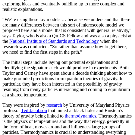
exploring ideas and eventually building up to more complex and
realistic explanations.
“We’re using these toy models … because we understand that there
are many differences between this sort of microscopic model we
proposed here and a model that is consistent with general relativity,”
says Taylor, who is also a QuICS Fellow and was also a physicist at
the
National Institute of Standards and Technology
when the
research was conducted. “So rather than assume how to get there,
we need to find the first steps in the path.”
The initial steps include laying out potential explanations and
identifying the signature each would produce in experiments. Both
Taylor and Carney have spent about a decade thinking about how to
make grounded predictions from quantum theories of gravity. In
particular, they have been interested in the possibility of gravity
resulting from many particles interacting and coming to equilibrium
at a shared temperature.
They were inspired by
research
by University of Maryland Physics
professor
Ted Jacobson
that hinted at black holes and Einstein’s
theory of gravity being linked to
thermodynamics
. Thermodynamics
is the physics of temperatures and the way that energy, generally in
the form of heat, moves around and influences large groups of
particles. Thermodynamics is crucial to understanding everything