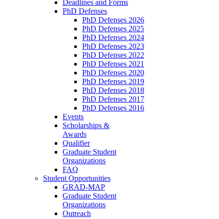
Deadlines and Forms
PhD Defenses
PhD Defenses 2026
PhD Defenses 2025
PhD Defenses 2024
PhD Defenses 2023
PhD Defenses 2022
PhD Defenses 2021
PhD Defenses 2020
PhD Defenses 2019
PhD Defenses 2018
PhD Defenses 2017
PhD Defenses 2016
Events
Scholarships &
Awards
Qualifier
Graduate Student
Organizations
FAQ
Student Opportunities
GRAD-MAP
Graduate Student
Organizations
Outreach