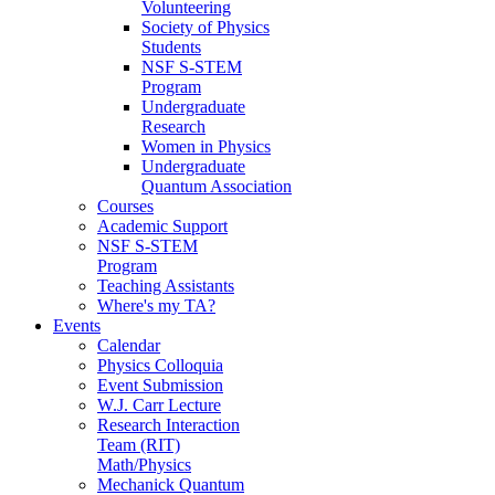
Volunteering
Society of Physics
Students
NSF S-STEM
Program
Undergraduate
Research
Women in Physics
Undergraduate
Quantum Association
Courses
Academic Support
NSF S-STEM
Program
Teaching Assistants
Where's my TA?
Events
Calendar
Physics Colloquia
Event Submission
W.J. Carr Lecture
Research Interaction
Team (RIT)
Math/Physics
Mechanick Quantum