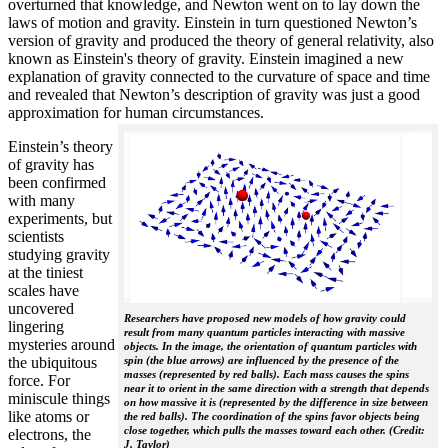
overturned that knowledge, and Newton went on to lay down the
laws of motion and gravity. Einstein in turn questioned Newton’s
version of gravity and produced the theory of general relativity, also
known as Einstein's theory of gravity. Einstein imagined a new
explanation of gravity connected to the curvature of space and time
and revealed that Newton’s description of gravity was just a good
approximation for human circumstances.
Einstein’s theory
of gravity has
been confirmed
with many
experiments, but
scientists
studying gravity
at the tiniest
scales have
uncovered
Researchers have proposed new models of how gravity could
lingering
result from many quantum particles interacting with massive
mysteries around
objects. In the image, the orientation of quantum particles with
the ubiquitous
spin (the blue arrows) are influenced by the presence of the
masses (represented by red balls). Each mass causes the spins
force. For
near it to orient in the same direction with a strength that depends
miniscule things
on how massive it is (represented by the difference in size between
like atoms or
the red balls). The coordination of the spins favor objects being
close together, which pulls the masses toward each other. (Credit:
electrons, the
J. Taylor)