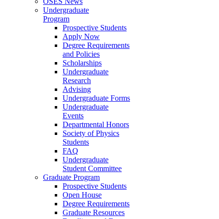
OSES News
Undergraduate
Program
Prospective Students
Apply Now
Degree Requirements
and Policies
Scholarships
Undergraduate
Research
Advising
Undergraduate Forms
Undergraduate
Events
Departmental Honors
Society of Physics
Students
FAQ
Undergraduate
Student Committee
Graduate Program
Prospective Students
Open House
Degree Requirements
Graduate Resources