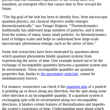
transition, an emergent effect that causes time to flow toward the
future.
“The big goal of the hub has been to identify how, from microscopic
quantum physics, our classical objective reality emerges
thermodynamically,” says Yunger Halpern. “Thermodynamics
traditionally has addressed large numbers of particles, and it stems
from the actions of many, many small particles. So thermodynamics
kind of bridges scales and helps us understand how large-scale
macroscopic phenomena emerge, such as the arrow of time.”
Some hub researchers have been motivated by questions about
which quantum phenomena hinder quantum systems from
experiencing the arrow of time. One example turned out to be the
exchange of incompatible quantities between a quantum system and
its environment. These incompatible quantities are quantum
properties that, thanks to
the uncertainty principle
, cannot be
simultaneously known.
For instance, researchers can check if the
quantum spin
of a particle
is pointing up or down along any direction, but the spin along some
other direction is an incompatible quantity. If a quantum system is
exchanging spin with its environment along two incompatible
directions, it hinders certain features of thermalization and impedes
the system’s experience of time. Understanding more about which