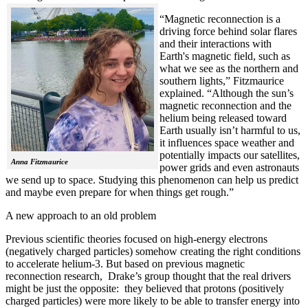
“Magnetic reconnection is a
driving force behind solar flares
and their interactions with
Earth's magnetic field, such as
what we see as the northern and
southern lights,” Fitzmaurice
explained. “Although the sun’s
magnetic reconnection and the
helium being released toward
Earth usually isn’t harmful to us,
it influences space weather and
potentially impacts our satellites,
Anna Fitzmaurice
power grids and even astronauts
we send up to space. Studying this phenomenon can help us predict
and maybe even prepare for when things get rough.”
A new approach to an old problem
Previous scientific theories focused on high-energy electrons
(negatively charged particles) somehow creating the right conditions
to accelerate helium-3. But based on previous magnetic
reconnection research, Drake’s group thought that the real drivers
might be just the opposite: they believed that protons (positively
charged particles) were more likely to be able to transfer energy into