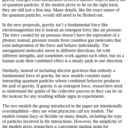
of quantum particles. If the models prove to be on the right track,
they are still just a first step. Many details, like the exact nature of
the quantum particles, would still need to be fleshed out.
In the new proposals, gravity isn’t a fundamental force like
electromagnetism but is instead an emergent force like air pressure.
The force created by air pressure doesn’t have the equivalent of a
photon; instead, pressure results from countless gas molecules that
exist independent of the force and behave individually. The
unorganized molecules move in different directions, hit with
different strengths, and sometimes work against each other, but on a
human scale their combined effect is a steady push in one direction.
Similarly, instead of including discrete gravitons that embody a
fundamental force of gravity, the new models consider many
interacting quantum particles whose combined behavior produces
the pull of gravity. If gravity is an emergent force, researchers need
to understand the quirks of the collective process so they can be on
the lookout for any resulting telltale signs in experiments.
The two models the group introduced in the paper are intentionally
oversimplified—they are what physicists call toy models. The
models remain hazy or flexible on many details, including the type
of particles involved in the interactions. However, the simplicity of
the models gives researchers a convenient starting point for