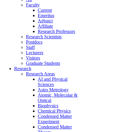
Faculty
Current
Emeritus
Adjunct
Affiliate
Research Professors
Research Scientists
Postdocs
Staff
Lecturers
Visitors
Graduate Students
Research
Research Areas
AI and Physical
Sciences
Astro Metrology
Atomic, Molecular &
Optical
Biophysics
Chemical Physics
Condensed Matter
Experiment
Condensed Matter