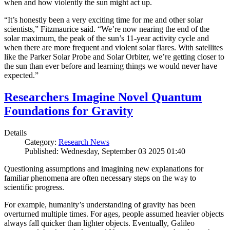
when and how violently the sun might act up.
“It’s honestly been a very exciting time for me and other solar
scientists,” Fitzmaurice said. “We’re now nearing the end of the
solar maximum, the peak of the sun’s 11-year activity cycle and
when there are more frequent and violent solar flares. With satellites
like the Parker Solar Probe and Solar Orbiter, we’re getting closer to
the sun than ever before and learning things we would never have
expected.”
Researchers Imagine Novel Quantum
Foundations for Gravity
Details
Category:
Research News
Published: Wednesday, September 03 2025 01:40
Questioning assumptions and imagining new explanations for
familiar phenomena are often necessary steps on the way to
scientific progress.
For example, humanity’s understanding of gravity has been
overturned multiple times. For ages, people assumed heavier objects
always fall quicker than lighter objects. Eventually, Galileo