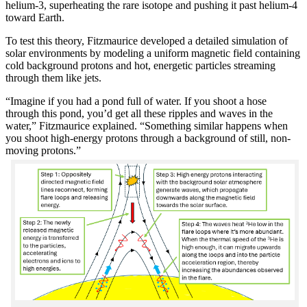
helium-3, superheating the rare isotope and pushing it past helium-4
toward Earth.
To test this theory, Fitzmaurice developed a detailed simulation of
solar environments by modeling a uniform magnetic field containing
cold background protons and hot, energetic particles streaming
through them like jets.
“Imagine if you had a pond full of water. If you shoot a hose
through this pond, you’d get all these ripples and waves in the
water,” Fitzmaurice explained. “Something similar happens when
you shoot high-energy protons through a background of still, non-
moving protons.”