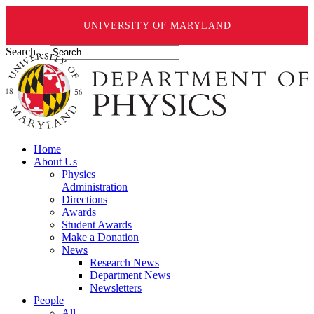
UNIVERSITY OF MARYLAND
Search ...
Home
About Us
Physics
Administration
Directions
Awards
Student Awards
Make a Donation
News
Research News
Department News
Newsletters
People
All