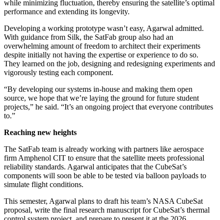
while minimizing fluctuation, thereby ensuring the satellite’s optimal
performance and extending its longevity.
Developing a working prototype wasn’t easy, Agarwal admitted.
With guidance from Silk, the SatFab group also had an
overwhelming amount of freedom to architect their experiments
despite initially not having the expertise or experience to do so.
They learned on the job, designing and redesigning experiments and
vigorously testing each component.
“By developing our systems in-house and making them open
source, we hope that we’re laying the ground for future student
projects,” he said. “It’s an ongoing project that everyone contributes
to.”
Reaching new heights
The SatFab team is already working with partners like aerospace
firm Amphenol CIT to ensure that the satellite meets professional
reliability standards. Agarwal anticipates that the CubeSat’s
components will soon be able to be tested via balloon payloads to
simulate flight conditions.
This semester, Agarwal plans to draft his team’s NASA CubeSat
proposal, write the final research manuscript for CubeSat’s thermal
control system project, and prepare to present it at the 2026