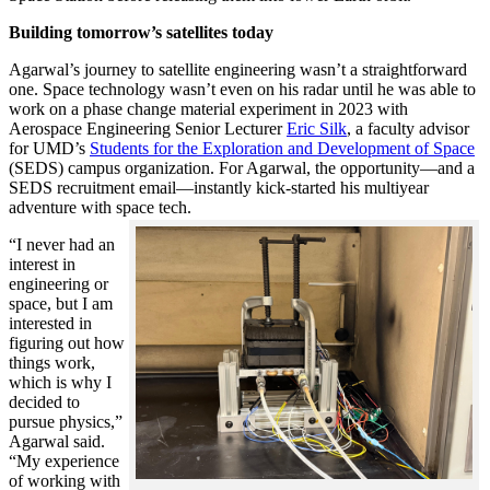
Building tomorrow’s satellites today
Agarwal’s journey to satellite engineering wasn’t a straightforward
one. Space technology wasn’t even on his radar until he was able to
work on a phase change material experiment in 2023 with
Aerospace Engineering Senior Lecturer
Eric Silk
, a faculty advisor
for UMD’s
Students for the Exploration and Development of Space
(SEDS) campus organization. For Agarwal, the opportunity—and a
SEDS recruitment email—instantly kick-started his multiyear
adventure with space tech.
“I never had an
interest in
engineering or
space, but I am
interested in
figuring out how
things work,
which is why I
decided to
pursue physics,”
Agarwal said.
“My experience
of working with