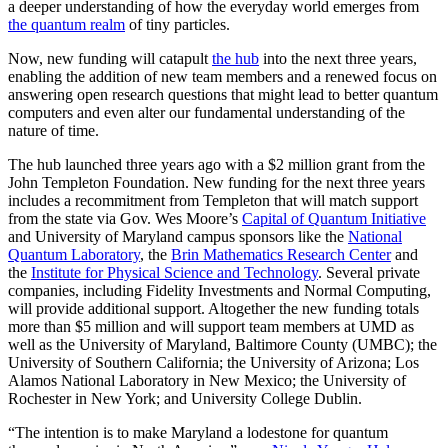
a deeper understanding of how the everyday world emerges from
the quantum realm
of tiny particles.
Now, new funding will catapult
the hub
into the next three years,
enabling the addition of new team members and a renewed focus on
answering open research questions that might lead to better quantum
computers and even alter our fundamental understanding of the
nature of time.
The hub launched three years ago with a $2 million grant from the
John Templeton Foundation. New funding for the next three years
includes a recommitment from Templeton that will match support
from the state via Gov. Wes Moore’s
Capital of Quantum Initiative
and University of Maryland campus sponsors like the
National
Quantum Laboratory
, the
Brin Mathematics Research Center
and
the
Institute for Physical Science and Technology
. Several private
companies, including Fidelity Investments and Normal Computing,
will provide additional support. Altogether the new funding totals
more than $5 million and will support team members at UMD as
well as the University of Maryland, Baltimore County (UMBC); the
University of Southern California; the University of Arizona; Los
Alamos National Laboratory in New Mexico; the University of
Rochester in New York; and University College Dublin.
“The intention is to make Maryland a lodestone for quantum