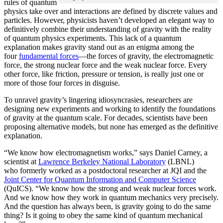
rules of quantum
physics take over and interactions are defined by discrete values and
particles. However, physicists haven’t developed an elegant way to
definitively combine their understanding of gravity with the reality
of quantum physics experiments. This lack of a quantum
explanation makes gravity stand out as an enigma among the
four
fundamental forces
­—the forces of gravity, the electromagnetic
force, the strong nuclear force and the weak nuclear force. Every
other force, like friction, pressure or tension, is really just one or
more of those four forces in disguise.
To unravel gravity’s lingering idiosyncrasies, researchers are
designing new experiments and working to identify the foundations
of gravity at the quantum scale. For decades, scientists have been
proposing alternative models, but none has emerged as the definitive
explanation.
“We know how electromagnetism works,” says Daniel Carney, a
scientist at
Lawrence Berkeley National Laboratory
(LBNL)
who formerly worked as a postdoctoral researcher at JQI and the
Joint Center for Quantum Information and Computer Science
(QuICS). “We know how the strong and weak nuclear forces work.
And we know how they work in quantum mechanics very precisely.
And the question has always been, is gravity going to do the same
thing? Is it going to obey the same kind of quantum mechanical