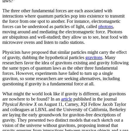
laws?”
The three other fundamental forces are each associated with
interactions where quantum particles pop into existence to transmit
the force from one spot to another. For instance, electromagnetic
forces can be understood as particles of light, called
photons
,
moving around and mediating the electromagnetic force. Photons
are ubiquitous and well-studied; they allow us to see, heat food with
microwave ovens and listen to radio stations.
Physicists have proposed that similar particles might carry the effect
of gravity, dubbing the hypothetical particles
gravitons
. Many
researchers favor the idea of gravitons existing and gravity following
the same types of quantum laws as the other three fundamental
forces. However, experiments have failed to turn up a single
graviton, so some researchers are seeking alternatives, including
questioning if gravity is a fundamental force at all.
What might the world look like if gravity is different, and gravitons
are nowhere to be found? In an
article
published in the journal
Physical Review X
on August 11, Carney, JQI Fellow Jacob Taylor
and colleagues at LBNL and the University of California, Berkeley
are laying the early groundwork for graviton-free descriptions of
gravity. They presented two distinct models that each sketch out a
vision of the universe without gravitons, proposing instead that
gravity emerges from interactions between massive objects and a sea