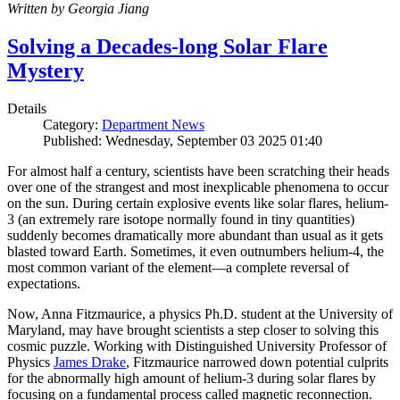
Written by Georgia Jiang
Solving a Decades-long Solar Flare
Mystery
Details
Category:
Department News
Published: Wednesday, September 03 2025 01:40
For almost half a century, scientists have been scratching their heads
over one of the strangest and most inexplicable phenomena to occur
on the sun. During certain explosive events like solar flares, helium-
3 (an extremely rare isotope normally found in tiny quantities)
suddenly becomes dramatically more abundant than usual as it gets
blasted toward Earth. Sometimes, it even outnumbers helium-4, the
most common variant of the element—a complete reversal of
expectations.
Now, Anna Fitzmaurice, a physics Ph.D. student at the University of
Maryland, may have brought scientists a step closer to solving this
cosmic puzzle. Working with Distinguished University Professor of
Physics
James Drake
, Fitzmaurice narrowed down potential culprits
for the abnormally high amount of helium-3 during solar flares by
focusing on a fundamental process called magnetic reconnection.