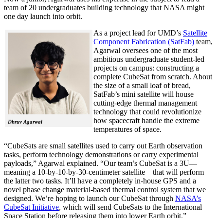
team of 20 undergraduates building technology that NASA might
one day launch into orbit.
As a project lead for UMD’s
Satellite
Component Fabrication (SatFab)
team,
Agarwal oversees one of the most
ambitious undergraduate student-led
projects on campus: constructing a
complete CubeSat from scratch. About
the size of a small loaf of bread,
SatFab’s mini satellite will house
cutting-edge thermal management
technology that could revolutionize
how spacecraft handle the extreme
Dhruv Agarwal
temperatures of space.
“CubeSats are small satellites used to carry out Earth observation
tasks, perform technology demonstrations or carry experimental
payloads,” Agarwal explained. “Our team’s CubeSat is a 3U—
meaning a 10-by-10-by-30-centimeter satellite—that will perform
the latter two tasks. It’ll have a completely in-house GPS and a
novel phase change material-based thermal control system that we
designed. We’re hoping to launch our CubeSat through
NASA’s
CubeSat Initiative
, which will send CubeSats to the International
Space Station before releasing them into lower Earth orbit.”