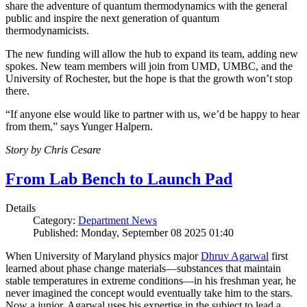
share the adventure of quantum thermodynamics with the general
public and inspire the next generation of quantum
thermodynamicists.
The new funding will allow the hub to expand its team, adding new
spokes. New team members will join from UMD, UMBC, and the
University of Rochester, but the hope is that the growth won’t stop
there.
“If anyone else would like to partner with us, we’d be happy to hear
from them,” says Yunger Halpern.
Story by Chris Cesare
From Lab Bench to Launch Pad
Details
Category:
Department News
Published: Monday, September 08 2025 01:40
When University of Maryland physics major
Dhruv Agarwal
first
learned about phase change materials—substances that maintain
stable temperatures in extreme conditions—in his freshman year, he
never imagined the concept would eventually take him to the stars.
Now a junior, Agarwal uses his expertise in the subject to lead a