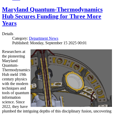
Maryland Quantum-Thermodynamics
Hub Secures Funding for Three More
Years
Details
Category:
Department News
Published: Monday, September 15 2025 00:01
Researchers at
the pioneering
Maryland
Quantum-
Thermodynamics
Hub meld 19th
century physics
with the modern
techniques and
tools of quantum
information
science. Since
2022, they have
plumbed the intriguing depths of this disciplinary fusion, uncovering