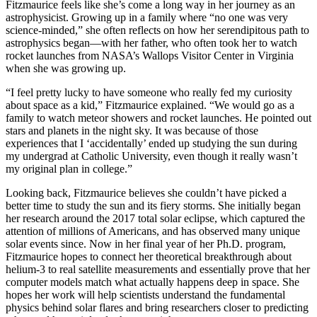
Fitzmaurice feels like she’s come a long way in her journey as an
astrophysicist. Growing up in a family where “no one was very
science-minded,” she often reflects on how her serendipitous path to
astrophysics began—with her father, who often took her to watch
rocket launches from NASA’s Wallops Visitor Center in Virginia
when she was growing up.
“I feel pretty lucky to have someone who really fed my curiosity
about space as a kid,” Fitzmaurice explained. “We would go as a
family to watch meteor showers and rocket launches. He pointed out
stars and planets in the night sky. It was because of those
experiences that I ‘accidentally’ ended up studying the sun during
my undergrad at Catholic University, even though it really wasn’t
my original plan in college.”
Looking back, Fitzmaurice believes she couldn’t have picked a
better time to study the sun and its fiery storms. She initially began
her research around the 2017 total solar eclipse, which captured the
attention of millions of Americans, and has observed many unique
solar events since. Now in her final year of her Ph.D. program,
Fitzmaurice hopes to connect her theoretical breakthrough about
helium-3 to real satellite measurements and essentially prove that her
computer models match what actually happens deep in space. She
hopes her work will help scientists understand the fundamental
physics behind solar flares and bring researchers closer to predicting