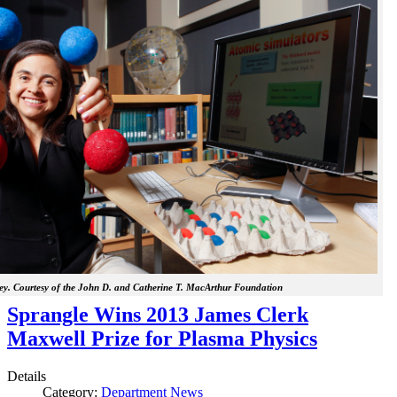
y. Courtesy of the John D. and Catherine T. MacArthur Foundation
Sprangle Wins 2013 James Clerk
Maxwell Prize for Plasma Physics
Details
Category:
Department News