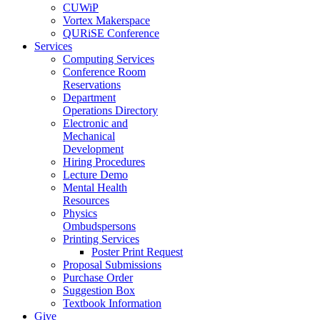
CUWiP
Vortex Makerspace
QURiSE Conference
Services
Computing Services
Conference Room
Reservations
Department
Operations Directory
Electronic and
Mechanical
Development
Hiring Procedures
Lecture Demo
Mental Health
Resources
Physics
Ombudspersons
Printing Services
Poster Print Request
Proposal Submissions
Purchase Order
Suggestion Box
Textbook Information
Give