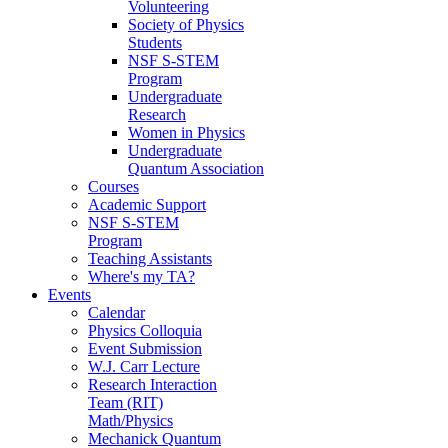
Volunteering
Society of Physics
Students
NSF S-STEM
Program
Undergraduate
Research
Women in Physics
Undergraduate
Quantum Association
Courses
Academic Support
NSF S-STEM
Program
Teaching Assistants
Where's my TA?
Events
Calendar
Physics Colloquia
Event Submission
W.J. Carr Lecture
Research Interaction
Team (RIT)
Math/Physics
Mechanick Quantum