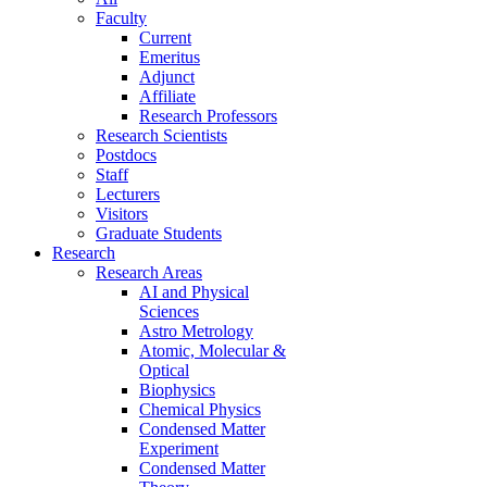
Faculty
Current
Emeritus
Adjunct
Affiliate
Research Professors
Research Scientists
Postdocs
Staff
Lecturers
Visitors
Graduate Students
Research
Research Areas
AI and Physical
Sciences
Astro Metrology
Atomic, Molecular &
Optical
Biophysics
Chemical Physics
Condensed Matter
Experiment
Condensed Matter