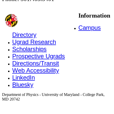
Information
Campus
Directory
Ugrad Research
Scholarships
Prospective Ugrads
Directions/Transit
Web Accessibility
LinkedIn
Bluesky
Department of Physics - University of Maryland - College Park,
MD 20742