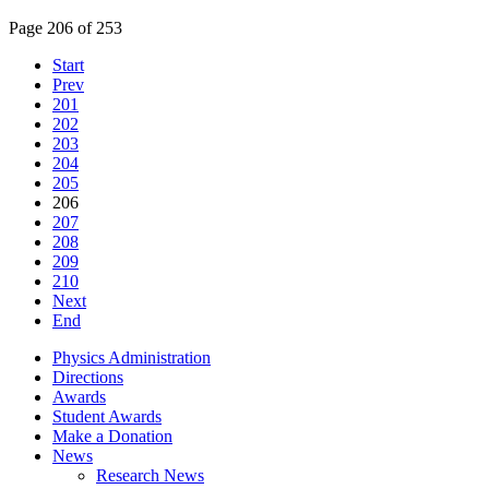
Page 206 of 253
Start
Prev
201
202
203
204
205
206
207
208
209
210
Next
End
Physics Administration
Directions
Awards
Student Awards
Make a Donation
News
Research News