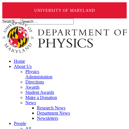
UNIVERSITY OF MARYLAND
Search ...
Home
About Us
Physics
Administration
Directions
Awards
Student Awards
Make a Donation
News
Research News
Department News
Newsletters
People
All