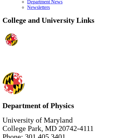
Department News
Newsletters
College and University Links
Department of Physics
University of Maryland
College Park, MD 20742-4111
Phone: 301.405.3401