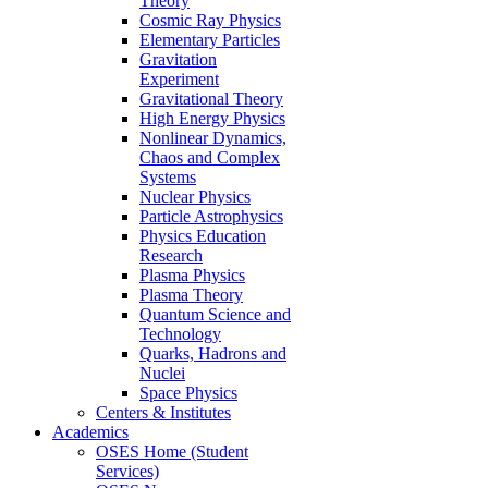
Theory
Cosmic Ray Physics
Elementary Particles
Gravitation
Experiment
Gravitational Theory
High Energy Physics
Nonlinear Dynamics,
Chaos and Complex
Systems
Nuclear Physics
Particle Astrophysics
Physics Education
Research
Plasma Physics
Plasma Theory
Quantum Science and
Technology
Quarks, Hadrons and
Nuclei
Space Physics
Centers & Institutes
Academics
OSES Home (Student
Services)