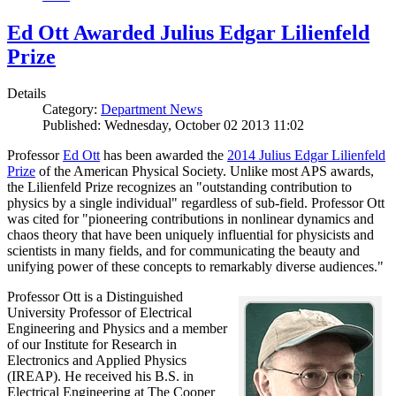
Ed Ott Awarded Julius Edgar Lilienfeld
Prize
Details
Category:
Department News
Published: Wednesday, October 02 2013 11:02
Professor
Ed Ott
has been awarded the
2014 Julius Edgar Lilienfeld
Prize
of the American Physical Society. Unlike most APS awards,
the Lilienfeld Prize recognizes an "outstanding contribution to
physics by a single individual" regardless of sub-field. Professor Ott
was cited for "pioneering contributions in nonlinear dynamics and
chaos theory that have been uniquely influential for physicists and
scientists in many fields, and for communicating the beauty and
unifying power of these concepts to remarkably diverse audiences."
Professor Ott is a Distinguished
University Professor of Electrical
Engineering and Physics and a member
of our Institute for Research in
Electronics and Applied Physics
(IREAP). He received his B.S. in
Electrical Engineering at The Cooper