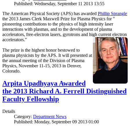
Published: Wednesday, September 11 2013 13:55
The American Physical Society (APS) has awarded
Phillip Sprangle
the 2013 James Clerk Maxwell Prize for Plasma Physics for "
pioneering contributions to the physics of high intensity laser
interactions with plasmas, and to the development of plasma
accelerators, free-electron lasers, gyrotrons and high current electron
accelerators."
The prize is the highest honor bestowed to
plasma physicists by the APS. It will presented at
the annual meeting of the Division of Plasma
Physics, November 11-15, 2013 in Denver,
Colorado.
Arpita Upadhyaya Awarded
the 2013 Richard A. Ferrell Distinguished
Faculty Fellowship
Details
Category:
Department News
Published: Monday, September 09 2013 01:00