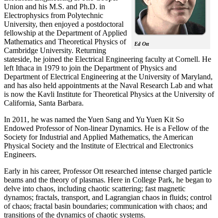
Union and his M.S. and Ph.D. in
Electrophysics from Polytechnic
University, then enjoyed a postdoctoral
fellowship at the Department of Applied
Mathematics and Theoretical Physics of
Ed Ott
Cambridge University. Returning
stateside, he joined the Electrical Engineering faculty at Cornell. He
left Ithaca in 1979 to join the Department of Physics and
Department of Electrical Engineering at the University of Maryland,
and has also held appointments at the Naval Research Lab and what
is now the Kavli Institute for Theoretical Physics at the University of
California, Santa Barbara.
In 2011, he was named the Yuen Sang and Yu Yuen Kit So
Endowed Professor of Non-linear Dynamics. He is a Fellow of the
Society for Industrial and Applied Mathematics, the American
Physical Society and the Institute of Electrical and Electronics
Engineers.
Early in his career, Professor Ott researched intense charged particle
beams and the theory of plasmas. Here in College Park, he began to
delve into chaos, including chaotic scattering; fast magnetic
dynamos; fractals, transport, and Lagrangian chaos in fluids; control
of chaos; fractal basin boundaries; communication with chaos; and
transitions of the dynamics of chaotic systems.