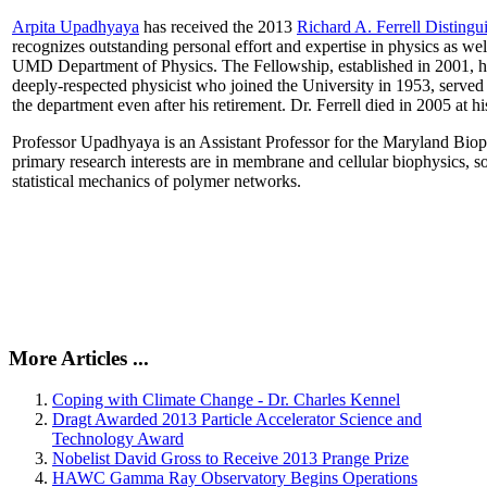
Arpita Upadhyaya
has received the 2013
Richard A. Ferrell Distingu
recognizes outstanding personal effort and expertise in physics as well
UMD Department of Physics. The Fellowship, established in 2001, ho
deeply-respected physicist who joined the University in 1953, served
the department even after his retirement. Dr. Ferrell died in 2005 at 
Professor Upadhyaya is an Assistant Professor for the Maryland Biop
primary research interests are in membrane and cellular biophysics, s
statistical mechanics of polymer networks.
More Articles ...
Coping with Climate Change - Dr. Charles Kennel
Dragt Awarded 2013 Particle Accelerator Science and
Technology Award
Nobelist David Gross to Receive 2013 Prange Prize
HAWC Gamma Ray Observatory Begins Operations