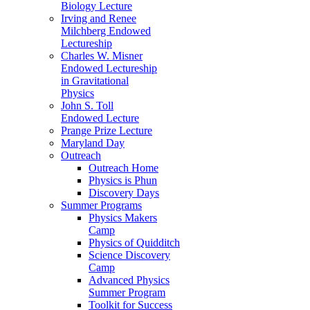
Biology Lecture
Irving and Renee
Milchberg Endowed
Lectureship
Charles W. Misner
Endowed Lectureship
in Gravitational
Physics
John S. Toll
Endowed Lecture
Prange Prize Lecture
Maryland Day
Outreach
Outreach Home
Physics is Phun
Discovery Days
Summer Programs
Physics Makers
Camp
Physics of Quidditch
Science Discovery
Camp
Advanced Physics
Summer Program
Toolkit for Success