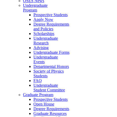
OSES News
Undergraduate
Program
Prospective Students
Apply Now
Degree Requirements
and Policies
Scholarships
Undergraduate
Research
Advising
Undergraduate Forms
Undergraduate
Events
Departmental Honors
Society of Physics
Students
FAQ
Undergraduate
Student Committee
Graduate Program
Prospective Students
Open House
Degree Requirements
Graduate Resources