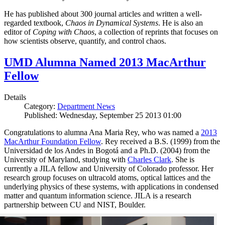
He has published about 300 journal articles and written a well-
regarded textbook,
Chaos in Dynamical Systems
. He is also an
editor of
Coping with Chaos
, a collection of reprints that focuses on
how scientists observe, quantify, and control chaos.
UMD Alumna Named 2013 MacArthur
Fellow
Details
Category:
Department News
Published: Wednesday, September 25 2013 01:00
Congratulations to alumna Ana Maria Rey, who was named a
2013
MacArthur Foundation Fellow
. Rey received a B.S. (1999) from the
Universidad de los Andes in Bogotá and a Ph.D. (2004) from the
University of Maryland, studying with
Charles Clark
. She is
currently a JILA fellow and University of Colorado professor. Her
research group focuses on ultracold atoms, optical lattices and the
underlying physics of these systems, with applications in condensed
matter and quantum information science. JILA is a research
partnership between CU and NIST, Boulder.