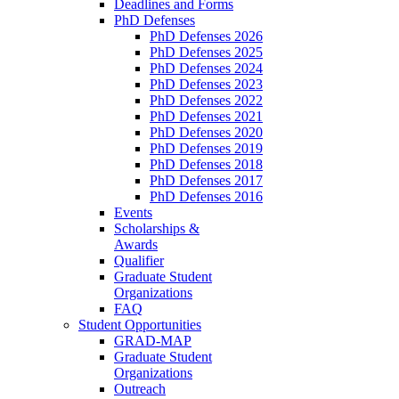
Deadlines and Forms
PhD Defenses
PhD Defenses 2026
PhD Defenses 2025
PhD Defenses 2024
PhD Defenses 2023
PhD Defenses 2022
PhD Defenses 2021
PhD Defenses 2020
PhD Defenses 2019
PhD Defenses 2018
PhD Defenses 2017
PhD Defenses 2016
Events
Scholarships &
Awards
Qualifier
Graduate Student
Organizations
FAQ
Student Opportunities
GRAD-MAP
Graduate Student
Organizations
Outreach