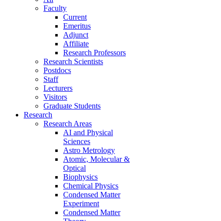
Faculty
Current
Emeritus
Adjunct
Affiliate
Research Professors
Research Scientists
Postdocs
Staff
Lecturers
Visitors
Graduate Students
Research
Research Areas
AI and Physical
Sciences
Astro Metrology
Atomic, Molecular &
Optical
Biophysics
Chemical Physics
Condensed Matter
Experiment
Condensed Matter