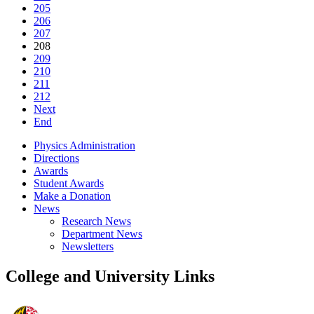
205
206
207
208
209
210
211
212
Next
End
Physics Administration
Directions
Awards
Student Awards
Make a Donation
News
Research News
Department News
Newsletters
College and University Links