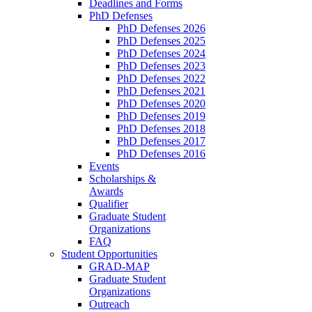
Deadlines and Forms
PhD Defenses
PhD Defenses 2026
PhD Defenses 2025
PhD Defenses 2024
PhD Defenses 2023
PhD Defenses 2022
PhD Defenses 2021
PhD Defenses 2020
PhD Defenses 2019
PhD Defenses 2018
PhD Defenses 2017
PhD Defenses 2016
Events
Scholarships &
Awards
Qualifier
Graduate Student
Organizations
FAQ
Student Opportunities
GRAD-MAP
Graduate Student
Organizations
Outreach