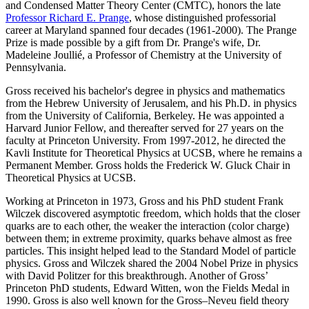
and Condensed Matter Theory Center (CMTC), honors the late
Professor Richard E. Prange
, whose distinguished professorial
career at Maryland spanned four decades (1961-2000). The Prange
Prize is made possible by a gift from Dr. Prange's wife, Dr.
Madeleine Joullié, a Professor of Chemistry at the University of
Pennsylvania.
Gross received his bachelor's degree in physics and mathematics
from the Hebrew University of Jerusalem, and his Ph.D. in physics
from the University of California, Berkeley. He was appointed a
Harvard Junior Fellow, and thereafter served for 27 years on the
faculty at Princeton University. From 1997-2012, he directed the
Kavli Institute for Theoretical Physics at UCSB, where he remains a
Permanent Member. Gross holds the Frederick W. Gluck Chair in
Theoretical Physics at UCSB.
Working at Princeton in 1973, Gross and his PhD student Frank
Wilczek discovered asymptotic freedom, which holds that the closer
quarks are to each other, the weaker the interaction (color charge)
between them; in extreme proximity, quarks behave almost as free
particles. This insight helped lead to the Standard Model of particle
physics. Gross and Wilczek shared the 2004 Nobel Prize in physics
with David Politzer for this breakthrough. Another of Gross’
Princeton PhD students, Edward Witten, won the Fields Medal in
1990. Gross is also well known for the Gross–Neveu field theory