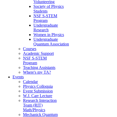
Volunteering
Society of Physics
Students
NSF S-STEM
Program
Undergraduate
Research
Women in Physics
Undergraduate
Quantum Association
Courses
Academic Support
NSF S-STEM
Program
Teaching Assistants
Where's my TA?
Events
Calendar
Physics Colloquia
Event Submission
W.J. Carr Lecture
Research Interaction
Team (RIT)
Math/Physics
Mechanick Quantum