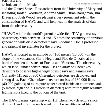
scientists and
Click image for information.
technicians from Mexico
and the United States. Researchers from the University of Maryland,
including Jordan Goodman, Andrew Smith, Brian Baughman, Jim
Braun and Josh Wood, are playing a very prominent role in the
construction of HAWC and will help lead in the analysis of data
from the observatory.
“HAWC will be the world’s premier wide-field TeV gamma-ray
observatory with between 10 and 15 times the sensitivity of previous
generation wide-field detectors,” said Goodman, UMD professor
and principal investigator for the project.
HAWC is located at an altitude of 4100 meters (13,500’) on the
slope of the volcanoes Sierra Negra and Pico de Orizaba at the
border between the states of Puebla and Veracruz. The observatory,
which is still under construction, uses an array of Cherenkov
detectors to observe high-energy cosmic rays and gamma rays.
Currently 111 out of 300 Cherenkov detectors are deployed and
taking data. Each Cherenkov detector consists of 180,000 liters
(40,000 gallons) of extra-pure water stored inside an enormous tank
(5 meters high and 7.3 meters in diameter) with four highly sensitive
light sensors fixed to the bottom of the tank.
The HAWC array, operating with 111 Cherenkov detectors since
August 1 and growing each week, will be sensitive to of high-