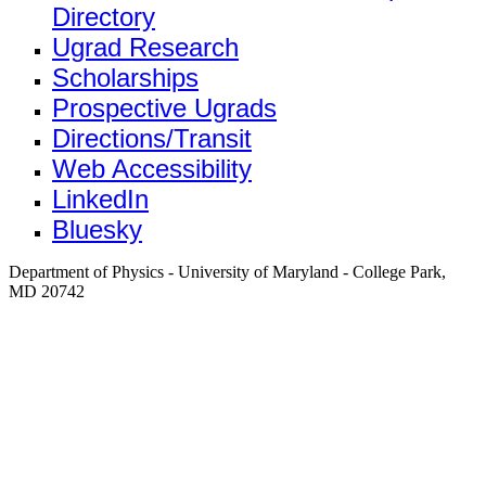
Directory
Ugrad Research
Scholarships
Prospective Ugrads
Directions/Transit
Web Accessibility
LinkedIn
Bluesky
Department of Physics - University of Maryland - College Park,
MD 20742