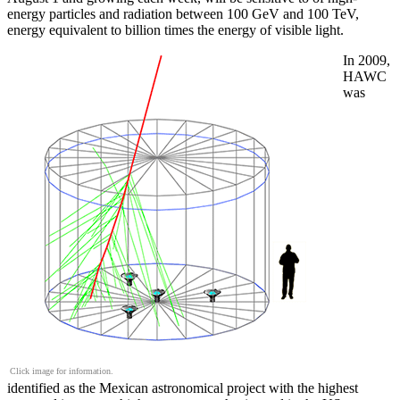
energy particles and radiation between 100 GeV and 100 TeV,
energy equivalent to billion times the energy of visible light.
In 2009,
HAWC
was
Click image for information.
identified as the Mexican astronomical project with the highest