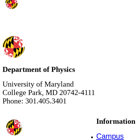
Department of Physics
University of Maryland
College Park, MD 20742-4111
Phone: 301.405.3401
Information
Campus