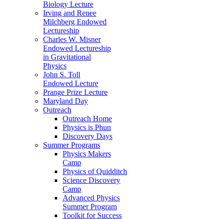
Biology Lecture
Irving and Renee
Milchberg Endowed
Lectureship
Charles W. Misner
Endowed Lectureship
in Gravitational
Physics
John S. Toll
Endowed Lecture
Prange Prize Lecture
Maryland Day
Outreach
Outreach Home
Physics is Phun
Discovery Days
Summer Programs
Physics Makers
Camp
Physics of Quidditch
Science Discovery
Camp
Advanced Physics
Summer Program
Toolkit for Success