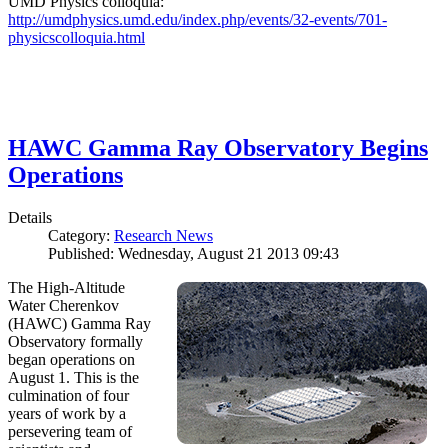
UMD Physics colloquia:
http://umdphysics.umd.edu/index.php/events/32-events/701-
physicscolloquia.html
HAWC Gamma Ray Observatory Begins
Operations
Details
Category:
Research News
Published: Wednesday, August 21 2013 09:43
The High-Altitude
Water Cherenkov
(HAWC) Gamma Ray
Observatory formally
began operations on
August 1. This is the
culmination of four
years of work by a
persevering team of