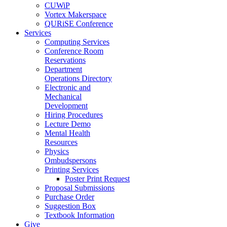
CUWiP
Vortex Makerspace
QURiSE Conference
Services
Computing Services
Conference Room
Reservations
Department
Operations Directory
Electronic and
Mechanical
Development
Hiring Procedures
Lecture Demo
Mental Health
Resources
Physics
Ombudspersons
Printing Services
Poster Print Request
Proposal Submissions
Purchase Order
Suggestion Box
Textbook Information
Give