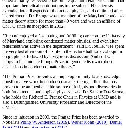
edited a highly-respected book on the quantum Hall effect and made
important theoretical contributions to the subject. His interests
extended into all aspects of theoretical physics, and continued after
his retirement. Dr. Prange was a member of the Maryland condensed
matter theory group for more than 40 years and was an affiliate of
CMTC since its inception in 2002.
"Richard enjoyed a fascinating and fulfilling career at the University
of Maryland exploring condensed matter physics, and even after
retirement was active in the department," said Dr. Joullié. "He spent
the very last afternoon of his life in the lecture hall for a colloquium
on graphene, followed by a vigorous discussion. And so I was
happy to institute the Prange Prize, to generate its own robust
discussions in condensed matter theory."
"The Prange Prize provides a unique opportunity to acknowledge
transformative work in condensed-matter theory, a field that has
proven to be an inexhaustible source of insights and discoveries in
both fundamental and applied physics,” said Dr. Sankar Das Sarma,
who holds the Richard E. Prange Chair in Physics at UMD and is
also a Distinguished University Professor and Director of the
CMTC.
Since its initiation in 2009, the Prange Prize has been awarded to
Nobelists
Philip W. Anderson (2009)
,
Walter Kohn (2010)
,
Daniel
Tsui (2011)
and
Andre Geim (2012)
.