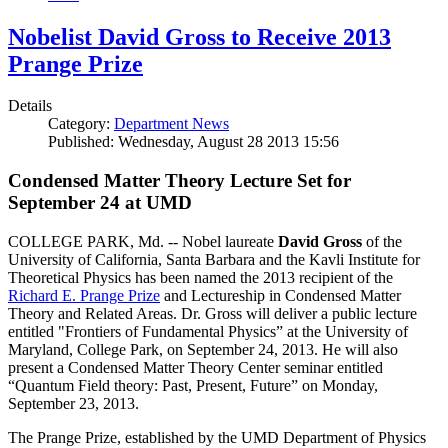
Nobelist David Gross to Receive 2013
Prange Prize
Details
Category:
Department News
Published: Wednesday, August 28 2013 15:56
Condensed Matter Theory Lecture Set for
September 24 at UMD
COLLEGE PARK, Md. -- Nobel laureate
David Gross
of the
University of California, Santa Barbara and the Kavli Institute for
Theoretical Physics has been named the 2013 recipient of the
Richard E. Prange Prize
and Lectureship in Condensed Matter
Theory and Related Areas. Dr. Gross will deliver a public lecture
entitled "Frontiers of Fundamental Physics” at the University of
Maryland, College Park, on September 24, 2013. He will also
present a Condensed Matter Theory Center seminar entitled
“Quantum Field theory: Past, Present, Future” on Monday,
September 23, 2013.
The Prange Prize, established by the UMD Department of Physics