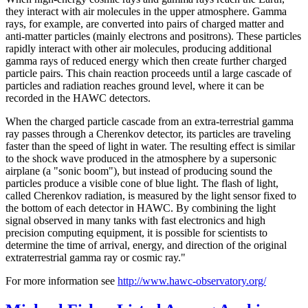
they interact with air molecules in the upper atmosphere. Gamma
rays, for example, are converted into pairs of charged matter and
anti-matter particles (mainly electrons and positrons). These particles
rapidly interact with other air molecules, producing additional
gamma rays of reduced energy which then create further charged
particle pairs. This chain reaction proceeds until a large cascade of
particles and radiation reaches ground level, where it can be
recorded in the HAWC detectors.
When the charged particle cascade from an extra-terrestrial gamma
ray passes through a Cherenkov detector, its particles are traveling
faster than the speed of light in water. The resulting effect is similar
to the shock wave produced in the atmosphere by a supersonic
airplane (a "sonic boom"), but instead of producing sound the
particles produce a visible cone of blue light. The flash of light,
called Cherenkov radiation, is measured by the light sensor fixed to
the bottom of each detector in HAWC. By combining the light
signal observed in many tanks with fast electronics and high
precision computing equipment, it is possible for scientists to
determine the time of arrival, energy, and direction of the original
extraterrestrial gamma ray or cosmic ray."
For more information see
http://www.hawc-observatory.org/