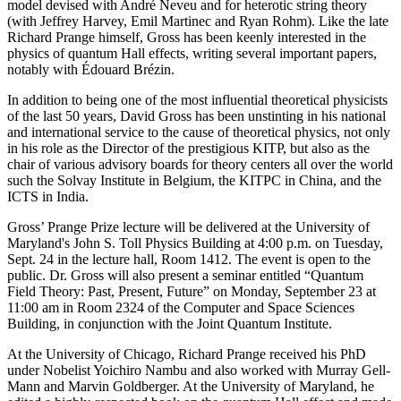
model devised with André Neveu and for heterotic string theory
(with Jeffrey Harvey, Emil Martinec and Ryan Rohm). Like the late
Richard Prange himself, Gross has been keenly interested in the
physics of quantum Hall effects, writing several important papers,
notably with Édouard Brézin.
In addition to being one of the most influential theoretical physicists
of the last 50 years, David Gross has been unstinting in his national
and international service to the cause of theoretical physics, not only
in his role as the Director of the prestigious KITP, but also as the
chair of various advisory boards for theory centers all over the world
such the Solvay Institute in Belgium, the KITPC in China, and the
ICTS in India.
Gross’ Prange Prize lecture will be delivered at the University of
Maryland's John S. Toll Physics Building at 4:00 p.m. on Tuesday,
Sept. 24 in the lecture hall, Room 1412. The event is open to the
public. Dr. Gross will also present a seminar entitled “Quantum
Field Theory: Past, Present, Future” on Monday, September 23 at
11:00 am in Room 2324 of the Computer and Space Sciences
Building, in conjunction with the Joint Quantum Institute.
At the University of Chicago, Richard Prange received his PhD
under Nobelist Yoichiro Nambu and also worked with Murray Gell-
Mann and Marvin Goldberger. At the University of Maryland, he