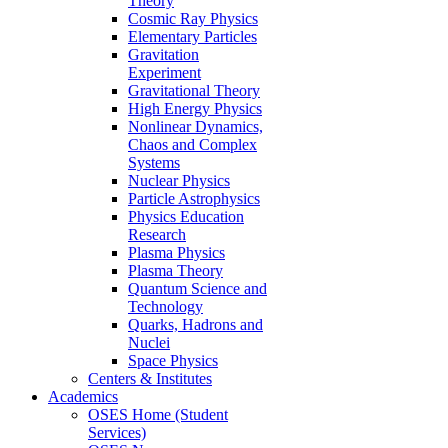
Theory
Cosmic Ray Physics
Elementary Particles
Gravitation
Experiment
Gravitational Theory
High Energy Physics
Nonlinear Dynamics,
Chaos and Complex
Systems
Nuclear Physics
Particle Astrophysics
Physics Education
Research
Plasma Physics
Plasma Theory
Quantum Science and
Technology
Quarks, Hadrons and
Nuclei
Space Physics
Centers & Institutes
Academics
OSES Home (Student
Services)