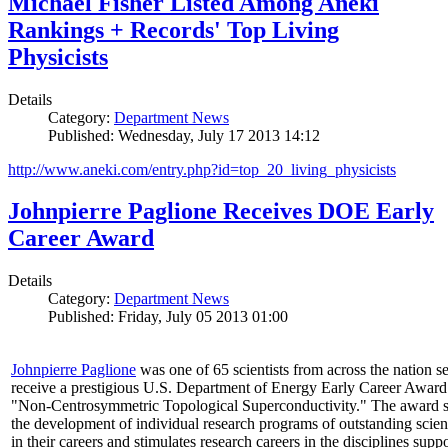
Michael Fisher Listed Among Aneki
Rankings + Records' Top Living
Physicists
Details
Category:
Department News
Published: Wednesday, July 17 2013 14:12
http://www.aneki.com/entry.php?id=top_20_living_physicists
Johnpierre Paglione Receives DOE Early
Career Award
Details
Category:
Department News
Published: Friday, July 05 2013 01:00
Johnpierre Paglione
was one of 65 scientists from across the nation se
receive a prestigious U.S. Department of Energy Early Career Award
"Non‐Centrosymmetric Topological Superconductivity." The award 
the development of individual research programs of outstanding scient
in their careers and stimulates research careers in the disciplines supp