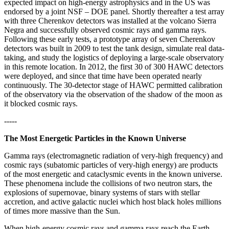
expected impact on high-energy astrophysics and in the US was
endorsed by a joint NSF – DOE panel. Shortly thereafter a test array
with three Cherenkov detectors was installed at the volcano Sierra
Negra and successfully observed cosmic rays and gamma rays.
Following these early tests, a prototype array of seven Cherenkov
detectors was built in 2009 to test the tank design, simulate real data-
taking, and study the logistics of deploying a large-scale observatory
in this remote location. In 2012, the first 30 of 300 HAWC detectors
were deployed, and since that time have been operated nearly
continuously. The 30-detector stage of HAWC permitted calibration
of the observatory via the observation of the shadow of the moon as
it blocked cosmic rays.
-----
The Most Energetic Particles in the Known Universe
Gamma rays (electromagnetic radiation of very-high frequency) and
cosmic rays (subatomic particles of very-high energy) are products
of the most energetic and cataclysmic events in the known universe.
These phenomena include the collisions of two neutron stars, the
explosions of supernovae, binary systems of stars with stellar
accretion, and active galactic nuclei which host black holes millions
of times more massive than the Sun.
When high-energy cosmic rays and gamma rays reach the Earth,