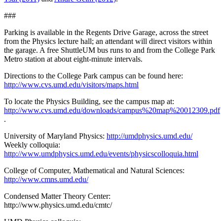
###
Parking is available in the Regents Drive Garage, across the street
from the Physics lecture hall; an attendant will direct visitors within
the garage. A free ShuttleUM bus runs to and from the College Park
Metro station at about eight-minute intervals.
Directions to the College Park campus can be found here:
http://www.cvs.umd.edu/visitors/maps.html
To locate the Physics Building, see the campus map at:
http://www.cvs.umd.edu/downloads/campus%20map%20012309.pdf
.
University of Maryland Physics:
http://umdphysics.umd.edu/
Weekly colloquia:
http://www.umdphysics.umd.edu/events/physicscolloquia.html
College of Computer, Mathematical and Natural Sciences:
http://www.cmns.umd.edu/
Condensed Matter Theory Center:
http://www.physics.umd.edu/cmtc/