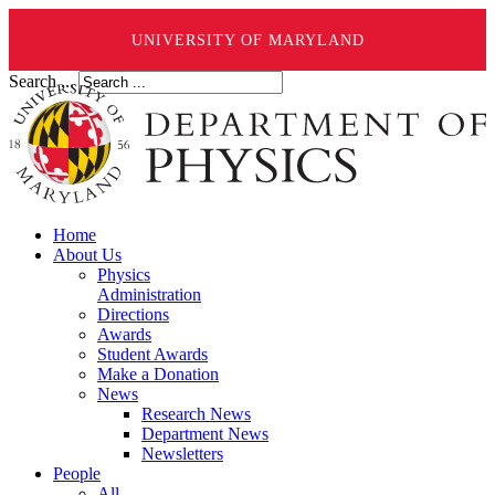
UNIVERSITY OF MARYLAND
Search ...
Home
About Us
Physics
Administration
Directions
Awards
Student Awards
Make a Donation
News
Research News
Department News
Newsletters
People
All