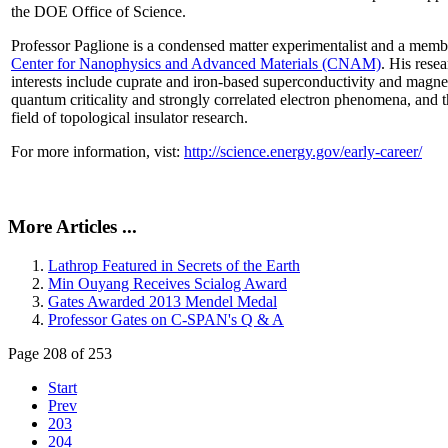
the DOE Office of Science.
Professor Paglione is a condensed matter experimentalist and a memb
Center for Nanophysics and Advanced Materials (CNAM)
. His rese
interests include cuprate and iron-based superconductivity and magne
quantum criticality and strongly correlated electron phenomena, and 
field of topological insulator research.
For more information, vist:
http://science.energy.gov/early-career/
More Articles ...
Lathrop Featured in Secrets of the Earth
Min Ouyang Receives Scialog Award
Gates Awarded 2013 Mendel Medal
Professor Gates on C-SPAN's Q & A
Page 208 of 253
Start
Prev
203
204