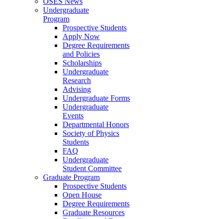
OSES News
Undergraduate
Program
Prospective Students
Apply Now
Degree Requirements
and Policies
Scholarships
Undergraduate
Research
Advising
Undergraduate Forms
Undergraduate
Events
Departmental Honors
Society of Physics
Students
FAQ
Undergraduate
Student Committee
Graduate Program
Prospective Students
Open House
Degree Requirements
Graduate Resources