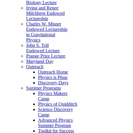
Biology Lecture
Irving and Renee
Milchberg Endowed
Lectureship
Charles W. Misner
Endowed Lectureship
in Gravitational
Physics
John S. Toll
Endowed Lecture
Prange Prize Lecture
Maryland Day
Outreach
Outreach Home
Physics is Phun
Discovery Days
Summer Programs
Physics Makers
Camp
Physics of Quidditch
Science Discovery
Camp
Advanced Physics
Summer Program
Toolkit for Success