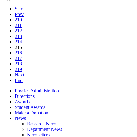
Start
Prev
210
211
212
213
214
215
216
217
218
219
Next
End
Physics Administration
Directions
Awards
Student Awards
Make a Donation
News
Research News
Department News
Newsletters