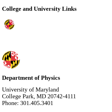
College and University Links
Department of Physics
University of Maryland
College Park, MD 20742-4111
Phone: 301.405.3401