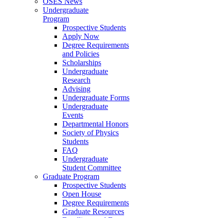
OSES News
Undergraduate
Program
Prospective Students
Apply Now
Degree Requirements
and Policies
Scholarships
Undergraduate
Research
Advising
Undergraduate Forms
Undergraduate
Events
Departmental Honors
Society of Physics
Students
FAQ
Undergraduate
Student Committee
Graduate Program
Prospective Students
Open House
Degree Requirements
Graduate Resources