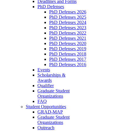
Deadlines and Forms
PhD Defenses
PhD Defenses 2026
PhD Defenses 2025
PhD Defenses 2024
PhD Defenses 2023
PhD Defenses 2022
PhD Defenses 2021
PhD Defenses 2020
PhD Defenses 2019
PhD Defenses 2018
PhD Defenses 2017
PhD Defenses 2016
Events
Scholarships &
Awards
Qualifier
Graduate Student
Organizations
FAQ
Student Opportunities
GRAD-MAP
Graduate Student
Organizations
Outreach