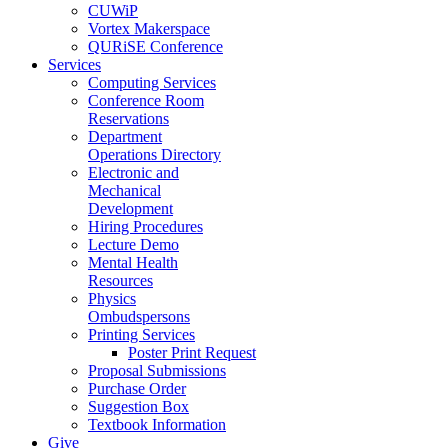
CUWiP
Vortex Makerspace
QURiSE Conference
Services
Computing Services
Conference Room
Reservations
Department
Operations Directory
Electronic and
Mechanical
Development
Hiring Procedures
Lecture Demo
Mental Health
Resources
Physics
Ombudspersons
Printing Services
Poster Print Request
Proposal Submissions
Purchase Order
Suggestion Box
Textbook Information
Give