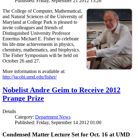
Published: Friday, September 21 2012 15:26
The College of Computer, Mathematical,
and Natural Sciences of the University of
Maryland at College Park is pleased to
invite colleagues and friends of
Distinguished University Professor
Emeritus Michael E. Fisher to celebrate
his life-time achievements in physics,
chemistry, mathematics, and biophysics.
The Fisher Symposium will be held on
October 26 and 27.
More information is available at:
http://jacobi.umd.edu/fisher/
Nobelist Andre Geim to Receive 2012
Prange Prize
Details
Category:
Department News
Published: Friday, September 14 2012 01:00
Condensed Matter Lecture Set for Oct. 16 at UMD