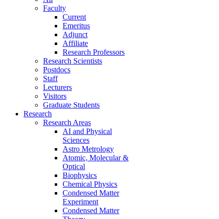
Faculty
Current
Emeritus
Adjunct
Affiliate
Research Professors
Research Scientists
Postdocs
Staff
Lecturers
Visitors
Graduate Students
Research
Research Areas
AI and Physical
Sciences
Astro Metrology
Atomic, Molecular &
Optical
Biophysics
Chemical Physics
Condensed Matter
Experiment
Condensed Matter