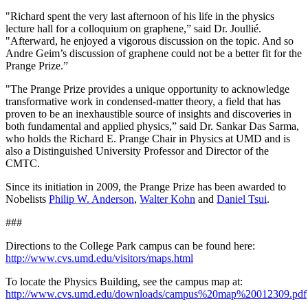
"Richard spent the very last afternoon of his life in the physics
lecture hall for a colloquium on graphene,” said Dr. Joullié.
"Afterward, he enjoyed a vigorous discussion on the topic. And so
Andre Geim’s discussion of graphene could not be a better fit for the
Prange Prize.”
"The Prange Prize provides a unique opportunity to acknowledge
transformative work in condensed-matter theory, a field that has
proven to be an inexhaustible source of insights and discoveries in
both fundamental and applied physics,” said Dr. Sankar Das Sarma,
who holds the Richard E. Prange Chair in Physics at UMD and is
also a Distinguished University Professor and Director of the
CMTC.
Since its initiation in 2009, the Prange Prize has been awarded to
Nobelists
Philip W. Anderson
,
Walter Kohn
and
Daniel Tsui
.
###
Directions to the College Park campus can be found here:
http://www.cvs.umd.edu/visitors/maps.html
To locate the Physics Building, see the campus map at:
http://www.cvs.umd.edu/downloads/campus%20map%20012309.pdf
.