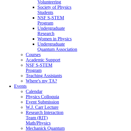
Volunteering
Society of Physics
Students
NSF S-STEM
Program
Undergraduate
Research
Women in Physics
Undergraduate
Quantum Association
Courses
Academic Support
NSF S-STEM
Program
Teaching Assistants
Where's my TA?
Events
Calendar
Physics Colloquia
Event Submission
W.J. Carr Lecture
Research Interaction
Team (RIT)
Math/Physics
Mechanick Quantum