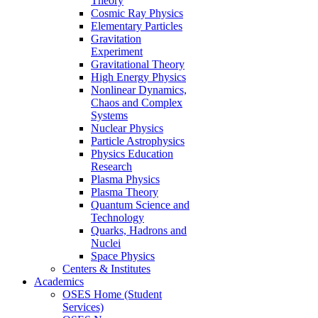
Theory
Cosmic Ray Physics
Elementary Particles
Gravitation
Experiment
Gravitational Theory
High Energy Physics
Nonlinear Dynamics,
Chaos and Complex
Systems
Nuclear Physics
Particle Astrophysics
Physics Education
Research
Plasma Physics
Plasma Theory
Quantum Science and
Technology
Quarks, Hadrons and
Nuclei
Space Physics
Centers & Institutes
Academics
OSES Home (Student
Services)