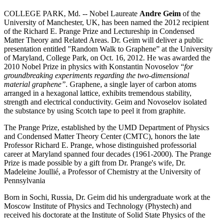
COLLEGE PARK, Md. -- Nobel Laureate
Andre Geim
of the
University of Manchester, UK, has been named the 2012 recipient
of the Richard E. Prange Prize and Lectureship in Condensed
Matter Theory and Related Areas. Dr. Geim will deliver a public
presentation entitled "Random Walk to Graphene” at the University
of Maryland, College Park, on Oct. 16, 2012. He was awarded the
2010 Nobel Prize in physics with Konstantin Novoselov “
for
groundbreaking experiments regarding the two-dimensional
material graphene”.
Graphene, a single layer of carbon atoms
arranged in a hexagonal lattice, exhibits tremendous stability,
strength and electrical conductivity. Geim and Novoselov isolated
the substance by using Scotch tape to peel it from graphite.
The Prange Prize, established by the UMD Department of Physics
and Condensed Matter Theory Center (CMTC), honors the late
Professor Richard E. Prange, whose distinguished professorial
career at Maryland spanned four decades (1961-2000). The Prange
Prize is made possible by a gift from Dr. Prange's wife, Dr.
Madeleine Joullié, a Professor of Chemistry at the University of
Pennsylvania
Born in Sochi, Russia, Dr. Geim did his undergraduate work at the
Moscow Institute of Physics and Technology (Phystech) and
received his doctorate at the Institute of Solid State Physics of the