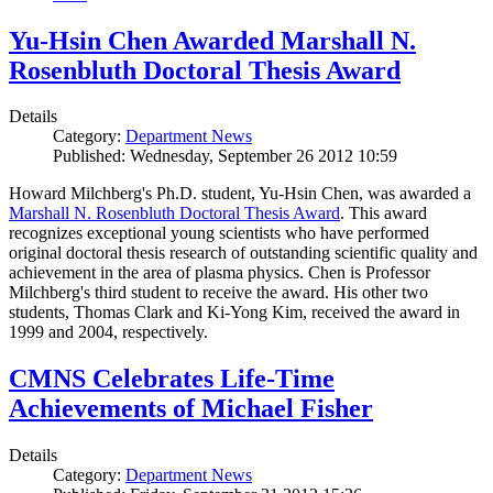
Yu-Hsin Chen Awarded Marshall N.
Rosenbluth Doctoral Thesis Award
Details
Category:
Department News
Published: Wednesday, September 26 2012 10:59
Howard Milchberg's Ph.D. student, Yu-Hsin Chen, was awarded a
Marshall N. Rosenbluth Doctoral Thesis Award
. This award
recognizes exceptional young scientists who have performed
original doctoral thesis research of outstanding scientific quality and
achievement in the area of plasma physics. Chen is Professor
Milchberg's third student to receive the award. His other two
students, Thomas Clark and Ki-Yong Kim, received the award in
1999 and 2004, respectively.
CMNS Celebrates Life-Time
Achievements of Michael Fisher
Details
Category:
Department News