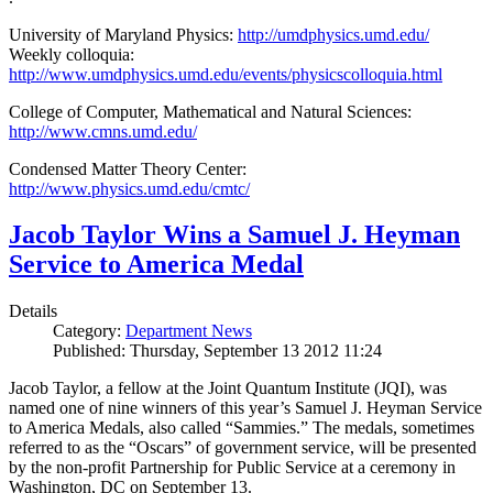
University of Maryland Physics:
http://umdphysics.umd.edu/
Weekly colloquia:
http://www.umdphysics.umd.edu/events/physicscolloquia.html
College of Computer, Mathematical and Natural Sciences:
http://www.cmns.umd.edu/
Condensed Matter Theory Center:
http://www.physics.umd.edu/cmtc/
Jacob Taylor Wins a Samuel J. Heyman
Service to America Medal
Details
Category:
Department News
Published: Thursday, September 13 2012 11:24
Jacob Taylor, a fellow at the Joint Quantum Institute (JQI), was
named one of nine winners of this year’s Samuel J. Heyman Service
to America Medals, also called “Sammies.” The medals, sometimes
referred to as the “Oscars” of government service, will be presented
by the non-profit Partnership for Public Service at a ceremony in
Washington, DC on September 13.