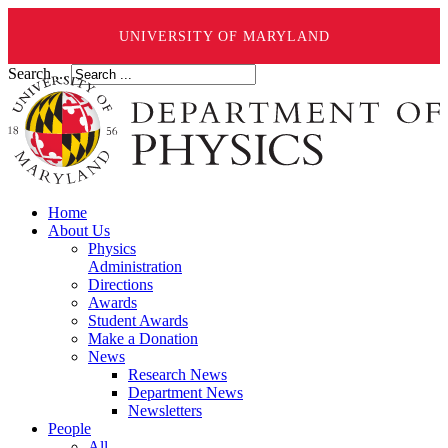
UNIVERSITY OF MARYLAND
Search ...
Home
About Us
Physics
Administration
Directions
Awards
Student Awards
Make a Donation
News
Research News
Department News
Newsletters
People
All