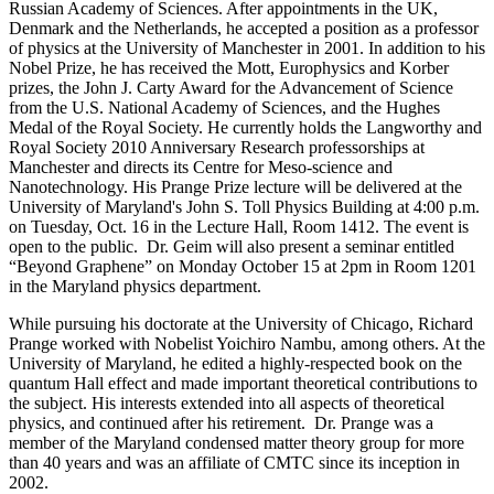
Russian Academy of Sciences. After appointments in the UK,
Denmark and the Netherlands, he accepted a position as a professor
of physics at the University of Manchester in 2001. In addition to his
Nobel Prize, he has received the Mott, Europhysics and Korber
prizes, the John J. Carty Award for the Advancement of Science
from the U.S. National Academy of Sciences, and the Hughes
Medal of the Royal Society. He currently holds the Langworthy and
Royal Society 2010 Anniversary Research professorships at
Manchester and directs its Centre for Meso-science and
Nanotechnology. His Prange Prize lecture will be delivered at the
University of Maryland's John S. Toll Physics Building at 4:00 p.m.
on Tuesday, Oct. 16 in the Lecture Hall, Room 1412. The event is
open to the public. Dr. Geim will also present a seminar entitled
“Beyond Graphene” on Monday October 15 at 2pm in Room 1201
in the Maryland physics department.
While pursuing his doctorate at the University of Chicago, Richard
Prange worked with Nobelist Yoichiro Nambu, among others. At the
University of Maryland, he edited a highly-respected book on the
quantum Hall effect and made important theoretical contributions to
the subject. His interests extended into all aspects of theoretical
physics, and continued after his retirement. Dr. Prange was a
member of the Maryland condensed matter theory group for more
than 40 years and was an affiliate of CMTC since its inception in
2002.