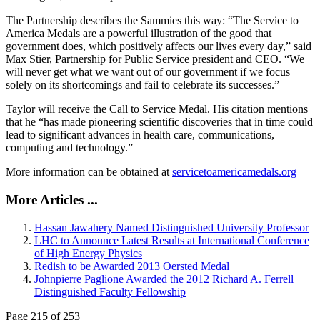
The Partnership describes the Sammies this way: “The Service to
America Medals are a powerful illustration of the good that
government does, which positively affects our lives every day,” said
Max Stier, Partnership for Public Service president and CEO. “We
will never get what we want out of our government if we focus
solely on its shortcomings and fail to celebrate its successes.”
Taylor will receive the Call to Service Medal. His citation mentions
that he “has made pioneering scientific discoveries that in time could
lead to significant advances in health care, communications,
computing and technology.”
More information can be obtained at
servicetoamericamedals.org
More Articles ...
Hassan Jawahery Named Distinguished University Professor
LHC to Announce Latest Results at International Conference
of High Energy Physics
Redish to be Awarded 2013 Oersted Medal
Johnpierre Paglione Awarded the 2012 Richard A. Ferrell
Distinguished Faculty Fellowship
Page 215 of 253