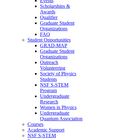
Events
Scholarships &
Awards
Qualifier
Graduate Student
Organizations
FAQ
Student Opportunities
GRAD-MAP
Graduate Student
Organizations
Outreach
Volunteering
Society of Physics
Students
NSF S-STEM
Program
Undergraduate
Research
Women in Physics
Undergraduate
Quantum Association
Courses
Academic Support
NSF S-STEM