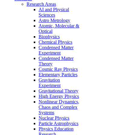
Research Areas
AI and Physical
Sciences
Astro Metrology
Atomic, Molecular &
Optical
Biophysics
Chemical Physics
Condensed Matter
Experiment
Condensed Matter
Theory
Cosmic Ray Physics
Elementary Particles
Gravitation
Experiment
Gravitational Theory
High Energy Physics
Nonlinear Dynamics,
Chaos and Complex
Systems
Nuclear Physics
Particle Astrophysics
Physics Education
Research