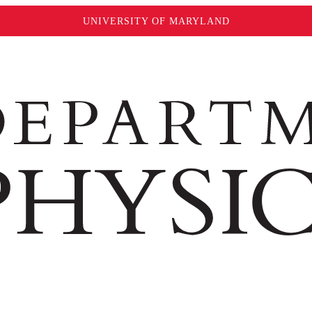
UNIVERSITY OF MARYLAND