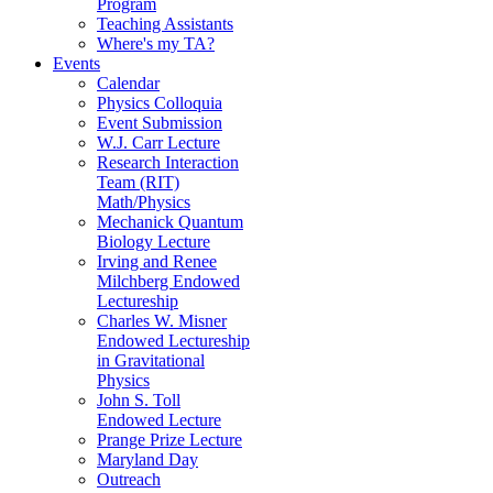
Program
Teaching Assistants
Where's my TA?
Events
Calendar
Physics Colloquia
Event Submission
W.J. Carr Lecture
Research Interaction
Team (RIT)
Math/Physics
Mechanick Quantum
Biology Lecture
Irving and Renee
Milchberg Endowed
Lectureship
Charles W. Misner
Endowed Lectureship
in Gravitational
Physics
John S. Toll
Endowed Lecture
Prange Prize Lecture
Maryland Day
Outreach