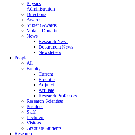
Physics
Administration
Directions
Awards
Student Awards
Make a Donation
News
Research News
Department News
Newsletters
People
All
Faculty
Current
Emeritus
Adjunct
Affiliate
Research Professors
Research Scientists
Postdocs
Staff
Lecturers
Visitors
Graduate Students
Research