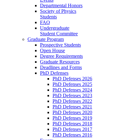
Departmental Honors
Society of Physics
Students
FAQ
Undergraduate
Student Committee
Graduate Program
Prospective Students
Open House
Degree Requirements
Graduate Resources
Deadlines and Forms
PhD Defenses
PhD Defenses 2026
PhD Defenses 2025
PhD Defenses 2024
PhD Defenses 2023
PhD Defenses 2022
PhD Defenses 2021
PhD Defenses 2020
PhD Defenses 2019
PhD Defenses 2018
PhD Defenses 2017
PhD Defenses 2016