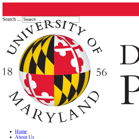
Search ...
Home
About Us