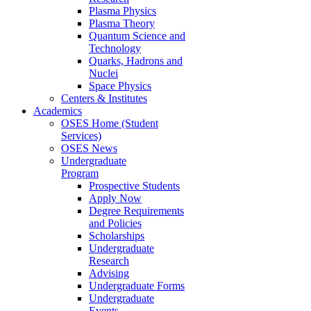
Plasma Physics
Plasma Theory
Quantum Science and
Technology
Quarks, Hadrons and
Nuclei
Space Physics
Centers & Institutes
Academics
OSES Home (Student
Services)
OSES News
Undergraduate
Program
Prospective Students
Apply Now
Degree Requirements
and Policies
Scholarships
Undergraduate
Research
Advising
Undergraduate Forms
Undergraduate
Events