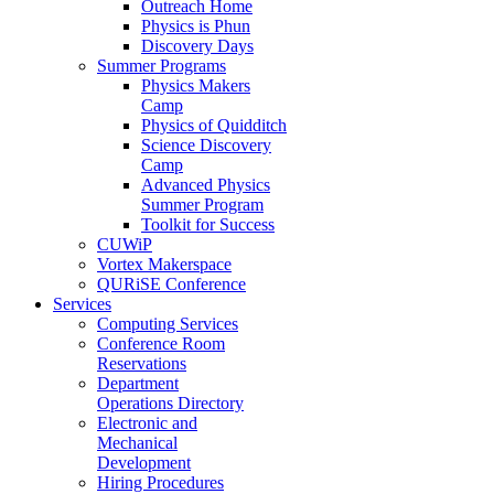
Outreach Home
Physics is Phun
Discovery Days
Summer Programs
Physics Makers
Camp
Physics of Quidditch
Science Discovery
Camp
Advanced Physics
Summer Program
Toolkit for Success
CUWiP
Vortex Makerspace
QURiSE Conference
Services
Computing Services
Conference Room
Reservations
Department
Operations Directory
Electronic and
Mechanical
Development
Hiring Procedures