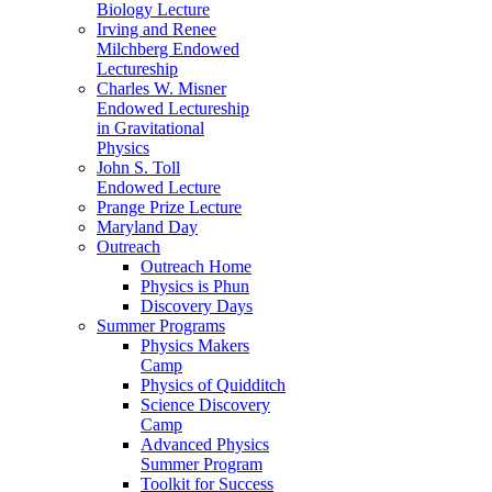
Biology Lecture
Irving and Renee
Milchberg Endowed
Lectureship
Charles W. Misner
Endowed Lectureship
in Gravitational
Physics
John S. Toll
Endowed Lecture
Prange Prize Lecture
Maryland Day
Outreach
Outreach Home
Physics is Phun
Discovery Days
Summer Programs
Physics Makers
Camp
Physics of Quidditch
Science Discovery
Camp
Advanced Physics
Summer Program
Toolkit for Success