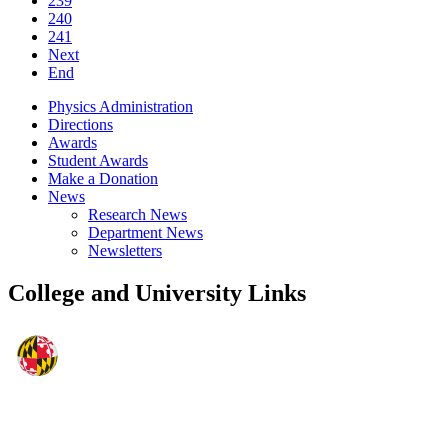
239
240
241
Next
End
Physics Administration
Directions
Awards
Student Awards
Make a Donation
News
Research News
Department News
Newsletters
College and University Links