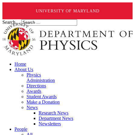
UNIVERSITY OF MARYLAND
Search ...
Home
About Us
Physics
Administration
Directions
Awards
Student Awards
Make a Donation
News
Research News
Department News
Newsletters
People
All