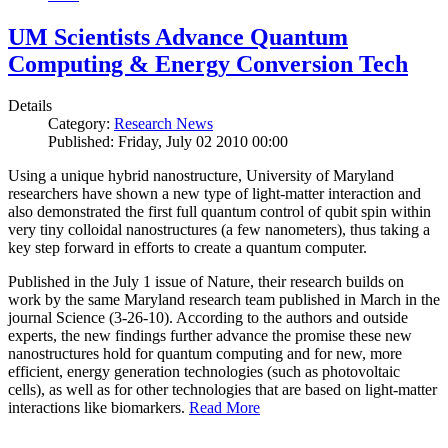
UM Scientists Advance Quantum
Computing & Energy Conversion Tech
Details
Category:
Research News
Published: Friday, July 02 2010 00:00
Using a unique hybrid nanostructure, University of Maryland
researchers have shown a new type of light-matter interaction and
also demonstrated the first full quantum control of qubit spin within
very tiny colloidal nanostructures (a few nanometers), thus taking a
key step forward in efforts to create a quantum computer.
Published in the July 1 issue of Nature, their research builds on
work by the same Maryland research team published in March in the
journal Science (3-26-10). According to the authors and outside
experts, the new findings further advance the promise these new
nanostructures hold for quantum computing and for new, more
efficient, energy generation technologies (such as photovoltaic
cells), as well as for other technologies that are based on light-matter
interactions like biomarkers.
Read More