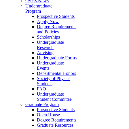
OSES News
Undergraduate
Program
Prospective Students
Apply Now
Degree Requirements
and Policies
Scholarships
Undergraduate
Research
Advising
Undergraduate Forms
Undergraduate
Events
Departmental Honors
Society of Physics
Students
FAQ
Undergraduate
Student Committee
Graduate Program
Prospective Students
Open House
Degree Requirements
Graduate Resources