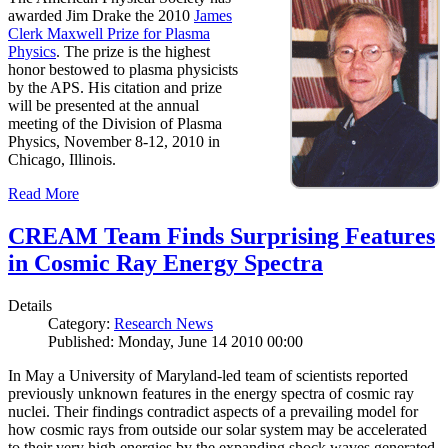
awarded Jim Drake the 2010
James
Clerk Maxwell Prize for Plasma
Physics
. The prize is the highest
honor bestowed to plasma physicists
by the APS. His citation and prize
will be presented at the annual
meeting of the Division of Plasma
Physics, November 8-12, 2010 in
Chicago, Illinois.
Read More
CREAM Team Finds Surprising Features
in Cosmic Ray Energy Spectra
Details
Category:
Research News
Published: Monday, June 14 2010 00:00
In May a University of Maryland-led team of scientists reported
previously unknown features in the energy spectra of cosmic ray
nuclei. Their findings contradict aspects of a prevailing model for
how cosmic rays from outside our solar system may be accelerated
to their very high energies by the expanding shock waves generated