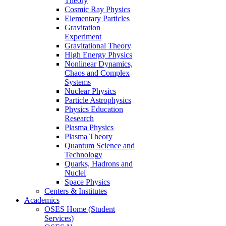
Theory
Cosmic Ray Physics
Elementary Particles
Gravitation
Experiment
Gravitational Theory
High Energy Physics
Nonlinear Dynamics,
Chaos and Complex
Systems
Nuclear Physics
Particle Astrophysics
Physics Education
Research
Plasma Physics
Plasma Theory
Quantum Science and
Technology
Quarks, Hadrons and
Nuclei
Space Physics
Centers & Institutes
Academics
OSES Home (Student
Services)