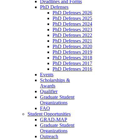
Deadlines and Forms
PhD Defenses
PhD Defenses 2026
PhD Defenses 2025
PhD Defenses 2024
PhD Defenses 2023
PhD Defenses 2022
PhD Defenses 2021
PhD Defenses 2020
PhD Defenses 2019
PhD Defenses 2018
PhD Defenses 2017
PhD Defenses 2016
Events
Scholarships &
Awards
Qualifier
Graduate Student
Organizations
FAQ
Student Opportunities
GRAD-MAP
Graduate Student
Organizations
Outreach