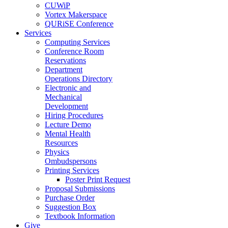
CUWiP
Vortex Makerspace
QURiSE Conference
Services
Computing Services
Conference Room
Reservations
Department
Operations Directory
Electronic and
Mechanical
Development
Hiring Procedures
Lecture Demo
Mental Health
Resources
Physics
Ombudspersons
Printing Services
Poster Print Request
Proposal Submissions
Purchase Order
Suggestion Box
Textbook Information
Give