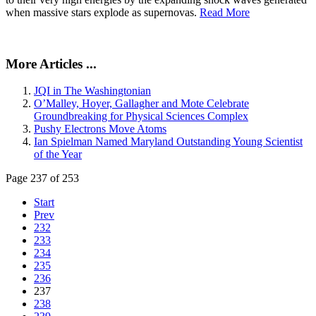
when massive stars explode as supernovas.
Read More
More Articles ...
JQI in The Washingtonian
O’Malley, Hoyer, Gallagher and Mote Celebrate
Groundbreaking for Physical Sciences Complex
Pushy Electrons Move Atoms
Ian Spielman Named Maryland Outstanding Young Scientist
of the Year
Page 237 of 253
Start
Prev
232
233
234
235
236
237
238