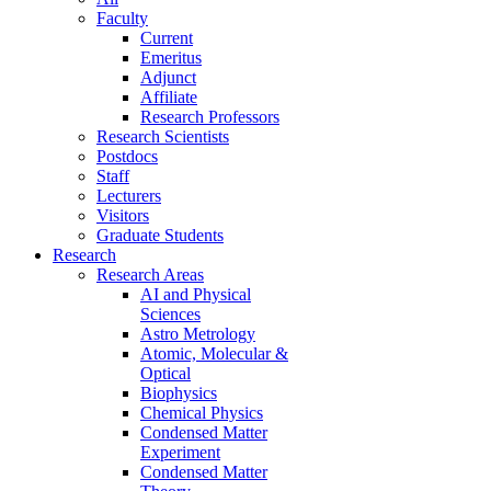
Faculty
Current
Emeritus
Adjunct
Affiliate
Research Professors
Research Scientists
Postdocs
Staff
Lecturers
Visitors
Graduate Students
Research
Research Areas
AI and Physical
Sciences
Astro Metrology
Atomic, Molecular &
Optical
Biophysics
Chemical Physics
Condensed Matter
Experiment
Condensed Matter