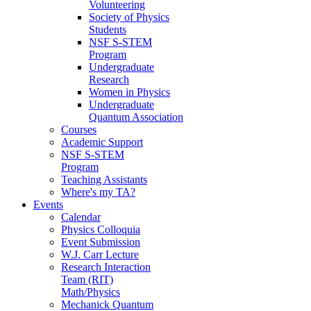
Volunteering
Society of Physics
Students
NSF S-STEM
Program
Undergraduate
Research
Women in Physics
Undergraduate
Quantum Association
Courses
Academic Support
NSF S-STEM
Program
Teaching Assistants
Where's my TA?
Events
Calendar
Physics Colloquia
Event Submission
W.J. Carr Lecture
Research Interaction
Team (RIT)
Math/Physics
Mechanick Quantum