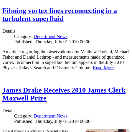
Filming vortex lines reconnecting in a
turbulent superfluid
Details
Category:
Department News
Published: Thursday, July 01 2010 00:00
An article regarding the observations - by Matthew Paoletti, Michael
Fisher and Daniel Lathrop - and measurements made of quantized
vortex reconnection in superfluid helium appears in the July 2010
Physics Today's Search and Discovery Column.
Read More
James Drake Receives 2010 James Clerk
Maxwell Prize
Details
Category:
Department News
Published: Thursday, July 01 2010 00:00
The American Physical Society has