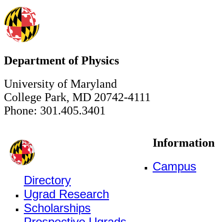
Department of Physics
University of Maryland
College Park, MD 20742-4111
Phone: 301.405.3401
Information
Campus
Directory
Ugrad Research
Scholarships
Prospective Ugrads