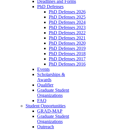
Deadlines and Forms
PhD Defenses
PhD Defenses 2026
PhD Defenses 2025
PhD Defenses 2024
PhD Defenses 2023
PhD Defenses 2022
PhD Defenses 2021
PhD Defenses 2020
PhD Defenses 2019
PhD Defenses 2018
PhD Defenses 2017
PhD Defenses 2016
Events
Scholarships &
Awards
Qualifier
Graduate Student
Organizations
FAQ
Student Opportunities
GRAD-MAP
Graduate Student
Organizations
Outreach