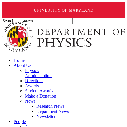
UNIVERSITY OF MARYLAND
Search ...
Home
About Us
Physics
Administration
Directions
Awards
Student Awards
Make a Donation
News
Research News
Department News
Newsletters
People
All