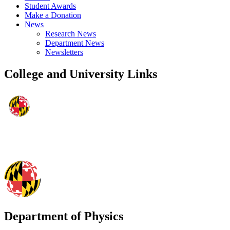
Student Awards
Make a Donation
News
Research News
Department News
Newsletters
College and University Links
Department of Physics