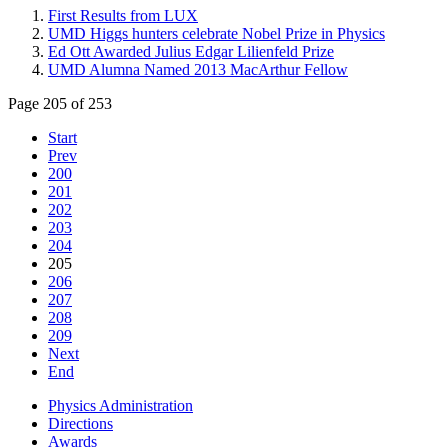
First Results from LUX
UMD Higgs hunters celebrate Nobel Prize in Physics
Ed Ott Awarded Julius Edgar Lilienfeld Prize
UMD Alumna Named 2013 MacArthur Fellow
Page 205 of 253
Start
Prev
200
201
202
203
204
205
206
207
208
209
Next
End
Physics Administration
Directions
Awards