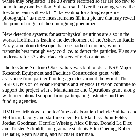
where they originated. The 28 events recorded so far are too few to
point to any one location, Sullivan said. Over the coming years, the
IceCube team will watch, “like waiting for a long exposure
photograph,” as more measurements fill in a picture that may reveal
the point of origin of these intriguing phenomena.
New detection systems for astrophysical neutrinos are also in the
works. Hoffman is leading the development of the Askaryan Radio
Array, a neutrino telescope that uses radio frequency, which
transmits best through very cold ice, to detect the particles. Plans are
underway for 37 subsurface clusters of radio antennae
The IceCube Neutrino Observatory was built under a NSF Major
Research Equipment and Facilities Construction grant, with
assistance from partner funding agencies around the world. The
NSF's Division of Polar Programs and Physics Division continue to
support the project with a Maintenance and Operations grant, along
with international support from participating institutes and their
funding agencies.
UMD contributors to the IceCube collaboration include Sullivan and
Hoffman; faculty and staff members Erik Blaufuss, John Felde,
Jordan Goodman, Henrike Wissing, Alex Olivas, Donald La Dieu,
and Torsten Schmidt; and graduate students Elim Cheung, Robert
Hellauer, Ryan Maunu, and Michael Richman.