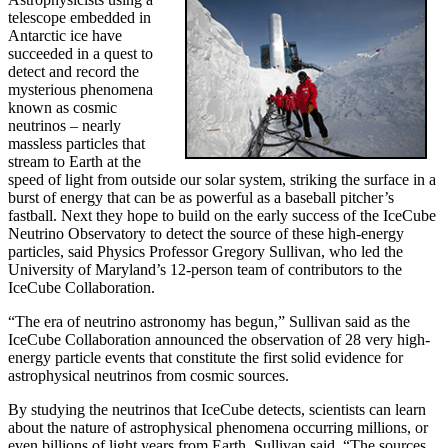
telescope embedded in
Antarctic ice have
succeeded in a quest to
detect and record the
mysterious phenomena
known as cosmic
neutrinos – nearly
massless particles that
stream to Earth at the
speed of light from outside our solar system, striking the surface in a
burst of energy that can be as powerful as a baseball pitcher’s
fastball. Next they hope to build on the early success of the IceCube
Neutrino Observatory to detect the source of these high-energy
particles, said Physics Professor Gregory Sullivan, who led the
University of Maryland’s 12-person team of contributors to the
IceCube Collaboration.
“The era of neutrino astronomy has begun,” Sullivan said as the
IceCube Collaboration announced the observation of 28 very high-
energy particle events that constitute the first solid evidence for
astrophysical neutrinos from cosmic sources.
By studying the neutrinos that IceCube detects, scientists can learn
about the nature of astrophysical phenomena occurring millions, or
even billions of light years from Earth, Sullivan said. “The sources