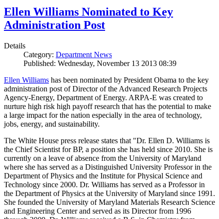
Ellen Williams Nominated to Key
Administration Post
Details
Category:
Department News
Published: Wednesday, November 13 2013 08:39
Ellen Williams
has been nominated by President Obama to the key
administration post of Director of the Advanced Research Projects
Agency-Energy, Department of Energy. ARPA-E was created to
nurture high risk high payoff research that has the potential to make
a large impact for the nation especially in the area of technology,
jobs, energy, and sustainability.
The White House press release states that "Dr. Ellen D. Williams is
the Chief Scientist for BP, a position she has held since 2010. She is
currently on a leave of absence from the University of Maryland
where she has served as a Distinguished University Professor in the
Department of Physics and the Institute for Physical Science and
Technology since 2000. Dr. Williams has served as a Professor in
the Department of Physics at the University of Maryland since 1991.
She founded the University of Maryland Materials Research Science
and Engineering Center and served as its Director from 1996