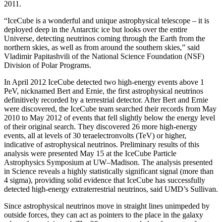
2011.
“IceCube is a wonderful and unique astrophysical telescope – it is
deployed deep in the Antarctic ice but looks over the entire
Universe, detecting neutrinos coming through the Earth from the
northern skies, as well as from around the southern skies,” said
Vladimir Papitashvili of the National Science Foundation (NSF)
Division of Polar Programs.
In April 2012 IceCube detected two high-energy events above 1
PeV, nicknamed Bert and Ernie, the first astrophysical neutrinos
definitively recorded by a terrestrial detector. After Bert and Ernie
were discovered, the IceCube team searched their records from May
2010 to May 2012 of events that fell slightly below the energy level
of their original search. They discovered 26 more high-energy
events, all at levels of 30 teraelectronvolts (TeV) or higher,
indicative of astrophysical neutrinos. Preliminary results of this
analysis were presented May 15 at the IceCube Particle
Astrophysics Symposium at UW–Madison. The analysis presented
in Science reveals a highly statistically significant signal (more than
4 sigma), providing solid evidence that IceCube has successfully
detected high-energy extraterrestrial neutrinos, said UMD’s Sullivan.
Since astrophysical neutrinos move in straight lines unimpeded by
outside forces, they can act as pointers to the place in the galaxy