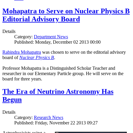
Mohapatra to Serve on Nuclear Physics B
Editorial Advisory Board
Details
Category:
Department News
Published: Monday, December 02 2013 00:00
Rabindra Mohapatra
was chosen to serve on the editorial advisory
board of
Nuclear Physics B
.
Professor Mohapatra is a Distinguished Scholar Teacher and
researcher in our Elementary Particle group. He will serve on the
board for three years.
The Era of Neutrino Astronomy Has
Begun
Details
Category:
Research News
Published: Friday, November 22 2013 09:27
Astrophysicists using a