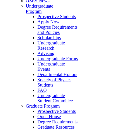
OSES News
Undergraduate
Program
Prospective Students
Apply Now
Degree Requirements
and Policies
Scholarships
Undergraduate
Research
Advising
Undergraduate Forms
Undergraduate
Events
Departmental Honors
Society of Physics
Students
FAQ
Undergraduate
Student Committee
Graduate Program
Prospective Students
Open House
Degree Requirements
Graduate Resources