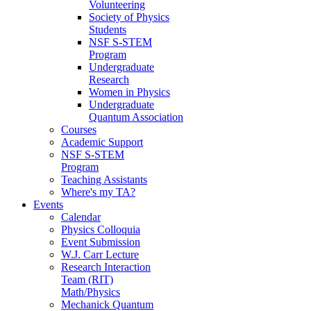
Volunteering
Society of Physics
Students
NSF S-STEM
Program
Undergraduate
Research
Women in Physics
Undergraduate
Quantum Association
Courses
Academic Support
NSF S-STEM
Program
Teaching Assistants
Where's my TA?
Events
Calendar
Physics Colloquia
Event Submission
W.J. Carr Lecture
Research Interaction
Team (RIT)
Math/Physics
Mechanick Quantum