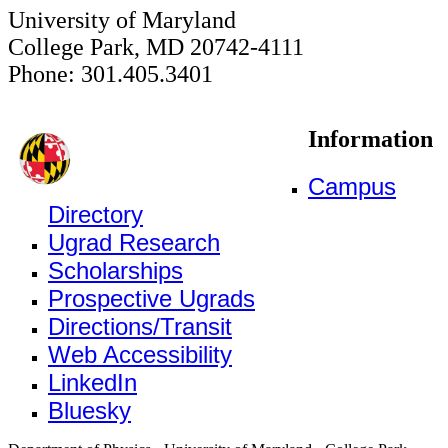
University of Maryland
College Park, MD 20742-4111
Phone: 301.405.3401
Information
Campus
Directory
Ugrad Research
Scholarships
Prospective Ugrads
Directions/Transit
Web Accessibility
LinkedIn
Bluesky