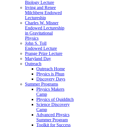
Biology Lecture
Irving and Renee
Milchberg Endowed
Lectureship
Charles W. Misner
Endowed Lectureship
in Gravitational
Physics
John S. Toll
Endowed Lecture
Prange Prize Lecture
Maryland Day
Outreach
Outreach Home
Physics is Phun
Discovery Days
Summer Programs
Physics Makers
Camp
Physics of Quidditch
Science Discovery
Camp
Advanced Physics
Summer Program
Toolkit for Success