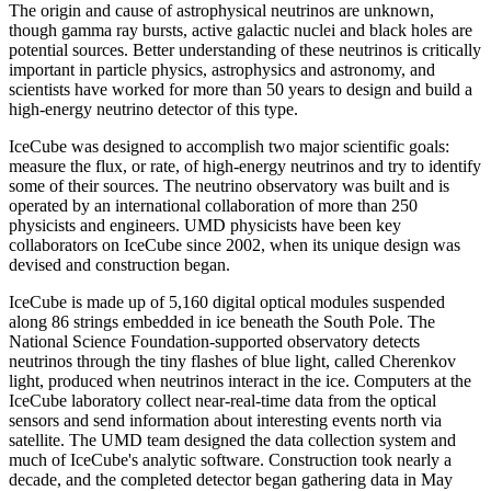
The origin and cause of astrophysical neutrinos are unknown,
though gamma ray bursts, active galactic nuclei and black holes are
potential sources. Better understanding of these neutrinos is critically
important in particle physics, astrophysics and astronomy, and
scientists have worked for more than 50 years to design and build a
high-energy neutrino detector of this type.
IceCube was designed to accomplish two major scientific goals:
measure the flux, or rate, of high-energy neutrinos and try to identify
some of their sources. The neutrino observatory was built and is
operated by an international collaboration of more than 250
physicists and engineers. UMD physicists have been key
collaborators on IceCube since 2002, when its unique design was
devised and construction began.
IceCube is made up of 5,160 digital optical modules suspended
along 86 strings embedded in ice beneath the South Pole. The
National Science Foundation-supported observatory detects
neutrinos through the tiny flashes of blue light, called Cherenkov
light, produced when neutrinos interact in the ice. Computers at the
IceCube laboratory collect near-real-time data from the optical
sensors and send information about interesting events north via
satellite. The UMD team designed the data collection system and
much of IceCube's analytic software. Construction took nearly a
decade, and the completed detector began gathering data in May