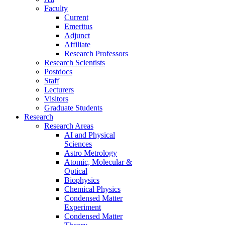
Faculty
Current
Emeritus
Adjunct
Affiliate
Research Professors
Research Scientists
Postdocs
Staff
Lecturers
Visitors
Graduate Students
Research
Research Areas
AI and Physical
Sciences
Astro Metrology
Atomic, Molecular &
Optical
Biophysics
Chemical Physics
Condensed Matter
Experiment
Condensed Matter