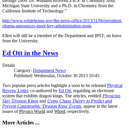
through 2009. Dr. Williams received a B.S. in Chemistry from
Michigan State University and a Ph.D. in Chemistry from the
California Institute of Technology.”
http://www.whitehouse.gov/the-press-office/2013/11/06/president-
obama-announces-more-key-administration-posts
Ellen will still be a member of the Department and IPST, on leave
from the University.
Ed Ott in the News
Details
Category:
Department News
Published: Wednesday, October 30 2013 10:45
Two popular press articles highlight a soon to be released
Physical
Reveiw Letter
, co-authored by
Ed Ott
, regarding an electronic
system that exhibits dragon kings. The articles, entitled
Physicists
Slay 'Dragon Kings
and
Using Chaos Theory to Predict and
Prevent Catastrophic 'Dragon King' Events
, appear in the latest
issues of
Physics World
and
Wired
, respectively.
More Articles ...