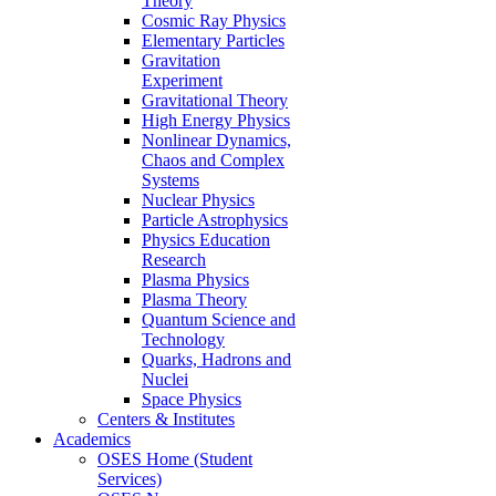
Theory
Cosmic Ray Physics
Elementary Particles
Gravitation
Experiment
Gravitational Theory
High Energy Physics
Nonlinear Dynamics,
Chaos and Complex
Systems
Nuclear Physics
Particle Astrophysics
Physics Education
Research
Plasma Physics
Plasma Theory
Quantum Science and
Technology
Quarks, Hadrons and
Nuclei
Space Physics
Centers & Institutes
Academics
OSES Home (Student
Services)