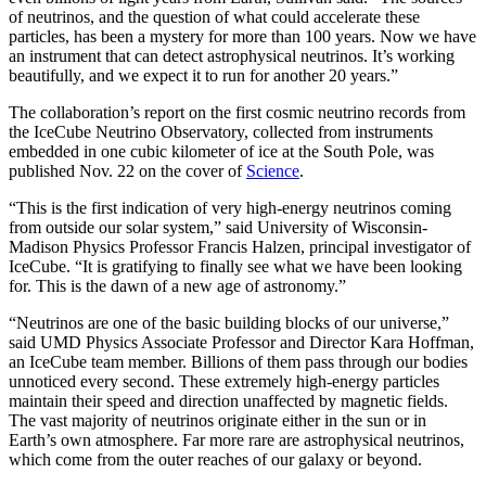
of neutrinos, and the question of what could accelerate these
particles, has been a mystery for more than 100 years. Now we have
an instrument that can detect astrophysical neutrinos. It’s working
beautifully, and we expect it to run for another 20 years.”
The collaboration’s report on the first cosmic neutrino records from
the IceCube Neutrino Observatory, collected from instruments
embedded in one cubic kilometer of ice at the South Pole, was
published Nov. 22 on the cover of
Science
.
“This is the first indication of very high-energy neutrinos coming
from outside our solar system,” said University of Wisconsin-
Madison Physics Professor Francis Halzen, principal investigator of
IceCube. “It is gratifying to finally see what we have been looking
for. This is the dawn of a new age of astronomy.”
“Neutrinos are one of the basic building blocks of our universe,”
said UMD Physics Associate Professor and Director Kara Hoffman,
an IceCube team member. Billions of them pass through our bodies
unnoticed every second. These extremely high-energy particles
maintain their speed and direction unaffected by magnetic fields.
The vast majority of neutrinos originate either in the sun or in
Earth’s own atmosphere. Far more rare are astrophysical neutrinos,
which come from the outer reaches of our galaxy or beyond.