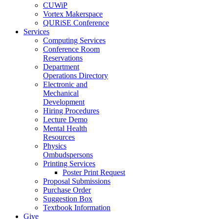
CUWiP
Vortex Makerspace
QURiSE Conference
Services
Computing Services
Conference Room
Reservations
Department
Operations Directory
Electronic and
Mechanical
Development
Hiring Procedures
Lecture Demo
Mental Health
Resources
Physics
Ombudspersons
Printing Services
Poster Print Request
Proposal Submissions
Purchase Order
Suggestion Box
Textbook Information
Give