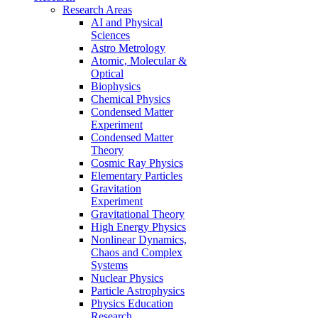
Research Areas
AI and Physical
Sciences
Astro Metrology
Atomic, Molecular &
Optical
Biophysics
Chemical Physics
Condensed Matter
Experiment
Condensed Matter
Theory
Cosmic Ray Physics
Elementary Particles
Gravitation
Experiment
Gravitational Theory
High Energy Physics
Nonlinear Dynamics,
Chaos and Complex
Systems
Nuclear Physics
Particle Astrophysics
Physics Education
Research