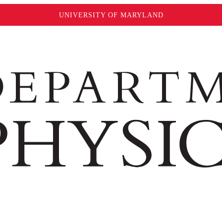
UNIVERSITY OF MARYLAND