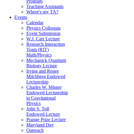
Program
Teaching Assistants
Where's my TA?
Events
Calendar
Physics Colloquia
Event Submission
W.J. Carr Lecture
Research Interaction
Team (RIT)
Math/Physics
Mechanick Quantum
Biology Lecture
Irving and Renee
Milchberg Endowed
Lectureship
Charles W. Misner
Endowed Lectureship
in Gravitational
Physics
John S. Toll
Endowed Lecture
Prange Prize Lecture
Maryland Day
Outreach