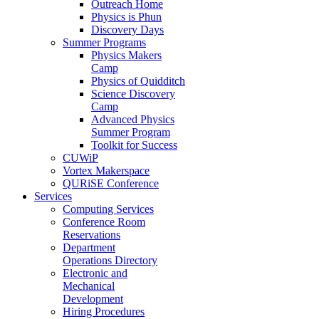
Outreach Home
Physics is Phun
Discovery Days
Summer Programs
Physics Makers
Camp
Physics of Quidditch
Science Discovery
Camp
Advanced Physics
Summer Program
Toolkit for Success
CUWiP
Vortex Makerspace
QURiSE Conference
Services
Computing Services
Conference Room
Reservations
Department
Operations Directory
Electronic and
Mechanical
Development
Hiring Procedures