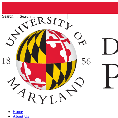
Search ...
Home
About Us