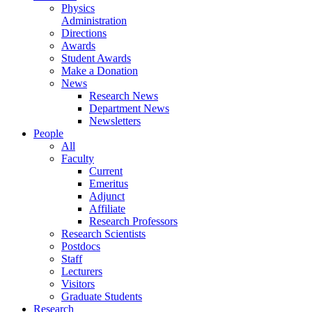
Physics
Administration
Directions
Awards
Student Awards
Make a Donation
News
Research News
Department News
Newsletters
People
All
Faculty
Current
Emeritus
Adjunct
Affiliate
Research Professors
Research Scientists
Postdocs
Staff
Lecturers
Visitors
Graduate Students
Research