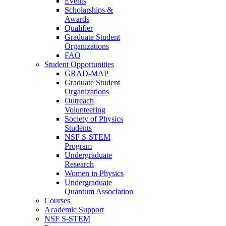
Events
Scholarships &
Awards
Qualifier
Graduate Student
Organizations
FAQ
Student Opportunities
GRAD-MAP
Graduate Student
Organizations
Outreach
Volunteering
Society of Physics
Students
NSF S-STEM
Program
Undergraduate
Research
Women in Physics
Undergraduate
Quantum Association
Courses
Academic Support
NSF S-STEM