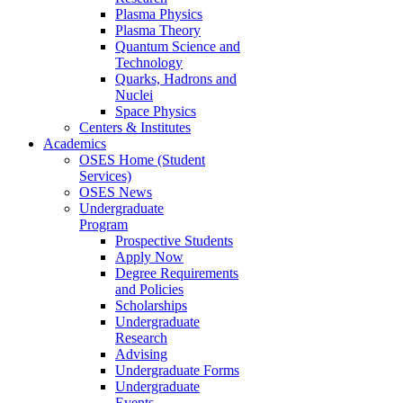
Plasma Physics
Plasma Theory
Quantum Science and
Technology
Quarks, Hadrons and
Nuclei
Space Physics
Centers & Institutes
Academics
OSES Home (Student
Services)
OSES News
Undergraduate
Program
Prospective Students
Apply Now
Degree Requirements
and Policies
Scholarships
Undergraduate
Research
Advising
Undergraduate Forms
Undergraduate
Events