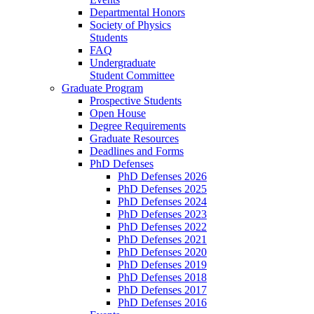
Departmental Honors
Society of Physics
Students
FAQ
Undergraduate
Student Committee
Graduate Program
Prospective Students
Open House
Degree Requirements
Graduate Resources
Deadlines and Forms
PhD Defenses
PhD Defenses 2026
PhD Defenses 2025
PhD Defenses 2024
PhD Defenses 2023
PhD Defenses 2022
PhD Defenses 2021
PhD Defenses 2020
PhD Defenses 2019
PhD Defenses 2018
PhD Defenses 2017
PhD Defenses 2016