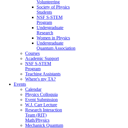
Volunteering
Society of Physics
Students
NSF S-STEM
Program
Undergraduate
Research
Women in Physics
Undergraduate
Quantum Association
Courses
Academic Support
NSF S-STEM
Program
Teaching Assistants
Where's my TA?
Events
Calendar
Physics Colloquia
Event Submission
W.J. Carr Lecture
Research Interaction
Team (RIT)
Math/Physics
Mechanick Quantum