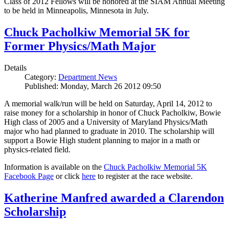
Class of 2012 Fellows will be honored at the SIAM Annual Meeting
to be held in Minneapolis, Minnesota in July.
Chuck Pacholkiw Memorial 5K for
Former Physics/Math Major
Details
Category:
Department News
Published: Monday, March 26 2012 09:50
A memorial walk/run will be held on Saturday, April 14, 2012 to
raise money for a scholarship in honor of Chuck Pacholkiw, Bowie
High class of 2005 and a University of Maryland Physics/Math
major who had planned to graduate in 2010. The scholarship will
support a Bowie High student planning to major in a math or
physics-related field.
Information is available on the
Chuck Pacholkiw Memorial 5K
Facebook Page
or click
here
to register at the race website.
Katherine Manfred awarded a Clarendon
Scholarship