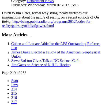
Category:
Department News
Published: Wednesday, March 07 2012 15:13
Listen to Jim Gates, reveal why string theory stretches our
imaginations about the nature of reality, on a recent episode of
On
Being.
http://being.publicradio.org/programs/2012/codes-for-
reality/gates-symbolsofpower.shtml
More Articles ...
Cohen and Lett are Added to the APS Outstanding Referees
List
James Drake Elected a Fellow of the American Geophysical
Union
Steve Rolston Gives Talk at DC Science Cafe
Jim Gates on Science of N.H.L. Hockey
Page 219 of 253
Start
Prev
214
215
216
217