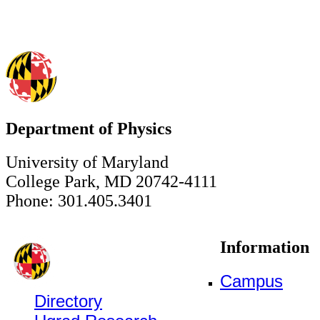
Department of Physics
University of Maryland
College Park, MD 20742-4111
Phone: 301.405.3401
Information
Campus
Directory