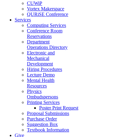
CUWiP
Vortex Makerspace
QURiSE Conference
Services
Computing Services
Conference Room
Reservations
Department
Operations Directory
Electronic and
Mechanical
Development
Hiring Procedures
Lecture Demo
Mental Health
Resources
Physics
Ombudspersons
Printing Services
Poster Print Request
Proposal Submissions
Purchase Order
Suggestion Box
Textbook Information
Give