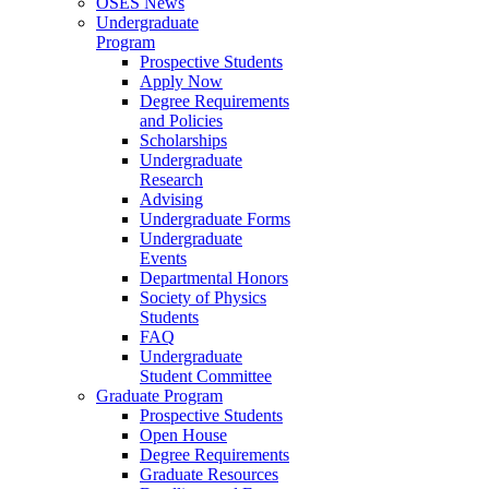
OSES News
Undergraduate
Program
Prospective Students
Apply Now
Degree Requirements
and Policies
Scholarships
Undergraduate
Research
Advising
Undergraduate Forms
Undergraduate
Events
Departmental Honors
Society of Physics
Students
FAQ
Undergraduate
Student Committee
Graduate Program
Prospective Students
Open House
Degree Requirements
Graduate Resources