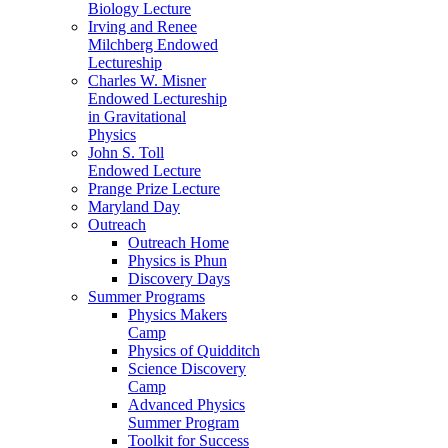
Biology Lecture
Irving and Renee
Milchberg Endowed
Lectureship
Charles W. Misner
Endowed Lectureship
in Gravitational
Physics
John S. Toll
Endowed Lecture
Prange Prize Lecture
Maryland Day
Outreach
Outreach Home
Physics is Phun
Discovery Days
Summer Programs
Physics Makers
Camp
Physics of Quidditch
Science Discovery
Camp
Advanced Physics
Summer Program
Toolkit for Success