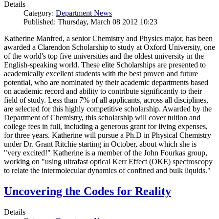
Details
Category:
Department News
Published: Thursday, March 08 2012 10:23
Katherine Manfred, a senior Chemistry and Physics major, has been
awarded a Clarendon Scholarship to study at Oxford University, one
of the world's top five universities and the oldest university in the
English-speaking world. These elite Scholarships are presented to
academically excellent students with the best proven and future
potential, who are nominated by their academic departments based
on academic record and ability to contribute significantly to their
field of study. Less than 7% of all applicants, across all disciplines,
are selected for this highly competitive scholarship. Awarded by the
Department of Chemistry, this scholarship will cover tuition and
college fees in full, including a generous grant for living expenses,
for three years. Katherine will pursue a Ph.D in Physical Chemistry
under Dr. Grant Ritchie starting in October, about which she is
"very excited!" Katherine is a member of the John Fourkas group,
working on "using ultrafast optical Kerr Effect (OKE) spectroscopy
to relate the intermolecular dynamics of confined and bulk liquids."
Uncovering the Codes for Reality
Details