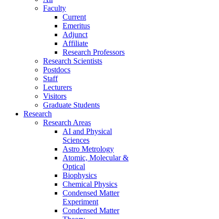
Faculty
Current
Emeritus
Adjunct
Affiliate
Research Professors
Research Scientists
Postdocs
Staff
Lecturers
Visitors
Graduate Students
Research
Research Areas
AI and Physical
Sciences
Astro Metrology
Atomic, Molecular &
Optical
Biophysics
Chemical Physics
Condensed Matter
Experiment
Condensed Matter