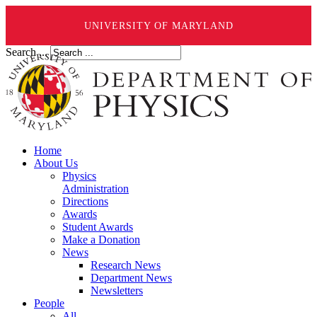
UNIVERSITY OF MARYLAND
Search ...
Home
About Us
Physics
Administration
Directions
Awards
Student Awards
Make a Donation
News
Research News
Department News
Newsletters
People
All