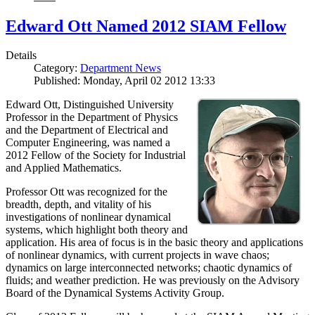
Edward Ott Named 2012 SIAM Fellow
Details
Category:
Department News
Published: Monday, April 02 2012 13:33
Edward Ott, Distinguished University
Professor in the Department of Physics
and the Department of Electrical and
Computer Engineering, was named a
2012 Fellow of the Society for Industrial
and Applied Mathematics.
Professor Ott was recognized for the
breadth, depth, and vitality of his
investigations of nonlinear dynamical
systems, which highlight both theory and
application. His area of focus is in the basic theory and applications
of nonlinear dynamics, with current projects in wave chaos;
dynamics on large interconnected networks; chaotic dynamics of
fluids; and weather prediction. He was previously on the Advisory
Board of the Dynamical Systems Activity Group.