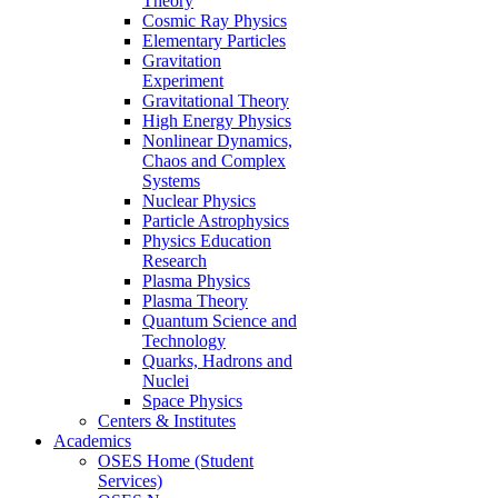
Theory
Cosmic Ray Physics
Elementary Particles
Gravitation
Experiment
Gravitational Theory
High Energy Physics
Nonlinear Dynamics,
Chaos and Complex
Systems
Nuclear Physics
Particle Astrophysics
Physics Education
Research
Plasma Physics
Plasma Theory
Quantum Science and
Technology
Quarks, Hadrons and
Nuclei
Space Physics
Centers & Institutes
Academics
OSES Home (Student
Services)