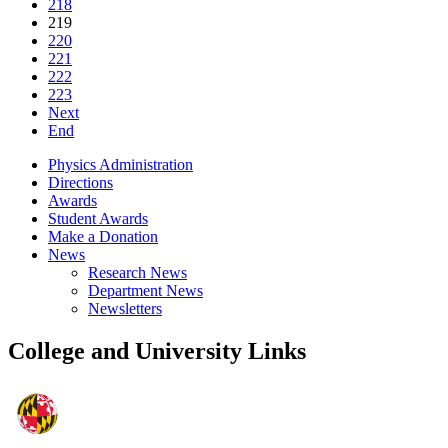
218
219
220
221
222
223
Next
End
Physics Administration
Directions
Awards
Student Awards
Make a Donation
News
Research News
Department News
Newsletters
College and University Links