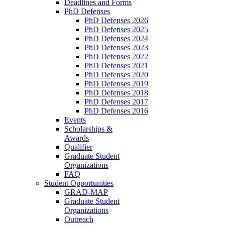
Deadlines and Forms
PhD Defenses
PhD Defenses 2026
PhD Defenses 2025
PhD Defenses 2024
PhD Defenses 2023
PhD Defenses 2022
PhD Defenses 2021
PhD Defenses 2020
PhD Defenses 2019
PhD Defenses 2018
PhD Defenses 2017
PhD Defenses 2016
Events
Scholarships &
Awards
Qualifier
Graduate Student
Organizations
FAQ
Student Opportunities
GRAD-MAP
Graduate Student
Organizations
Outreach