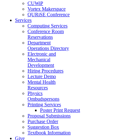
CUWiP
Vortex Makerspace
QURiSE Conference
Services
Computing Services
Conference Room
Reservations
Department
Operations Directory
Electronic and
Mechanical
Development
Hiring Procedures
Lecture Demo
Mental Health
Resources
Physics
Ombudspersons
Printing Services
Poster Print Request
Proposal Submissions
Purchase Order
Suggestion Box
Textbook Information
Give