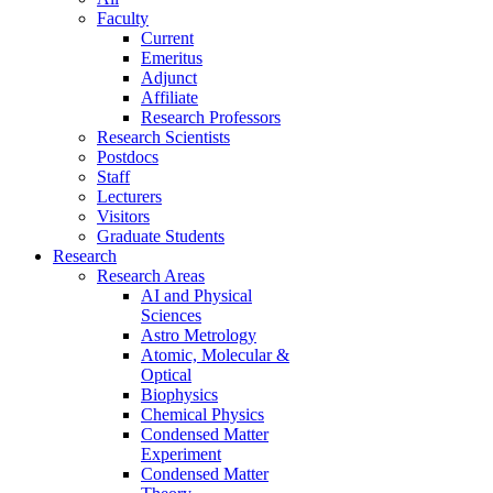
Faculty
Current
Emeritus
Adjunct
Affiliate
Research Professors
Research Scientists
Postdocs
Staff
Lecturers
Visitors
Graduate Students
Research
Research Areas
AI and Physical
Sciences
Astro Metrology
Atomic, Molecular &
Optical
Biophysics
Chemical Physics
Condensed Matter
Experiment
Condensed Matter