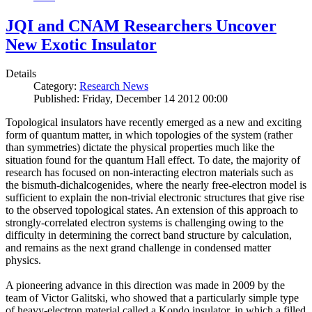
JQI and CNAM Researchers Uncover
New Exotic Insulator
Details
Category:
Research News
Published: Friday, December 14 2012 00:00
Topological insulators have recently emerged as a new and exciting
form of quantum matter, in which topologies of the system (rather
than symmetries) dictate the physical properties much like the
situation found for the quantum Hall effect. To date, the majority of
research has focused on non-interacting electron materials such as
the bismuth-dichalcogenides, where the nearly free-electron model is
sufficient to explain the non-trivial electronic structures that give rise
to the observed topological states. An extension of this approach to
strongly-correlated electron systems is challenging owing to the
difficulty in determining the correct band structure by calculation,
and remains as the next grand challenge in condensed matter
physics.
A pioneering advance in this direction was made in 2009 by the
team of Victor Galitski, who showed that a particularly simple type
of heavy-electron material called a Kondo insulator, in which a filled