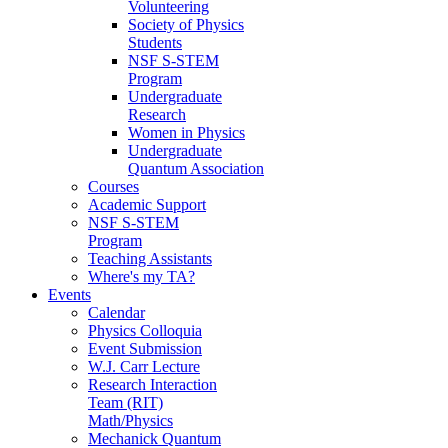
Volunteering
Society of Physics
Students
NSF S-STEM
Program
Undergraduate
Research
Women in Physics
Undergraduate
Quantum Association
Courses
Academic Support
NSF S-STEM
Program
Teaching Assistants
Where's my TA?
Events
Calendar
Physics Colloquia
Event Submission
W.J. Carr Lecture
Research Interaction
Team (RIT)
Math/Physics
Mechanick Quantum