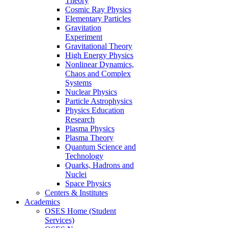
Theory
Cosmic Ray Physics
Elementary Particles
Gravitation
Experiment
Gravitational Theory
High Energy Physics
Nonlinear Dynamics,
Chaos and Complex
Systems
Nuclear Physics
Particle Astrophysics
Physics Education
Research
Plasma Physics
Plasma Theory
Quantum Science and
Technology
Quarks, Hadrons and
Nuclei
Space Physics
Centers & Institutes
Academics
OSES Home (Student
Services)