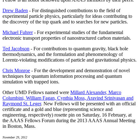
Drew Baden
- For distinguished contributions to the field of
experimental particle physics, particularly for ideas contributing to
the discovery of the top quark and to searches for new particles.
Michael Fuhrer
- For experimental studies of the fundamental
electronic transport properties of nanostructured carbon materials.
Ted Jacobson
- For contributions to quantum gravity, black hole
thermodynamics, and the formulation and phenomenology of
Lorentz-violating modifications of particle and gravitational physics.
Chris Monroe
- For the development and demonstration of novel
techniques for quantum information processing and quantum
simulation with trapped ions.
Other UMD Fellows named were
Millard Alexander, Marco
Columbini, William Fagan, Cynthia Moss, Aravind Srinivasan and
Raymond St. Leger
. New Fellows will be presented with an official
certificate and a gold and blue (representing science and
engineering, respectively) rosette pin on Saturday, 16 February, at
the AAAS Fellows Forum during the 2013 AAAS Annual Meeting
in Boston, Mass.
November 29, 2012