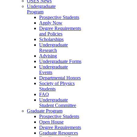
OSES News
Undergraduate
Program
Prospective Students
Apply Now
Degree Requirements
and Policies
Scholarships
Undergraduate
Research
Advising
Undergraduate Forms
Undergraduate
Events
Departmental Honors
Society of Physics
Students
FAQ
Undergraduate
Student Committee
Graduate Program
Prospective Students
Open House
Degree Requirements
Graduate Resources