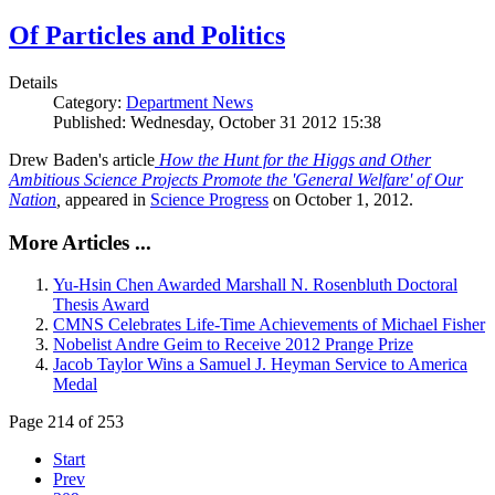
Of Particles and Politics
Details
Category:
Department News
Published: Wednesday, October 31 2012 15:38
Drew Baden's article
How the Hunt for the Higgs and Other
Ambitious Science Projects Promote the 'General Welfare' of Our
Nation
,
appeared in
Science Progress
on October 1, 2012.
More Articles ...
Yu-Hsin Chen Awarded Marshall N. Rosenbluth Doctoral
Thesis Award
CMNS Celebrates Life-Time Achievements of Michael Fisher
Nobelist Andre Geim to Receive 2012 Prange Prize
Jacob Taylor Wins a Samuel J. Heyman Service to America
Medal
Page 214 of 253
Start
Prev