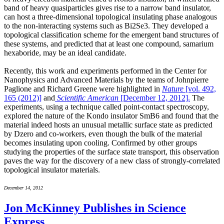
band of heavy quasiparticles gives rise to a narrow band insulator,
can host a three-dimensional topological insulating phase analogous
to the non-interacting systems such as Bi2Se3. They developed a
topological classification scheme for the emergent band structures of
these systems, and predicted that at least one compound, samarium
hexaboride, may be an ideal candidate.
Recently, this work and experiments performed in the Center for
Nanophysics and Advanced Materials by the teams of Johnpierre
Paglione and Richard Greene were highlighted in
Nature
[vol. 492,
165 (2012)]
and
Scientific American
[December 12, 2012].
The
experiments, using a technique called point-contact spectroscopy,
explored the nature of the Kondo insulator SmB6 and found that the
material indeed hosts an unusual metallic surface state as predicted
by Dzero and co-workers, even though the bulk of the material
becomes insulating upon cooling. Confirmed by other groups
studying the properties of the surface state transport, this observation
paves the way for the discovery of a new class of strongly-correlated
topological insulator materials.
December 14, 2012
Jon McKinney Publishes in Science
Express