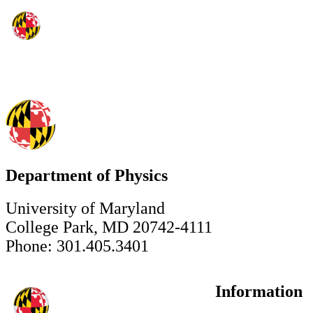
Department of Physics
University of Maryland
College Park, MD 20742-4111
Phone: 301.405.3401
Information