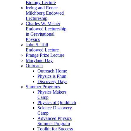
Biology Lecture
Irving and Renee
Milchberg Endowed
Lectureship
Charles W. Misner
Endowed Lectureship
in Gravitational
Physics
John S. Toll
Endowed Lecture
Prange Prize Lecture
Maryland Day
Outreach
Outreach Home
Physics is Phun
Discovery Days
Summer Programs
Physics Makers
Camp
Physics of Quidditch
Science Discovery
Camp
Advanced Physics
Summer Program
Toolkit for Success