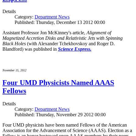
Details
Category:
Department News
Published: Thursday, December 13 2012 00:00
Assistant Professor Jon McKinney's article,
Alignment of
Magnetized Accretion Disks and Relativistic Jets with Spinning
Black Holes
(with Alexander Tchekhovskoy and Roger D.
Blandford) was published in
Science Express.
November 15, 2012
Four UMD Physicists Named AAAS
Fellows
Details
Category:
Department News
Published: Thursday, November 29 2012 00:00
Four UMD physicists have been named Fellows of the American
Association for the Advancement of Science (AAAS). Election as a
Fellow is an honor bestowed upon AAAS members by their peers.