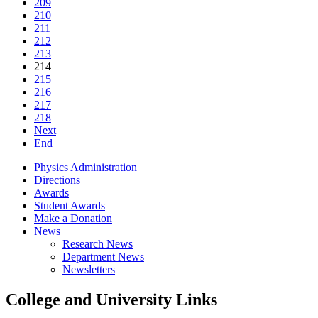
209
210
211
212
213
214
215
216
217
218
Next
End
Physics Administration
Directions
Awards
Student Awards
Make a Donation
News
Research News
Department News
Newsletters
College and University Links