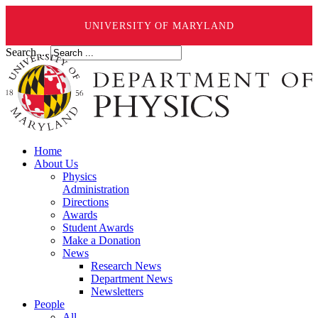
UNIVERSITY OF MARYLAND
Search ...
Home
About Us
Physics
Administration
Directions
Awards
Student Awards
Make a Donation
News
Research News
Department News
Newsletters
People
All