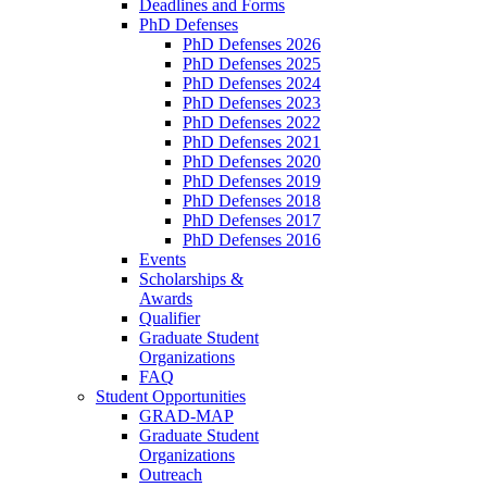
Deadlines and Forms
PhD Defenses
PhD Defenses 2026
PhD Defenses 2025
PhD Defenses 2024
PhD Defenses 2023
PhD Defenses 2022
PhD Defenses 2021
PhD Defenses 2020
PhD Defenses 2019
PhD Defenses 2018
PhD Defenses 2017
PhD Defenses 2016
Events
Scholarships &
Awards
Qualifier
Graduate Student
Organizations
FAQ
Student Opportunities
GRAD-MAP
Graduate Student
Organizations
Outreach