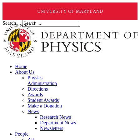
UNIVERSITY OF MARYLAND
Search ...
Home
About Us
Physics
Administration
Directions
Awards
Student Awards
Make a Donation
News
Research News
Department News
Newsletters
People
All