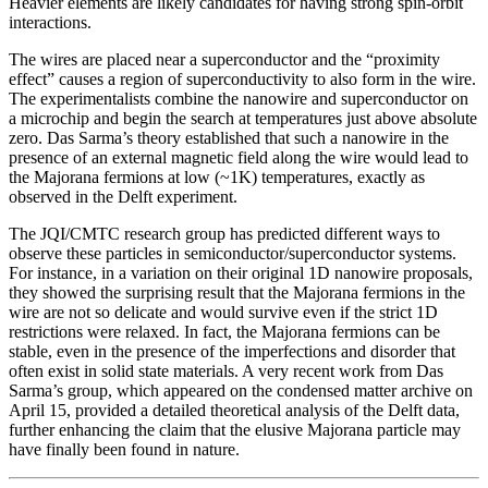
Heavier elements are likely candidates for having strong spin-orbit
interactions.
The wires are placed near a superconductor and the “proximity
effect” causes a region of superconductivity to also form in the wire.
The experimentalists combine the nanowire and superconductor on
a microchip and begin the search at temperatures just above absolute
zero. Das Sarma’s theory established that such a nanowire in the
presence of an external magnetic field along the wire would lead to
the Majorana fermions at low (~1K) temperatures, exactly as
observed in the Delft experiment.
The JQI/CMTC research group has predicted different ways to
observe these particles in semiconductor/superconductor systems.
For instance, in a variation on their original 1D nanowire proposals,
they showed the surprising result that the Majorana fermions in the
wire are not so delicate and would survive even if the strict 1D
restrictions were relaxed. In fact, the Majorana fermions can be
stable, even in the presence of the imperfections and disorder that
often exist in solid state materials. A very recent work from Das
Sarma’s group, which appeared on the condensed matter archive on
April 15, provided a detailed theoretical analysis of the Delft data,
further enhancing the claim that the elusive Majorana particle may
have finally been found in nature.