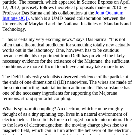
particle. The research, which appeared in Science Express on April
12, 2012, precisely follows theoretical proposals made in 2010 by
Professor Das Sarma and his collaborators at the
Joint Quantum
Institute (JQI)
, which is a UMD-based collaboration between the
University of Maryland and the National Institutes of Standards and
Technology.
“This is certainly very exciting news,” says Das Sarma. “It is not
often that a theoretical prediction for something totally new actually
works out in the laboratory. One, however, has to be cautious
because while this experiment from Delft has provided the likely
necessary evidence for the existence of the Majorana, the sufficient
conditions are more difficult to achieve and may take more time.”
The Delft University scientists observed evidence of the particle at
the ends of one-dimensional (1D) nanowires. The wires are made of
the semiconducting material indium antimonide. This substance has
one of the necessary ingredients for supporting the Majorana
fermions: strong spin-orbit coupling.
What is spin-orbit coupling? An electron, which can be roughly
thought of as a tiny spinning top, lives in a natural environment of
electric fields. These fields force a charged particle into motion. Due
to the laws of electromagnetism, the moving charge gives rise to a
magnetic field, which can in turn affect the behavior of the electron.