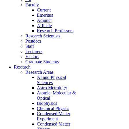
Faculty
Current
Emeritus
Adjunct
Affiliate
Research Professors
Research Scientists
Postdocs
Staff
Lecturers
Visitors
Graduate Students
Research
Research Areas
AI and Physical
Sciences
Astro Metrology
Atomic, Molecular &
Optical
Biophysics
Chemical Physics
Condensed Matter
Experiment
Condensed Matter