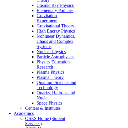
Theory
Cosmic Ray Physics
Elementary Particles
Gravitation
Experiment
Gravitational Theory
High Energy Physics
Nonlinear Dynamics,
Chaos and Complex
Systems
Nuclear Physics
Particle Astrophysics
Physics Education
Research
Plasma Physics
Plasma Theory
Quantum Science and
Technology
Quarks, Hadrons and
Nuclei
Space Physics
Centers & Institutes
Academics
OSES Home (Student
Services)