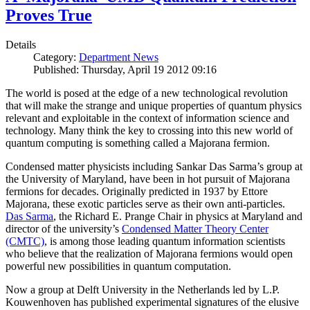
Proves True
Details
Category:
Department News
Published: Thursday, April 19 2012 09:16
The world is posed at the edge of a new technological revolution
that will make the strange and unique properties of quantum physics
relevant and exploitable in the context of information science and
technology. Many think the key to crossing into this new world of
quantum computing is something called a Majorana fermion.
Condensed matter physicists including Sankar Das Sarma’s group at
the University of Maryland, have been in hot pursuit of Majorana
fermions for decades. Originally predicted in 1937 by Ettore
Majorana, these exotic particles serve as their own anti-particles.
Das Sarma
, the Richard E. Prange Chair in physics at Maryland and
director of the university’s
Condensed Matter Theory Center
(CMTC)
, is among those leading quantum information scientists
who believe that the realization of Majorana fermions would open
powerful new possibilities in quantum computation.
Now a group at Delft University in the Netherlands led by L.P.
Kouwenhoven has published experimental signatures of the elusive