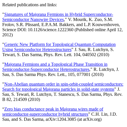
Related publications and links:
"
Signatures of Majorana Fermions in Hybrid Superconductor-
Semiconductor Nanowire Devices
," V. Mourik, K. Zuo, S.M.
Frolov, S.R. Plissard, E.P.A.M. Bakkers, and L.P. Kouwenhoven,
Science DOI: 10.1126/science.1222360 (Published online April 12,
2012)
"
Generic New Platform for Topological Quantum Computation
Using Semiconductor Heterostructures
" J. Sau, R. Lutchyn, S.
Tewari, S. Das Sarma, Phys. Rev. Lett. 104, 040502 (2010)
"
Majorana Fermions and a Topological Phase Transition in
Semiconductor-Superconductor Heterostructures
," R. Lutchyn, J.
Sau, S. Das Sarma Phys. Rev. Lett., 105, 077001 (2010)
"
Non-Abelian quantum order in spin-orbit-coupled semiconductors:
Search for topological Majorana particles in solid-state systems
" J.
Sau, S. Tewari, R. Lutchyn, T. Stanescu, S. Das Sarma, Phys. Rev.
B 82, 214509 (2010)
“
Zero bias conductance peak in Majorana wires made of
semiconductor-superconductor hybrid structures
” C.H. Lin, J.D.
Sau, and S. Das Sarma, arXiv:1204.3085 (at arXiv.org)