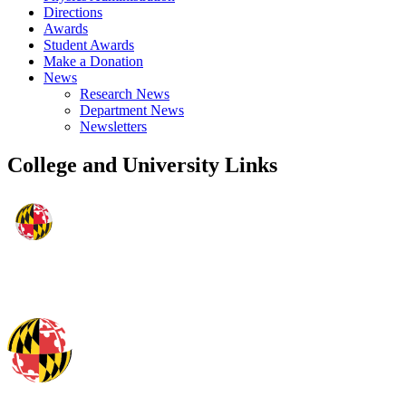
Directions
Awards
Student Awards
Make a Donation
News
Research News
Department News
Newsletters
College and University Links