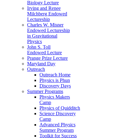
Biology Lecture
Irving and Renee
Milchberg Endowed
Lectureship
Charles W. Misner
Endowed Lectureship
in Gravitational
Physics
John S. Toll
Endowed Lecture
Prange Prize Lecture
Maryland Day
Outreach
Outreach Home
Physics is Phun
Discovery Days
Summer Programs
Physics Makers
Camp
Physics of Quidditch
Science Discovery
Camp
Advanced Physics
Summer Program
Toolkit for Success