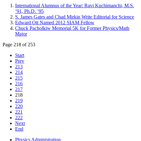
International Alumnus of the Year: Ravi Kuchimanchi, M.S.
’91, Ph.D. ’95
S. James Gates and Chad Mirkin Write Editorial for Science
Edward Ott Named 2012 SIAM Fellow
Chuck Pacholkiw Memorial 5K for Former Physics/Math
Major
Page 218 of 253
Start
Prev
213
214
215
216
217
218
219
220
221
222
Next
End
Physics Administration