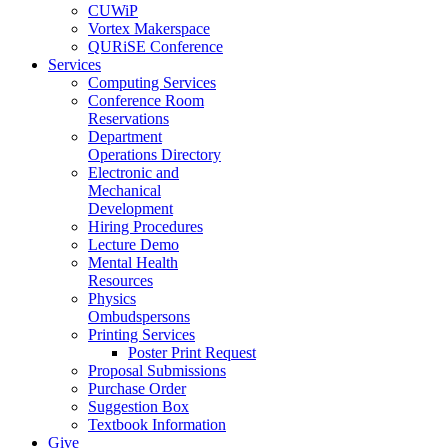
CUWiP
Vortex Makerspace
QURiSE Conference
Services
Computing Services
Conference Room
Reservations
Department
Operations Directory
Electronic and
Mechanical
Development
Hiring Procedures
Lecture Demo
Mental Health
Resources
Physics
Ombudspersons
Printing Services
Poster Print Request
Proposal Submissions
Purchase Order
Suggestion Box
Textbook Information
Give