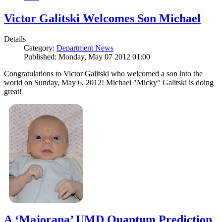
Victor Galitski Welcomes Son Michael
Details
Category:
Department News
Published: Monday, May 07 2012 01:00
Congratulations to Victor Galitski who welcomed a son into the
world on Sunday, May 6, 2012! Michael "Micky" Galitski is doing
great!
A ‘Majorana’ UMD Quantum Prediction