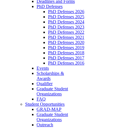
Deadlines and Forms
PhD Defenses
PhD Defenses 2026
PhD Defenses 2025
PhD Defenses 2024
PhD Defenses 2023
PhD Defenses 2022
PhD Defenses 2021
PhD Defenses 2020
PhD Defenses 2019
PhD Defenses 2018
PhD Defenses 2017
PhD Defenses 2016
Events
Scholarships &
Awards
Qualifier
Graduate Student
Organizations
FAQ
Student Opportunities
GRAD-MAP
Graduate Student
Organizations
Outreach