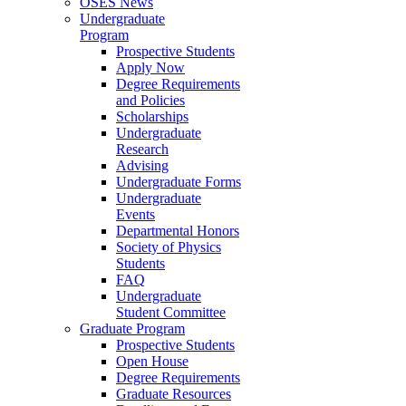
OSES News
Undergraduate
Program
Prospective Students
Apply Now
Degree Requirements
and Policies
Scholarships
Undergraduate
Research
Advising
Undergraduate Forms
Undergraduate
Events
Departmental Honors
Society of Physics
Students
FAQ
Undergraduate
Student Committee
Graduate Program
Prospective Students
Open House
Degree Requirements
Graduate Resources