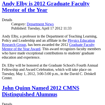
Andy Elby is 2012 Graduate Faculty
Mentor of the Year
Details
Category:
Department News
Published: Tuesday, April 17 2012 11:33
Andy Elby, a professor in the Department of Teaching Learning,
Policy and Leadership and an affiliate in the
Physics Education
Research Group
, has been awarded the 2012
Graduate Faculty
Mentor of the Year Award
. This award recognizes faculty members
who have made exceptional contributions to students' graduate
education and experience.
Dr. Elby will be honored at the Graduate School's Fourth Annual
Fellowship and Award Celebration, which will take place on
Tuesday, May 1, 2012, 3:00-5:00 p.m., in the David C. Driskell
Center.
John Quinn Named 2012 CMNS
Distinguished Alumnus
Details