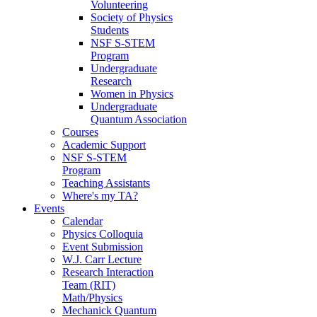
Volunteering
Society of Physics
Students
NSF S-STEM
Program
Undergraduate
Research
Women in Physics
Undergraduate
Quantum Association
Courses
Academic Support
NSF S-STEM
Program
Teaching Assistants
Where's my TA?
Events
Calendar
Physics Colloquia
Event Submission
W.J. Carr Lecture
Research Interaction
Team (RIT)
Math/Physics
Mechanick Quantum