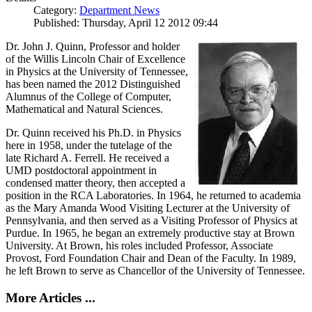
Category:
Department News
Published: Thursday, April 12 2012 09:44
Dr. John J. Quinn, Professor and holder
of the Willis Lincoln Chair of Excellence
in Physics at the University of Tennessee,
has been named the 2012 Distinguished
Alumnus of the College of Computer,
Mathematical and Natural Sciences.
Dr. Quinn received his Ph.D. in Physics
here in 1958, under the tutelage of the
late Richard A. Ferrell. He received a
UMD postdoctoral appointment in
condensed matter theory, then accepted a
position in the RCA Laboratories. In 1964, he returned to academia
as the Mary Amanda Wood Visiting Lecturer at the University of
Pennsylvania, and then served as a Visiting Professor of Physics at
Purdue. In 1965, he began an extremely productive stay at Brown
University. At Brown, his roles included Professor, Associate
Provost, Ford Foundation Chair and Dean of the Faculty. In 1989,
he left Brown to serve as Chancellor of the University of Tennessee.
More Articles ...