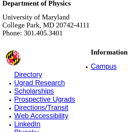
Department of Physics
University of Maryland
College Park, MD 20742-4111
Phone: 301.405.3401
Information
Campus
Directory
Ugrad Research
Scholarships
Prospective Ugrads
Directions/Transit
Web Accessibility
LinkedIn