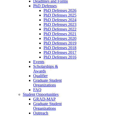
Deadlines and Forms
PhD Defenses
PhD Defenses 2026
PhD Defenses 2025
PhD Defenses 2024
PhD Defenses 2023
PhD Defenses 2022
PhD Defenses 2021
PhD Defenses 2020
PhD Defenses 2019
PhD Defenses 2018
PhD Defenses 2017
PhD Defenses 2016
Events
Scholarships &
Awards
Qualifier
Graduate Student
Organizations
FAQ
Student Opportunities
GRAD-MAP
Graduate Student
Organizations
Outreach