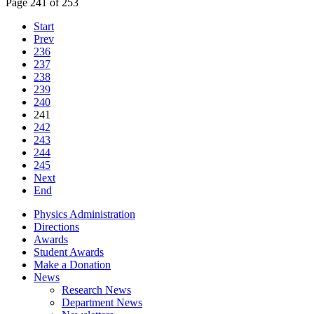
Page 241 of 253
Start
Prev
236
237
238
239
240
241
242
243
244
245
Next
End
Physics Administration
Directions
Awards
Student Awards
Make a Donation
News
Research News
Department News