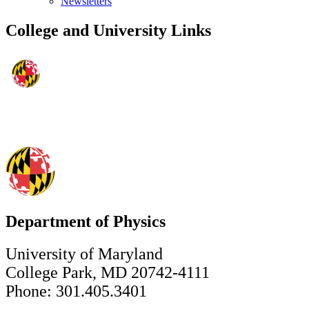
Newsletters
College and University Links
Department of Physics
University of Maryland
College Park, MD 20742-4111
Phone: 301.405.3401