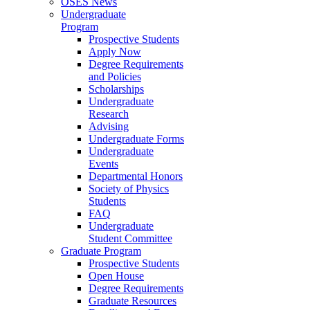
OSES News
Undergraduate
Program
Prospective Students
Apply Now
Degree Requirements
and Policies
Scholarships
Undergraduate
Research
Advising
Undergraduate Forms
Undergraduate
Events
Departmental Honors
Society of Physics
Students
FAQ
Undergraduate
Student Committee
Graduate Program
Prospective Students
Open House
Degree Requirements
Graduate Resources