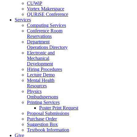
CUWiP
Vortex Makerspace
QURiSE Conference
Services
Computing Services
Conference Room
Reservations
Department
Operations Directory
Electronic and
Mechanical
Development
Hiring Procedures
Lecture Demo
Mental Health
Resources
Physics
Ombudspersons
Printing Services
Poster Print Request
Proposal Submissions
Purchase Order
Suggestion Box
Textbook Information
Give