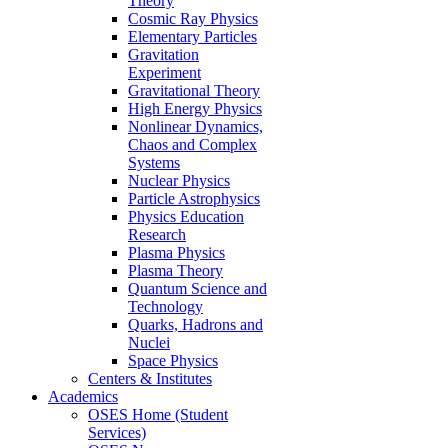
Theory
Cosmic Ray Physics
Elementary Particles
Gravitation
Experiment
Gravitational Theory
High Energy Physics
Nonlinear Dynamics,
Chaos and Complex
Systems
Nuclear Physics
Particle Astrophysics
Physics Education
Research
Plasma Physics
Plasma Theory
Quantum Science and
Technology
Quarks, Hadrons and
Nuclei
Space Physics
Centers & Institutes
Academics
OSES Home (Student
Services)