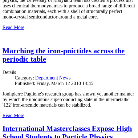
physics, the University of Maryland team has created a process that
uses chemical thermodynamics to produce a broad range of different
combination materials, each with a shell of structurally perfect
mono-crystal semiconductor around a metal core.
Read More
Marching the iron-pnictides across the
periodic table
Details
Category:
Department News
Published: Friday, March 12 2010 13:45
Jonhpierre Paglione's research group has shown yet another manner
by which the ubiquitous superconducting state in the intermetallic
'122' iron-arsenide materials can be stabilized.
Read More
International Masterclasses Expose High
School Students to Particle Physics