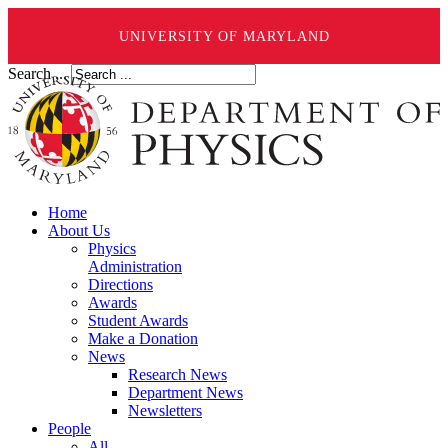
UNIVERSITY OF MARYLAND
Search ...
Home
About Us
Physics
Administration
Directions
Awards
Student Awards
Make a Donation
News
Research News
Department News
Newsletters
People
All