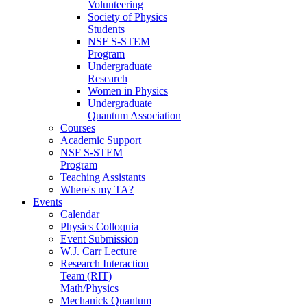
Volunteering
Society of Physics
Students
NSF S-STEM
Program
Undergraduate
Research
Women in Physics
Undergraduate
Quantum Association
Courses
Academic Support
NSF S-STEM
Program
Teaching Assistants
Where's my TA?
Events
Calendar
Physics Colloquia
Event Submission
W.J. Carr Lecture
Research Interaction
Team (RIT)
Math/Physics
Mechanick Quantum