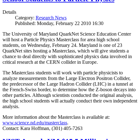
Details
Category:
Research News
Published: Monday, February 22 2010 16:30
The University of Maryland QuarkNet Science Education Center
will host a Particle Physics Masterclass for area high school
students, on Wednesday, February 24. Maryland is one of 23
QuarkNet sites hosting a Masterclass, which will give students a
chance to deal directly with sophisticated physics data involved in
critical research at the CERN collider in Europe.
The Masterclass students will work with particle physicists to
analyze measurements from the Large Electron Positron Collider,
the predecessor of the Large Hadron Collider (LHC) in a tunnel at
the French-Swiss border, to determine how the Z-boson decays into
other particles. Although scientists conducted the original analysis,
the high school students will actually conduct their own independent
analysis.
More information about the Masterclass is available at:
www.science.nd.edu/masterclass
.
Contact: Kara Hoffman, (301) 405-7263