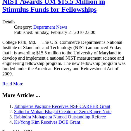
NIST Awards UM $15.5 Million in
Stimulus Funds for Fellowships
Details
Category:
Department News
Published: Sunday, February 21 2010 23:00
College Park, Md. -- The U.S. Commerce Department's National
Institute of Standards and Technology (NIST) announced Friday
that it is awarding $15.5 million to the University of Maryland to
develop and implement a national NIST measurement science and
engineering fellowship program. The new fellowship program was
funded under the American Recovery and Reinvestment Act of
2009.
Read More
More Articles ...
Johnpierre Paglione Receives NSF CAREER Grant
Satindar Mohan Bhagat Creator of Zero-Rupee Note
Rabindra Mohapatra Named Outstanding Referee
Ki-Yong Kim Receives DOE Grant