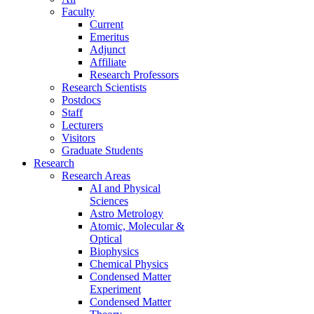
Faculty
Current
Emeritus
Adjunct
Affiliate
Research Professors
Research Scientists
Postdocs
Staff
Lecturers
Visitors
Graduate Students
Research
Research Areas
AI and Physical
Sciences
Astro Metrology
Atomic, Molecular &
Optical
Biophysics
Chemical Physics
Condensed Matter
Experiment
Condensed Matter