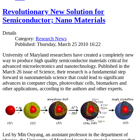
Revolutionary New Solution for
Semiconductor; Nano Materials
Details
Category:
Research News
Published: Thursday, March 25 2010 16:22
University of Maryland researchers have created a completely new
way to produce high quality semiconductor materials critical for
advanced microelectronics and nanotechnology. Published in the
March 26 issue of Science, their research is a fundamental step
forward in nanomaterials science that could lead to significant
advances in computer chips, photovoltaic cells, biomarkers and
other applications, according to the authors and other experts.
Led by Min Ouyang, an assistant professor in the department of