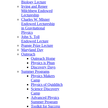
Biology Lecture
Irving and Renee
Milchberg Endowed
Lectureship
Charles W. Misner
Endowed Lectureship
in Gravitational
Physics
John S. Toll
Endowed Lecture
Prange Prize Lecture
Maryland Day
Outreach
Outreach Home
Physics is Phun
Discovery Days
Summer Programs
Physics Makers
Camp
Physics of Quidditch
Science Discovery
Camp
Advanced Physics
Summer Program
Toolkit for Success