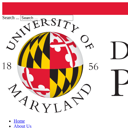
Search ...
Home
About Us