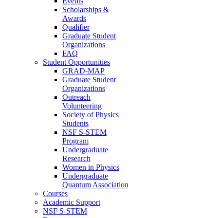
Events
Scholarships &
Awards
Qualifier
Graduate Student
Organizations
FAQ
Student Opportunities
GRAD-MAP
Graduate Student
Organizations
Outreach
Volunteering
Society of Physics
Students
NSF S-STEM
Program
Undergraduate
Research
Women in Physics
Undergraduate
Quantum Association
Courses
Academic Support
NSF S-STEM