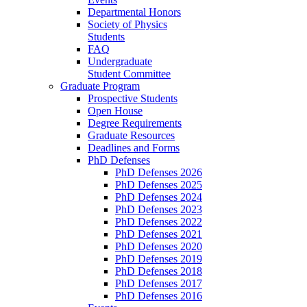
Departmental Honors
Society of Physics
Students
FAQ
Undergraduate
Student Committee
Graduate Program
Prospective Students
Open House
Degree Requirements
Graduate Resources
Deadlines and Forms
PhD Defenses
PhD Defenses 2026
PhD Defenses 2025
PhD Defenses 2024
PhD Defenses 2023
PhD Defenses 2022
PhD Defenses 2021
PhD Defenses 2020
PhD Defenses 2019
PhD Defenses 2018
PhD Defenses 2017
PhD Defenses 2016