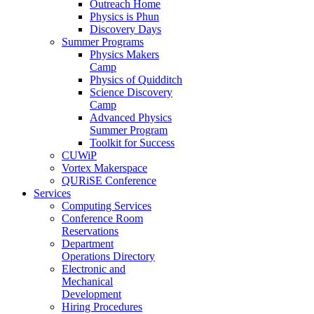
Outreach Home
Physics is Phun
Discovery Days
Summer Programs
Physics Makers
Camp
Physics of Quidditch
Science Discovery
Camp
Advanced Physics
Summer Program
Toolkit for Success
CUWiP
Vortex Makerspace
QURiSE Conference
Services
Computing Services
Conference Room
Reservations
Department
Operations Directory
Electronic and
Mechanical
Development
Hiring Procedures