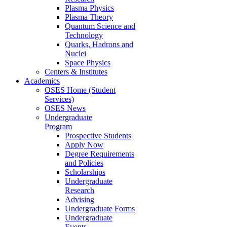
Plasma Physics
Plasma Theory
Quantum Science and
Technology
Quarks, Hadrons and
Nuclei
Space Physics
Centers & Institutes
Academics
OSES Home (Student
Services)
OSES News
Undergraduate
Program
Prospective Students
Apply Now
Degree Requirements
and Policies
Scholarships
Undergraduate
Research
Advising
Undergraduate Forms
Undergraduate
Events