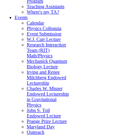
Program
Teaching Assistants
Where's my TA?
Events
Calendar
Physics Colloquia
Event Submission
W.J. Carr Lecture
Research Interaction
Team (RIT)
Math/Physics
Mechanick Quantum
Biology Lecture
Irving and Renee
Milchberg Endowed
Lectureship
Charles W. Misner
Endowed Lectureship
in Gravitational
Physics
John S. Toll
Endowed Lecture
Prange Prize Lecture
Maryland Day
Outreach