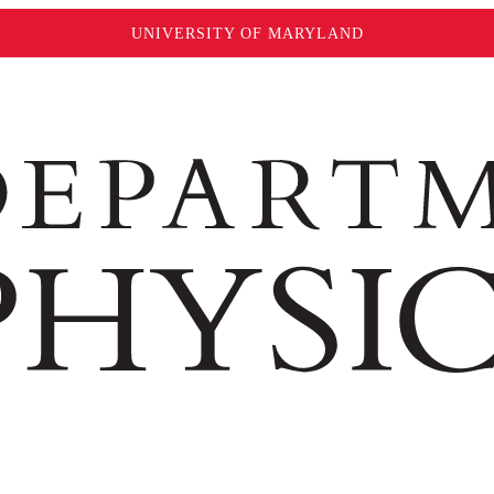
UNIVERSITY OF MARYLAND