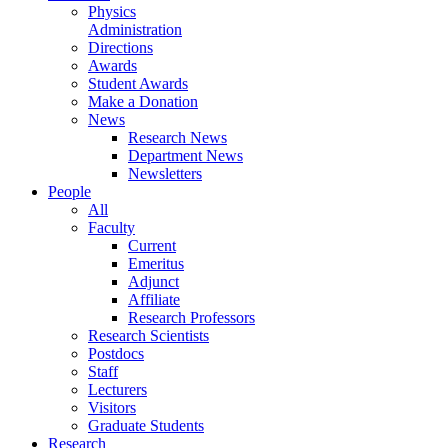
Physics
Administration
Directions
Awards
Student Awards
Make a Donation
News
Research News
Department News
Newsletters
People
All
Faculty
Current
Emeritus
Adjunct
Affiliate
Research Professors
Research Scientists
Postdocs
Staff
Lecturers
Visitors
Graduate Students
Research