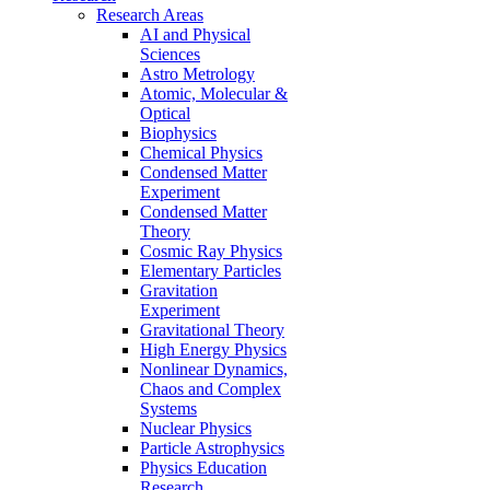
Research Areas
AI and Physical
Sciences
Astro Metrology
Atomic, Molecular &
Optical
Biophysics
Chemical Physics
Condensed Matter
Experiment
Condensed Matter
Theory
Cosmic Ray Physics
Elementary Particles
Gravitation
Experiment
Gravitational Theory
High Energy Physics
Nonlinear Dynamics,
Chaos and Complex
Systems
Nuclear Physics
Particle Astrophysics
Physics Education
Research