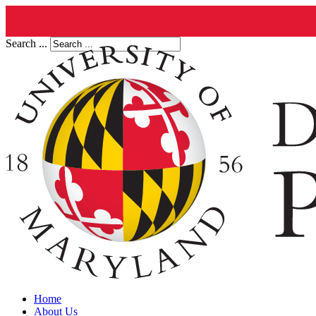
Search ...
Home
About Us