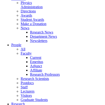
Physics
Administration
Directions
Awards
Student Awards
Make a Donation
News
Research News
Department News
Newsletters
People
All
Faculty
Current
Emeritus
Adjunct
Affiliate
Research Professors
Research Scientists
Postdocs
Staff
Lecturers
Visitors
Graduate Students
Research