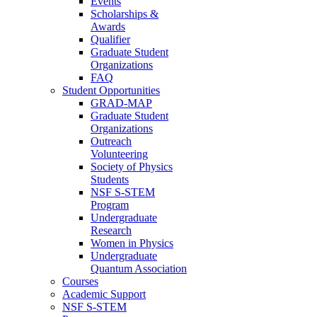
Events
Scholarships &
Awards
Qualifier
Graduate Student
Organizations
FAQ
Student Opportunities
GRAD-MAP
Graduate Student
Organizations
Outreach
Volunteering
Society of Physics
Students
NSF S-STEM
Program
Undergraduate
Research
Women in Physics
Undergraduate
Quantum Association
Courses
Academic Support
NSF S-STEM