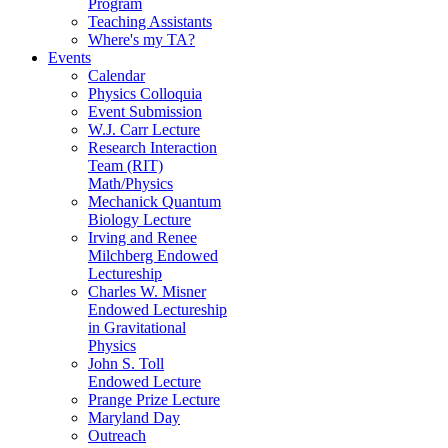
Program
Teaching Assistants
Where's my TA?
Events
Calendar
Physics Colloquia
Event Submission
W.J. Carr Lecture
Research Interaction
Team (RIT)
Math/Physics
Mechanick Quantum
Biology Lecture
Irving and Renee
Milchberg Endowed
Lectureship
Charles W. Misner
Endowed Lectureship
in Gravitational
Physics
John S. Toll
Endowed Lecture
Prange Prize Lecture
Maryland Day
Outreach