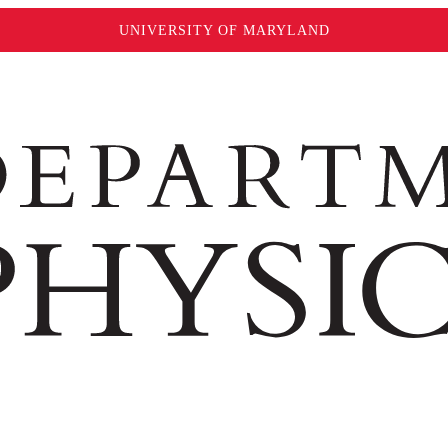
UNIVERSITY OF MARYLAND