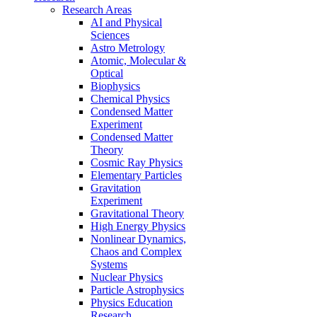
Research Areas
AI and Physical
Sciences
Astro Metrology
Atomic, Molecular &
Optical
Biophysics
Chemical Physics
Condensed Matter
Experiment
Condensed Matter
Theory
Cosmic Ray Physics
Elementary Particles
Gravitation
Experiment
Gravitational Theory
High Energy Physics
Nonlinear Dynamics,
Chaos and Complex
Systems
Nuclear Physics
Particle Astrophysics
Physics Education
Research