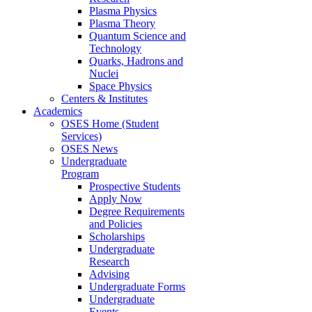
Plasma Physics
Plasma Theory
Quantum Science and
Technology
Quarks, Hadrons and
Nuclei
Space Physics
Centers & Institutes
Academics
OSES Home (Student
Services)
OSES News
Undergraduate
Program
Prospective Students
Apply Now
Degree Requirements
and Policies
Scholarships
Undergraduate
Research
Advising
Undergraduate Forms
Undergraduate
Events