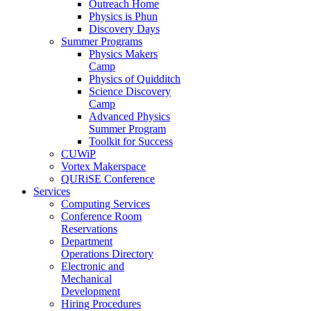
Outreach Home
Physics is Phun
Discovery Days
Summer Programs
Physics Makers
Camp
Physics of Quidditch
Science Discovery
Camp
Advanced Physics
Summer Program
Toolkit for Success
CUWiP
Vortex Makerspace
QURiSE Conference
Services
Computing Services
Conference Room
Reservations
Department
Operations Directory
Electronic and
Mechanical
Development
Hiring Procedures