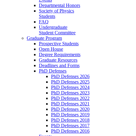
Departmental Honors
Society of Physics
Students
FAQ
Undergraduate
Student Committee
Graduate Program
Prospective Students
Open House
Degree Requirements
Graduate Resources
Deadlines and Forms
PhD Defenses
PhD Defenses 2026
PhD Defenses 2025
PhD Defenses 2024
PhD Defenses 2023
PhD Defenses 2022
PhD Defenses 2021
PhD Defenses 2020
PhD Defenses 2019
PhD Defenses 2018
PhD Defenses 2017
PhD Defenses 2016