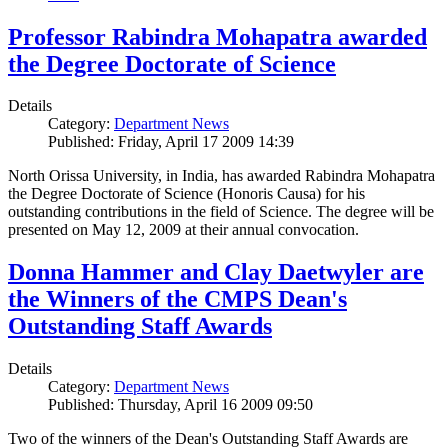
Professor Rabindra Mohapatra awarded
the Degree Doctorate of Science
Details
Category:
Department News
Published: Friday, April 17 2009 14:39
North Orissa University, in India, has awarded Rabindra Mohapatra
the Degree Doctorate of Science (Honoris Causa) for his
outstanding contributions in the field of Science. The degree will be
presented on May 12, 2009 at their annual convocation.
Donna Hammer and Clay Daetwyler are
the Winners of the CMPS Dean's
Outstanding Staff Awards
Details
Category:
Department News
Published: Thursday, April 16 2009 09:50
Two of the winners of the Dean's Outstanding Staff Awards are