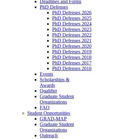
Deadlines and Forms
PhD Defenses
PhD Defenses 2026
PhD Defenses 2025
PhD Defenses 2024
PhD Defenses 2023
PhD Defenses 2022
PhD Defenses 2021
PhD Defenses 2020
PhD Defenses 2019
PhD Defenses 2018
PhD Defenses 2017
PhD Defenses 2016
Events
Scholarships &
Awards
Qualifier
Graduate Student
Organizations
FAQ
Student Opportunities
GRAD-MAP
Graduate Student
Organizations
Outreach