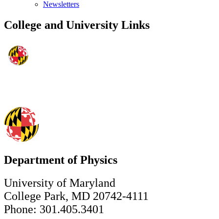
Newsletters
College and University Links
Department of Physics
University of Maryland
College Park, MD 20742-4111
Phone: 301.405.3401