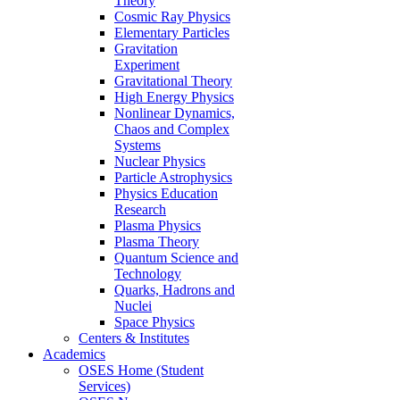
Theory
Cosmic Ray Physics
Elementary Particles
Gravitation
Experiment
Gravitational Theory
High Energy Physics
Nonlinear Dynamics,
Chaos and Complex
Systems
Nuclear Physics
Particle Astrophysics
Physics Education
Research
Plasma Physics
Plasma Theory
Quantum Science and
Technology
Quarks, Hadrons and
Nuclei
Space Physics
Centers & Institutes
Academics
OSES Home (Student
Services)