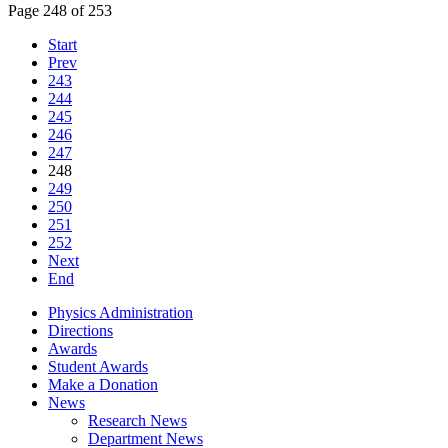
Page 248 of 253
Start
Prev
243
244
245
246
247
248
249
250
251
252
Next
End
Physics Administration
Directions
Awards
Student Awards
Make a Donation
News
Research News
Department News