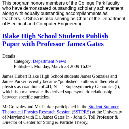
This program honors members of the College Park faculty
who have demonstrated outstanding scholarly achievement
along with equally outstanding accomplishments as
teachers. O’Shea is also serving as Chair of the Department
of Electrical and Computer Engineering.
Blake High School Students Publish
Paper with Professor James Gates
Details
Category:
Department News
Published: Monday, March 23 2009 16:09
James Hubert Blake High School students James Gonzales and
James Parker recently became “published” authors in theoretical
physics as coauthors of 4D, N = 1 Supersymmetry Genomics (I),
which is a mathematically derived supersymetric relationship
between specific particles.
Mr.Gonzales and Mr. Parker participated in the
Student Summer
Theoretical Physics Research Session (SSTPRS)
at the University
of Maryland with Dr. James Gates Jr. - John S. Toll Professor &
Director of Center for String & Particle Theory.