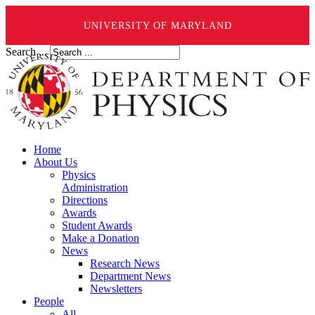
UNIVERSITY OF MARYLAND
Search ...
Home
About Us
Physics
Administration
Directions
Awards
Student Awards
Make a Donation
News
Research News
Department News
Newsletters
People
All