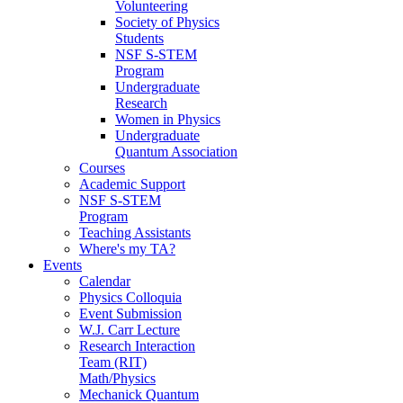
Volunteering
Society of Physics
Students
NSF S-STEM
Program
Undergraduate
Research
Women in Physics
Undergraduate
Quantum Association
Courses
Academic Support
NSF S-STEM
Program
Teaching Assistants
Where's my TA?
Events
Calendar
Physics Colloquia
Event Submission
W.J. Carr Lecture
Research Interaction
Team (RIT)
Math/Physics
Mechanick Quantum