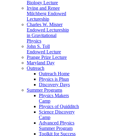
Biology Lecture
Irving and Renee
Milchberg Endowed
Lectureship
Charles W. Misner
Endowed Lectureship
in Gravitational
Physics
John S. Toll
Endowed Lecture
Prange Prize Lecture
Maryland Day
Outreach
Outreach Home
Physics is Phun
Discovery Days
Summer Programs
Physics Makers
Camp
Physics of Quidditch
Science Discovery
Camp
Advanced Physics
Summer Program
Toolkit for Success