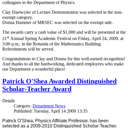
colleagues in the Department of Physics.
Clay Daetwyler of Lecture Demonstration was selected in the non-
exempt category.
Donna Hammer of MRSEC was selected on the exempt side.
The awards carry a cash value of $1,000 and will be presented at the
st
21
Annual Spring Academic Festival on Friday, April 24, 2009, at
3:00 p.m., in the Rotunda of the Mathematics Building.
Refreshments will be served.
Congratulations to Clay and Donna for this well-earned recognition!
And thanks to all the hardworking, dedicated employees who make
our Department a wonderful place!
Patrick O'Shea Awarded Distinguished
Scholar-Teacher Award
Details
Category:
Department News
Published: Tuesday, April 14 2009 13:35
Patrick O’Shea, Physics Affiliate Professor, has been
selected as a 2009-2010 Distinguished Scholar-Teacher.