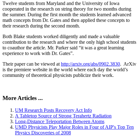
Twelve students from Maryland and the University of Iowa
cooperated in the research on string theory for two months during
the summer. During the first month the students learned advanced
math concepts from Dr. Gates and then applied these concepts to
their research during the second month.
Both Blake students worked diligently and made a valuable
contribution to the research and where the only high school students
to coauthor the article. Mr. Parker said “it was a great learning
experience to work with Dr. Gates”.
Their paper can be viewed at
http://arxiv.org/abs/0902.3830
. ArXiv
is the premiere website in the world where each day the world’s
community of theoretical physicists publicize their work.
More Articles ...
UM Research Posts Recovery Act Info
A Tabletop Source of Strong Terahertz Radiation
Long-Distance Teleportation Between Atoms
UMD Physicists Play Major Roles in Four of AIP's Top Ten
Physics Discoveries of 2008