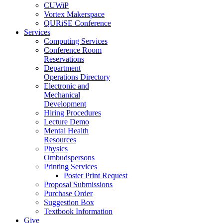
CUWiP
Vortex Makerspace
QURiSE Conference
Services
Computing Services
Conference Room
Reservations
Department
Operations Directory
Electronic and
Mechanical
Development
Hiring Procedures
Lecture Demo
Mental Health
Resources
Physics
Ombudspersons
Printing Services
Poster Print Request
Proposal Submissions
Purchase Order
Suggestion Box
Textbook Information
Give