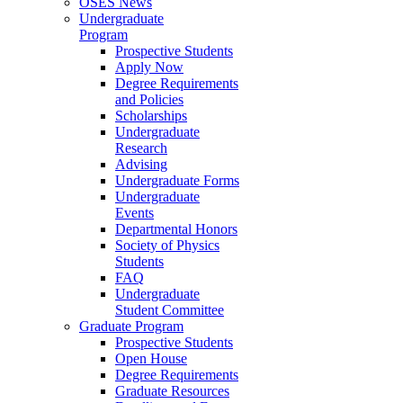
OSES News
Undergraduate
Program
Prospective Students
Apply Now
Degree Requirements
and Policies
Scholarships
Undergraduate
Research
Advising
Undergraduate Forms
Undergraduate
Events
Departmental Honors
Society of Physics
Students
FAQ
Undergraduate
Student Committee
Graduate Program
Prospective Students
Open House
Degree Requirements
Graduate Resources