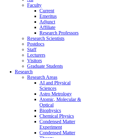
Faculty
Current
Emeritus
Adjunct
Affiliate
Research Professors
Research Scientists
Postdocs
Staff
Lecturers
Visitors
Graduate Students
Research
Research Areas
AI and Physical
Sciences
Astro Metrology
Atomic, Molecular &
Optical
Biophysics
Chemical Physics
Condensed Matter
Experiment
Condensed Matter