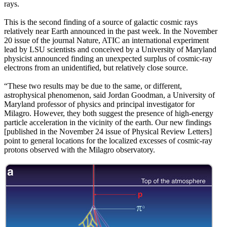
rays.
This is the second finding of a source of galactic cosmic rays
relatively near Earth announced in the past week. In the November
20 issue of the journal Nature, ATIC an international experiment
lead by LSU scientists and conceived by a University of Maryland
physicist announced finding an unexpected surplus of cosmic-ray
electrons from an unidentified, but relatively close source.
“These two results may be due to the same, or different,
astrophysical phenomenon, said Jordan Goodman, a University of
Maryland professor of physics and principal investigator for
Milagro. However, they both suggest the presence of high-energy
particle acceleration in the vicinity of the earth. Our new findings
[published in the November 24 issue of Physical Review Letters]
point to general locations for the localized excesses of cosmic-ray
protons observed with the Milagro observatory.