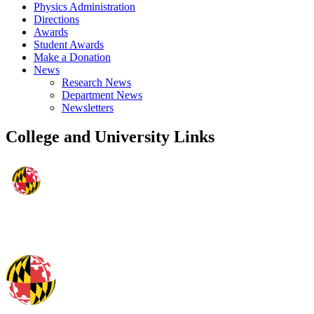
Physics Administration
Directions
Awards
Student Awards
Make a Donation
News
Research News
Department News
Newsletters
College and University Links