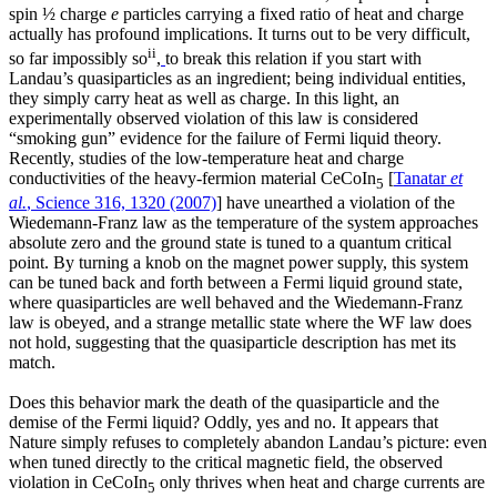
spin ½ charge
e
particles carrying a fixed ratio of heat and charge
actually has profound implications. It turns out to be very difficult,
ii
so far impossibly so
,
to break this relation if you start with
Landau’s quasiparticles as an ingredient; being individual entities,
they simply carry heat as well as charge. In this light, an
experimentally observed violation of this law is considered
“smoking gun” evidence for the failure of Fermi liquid theory.
Recently, studies of the low-temperature heat and charge
conductivities of the heavy-fermion material CeCoIn
[
Tanatar
et
5
al.
, Science 316, 1320 (2007)
] have unearthed a violation of the
Wiedemann-Franz law as the temperature of the system approaches
absolute zero and the ground state is tuned to a quantum critical
point. By turning a knob on the magnet power supply, this system
can be tuned back and forth between a Fermi liquid ground state,
where quasiparticles are well behaved and the Wiedemann-Franz
law is obeyed, and a strange metallic state where the WF law does
not hold, suggesting that the quasiparticle description has met its
match.
Does this behavior mark the death of the quasiparticle and the
demise of the Fermi liquid? Oddly, yes and no. It appears that
Nature simply refuses to completely abandon Landau’s picture: even
when tuned directly to the critical magnetic field, the observed
violation in CeCoIn
only thrives when heat and charge currents are
5