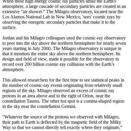
When these high energy cosmic ray particles strike the Earth's
atmosphere, a large cascade of secondary particles are created in an
extensive “air shower.” The Milagro observatory, located near the
Los Alamos National Lab in New Mexico, 'sees' cosmic rays by
observing the energetic secondary particles that make it to the
surface.
Jordan and his Milagro colleagues used the cosmic-ray observatory
to peer into the sky above the northern hemisphere for nearly seven
years starting in July 2000. The Milagro observatory is unique in
that it monitors the entire sky above the northern hemisphere. Its
design and field of view, made it possible for the observatory to
record over 200 billion cosmic-ray collisions with the Earth’s
atmosphere.
This allowed researchers for the first time to see statistical peaks in
the number of cosmic-ray events originating from relatively small
regions of the sky. Milagro observed an excess of cosmic ray
protons in an area above and to the right of Orion, near the
constellation Taurus. The other hot spot is a comma-shaped region
in the sky near the constellation Gemini.
“Whatever the source of the protons we observed with Milagro,
their path to Earth is deflected by the magnetic field of the Milky
Way so that we cannot directly tell exactly where they originate,”