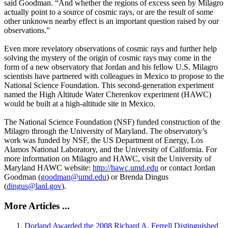
said Goodman. “And whether the regions of excess seen by Milagro
actually point to a source of cosmic rays, or are the result of some
other unknown nearby effect is an important question raised by our
observations.”
Even more revelatory observations of cosmic rays and further help
solving the mystery of the origin of cosmic rays may come in the
form of a new observatory that Jordan and his fellow U.S. Milagro
scientists have partnered with colleagues in Mexico to propose to the
National Science Foundation. This second-generation experiment
named the High Altitude Water Cherenkov experiment (HAWC)
would be built at a high-altitude site in Mexico.
The National Science Foundation (NSF) funded construction of the
Milagro through the University of Maryland. The observatory’s
work was funded by NSF, the US Department of Energy, Los
Alamos National Laboratory, and the University of California. For
more information on Milagro and HAWC, visit the University of
Maryland HAWC website:
http://hawc.umd.edu
or contact Jordan
Goodman (
goodman@umd.edu
) or Brenda Dingus
(
dingus@lanl.gov
).
More Articles ...
Dorland Awarded the 2008 Richard A. Ferrell Distinguished