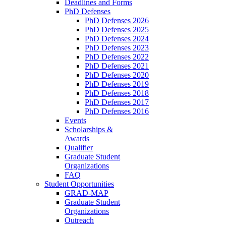
Deadlines and Forms
PhD Defenses
PhD Defenses 2026
PhD Defenses 2025
PhD Defenses 2024
PhD Defenses 2023
PhD Defenses 2022
PhD Defenses 2021
PhD Defenses 2020
PhD Defenses 2019
PhD Defenses 2018
PhD Defenses 2017
PhD Defenses 2016
Events
Scholarships &
Awards
Qualifier
Graduate Student
Organizations
FAQ
Student Opportunities
GRAD-MAP
Graduate Student
Organizations
Outreach