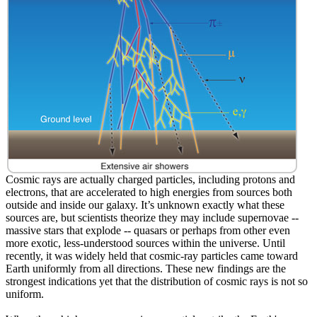
Cosmic rays are actually charged particles, including protons and
electrons, that are accelerated to high energies from sources both
outside and inside our galaxy. It’s unknown exactly what these
sources are, but scientists theorize they may include supernovae --
massive stars that explode -- quasars or perhaps from other even
more exotic, less-understood sources within the universe. Until
recently, it was widely held that cosmic-ray particles came toward
Earth uniformly from all directions. These new findings are the
strongest indications yet that the distribution of cosmic rays is not so
uniform.