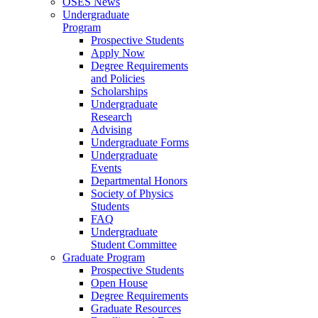
OSES News
Undergraduate
Program
Prospective Students
Apply Now
Degree Requirements
and Policies
Scholarships
Undergraduate
Research
Advising
Undergraduate Forms
Undergraduate
Events
Departmental Honors
Society of Physics
Students
FAQ
Undergraduate
Student Committee
Graduate Program
Prospective Students
Open House
Degree Requirements
Graduate Resources