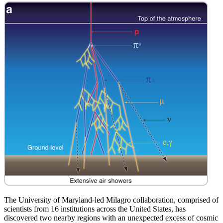
The University of Maryland-led Milagro collaboration, comprised of
scientists from 16 institutions across the United States, has
discovered two nearby regions with an unexpected excess of cosmic