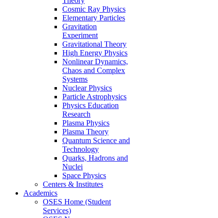
Theory
Cosmic Ray Physics
Elementary Particles
Gravitation
Experiment
Gravitational Theory
High Energy Physics
Nonlinear Dynamics,
Chaos and Complex
Systems
Nuclear Physics
Particle Astrophysics
Physics Education
Research
Plasma Physics
Plasma Theory
Quantum Science and
Technology
Quarks, Hadrons and
Nuclei
Space Physics
Centers & Institutes
Academics
OSES Home (Student
Services)