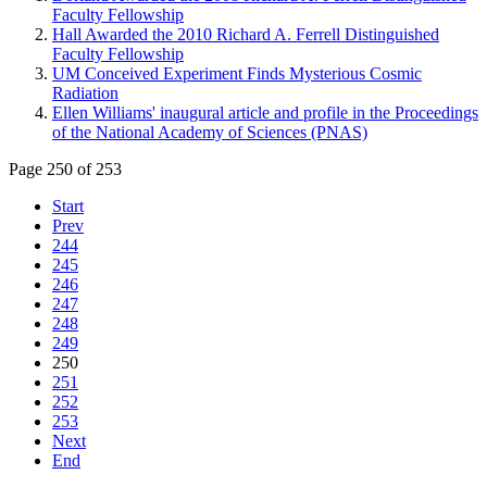
Faculty Fellowship
Hall Awarded the 2010 Richard A. Ferrell Distinguished
Faculty Fellowship
UM Conceived Experiment Finds Mysterious Cosmic
Radiation
Ellen Williams' inaugural article and profile in the Proceedings
of the National Academy of Sciences (PNAS)
Page 250 of 253
Start
Prev
244
245
246
247
248
249
250
251
252
253
Next
End