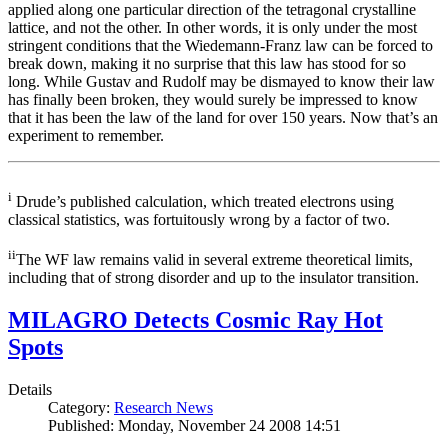
applied along one particular direction of the tetragonal crystalline
lattice, and not the other. In other words, it is only under the most
stringent conditions that the Wiedemann-Franz law can be forced to
break down, making it no surprise that this law has stood for so
long. While Gustav and Rudolf may be dismayed to know their law
has finally been broken, they would surely be impressed to know
that it has been the law of the land for over 150 years. Now that’s an
experiment to remember.
i
Drude’s published calculation, which treated electrons using
classical statistics, was fortuitously wrong by a factor of two.
ii
The WF law remains valid in several extreme theoretical limits,
including that of strong disorder and up to the insulator transition.
MILAGRO Detects Cosmic Ray Hot
Spots
Details
Category:
Research News
Published: Monday, November 24 2008 14:51