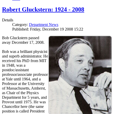
Robert Gluckstern: 1924 - 2008
Details
Category:
Department News
Published: Friday, December 19 2008 15:22
Bob Gluckstern passed
away December 17, 2008.
Bob was a brilliant physicist
and superb administrator. He
received his PhD from MIT
in 1948, was a
postdoc/assistant
professor/associate professor
at Yale until 1964, and a
Professor at the University
of Massachusetts, Amherst,
as Chair of the Physics
Department for 5 years, and
Provost until 1975. He was
Chancellor here (the same
position is called President