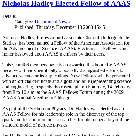
Nicholas Hadley Elected Fellow of AAAS
Details
Category:
Department News
Published: Thursday, December 18 2008 15:45
Nicholas Hadley, Professor and Associate Chair of Undergraduate
Studies, has been named a Fellow of the American Association for
the Advancement of Science (AAAS). Election as a Fellow is an
honor bestowed upon AAAS members by their peers.
This year 486 members have been awarded this honor by AAAS
because of their scientifically or socially distinguished efforts to
advance science or its applications. New Fellows will be presented
with an official certificate and a gold and blue (representing science
and engineering, respectively) rosette pin on Saturday, 14 February
from 8 to 10 a.m. at the AAAS Fellows Forum during the 2009
AAAS Annual Meeting in Chicago.
As part of the Section on Physics, Dr. Hadley was elected as an
AAAS Fellow for his leadership role in the discovery of the top
quark and his contributions to searches for phenomena beyond the
standard model of particle physics.
Dr. Hadley joined the University of Maryland as an Associate