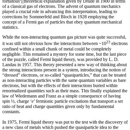
fortuitous
)
theoretical explanation given by Drude in 1900 in terms
of a classical gas of electrons. The advent of quantum mechanics
played a crucial role in advancing this interpretation, leading to
corrections by Sommerfeld and Bloch in 1928 employing the
concept of a Fermi gas of particles that obey quantum mechanical
statistics.
While the non-interacting quantum gas picture was quite successful,
23
it was still not obvious how the interactions between ~10
electrons
confined within a small chunk of metal could be completely
negligible. This remained a mystery for some time, but the last piece
of the puzzle, called Fermi liquid theory, was provided by L. D.
Landau in 1957. This theory presented a new way of thinking about
the strong interactions present in a system, introducing the notion of
“dressed” electrons, or so-called “quasiparticles,” that can be treated
as non-interacting particles with the same quantum variables as bare
electrons, but with the effects of their interactions buried within
renormalized quantities such as their mass. This finally explained the
law of Wiedemann and Franz as a simple consequence of having
spin ½, charge ‘
e
’ fermionic particle excitations that transport a set
ratio of heat and charge quantities given only by fundamental
constants.
In 1975, Fermi liquid theory was put to the test with the discovery of
a new class of metals which pushed the quasiparticle idea to the