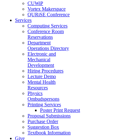
CUWiP
Vortex Makerspace
QURiSE Conference
Services
Computing Services
Conference Room
Reservations
Department
Operations Directory
Electronic and
Mechanical
Development
Hiring Procedures
Lecture Demo
Mental Health
Resources
Physics
Ombudspersons
Printing Services
Poster Print Request
Proposal Submissions
Purchase Order
Suggestion Box
Textbook Information
Give