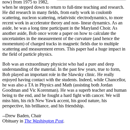
now) from 1975 to 1982,
when he stepped down to return to full-time teaching and research.
He did research in many fields, from early work in coulomb
scattering, nucleon scattering, relativistic electrodynamics, to more
recent work in accelerator theory and non- linear dynamics. As an
aside, he was a long time participant in the Maryland Choir. As
another aside, Bob once wrote a paper on how to calculate the
uncertainties in the measurement of the curvature (and hence the
momentum) of charged tracks in magnetic fields due to multiple
scattering and measurement errors. This paper had a huge impact in
the field of particle physics.
Bob was an extraordinary physicist who had a pure and deep
understanding of the material. In the past few years, true to form,
Bob played an important role in the Slawsky clinic. He really
enjoyed having contact with the students. Indeed, while Chancellor,
he was also a TA in Physics and Math (assisting both Jordan
Goodman and Vic Korenman). He was a superb teacher and human
being to the end, and he fought a hard fight with cancer. We will
miss him, his rich New Yawk accent, his good nature, his
perspective, his brilliance, and his friendship.
--Drew Baden, Chair
Obituary in
The Washington Post
.