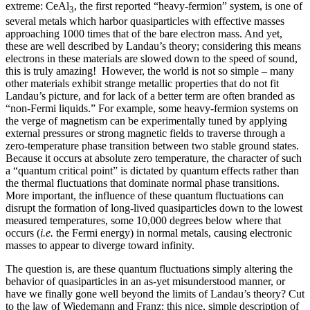
extreme: CeAl
, the first reported “heavy-fermion” system, is one of
3
several metals which harbor quasiparticles with effective masses
approaching 1000 times that of the bare electron mass. And yet,
these are well described by Landau’s theory; considering this means
electrons in these materials are slowed down to the speed of sound,
this is truly amazing! However, the world is not so simple – many
other materials exhibit strange metallic properties that do not fit
Landau’s picture, and for lack of a better term are often branded as
“non-Fermi liquids.” For example, some heavy-fermion systems on
the verge of magnetism can be experimentally tuned by applying
external pressures or strong magnetic fields to traverse through a
zero-temperature phase transition between two stable ground states.
Because it occurs at absolute zero temperature, the character of such
a “quantum critical point” is dictated by quantum effects rather than
the thermal fluctuations that dominate normal phase transitions.
More important, the influence of these quantum fluctuations can
disrupt the formation of long-lived quasiparticles down to the lowest
measured temperatures, some 10,000 degrees below where that
occurs (
i.e.
the Fermi energy) in normal metals, causing electronic
masses to appear to diverge toward infinity.
The question is, are these quantum fluctuations simply altering the
behavior of quasiparticles in an as-yet misunderstood manner, or
have we finally gone well beyond the limits of Landau’s theory? Cut
to the law of Wiedemann and Franz: this nice, simple description of