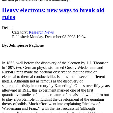
Heavy electrons: new ways to break old
rules
Details
Category:
Research News
Published: Monday, December 08 2008 10:04
By: Johnpierre Paglione
In 1853, well before the discovery of the electron by J. J. Thomson
in 1897, two German physicists named Gustav Wiedemann and
Rudolf Franz made the peculiar observation that the ratio of
electrical to thermal conductivities is the same in several different
metals. Although not as famous as the discovery of
superconductivity in mercury by Kamerlingh Onnes over fifty years
afterward in 1911, this experiment marked one of the first
quantitative studies of the inner nature of metals and would turn out
to play a pivotal role in guiding the development of the quantum
theory of solids. Much effort went into explaining “the law of
Wiedemann and Franz”, with the first successful (although
i