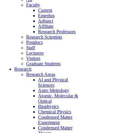
Faculty
Current
Emeritus
Adjunct
Affiliate
Research Professors
Research Scientists
Postdocs
Staff
Lecturers
Visitors
Graduate Students
Research
Research Areas
AI and Physical
Sciences
Astro Metrology
Atomic, Molecular &
Optical
Biophysics
Chemical Physics
Condensed Matter
Experiment
Condensed Matter