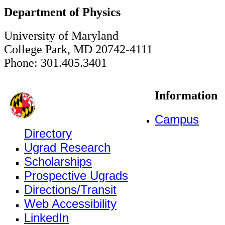
Department of Physics
University of Maryland
College Park, MD 20742-4111
Phone: 301.405.3401
Information
Campus
Directory
Ugrad Research
Scholarships
Prospective Ugrads
Directions/Transit
Web Accessibility
LinkedIn