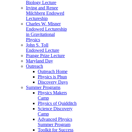
Biology Lecture
Irving and Renee
Milchberg Endowed
Lectureship
Charles W. Misner
Endowed Lectureship
in Gravitational
Physics
John S. Toll
Endowed Lecture
Prange Prize Lecture
Maryland Day
Outreach
Outreach Home
Physics is Phun
Discovery Days
Summer Programs
Physics Makers
Camp
Physics of Quidditch
Science Discovery
Camp
Advanced Physics
Summer Program
Toolkit for Success