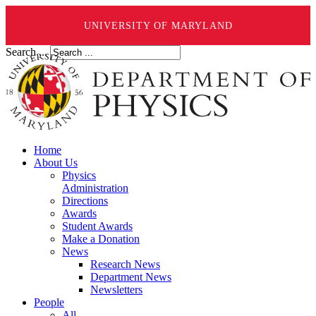
UNIVERSITY OF MARYLAND
Search ...
Home
About Us
Physics
Administration
Directions
Awards
Student Awards
Make a Donation
News
Research News
Department News
Newsletters
People
All