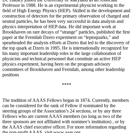
Professor in 1988. He is an experimental physicist working in the
field of High Energy Physics (HEP). Skilled in the development and
construction of detectors for the primary observation of charged and
neutral particles, he has been very successful in data analysis and
physics interpretation of HEP data. He did important work at
Brookhaven on rare decays of “strange” particles, published the first
paper at the Fermilab Dzero experiment on “leptoquarks,” and
spearheaded the analysis efforts at Dzero that led to the discovery of
the top quark at Dzero in 1995. He is internationally recognized for
his many important leadership roles in the large collaboration of
physicists and technical personnel that constitute an active HEP
physics experiment, having been on the program advisory
committees of Brookhaven and Fermilab, among other leadership
positions
****
The tradition of AAAS Fellows began in 1874. Currently, members
can be considered for the rank of Fellow if nominated by the
steering groups of the Association’s 24 sections, or by any three
Fellows who are current AAAS members (so long as two of the
three sponsors are not affiliated with nominee’s institution) , or by
the AAAS chief executive officer. For more information regarding
the non-profit AAAS, visit www.aaas.org .