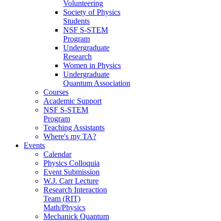
Volunteering
Society of Physics
Students
NSF S-STEM
Program
Undergraduate
Research
Women in Physics
Undergraduate
Quantum Association
Courses
Academic Support
NSF S-STEM
Program
Teaching Assistants
Where's my TA?
Events
Calendar
Physics Colloquia
Event Submission
W.J. Carr Lecture
Research Interaction
Team (RIT)
Math/Physics
Mechanick Quantum