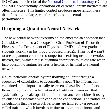
(RQS) and the director of the
National Quantum Laboratory
(QLab)
at UMD. “Additionally, operations on current quantum hardware are
often imprecise. This limited control produces more randomness
that, if it's not too large, can further boost the neural net
performance.”
Designing a Quantum Neural Network
The new neural network experiment implemented an approach that
Galitski, who is also a Chesapeake Chair Professor of Theoretical
Physics in the Department of Physics at UMD, and two graduate
students working in his group proposed in 2025. Their goal wasn’t
to use a quantum computer to outperform existing neural networks.
Instead, they wanted to use quantum computers to investigate when
incorporating quantum features is helpful or harmful to a neural
network.
Neural networks operate by transforming an input through a
sequence of calculations to accomplish a goal. The information
contained in the input—usually represented as a list of numbers—
flows through a connected network of artificial “neurons” that
systematically breaks apart the information and recombines it using
calculations associated with each of the connections. The particular
calculations that the network performs are tailored by a process
called training, which involves testing many example inputs and