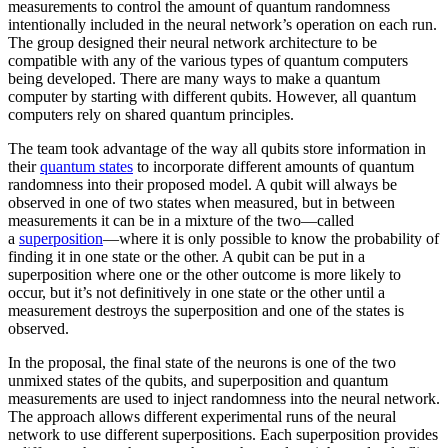
measurements to control the amount of quantum randomness
intentionally included in the neural network’s operation on each run.
The group designed their neural network architecture to be
compatible with any of the various types of quantum computers
being developed. There are many ways to make a quantum
computer by starting with different qubits. However, all quantum
computers rely on shared quantum principles.
The team took advantage of the way all qubits store information in
their
quantum states
to incorporate different amounts of quantum
randomness into their proposed model. A qubit will always be
observed in one of two states when measured, but in between
measurements it can be in a mixture of the two—called
a
superposition
—where it is only possible to know the probability of
finding it in one state or the other. A qubit can be put in a
superposition where one or the other outcome is more likely to
occur, but it’s not definitively in one state or the other until a
measurement destroys the superposition and one of the states is
observed.
In the proposal, the final state of the neurons is one of the two
unmixed states of the qubits, and superposition and quantum
measurements are used to inject randomness into the neural network.
The approach allows different experimental runs of the neural
network to use different superpositions. Each superposition provides