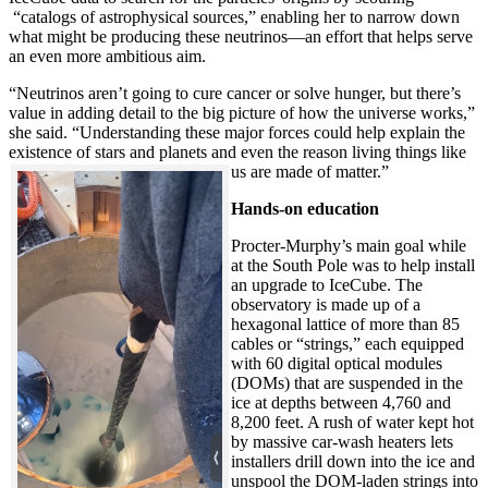
“catalogs of astrophysical sources,” enabling her to narrow down
what might be producing these neutrinos—an effort that helps serve
an even more ambitious aim.
“Neutrinos aren’t going to cure cancer or solve hunger, but there’s
value in adding detail to the big picture of how the universe works,”
she said. “Understanding these major forces could help explain the
existence of stars and planets and even the reason living things like
us are made of matter.”
Hands-on education
Procter-Murphy’s main goal while
at the South Pole was to help install
an upgrade to IceCube. The
observatory is made up of a
hexagonal lattice of more than 85
cables or “strings,” each equipped
with 60 digital optical modules
(DOMs) that are suspended in the
ice at depths between 4,760 and
8,200 feet. A rush of water kept hot
by massive car-wash heaters lets
installers drill down into the ice and
unspool the DOM-laden strings into