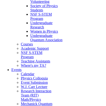
Volunteering
Society of Physics
Students
NSF S-STEM
Program
Undergraduate
Research
Women in Physics
Undergraduate
Quantum Association
Courses
Academic Support
NSF S-STEM
Program
Teaching Assistants
Where's my TA?
Events
Calendar
Physics Colloquia
Event Submission
W.J. Carr Lecture
Research Interaction
Team (RIT)
Math/Physics
Mechanick Quantum