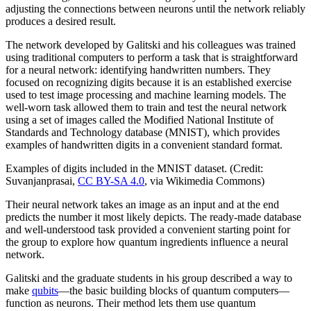
adjusting the connections between neurons until the network reliably
produces a desired result.
The network developed by Galitski and his colleagues was trained
using traditional computers to perform a task that is straightforward
for a neural network: identifying handwritten numbers. They
focused on recognizing digits because it is an established exercise
used to test image processing and machine learning models. The
well-worn task allowed them to train and test the neural network
using a set of images called the Modified National Institute of
Standards and Technology database (MNIST), which provides
examples of handwritten digits in a convenient standard format.
Examples of digits included in the MNIST dataset. (Credit:
Suvanjanprasai,
CC BY-SA 4.0
, via Wikimedia Commons)
Their neural network takes an image as an input and at the end
predicts the number it most likely depicts. The ready-made database
and well-understood task provided a convenient starting point for
the group to explore how quantum ingredients influence a neural
network.
Galitski and the graduate students in his group described a way to
make
qubits
—the basic building blocks of quantum computers—
function as neurons. Their method lets them use quantum