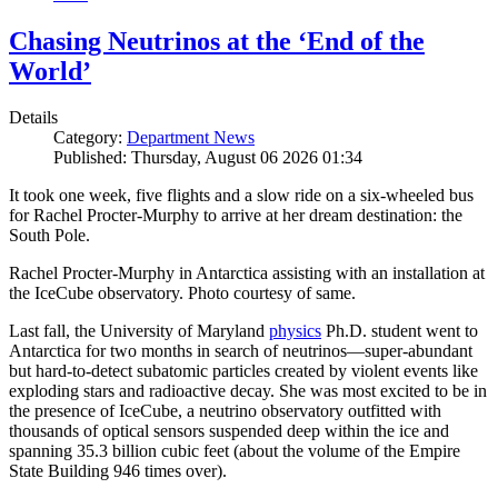
Chasing Neutrinos at the ‘End of the
World’
Details
Category:
Department News
Published: Thursday, August 06 2026 01:34
It took one week, five flights and a slow ride on a six-wheeled bus
for Rachel Procter-Murphy to arrive at her dream destination: the
South Pole.
Rachel Procter-Murphy in Antarctica assisting with an installation at
the IceCube observatory. Photo courtesy of same.
Last fall, the University of Maryland
physics
Ph.D. student went to
Antarctica for two months in search of neutrinos—super-abundant
but hard-to-detect subatomic particles created by violent events like
exploding stars and radioactive decay. She was most excited to be in
the presence of IceCube, a neutrino observatory outfitted with
thousands of optical sensors suspended deep within the ice and
spanning 35.3 billion cubic feet (about the volume of the Empire
State Building 946 times over).