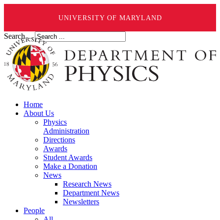
UNIVERSITY OF MARYLAND
Search ...
Home
About Us
Physics
Administration
Directions
Awards
Student Awards
Make a Donation
News
Research News
Department News
Newsletters
People
All