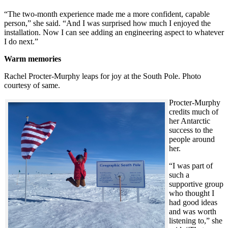
“The two-month experience made me a more confident, capable
person,” she said. “And I was surprised how much I enjoyed the
installation. Now I can see adding an engineering aspect to whatever
I do next.”
Warm memories
Rachel Procter-Murphy leaps for joy at the South Pole. Photo
courtesy of same.
Procter-Murphy
credits much of
her Antarctic
success to the
people around
her.
“I was part of
such a
supportive group
who thought I
had good ideas
and was worth
listening to,” she