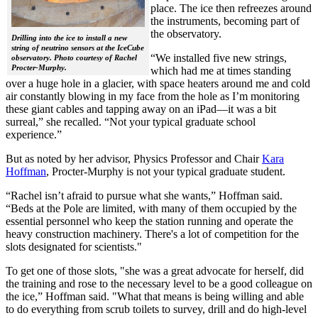
place. The ice then refreezes around
the instruments, becoming part of
the observatory.
Drilling into the ice to install a new
string of neutrino sensors at the IceCube
“We installed five new strings,
observatory. Photo courtesy of Rachel
Procter-Murphy.
which had me at times standing
over a huge hole in a glacier, with space heaters around me and cold
air constantly blowing in my face from the hole as I’m monitoring
these giant cables and tapping away on an iPad—it was a bit
surreal,” she recalled. “Not your typical graduate school
experience.”
But as noted by her advisor, Physics Professor and Chair
Kara
Hoffman
, Procter-Murphy is not your typical graduate student.
“Rachel isn’t afraid to pursue what she wants,” Hoffman said.
“Beds at the Pole are limited, with many of them occupied by the
essential personnel who keep the station running and operate the
heavy construction machinery. There's a lot of competition for the
slots designated for scientists."
To get one of those slots, "she was a great advocate for herself, did
the training and rose to the necessary level to be a good colleague on
the ice,” Hoffman said. "What that means is being willing and able
to do everything from scrub toilets to survey, drill and do high-level