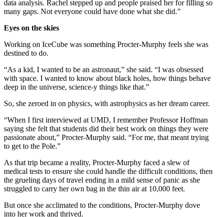
data analysis. Rachel stepped up and people praised her for filling so
many gaps. Not everyone could have done what she did.”
Eyes on the skies
Working on IceCube was something Procter-Murphy feels she was
destined to do.
“As a kid, I wanted to be an astronaut,” she said. “I was obsessed
with space. I wanted to know about black holes, how things behave
deep in the universe, science-y things like that.”
So, she zeroed in on physics, with astrophysics as her dream career.
“When I first interviewed at UMD, I remember Professor Hoffman
saying she felt that students did their best work on things they were
passionate about,” Procter-Murphy said. “For me, that meant trying
to get to the Pole.”
As that trip became a reality, Procter-Murphy faced a slew of
medical tests to ensure she could handle the difficult conditions, then
the grueling days of travel ending in a mild sense of panic as she
struggled to carry her own bag in the thin air at 10,000 feet.
But once she acclimated to the conditions, Procter-Murphy dove
into her work and thrived.