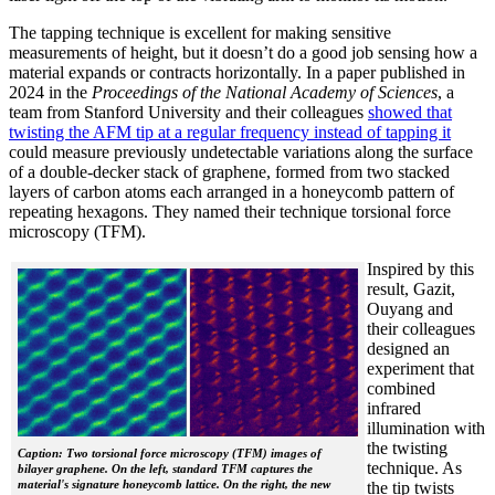
The tapping technique is excellent for making sensitive
measurements of height, but it doesn’t do a good job sensing how a
material expands or contracts horizontally. In a paper published in
2024 in the
Proceedings of the National Academy of Sciences
, a
team from Stanford University and their colleagues
showed that
twisting the AFM tip at a regular frequency instead of tapping it
could measure previously undetectable variations along the surface
of a double-decker stack of graphene, formed from two stacked
layers of carbon atoms each arranged in a honeycomb pattern of
repeating hexagons. They named their technique torsional force
microscopy (TFM).
Inspired by this
result, Gazit,
Ouyang and
their colleagues
designed an
experiment that
combined
infrared
illumination with
the twisting
Caption: Two torsional force microscopy (TFM) images of
technique. As
bilayer graphene. On the left, standard TFM captures the
material's signature honeycomb lattice. On the right, the new
the tip twists