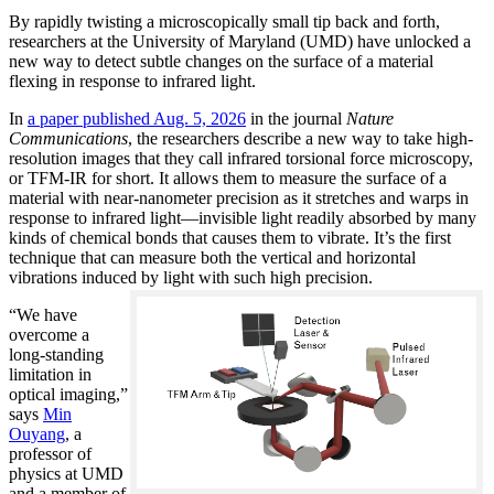
By rapidly twisting a microscopically small tip back and forth,
researchers at the University of Maryland (UMD) have unlocked a
new way to detect subtle changes on the surface of a material
flexing in response to infrared light.
In
a paper published Aug. 5, 2026
in the journal
Nature
Communications
, the researchers describe a new way to take high-
resolution images that they call infrared torsional force microscopy,
or TFM-IR for short. It allows them to measure the surface of a
material with near-nanometer precision as it stretches and warps in
response to infrared light—invisible light readily absorbed by many
kinds of chemical bonds that causes them to vibrate. It’s the first
technique that can measure both the vertical and horizontal
vibrations induced by light with such high precision.
“We have
overcome a
long-standing
limitation in
optical imaging,”
says
Min
Ouyang
, a
professor of
physics at UMD
and a member of