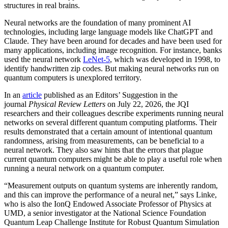
structures in real brains.
Neural networks are the foundation of many prominent AI
technologies, including large language models like ChatGPT and
Claude. They have been around for decades and have been used for
many applications, including image recognition. For instance, banks
used the neural network
LeNet-5
, which was developed in 1998, to
identify handwritten zip codes. But making neural networks run on
quantum computers is unexplored territory.
In an
article
published as an Editors’ Suggestion in the
journal
Physical Review Letters
on July 22, 2026, the JQI
researchers and their colleagues describe experiments running neural
networks on several different quantum computing platforms. Their
results demonstrated that a certain amount of intentional quantum
randomness, arising from measurements, can be beneficial to a
neural network. They also saw hints that the errors that plague
current quantum computers might be able to play a useful role when
running a neural network on a quantum computer.
“Measurement outputs on quantum systems are inherently random,
and this can improve the performance of a neural net,” says Linke,
who is also the IonQ Endowed Associate Professor of Physics at
UMD, a senior investigator at the National Science Foundation
Quantum Leap Challenge Institute for Robust Quantum Simulation