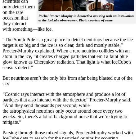
scientists can
only detect them
on the rare
Rachel Procter-Murphy in Antarctica assisting with an installation
occasion that
at the IceCube observatory. Photo courtesy of same.
they interact
with something—like ice.
“The South Pole is a great place to detect neutrinos because the ice
target is so big and the ice is so clear, dark and mostly stable,”
Procter-Murphy explained. When a rare neutrino collides with an
atom in the ice, “it creates charged particles that emit a faint blue
glow known as Cherenkov radiation. That light is what IceCube’s
sensors detect.”
But neutrinos aren’t the only bits from afar being blasted out of the
sky.
“Cosmic rays interact with the atmosphere and produce a lot of
particles that also interact with the detector,” Procter-Murphy said.
“And they send thousands per second, while
the astrophysical neutrinos only occur around once every two
weeks. So, there’s a lot of background noise that we’re trying to
mitigate.”
Parsing through those mixed signals, Procter-Murphy worked with
IceCube data to search for the particles' origins by scouring