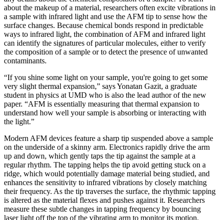
about the makeup of a material, researchers often excite vibrations in
a sample with infrared light and use the AFM tip to sense how the
surface changes. Because chemical bonds respond in predictable
ways to infrared light, the combination of AFM and infrared light
can identify the signatures of particular molecules, either to verify
the composition of a sample or to detect the presence of unwanted
contaminants.
“If you shine some light on your sample, you're going to get some
very slight thermal expansion,” says Yonatan Gazit, a graduate
student in physics at UMD who is also the lead author of the new
paper. “AFM is essentially measuring that thermal expansion to
understand how well your sample is absorbing or interacting with
the light.”
Modern AFM devices feature a sharp tip suspended above a sample
on the underside of a skinny arm. Electronics rapidly drive the arm
up and down, which gently taps the tip against the sample at a
regular rhythm. The tapping helps the tip avoid getting stuck on a
ridge, which would potentially damage material being studied, and
enhances the sensitivity to infrared vibrations by closely matching
their frequency. As the tip traverses the surface, the rhythmic tapping
is altered as the material flexes and pushes against it. Researchers
measure these subtle changes in tapping frequency by bouncing
laser light off the top of the vibrating arm to monitor its motion.