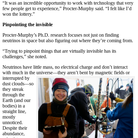
“It was an incredible opportunity to work with technology that very
few people get to experience,” Procter-Murphy said. “I felt like I’d
won the lottery.”
Pinpointing the invisible
Procter-Murphy’s Ph.D. research focuses not just on finding
neutrinos in space but also figuring out where they’re coming from.
“Trying to pinpoint things that are virtually invisible has its
challenges,” she noted.
Neutrinos have little mass, no electrical charge and don’t interact
with much in the universe—they aren’t bent by magnetic fields or
interrupted
by
dust clouds—so
they streak
through the
Earth (and our
bodies) in a
straight line,
mostly
unnoticed.
Despite their
abundance,