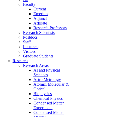
Faculty
Current
Emeritus
Adjunct
Affiliate
Research Professors
Research Scientists
Postdocs
Staff
Lecturers
Visitors
Graduate Students
Research
Research Areas
AI and Physical
Sciences
Astro Metrology
Atomic, Molecular &
Optical
Biophysics
Chemical Physics
Condensed Matter
Experiment
Condensed Matter