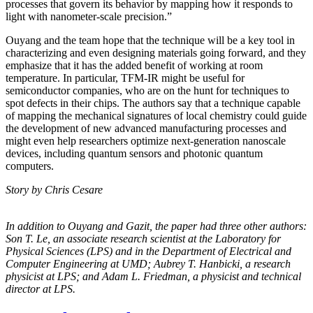
processes that govern its behavior by mapping how it responds to
light with nanometer-scale precision.”
Ouyang and the team hope that the technique will be a key tool in
characterizing and even designing materials going forward, and they
emphasize that it has the added benefit of working at room
temperature. In particular, TFM-IR might be useful for
semiconductor companies, who are on the hunt for techniques to
spot defects in their chips. The authors say that a technique capable
of mapping the mechanical signatures of local chemistry could guide
the development of new advanced manufacturing processes and
might even help researchers optimize next-generation nanoscale
devices, including quantum sensors and photonic quantum
computers.
Story by Chris Cesare
In addition to Ouyang and Gazit, the paper had three other authors:
Son T. Le, an
associate research scientist at the Laboratory for
Physical Sciences (LPS) and in the
Department of Electrical and
Computer Engineering at UMD; Aubrey T. Hanbicki, a
research
physicist at LPS; and Adam L. Friedman, a physicist and technical
director at
LPS.