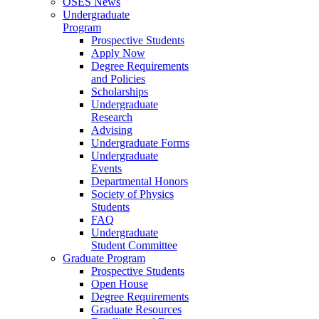
OSES News
Undergraduate
Program
Prospective Students
Apply Now
Degree Requirements
and Policies
Scholarships
Undergraduate
Research
Advising
Undergraduate Forms
Undergraduate
Events
Departmental Honors
Society of Physics
Students
FAQ
Undergraduate
Student Committee
Graduate Program
Prospective Students
Open House
Degree Requirements
Graduate Resources