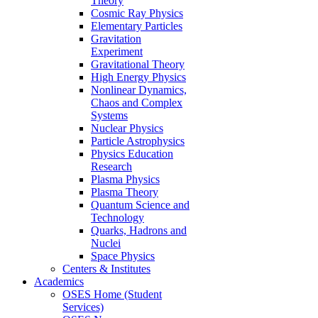
Theory
Cosmic Ray Physics
Elementary Particles
Gravitation
Experiment
Gravitational Theory
High Energy Physics
Nonlinear Dynamics,
Chaos and Complex
Systems
Nuclear Physics
Particle Astrophysics
Physics Education
Research
Plasma Physics
Plasma Theory
Quantum Science and
Technology
Quarks, Hadrons and
Nuclei
Space Physics
Centers & Institutes
Academics
OSES Home (Student
Services)