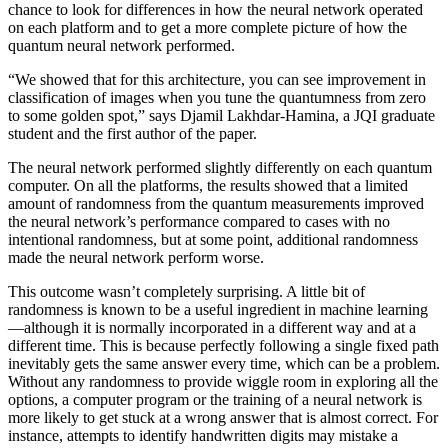
chance to look for differences in how the neural network operated
on each platform and to get a more complete picture of how the
quantum neural network performed.
“We showed that for this architecture, you can see improvement in
classification of images when you tune the quantumness from zero
to some golden spot,” says Djamil Lakhdar-Hamina, a JQI graduate
student and the first author of the paper.
The neural network performed slightly differently on each quantum
computer. On all the platforms, the results showed that a limited
amount of randomness from the quantum measurements improved
the neural network’s performance compared to cases with no
intentional randomness, but at some point, additional randomness
made the neural network perform worse.
This outcome wasn’t completely surprising. A little bit of
randomness is known to be a useful ingredient in machine learning
—although it is normally incorporated in a different way and at a
different time. This is because perfectly following a single fixed path
inevitably gets the same answer every time, which can be a problem.
Without any randomness to provide wiggle room in exploring all the
options, a computer program or the training of a neural network is
more likely to get stuck at a wrong answer that is almost correct. For
instance, attempts to identify handwritten digits may mistake a