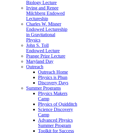
Biology Lecture
Irving and Renee
Milchberg Endowed
Lectureship
Charles W. Misner
Endowed Lectureship
in Gravitational
Physics
John S. Toll
Endowed Lecture
Prange Prize Lecture
Maryland Day
Outreach
Outreach Home
Physics is Phun
Discovery Days
Summer Programs
Physics Makers
Camp
Physics of Quidditch
Science Discovery
Camp
Advanced Physics
Summer Program
Toolkit for Success