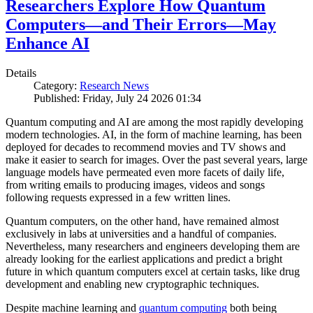
Researchers Explore How Quantum
Computers—and Their Errors—May
Enhance AI
Details
Category:
Research News
Published: Friday, July 24 2026 01:34
Quantum computing and AI are among the most rapidly developing
modern technologies. AI, in the form of machine learning, has been
deployed for decades to recommend movies and TV shows and
make it easier to search for images. Over the past several years, large
language models have permeated even more facets of daily life,
from writing emails to producing images, videos and songs
following requests expressed in a few written lines.
Quantum computers, on the other hand, have remained almost
exclusively in labs at universities and a handful of companies.
Nevertheless, many researchers and engineers developing them are
already looking for the earliest applications and predict a bright
future in which quantum computers excel at certain tasks, like drug
development and enabling new cryptographic techniques.
Despite machine learning and
quantum computing
both being