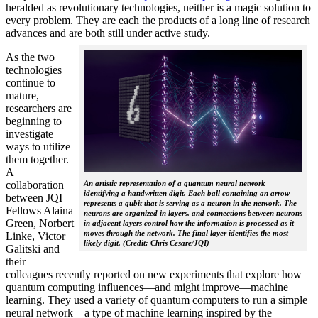
heralded as revolutionary technologies, neither is a magic solution to
every problem. They are each the products of a long line of research
advances and are both still under active study.
As the two
technologies
continue to
mature,
researchers are
beginning to
investigate
ways to utilize
them together.
A
collaboration
An artistic representation of a quantum neural network
identifying a handwritten digit. Each ball containing an arrow
between JQI
represents a qubit that is serving as a neuron in the network. The
Fellows Alaina
neurons are organized in layers, and connections between neurons
Green, Norbert
in adjacent layers control how the information is processed as it
moves through the network. The final layer identifies the most
Linke, Victor
likely digit. (Credit: Chris Cesare/JQI)
Galitski and
their
colleagues recently reported on new experiments that explore how
quantum computing influences—and might improve—machine
learning. They used a variety of quantum computers to run a simple
neural network­—a type of machine learning inspired by the