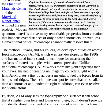
Caption: A schematic of a novel infrared torsional force
the
Quantum
microscopy (TFM-IR) experiment conducted at the University of
Materials Center
Maryland. A material sample (located on the dark gray disc) is
and the
illuminated with pulses from an infrared laser. A microscopic tip,
twisted rapidly back and forth on a long arm, scans the surface of
Maryland
the material to sense its response to the light. A second laser is
NanoCenter
bounced off the arm to measure small changes to its twisting
who led the new
motion, allowing researchers to capture a detailed image of the
sample's surface. (Schematic courtesy of the authors.)
project. “Modern
quantum materials derive many remarkable properties from variation
that happens over distances of only a few nanometers, or even less.
Conventional optical microscopes cannot really resolve this.”
The method Ouyang and his colleagues developed builds on atomic
force microscopy (AFM), which was first developed in the 1980s
and has matured into a standard technique for measuring the
surfaces of material samples with extreme precision. Unlike
traditional microscopes, AFM works more like your fingertips than
your eyes. Instead of creating an image by collecting light with a
lens, AFM drags a tiny tip across a material to feel the forces from its
bumps and ridges. The technique can spot features that are smaller
than a nanometer and, under the right conditions, can even resolve
individual atoms.
By itself, AFM only sees the topography of a surface: It can sense
that it’s higher over here and lower over there, but it doesn’t provide
any details about the chemical composition of a sample. To learn