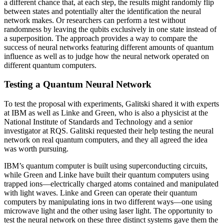
a different chance that, at each step, the results might randomly flip
between states and potentially alter the identification the neural
network makes. Or researchers can perform a test without
randomness by leaving the qubits exclusively in one state instead of
a superposition. The approach provides a way to compare the
success of neural networks featuring different amounts of quantum
influence as well as to judge how the neural network operated on
different quantum computers.
Testing a Quantum Neural Network
To test the proposal with experiments, Galitski shared it with experts
at IBM as well as Linke and Green, who is also a physicist at the
National Institute of Standards and Technology and a senior
investigator at RQS. Galitski requested their help testing the neural
network on real quantum computers, and they all agreed the idea
was worth pursuing.
IBM’s quantum computer is built using superconducting circuits,
while Green and Linke have built their quantum computers using
trapped ions—electrically charged atoms contained and manipulated
with light waves. Linke and Green can operate their quantum
computers by manipulating ions in two different ways—one using
microwave light and the other using laser light. The opportunity to
test the neural network on these three distinct systems gave them the