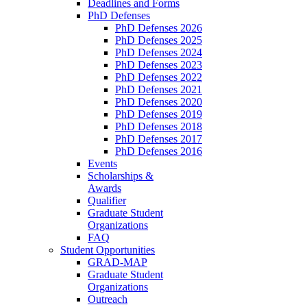
Deadlines and Forms
PhD Defenses
PhD Defenses 2026
PhD Defenses 2025
PhD Defenses 2024
PhD Defenses 2023
PhD Defenses 2022
PhD Defenses 2021
PhD Defenses 2020
PhD Defenses 2019
PhD Defenses 2018
PhD Defenses 2017
PhD Defenses 2016
Events
Scholarships &
Awards
Qualifier
Graduate Student
Organizations
FAQ
Student Opportunities
GRAD-MAP
Graduate Student
Organizations
Outreach