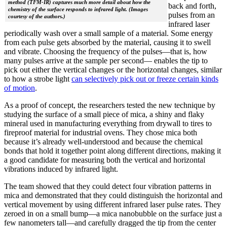
method (TFM-IR) captures much more detail about how the
back and forth,
chemistry of the surface responds to infrared light. (Images
pulses from an
courtesy of the authors.)
infrared laser
periodically wash over a small sample of a material. Some energy
from each pulse gets absorbed by the material, causing it to swell
and vibrate. Choosing the frequency of the pulses—that is, how
many pulses arrive at the sample per second— enables the tip to
pick out either the vertical changes or the horizontal changes, similar
to how a strobe light
can selectively pick out or freeze certain kinds
of motion
.
As a proof of concept, the researchers tested the new technique by
studying the surface of a small piece of mica, a shiny and flaky
mineral used in manufacturing everything from drywall to tires to
fireproof material for industrial ovens. They chose mica both
because it’s already well-understood and because the chemical
bonds that hold it together point along different directions, making it
a good candidate for measuring both the vertical and horizontal
vibrations induced by infrared light.
The team showed that they could detect four vibration patterns in
mica and demonstrated that they could distinguish the horizontal and
vertical movement by using different infrared laser pulse rates. They
zeroed in on a small bump—a mica nanobubble on the surface just a
few nanometers tall—and carefully dragged the tip from the center