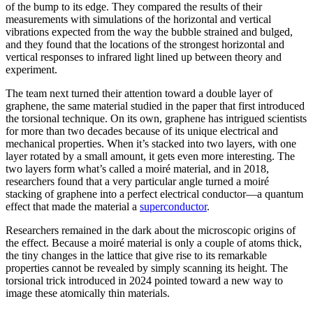
of the bump to its edge. They compared the results of their
measurements with simulations of the horizontal and vertical
vibrations expected from the way the bubble strained and bulged,
and they found that the locations of the strongest horizontal and
vertical responses to infrared light lined up between theory and
experiment.
The team next turned their attention toward a double layer of
graphene, the same material studied in the paper that first introduced
the torsional technique. On its own, graphene has intrigued scientists
for more than two decades because of its unique electrical and
mechanical properties. When it’s stacked into two layers, with one
layer rotated by a small amount, it gets even more interesting. The
two layers form what’s called a moiré material, and in 2018,
researchers found that a very particular angle turned a moiré
stacking of graphene into a perfect electrical conductor—a quantum
effect that made the material a
superconductor
.
Researchers remained in the dark about the microscopic origins of
the effect. Because a moiré material is only a couple of atoms thick,
the tiny changes in the lattice that give rise to its remarkable
properties cannot be revealed by simply scanning its height. The
torsional trick introduced in 2024 pointed toward a new way to
image these atomically thin materials.