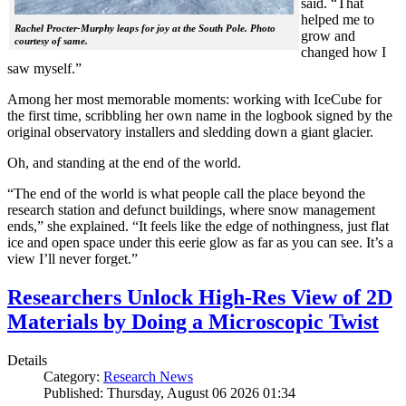
said. “That
helped me to
Rachel Procter-Murphy leaps for joy at the South Pole. Photo
grow and
courtesy of same.
changed how I
saw myself.”
Among her most memorable moments: working with IceCube for
the first time, scribbling her own name in the logbook signed by the
original observatory installers and sledding down a giant glacier.
Oh, and standing at the end of the world.
“The end of the world is what people call the place beyond the
research station and defunct buildings, where snow management
ends,” she explained. “It feels like the edge of nothingness, just flat
ice and open space under this eerie glow as far as you can see. It’s a
view I’ll never forget.”
Researchers Unlock High-Res View of 2D
Materials by Doing a Microscopic Twist
Details
Category:
Research News
Published: Thursday, August 06 2026 01:34