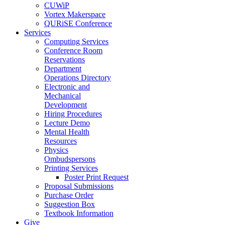
CUWiP
Vortex Makerspace
QURiSE Conference
Services
Computing Services
Conference Room
Reservations
Department
Operations Directory
Electronic and
Mechanical
Development
Hiring Procedures
Lecture Demo
Mental Health
Resources
Physics
Ombudspersons
Printing Services
Poster Print Request
Proposal Submissions
Purchase Order
Suggestion Box
Textbook Information
Give