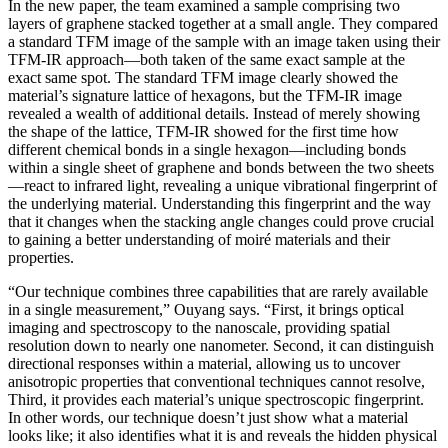
In the new paper, the team examined a sample comprising two
layers of graphene stacked together at a small angle. They compared
a standard TFM image of the sample with an image taken using their
TFM-IR approach—both taken of the same exact sample at the
exact same spot. The standard TFM image clearly showed the
material’s signature lattice of hexagons, but the TFM-IR image
revealed a wealth of additional details. Instead of merely showing
the shape of the lattice, TFM-IR showed for the first time how
different chemical bonds in a single hexagon—including bonds
within a single sheet of graphene and bonds between the two sheets
—react to infrared light, revealing a unique vibrational fingerprint of
the underlying material. Understanding this fingerprint and the way
that it changes when the stacking angle changes could prove crucial
to gaining a better understanding of moiré materials and their
properties.
“Our technique combines three capabilities that are rarely available
in a single measurement,” Ouyang says. “First, it brings optical
imaging and spectroscopy to the nanoscale, providing spatial
resolution down to nearly one nanometer. Second, it can distinguish
directional responses within a material, allowing us to uncover
anisotropic properties that conventional techniques cannot resolve,
Third, it provides each material’s unique spectroscopic fingerprint.
In other words, our technique doesn’t just show what a material
looks like; it also identifies what it is and reveals the hidden physical