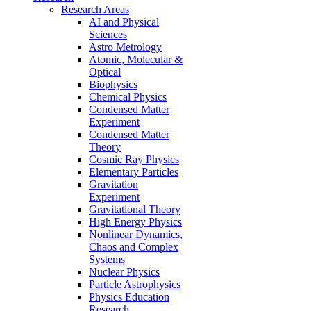
Research Areas
AI and Physical
Sciences
Astro Metrology
Atomic, Molecular &
Optical
Biophysics
Chemical Physics
Condensed Matter
Experiment
Condensed Matter
Theory
Cosmic Ray Physics
Elementary Particles
Gravitation
Experiment
Gravitational Theory
High Energy Physics
Nonlinear Dynamics,
Chaos and Complex
Systems
Nuclear Physics
Particle Astrophysics
Physics Education
Research