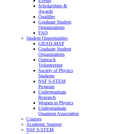
Events
Scholarships &
Awards
Qualifier
Graduate Student
Organizations
FAQ
Student Opportunities
GRAD-MAP
Graduate Student
Organizations
Outreach
Volunteering
Society of Physics
Students
NSF S-STEM
Program
Undergraduate
Research
Women in Physics
Undergraduate
Quantum Association
Courses
Academic Support
NSF S-STEM