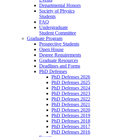
Departmental Honors
Society of Physics
Students
FAQ
Undergraduate
Student Committee
Graduate Program
Prospective Students
Open House
Degree Requirements
Graduate Resources
Deadlines and Forms
PhD Defenses
PhD Defenses 2026
PhD Defenses 2025
PhD Defenses 2024
PhD Defenses 2023
PhD Defenses 2022
PhD Defenses 2021
PhD Defenses 2020
PhD Defenses 2019
PhD Defenses 2018
PhD Defenses 2017
PhD Defenses 2016