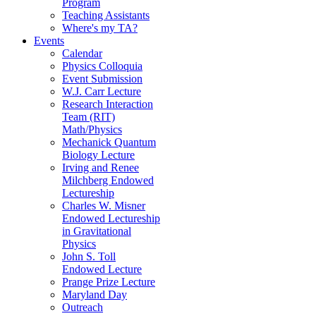
Program
Teaching Assistants
Where's my TA?
Events
Calendar
Physics Colloquia
Event Submission
W.J. Carr Lecture
Research Interaction
Team (RIT)
Math/Physics
Mechanick Quantum
Biology Lecture
Irving and Renee
Milchberg Endowed
Lectureship
Charles W. Misner
Endowed Lectureship
in Gravitational
Physics
John S. Toll
Endowed Lecture
Prange Prize Lecture
Maryland Day
Outreach