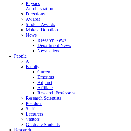
Physics
Administration
Directions
Awards
Student Awards
Make a Donation
News
Research News
Department News
Newsletters
People
All
Faculty
Current
Emeritus
Adjunct
Affiliate
Research Professors
Research Scientists
Postdocs
Staff
Lecturers
Visitors
Graduate Students
Research