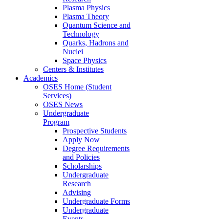
Plasma Physics
Plasma Theory
Quantum Science and
Technology
Quarks, Hadrons and
Nuclei
Space Physics
Centers & Institutes
Academics
OSES Home (Student
Services)
OSES News
Undergraduate
Program
Prospective Students
Apply Now
Degree Requirements
and Policies
Scholarships
Undergraduate
Research
Advising
Undergraduate Forms
Undergraduate
Events