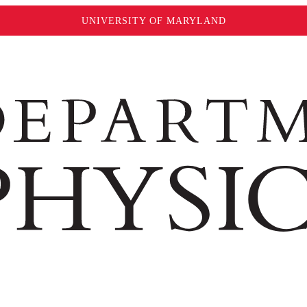
UNIVERSITY OF MARYLAND