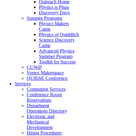
Outreach Home
Physics is Phun
Discovery Days
Summer Programs
Physics Makers
Camp
Physics of Quidditch
Science Discovery
Camp
Advanced Physics
Summer Program
Toolkit for Success
CUWiP
Vortex Makerspace
QURiSE Conference
Services
Computing Services
Conference Room
Reservations
Department
Operations Directory
Electronic and
Mechanical
Development
Hiring Procedures