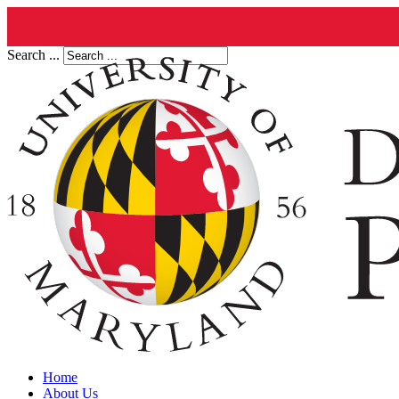
Search ...
Home
About Us