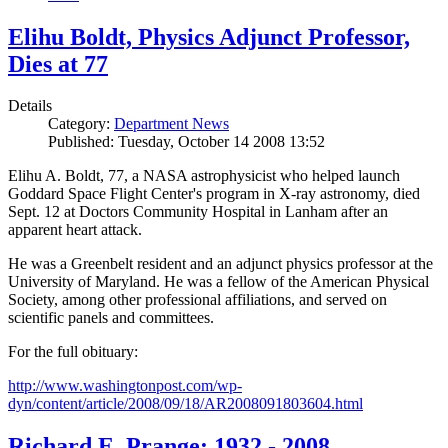
Elihu Boldt, Physics Adjunct Professor,
Dies at 77
Details
Category:
Department News
Published: Tuesday, October 14 2008 13:52
Elihu A. Boldt, 77, a NASA astrophysicist who helped launch
Goddard Space Flight Center's program in X-ray astronomy, died
Sept. 12 at Doctors Community Hospital in Lanham after an
apparent heart attack.
He was a Greenbelt resident and an adjunct physics professor at the
University of Maryland. He was a fellow of the American Physical
Society, among other professional affiliations, and served on
scientific panels and committees.
For the full obituary:
http://www.washingtonpost.com/wp-
dyn/content/article/2008/09/18/AR2008091803604.html
Richard E. Prange: 1932 - 2008