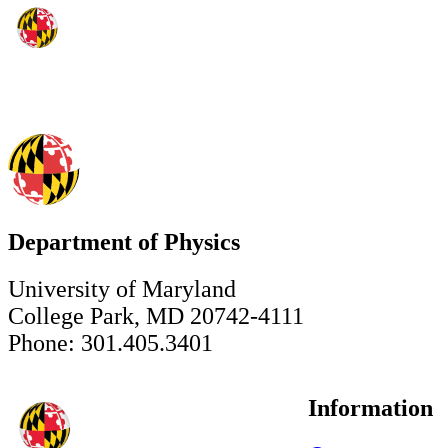
Department of Physics
University of Maryland
College Park, MD 20742-4111
Phone: 301.405.3401
Information