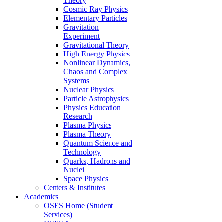
Theory
Cosmic Ray Physics
Elementary Particles
Gravitation
Experiment
Gravitational Theory
High Energy Physics
Nonlinear Dynamics,
Chaos and Complex
Systems
Nuclear Physics
Particle Astrophysics
Physics Education
Research
Plasma Physics
Plasma Theory
Quantum Science and
Technology
Quarks, Hadrons and
Nuclei
Space Physics
Centers & Institutes
Academics
OSES Home (Student
Services)