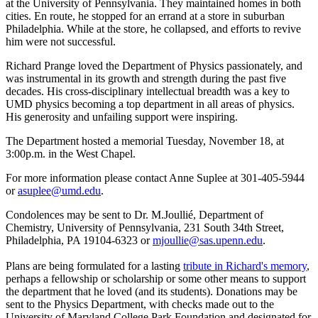
at the University of Pennsylvania. They maintained homes in both
cities. En route, he stopped for an errand at a store in suburban
Philadelphia. While at the store, he collapsed, and efforts to revive
him were not successful.
Richard Prange loved the Department of Physics passionately, and
was instrumental in its growth and strength during the past five
decades. His cross-disciplinary intellectual breadth was a key to
UMD physics becoming a top department in all areas of physics.
His generosity and unfailing support were inspiring.
The Department hosted a memorial Tuesday, November 18, at
3:00p.m. in the West Chapel.
For more information please contact Anne Suplee at 301-405-5944
or
asuplee@umd.edu
.
Condolences may be sent to Dr. M.Joullié, Department of
Chemistry, University of Pennsylvania, 231 South 34th Street,
Philadelphia, PA 19104-6323 or
mjoullie@sas.upenn.edu
.
Plans are being formulated for a lasting
tribute in Richard's memory
,
perhaps a fellowship or scholarship or some other means to support
the department that he loved (and its students). Donations may be
sent to the Physics Department, with checks made out to the
University of Maryland College Park Foundation and designated for