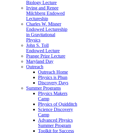
Biology Lecture
Irving and Renee
Milchberg Endowed
Lectureship
Charles W. Misner
Endowed Lectureship
in Gravitational
Physics
John S. Toll
Endowed Lecture
Prange Prize Lecture
Maryland Day
Outreach
Outreach Home
Physics is Phun
Discovery Days
Summer Programs
Physics Makers
Camp
Physics of Quidditch
Science Discovery
Camp
Advanced Physics
Summer Program
Toolkit for Success