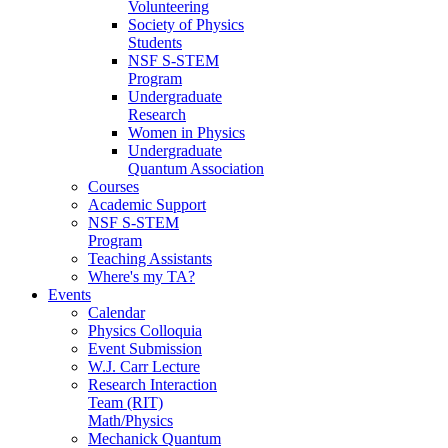
Volunteering
Society of Physics
Students
NSF S-STEM
Program
Undergraduate
Research
Women in Physics
Undergraduate
Quantum Association
Courses
Academic Support
NSF S-STEM
Program
Teaching Assistants
Where's my TA?
Events
Calendar
Physics Colloquia
Event Submission
W.J. Carr Lecture
Research Interaction
Team (RIT)
Math/Physics
Mechanick Quantum