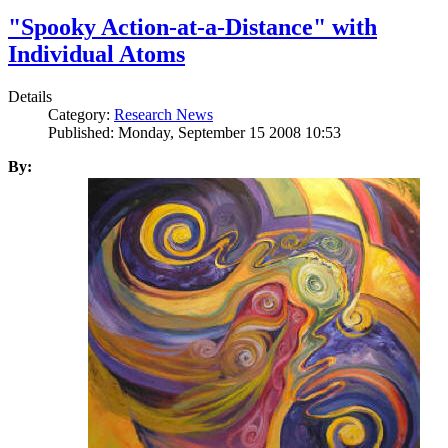
"Spooky Action-at-a-Distance" with
Individual Atoms
Details
Category:
Research News
Published: Monday, September 15 2008 10:53
By: