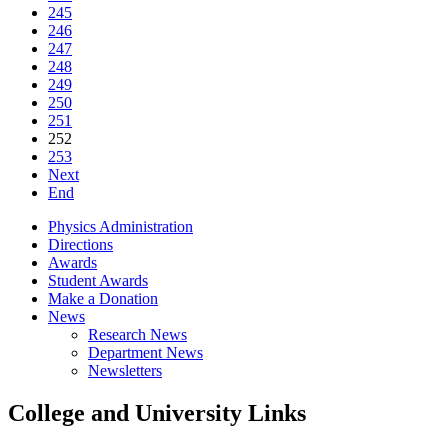
245
246
247
248
249
250
251
252
253
Next
End
Physics Administration
Directions
Awards
Student Awards
Make a Donation
News
Research News
Department News
Newsletters
College and University Links