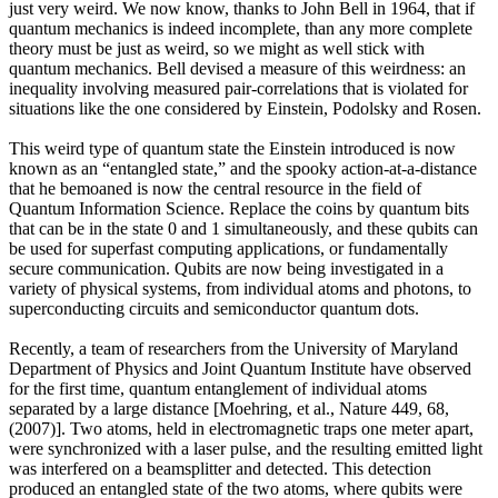
just very weird. We now know, thanks to John Bell in 1964, that if
quantum mechanics is indeed incomplete, than any more complete
theory must be just as weird, so we might as well stick with
quantum mechanics. Bell devised a measure of this weirdness: an
inequality involving measured pair-correlations that is violated for
situations like the one considered by Einstein, Podolsky and Rosen.
This weird type of quantum state the Einstein introduced is now
known as an “entangled state,” and the spooky action-at-a-distance
that he bemoaned is now the central resource in the field of
Quantum Information Science. Replace the coins by quantum bits
that can be in the state 0 and 1 simultaneously, and these qubits can
be used for superfast computing applications, or fundamentally
secure communication. Qubits are now being investigated in a
variety of physical systems, from individual atoms and photons, to
superconducting circuits and semiconductor quantum dots.
Recently, a team of researchers from the University of Maryland
Department of Physics and Joint Quantum Institute have observed
for the first time, quantum entanglement of individual atoms
separated by a large distance [Moehring, et al., Nature 449, 68,
(2007)]. Two atoms, held in electromagnetic traps one meter apart,
were synchronized with a laser pulse, and the resulting emitted light
was interfered on a beamsplitter and detected. This detection
produced an entangled state of the two atoms, where qubits were