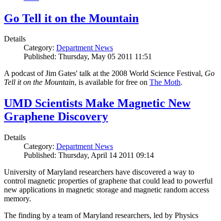
Go Tell it on the Mountain
Details
Category:
Department News
Published: Thursday, May 05 2011 11:51
A podcast of Jim Gates' talk at the 2008 World Science Festival,
Go
Tell it on the Mountain
, is available for free on
The Moth
.
UMD Scientists Make Magnetic New
Graphene Discovery
Details
Category:
Department News
Published: Thursday, April 14 2011 09:14
University of Maryland researchers have discovered a way to
control magnetic properties of graphene that could lead to powerful
new applications in magnetic storage and magnetic random access
memory.
The finding by a team of Maryland researchers, led by Physics