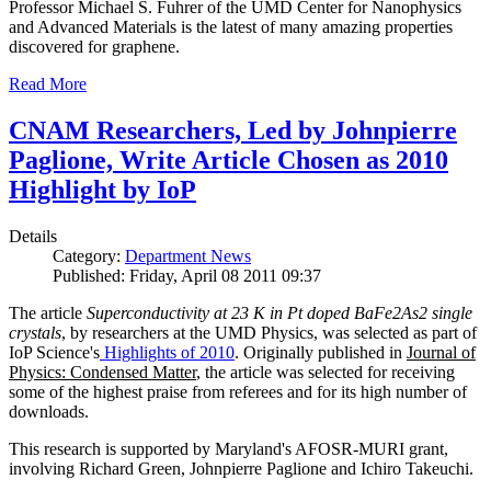
Professor Michael S. Fuhrer of the UMD Center for Nanophysics
and Advanced Materials is the latest of many amazing properties
discovered for graphene.
Read More
CNAM Researchers, Led by Johnpierre
Paglione, Write Article Chosen as 2010
Highlight by IoP
Details
Category:
Department News
Published: Friday, April 08 2011 09:37
The article
Superconductivity at 23 K in Pt doped BaFe2As2 single
crystals
, by researchers at the UMD Physics, was selected as part of
IoP Science's
Highlights of 2010
. Originally published in
Journal of
Physics: Condensed Matter
, the article was selected for receiving
some of the highest praise from referees and for its high number of
downloads.
This research is supported by Maryland's AFOSR-MURI grant,
involving Richard Green, Johnpierre Paglione and Ichiro Takeuchi.