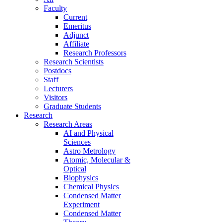
Faculty
Current
Emeritus
Adjunct
Affiliate
Research Professors
Research Scientists
Postdocs
Staff
Lecturers
Visitors
Graduate Students
Research
Research Areas
AI and Physical
Sciences
Astro Metrology
Atomic, Molecular &
Optical
Biophysics
Chemical Physics
Condensed Matter
Experiment
Condensed Matter