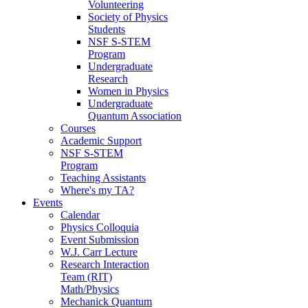
Volunteering
Society of Physics
Students
NSF S-STEM
Program
Undergraduate
Research
Women in Physics
Undergraduate
Quantum Association
Courses
Academic Support
NSF S-STEM
Program
Teaching Assistants
Where's my TA?
Events
Calendar
Physics Colloquia
Event Submission
W.J. Carr Lecture
Research Interaction
Team (RIT)
Math/Physics
Mechanick Quantum