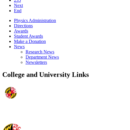
235
Next
End
Physics Administration
Directions
Awards
Student Awards
Make a Donation
News
Research News
Department News
Newsletters
College and University Links