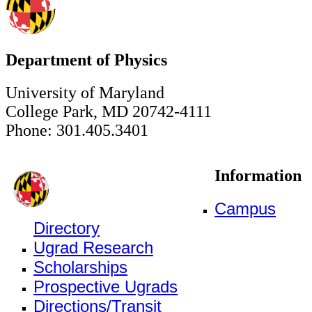
Department of Physics
University of Maryland
College Park, MD 20742-4111
Phone: 301.405.3401
Information
Campus
Directory
Ugrad Research
Scholarships
Prospective Ugrads
Directions/Transit