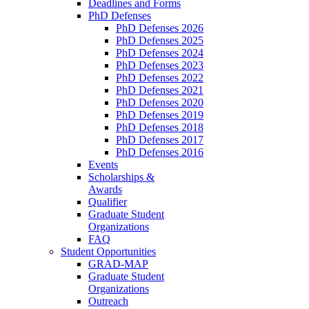
Deadlines and Forms
PhD Defenses
PhD Defenses 2026
PhD Defenses 2025
PhD Defenses 2024
PhD Defenses 2023
PhD Defenses 2022
PhD Defenses 2021
PhD Defenses 2020
PhD Defenses 2019
PhD Defenses 2018
PhD Defenses 2017
PhD Defenses 2016
Events
Scholarships &
Awards
Qualifier
Graduate Student
Organizations
FAQ
Student Opportunities
GRAD-MAP
Graduate Student
Organizations
Outreach