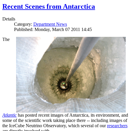
Recent Scenes from Antarctica
Details
Category:
Department News
Published: Monday, March 07 2011 14:45
The
Atlantic
has posted recent images of Antarctica, its environment, and
some of the scientific work taking place there -- including images of
the IceCube Neutrino Observatory, which several of our
researchers
are directly involved with.