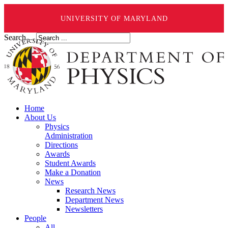
UNIVERSITY OF MARYLAND
Search ...
Home
About Us
Physics
Administration
Directions
Awards
Student Awards
Make a Donation
News
Research News
Department News
Newsletters
People
All