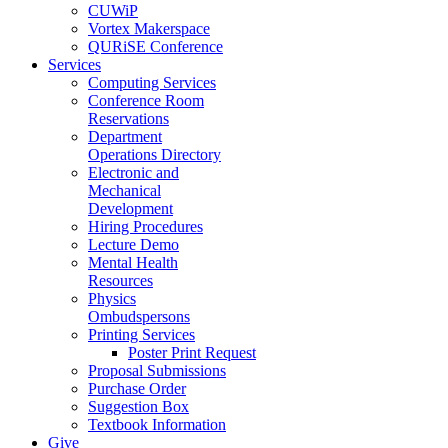
CUWiP
Vortex Makerspace
QURiSE Conference
Services
Computing Services
Conference Room
Reservations
Department
Operations Directory
Electronic and
Mechanical
Development
Hiring Procedures
Lecture Demo
Mental Health
Resources
Physics
Ombudspersons
Printing Services
Poster Print Request
Proposal Submissions
Purchase Order
Suggestion Box
Textbook Information
Give