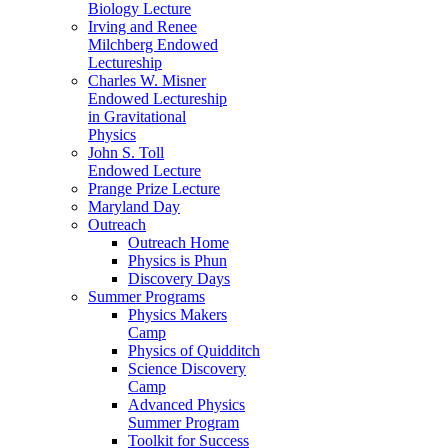
Biology Lecture
Irving and Renee
Milchberg Endowed
Lectureship
Charles W. Misner
Endowed Lectureship
in Gravitational
Physics
John S. Toll
Endowed Lecture
Prange Prize Lecture
Maryland Day
Outreach
Outreach Home
Physics is Phun
Discovery Days
Summer Programs
Physics Makers
Camp
Physics of Quidditch
Science Discovery
Camp
Advanced Physics
Summer Program
Toolkit for Success