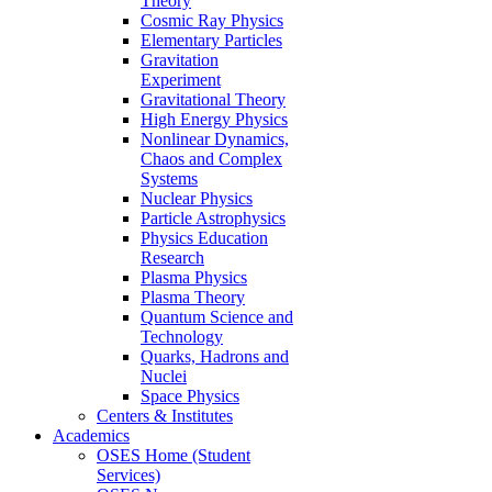
Theory
Cosmic Ray Physics
Elementary Particles
Gravitation
Experiment
Gravitational Theory
High Energy Physics
Nonlinear Dynamics,
Chaos and Complex
Systems
Nuclear Physics
Particle Astrophysics
Physics Education
Research
Plasma Physics
Plasma Theory
Quantum Science and
Technology
Quarks, Hadrons and
Nuclei
Space Physics
Centers & Institutes
Academics
OSES Home (Student
Services)