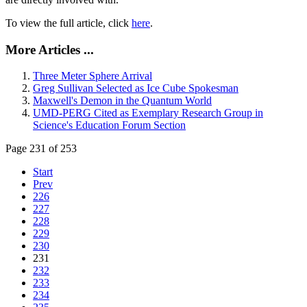
To view the full article, click
here
.
More Articles ...
Three Meter Sphere Arrival
Greg Sullivan Selected as Ice Cube Spokesman
Maxwell's Demon in the Quantum World
UMD-PERG Cited as Exemplary Research Group in
Science's Education Forum Section
Page 231 of 253
Start
Prev
226
227
228
229
230
231
232
233
234