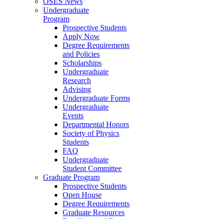
OSES News
Undergraduate
Program
Prospective Students
Apply Now
Degree Requirements
and Policies
Scholarships
Undergraduate
Research
Advising
Undergraduate Forms
Undergraduate
Events
Departmental Honors
Society of Physics
Students
FAQ
Undergraduate
Student Committee
Graduate Program
Prospective Students
Open House
Degree Requirements
Graduate Resources