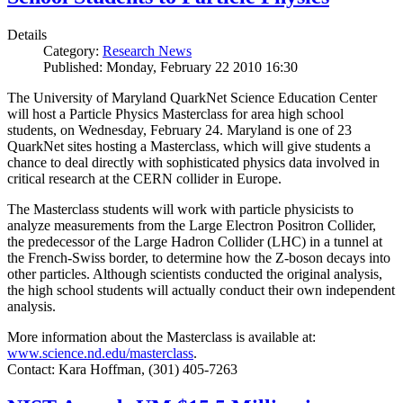
Details
Category:
Research News
Published: Monday, February 22 2010 16:30
The University of Maryland QuarkNet Science Education Center
will host a Particle Physics Masterclass for area high school
students, on Wednesday, February 24. Maryland is one of 23
QuarkNet sites hosting a Masterclass, which will give students a
chance to deal directly with sophisticated physics data involved in
critical research at the CERN collider in Europe.
The Masterclass students will work with particle physicists to
analyze measurements from the Large Electron Positron Collider,
the predecessor of the Large Hadron Collider (LHC) in a tunnel at
the French-Swiss border, to determine how the Z-boson decays into
other particles. Although scientists conducted the original analysis,
the high school students will actually conduct their own independent
analysis.
More information about the Masterclass is available at:
www.science.nd.edu/masterclass
.
Contact: Kara Hoffman, (301) 405-7263