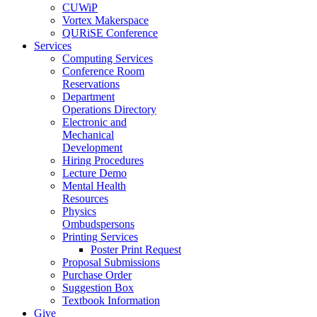
CUWiP
Vortex Makerspace
QURiSE Conference
Services
Computing Services
Conference Room
Reservations
Department
Operations Directory
Electronic and
Mechanical
Development
Hiring Procedures
Lecture Demo
Mental Health
Resources
Physics
Ombudspersons
Printing Services
Poster Print Request
Proposal Submissions
Purchase Order
Suggestion Box
Textbook Information
Give