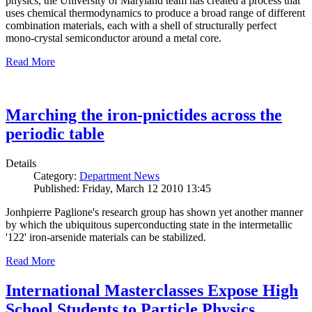
physics, the University of Maryland team has created a process that
uses chemical thermodynamics to produce a broad range of different
combination materials, each with a shell of structurally perfect
mono-crystal semiconductor around a metal core.
Read More
Marching the iron-pnictides across the
periodic table
Details
Category:
Department News
Published: Friday, March 12 2010 13:45
Jonhpierre Paglione's research group has shown yet another manner
by which the ubiquitous superconducting state in the intermetallic
'122' iron-arsenide materials can be stabilized.
Read More
International Masterclasses Expose High
School Students to Particle Physics