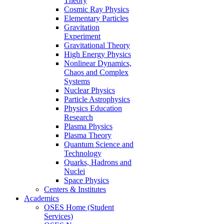
Theory
Cosmic Ray Physics
Elementary Particles
Gravitation
Experiment
Gravitational Theory
High Energy Physics
Nonlinear Dynamics,
Chaos and Complex
Systems
Nuclear Physics
Particle Astrophysics
Physics Education
Research
Plasma Physics
Plasma Theory
Quantum Science and
Technology
Quarks, Hadrons and
Nuclei
Space Physics
Centers & Institutes
Academics
OSES Home (Student
Services)