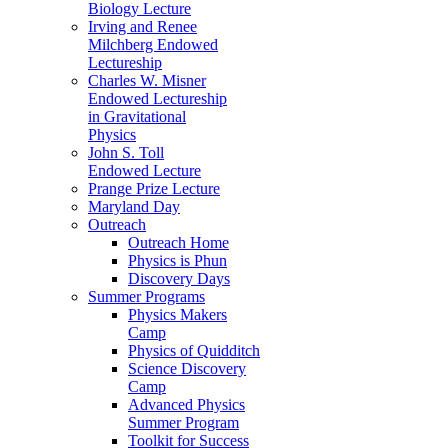
Biology Lecture
Irving and Renee
Milchberg Endowed
Lectureship
Charles W. Misner
Endowed Lectureship
in Gravitational
Physics
John S. Toll
Endowed Lecture
Prange Prize Lecture
Maryland Day
Outreach
Outreach Home
Physics is Phun
Discovery Days
Summer Programs
Physics Makers
Camp
Physics of Quidditch
Science Discovery
Camp
Advanced Physics
Summer Program
Toolkit for Success