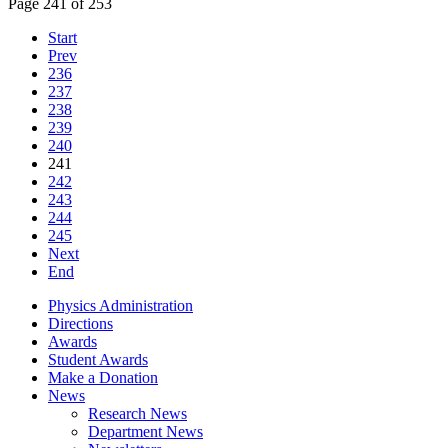
Page 241 of 253
Start
Prev
236
237
238
239
240
241
242
243
244
245
Next
End
Physics Administration
Directions
Awards
Student Awards
Make a Donation
News
Research News
Department News