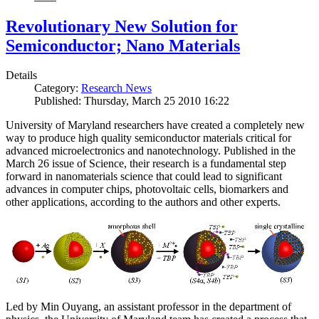
Revolutionary New Solution for
Semiconductor; Nano Materials
Details
Category:
Research News
Published: Thursday, March 25 2010 16:22
University of Maryland researchers have created a completely new
way to produce high quality semiconductor materials critical for
advanced microelectronics and nanotechnology. Published in the
March 26 issue of Science, their research is a fundamental step
forward in nanomaterials science that could lead to significant
advances in computer chips, photovoltaic cells, biomarkers and
other applications, according to the authors and other experts.
Led by Min Ouyang, an assistant professor in the department of