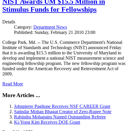
NIST Awards UM $15.5 Million in
Stimulus Funds for Fellowships
Details
Category:
Department News
Published: Sunday, February 21 2010 23:00
College Park, Md. -- The U.S. Commerce Department's National
Institute of Standards and Technology (NIST) announced Friday
that it is awarding $15.5 million to the University of Maryland to
develop and implement a national NIST measurement science and
engineering fellowship program. The new fellowship program was
funded under the American Recovery and Reinvestment Act of
2009.
Read More
More Articles ...
Johnpierre Paglione Receives NSF CAREER Grant
Satindar Mohan Bhagat Creator of Zero-Rupee Note
Rabindra Mohapatra Named Outstanding Referee
Ki-Yong Kim Receives DOE Grant