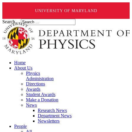
UNIVERSITY OF MARYLAND
Search ...
Home
About Us
Physics
Administration
Directions
Awards
Student Awards
Make a Donation
News
Research News
Department News
Newsletters
People
All