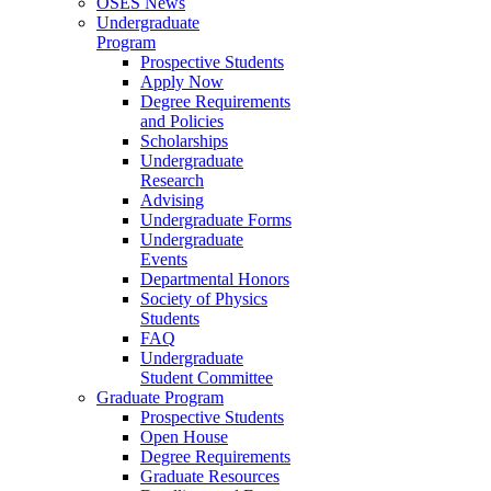
OSES News
Undergraduate
Program
Prospective Students
Apply Now
Degree Requirements
and Policies
Scholarships
Undergraduate
Research
Advising
Undergraduate Forms
Undergraduate
Events
Departmental Honors
Society of Physics
Students
FAQ
Undergraduate
Student Committee
Graduate Program
Prospective Students
Open House
Degree Requirements
Graduate Resources