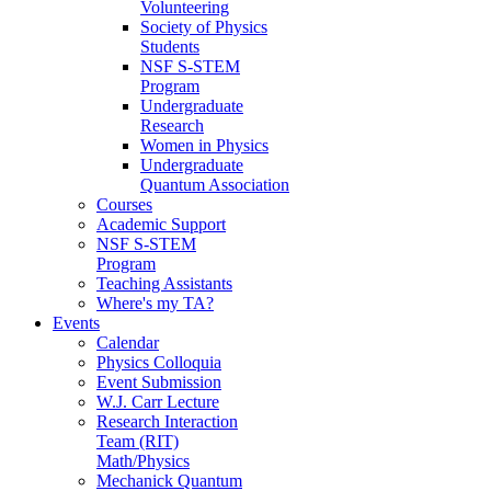
Volunteering
Society of Physics
Students
NSF S-STEM
Program
Undergraduate
Research
Women in Physics
Undergraduate
Quantum Association
Courses
Academic Support
NSF S-STEM
Program
Teaching Assistants
Where's my TA?
Events
Calendar
Physics Colloquia
Event Submission
W.J. Carr Lecture
Research Interaction
Team (RIT)
Math/Physics
Mechanick Quantum