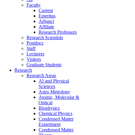
Faculty
Current
Emeritus
Adjunct
Affiliate
Research Professors
Research Scientists
Postdocs
Staff
Lecturers
Visitors
Graduate Students
Research
Research Areas
AI and Physical
Sciences
Astro Metrology
Atomic, Molecular &
Optical
Biophysics
Chemical Physics
Condensed Matter
Experiment
Condensed Matter