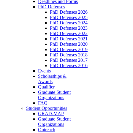
Deadlines and Forms
PhD Defenses
PhD Defenses 2026
PhD Defenses 2025
PhD Defenses 2024
PhD Defenses 2023
PhD Defenses 2022
PhD Defenses 2021
PhD Defenses 2020
PhD Defenses 2019
PhD Defenses 2018
PhD Defenses 2017
PhD Defenses 2016
Events
Scholarships &
Awards
Qualifier
Graduate Student
Organizations
FAQ
Student Opportunities
GRAD-MAP
Graduate Student
Organizations
Outreach