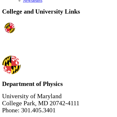
Newsletters
College and University Links
Department of Physics
University of Maryland
College Park, MD 20742-4111
Phone: 301.405.3401