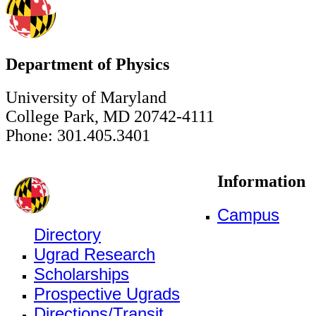
Department of Physics
University of Maryland
College Park, MD 20742-4111
Phone: 301.405.3401
Information
Campus
Directory
Ugrad Research
Scholarships
Prospective Ugrads
Directions/Transit