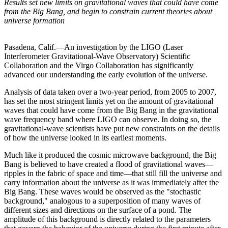
Results set new limits on gravitational waves that could have come
from the Big Bang, and begin to constrain current theories about
universe formation
Pasadena, Calif.—An investigation by the LIGO (Laser
Interferometer Gravitational-Wave Observatory) Scientific
Collaboration and the Virgo Collaboration has significantly
advanced our understanding the early evolution of the universe.
Analysis of data taken over a two-year period, from 2005 to 2007,
has set the most stringent limits yet on the amount of gravitational
waves that could have come from the Big Bang in the gravitational
wave frequency band where LIGO can observe. In doing so, the
gravitational-wave scientists have put new constraints on the details
of how the universe looked in its earliest moments.
Much like it produced the cosmic microwave background, the Big
Bang is believed to have created a flood of gravitational waves—
ripples in the fabric of space and time—that still fill the universe and
carry information about the universe as it was immediately after the
Big Bang. These waves would be observed as the "stochastic
background," analogous to a superposition of many waves of
different sizes and directions on the surface of a pond. The
amplitude of this background is directly related to the parameters