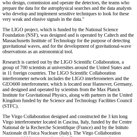
who design, commission and operate the detectors, the teams who
prepare the data for the astrophysical searches and the data analysts
who develop and implement sensitive techniques to look for these
very weak and elusive signals in the data."
The LIGO project, which is funded by the National Science
Foundation (NSF), was designed and is operated by Caltech and the
Massachusetts Institute of Technology for the purpose of detecting
gravitational waves, and for the development of gravitational-wave
observations as an astronomical tool.
Research is carried out by the LIGO Scientific Collaboration, a
group of 700 scientists at universities around the United States and
in 11 foreign countries. The LIGO Scientific Collaboration
interferometer network includes the LIGO interferometers and the
GEO600 interferometer, which is located near Hannover, Germany,
and designed and operated by scientists from the Max Planck
Institute for Gravitational Physics, along with partners in the United
Kingdom funded by the Science and Technology Facilities Council
(STFC).
The Virgo Collaboration designed and constructed the 3 km long
Virgo interferometer located in Cascina, Italy, funded by the Centre
National de la Recherche Scientifique (France) and by the Istituto
Nazionale di Fisica Nucleare (Italy). The Virgo Collaboration