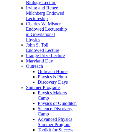
Biology Lecture
Irving and Renee
Milchberg Endowed
Lectureship
Charles W. Misner
Endowed Lectureship
in Gravitational
Physics
John S. Toll
Endowed Lecture
Prange Prize Lecture
Maryland Day
Outreach
Outreach Home
Physics is Phun
Discovery Days
Summer Programs
Physics Makers
Camp
Physics of Quidditch
Science Discovery
Camp
Advanced Physics
Summer Program
Toolkit for Success