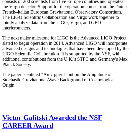
consists of 200 scientists from five Europe countries and operates
the Virgo detector. Support for the operation comes from the Dutch–
French–Italian European Gravitational Observatory Consortium.
The LIGO Scientific Collaboration and Virgo work together to
jointly analyze data from the LIGO, Virgo, and GEO
interferometers.
The next major milestone for LIGO is the Advanced LIGO Project,
slated to begin operation in 2014. Advanced LIGO will incorporate
advanced designs and technologies that have been developed by the
LIGO Scientific Collaboration. It is supported by the NSF, with
additional contributions from the U.K.'s STFC and Germany's Max
Planck Society.
The paper is entitled "An Upper Limit on the Amplitude of
Stochastic Gravitational-Wave Background of Cosmological
Origin."
Victor Galitski Awarded the NSF
CAREER Award