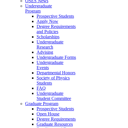
OSES News
Undergraduate
Program
Prospective Students
Apply Now
Degree Requirements
and Policies
Scholarships
Undergraduate
Research
Advising
Undergraduate Forms
Undergraduate
Events
Departmental Honors
Society of Physics
Students
FAQ
Undergraduate
Student Committee
Graduate Program
Prospective Students
Open House
Degree Requirements
Graduate Resources