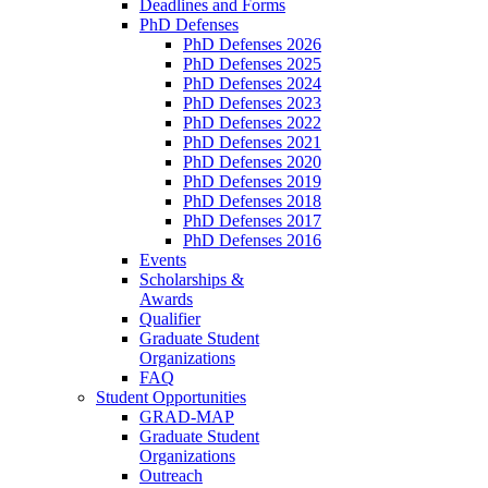
Deadlines and Forms
PhD Defenses
PhD Defenses 2026
PhD Defenses 2025
PhD Defenses 2024
PhD Defenses 2023
PhD Defenses 2022
PhD Defenses 2021
PhD Defenses 2020
PhD Defenses 2019
PhD Defenses 2018
PhD Defenses 2017
PhD Defenses 2016
Events
Scholarships &
Awards
Qualifier
Graduate Student
Organizations
FAQ
Student Opportunities
GRAD-MAP
Graduate Student
Organizations
Outreach