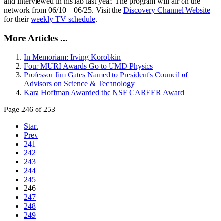
and interviewed in his lab last year. The program will air on the
network from 06/10 – 06/25. Visit the
Discovery Channel Website
for their
weekly TV schedule
.
More Articles ...
In Memoriam: Irving Korobkin
Four MURI Awards Go to UMD Physics
Professor Jim Gates Named to President's Council of
Advisors on Science & Technology
Kara Hoffman Awarded the NSF CAREER Award
Page 246 of 253
Start
Prev
241
242
243
244
245
246
247
248
249