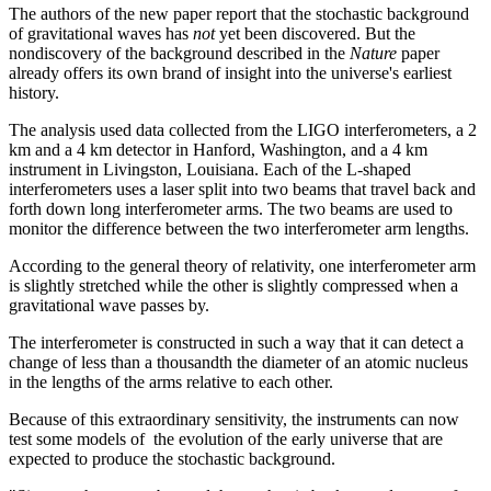
The authors of the new paper report that the stochastic background
of gravitational waves has
not
yet been discovered. But the
nondiscovery of the background described in the
Nature
paper
already offers its own brand of insight into the universe's earliest
history.
The analysis used data collected from the LIGO interferometers, a 2
km and a 4 km detector in Hanford, Washington, and a 4 km
instrument in Livingston, Louisiana. Each of the L-shaped
interferometers uses a laser split into two beams that travel back and
forth down long interferometer arms. The two beams are used to
monitor the difference between the two interferometer arm lengths.
According to the general theory of relativity, one interferometer arm
is slightly stretched while the other is slightly compressed when a
gravitational wave passes by.
The interferometer is constructed in such a way that it can detect a
change of less than a thousandth the diameter of an atomic nucleus
in the lengths of the arms relative to each other.
Because of this extraordinary sensitivity, the instruments can now
test some models of the evolution of the early universe that are
expected to produce the stochastic background.