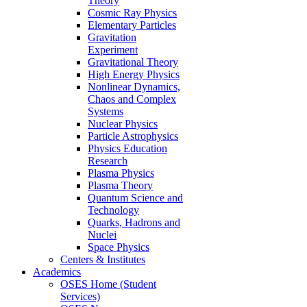
Theory
Cosmic Ray Physics
Elementary Particles
Gravitation
Experiment
Gravitational Theory
High Energy Physics
Nonlinear Dynamics,
Chaos and Complex
Systems
Nuclear Physics
Particle Astrophysics
Physics Education
Research
Plasma Physics
Plasma Theory
Quantum Science and
Technology
Quarks, Hadrons and
Nuclei
Space Physics
Centers & Institutes
Academics
OSES Home (Student
Services)