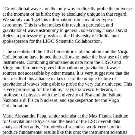
"Gravitational waves are the only way to directly probe the universe
at the moment of its birth; they’re absolutely unique in that regard.
We simply can’t get this information from any other type of
astronomy. This is what makes this result in particular, and
gravitational-wave astronomy in general, so exciting," says David
Reitze, a professor of physics at the University of Florida and
spokesperson for the LIGO Scientific Collaboration.
"The scientists of the LIGO Scientific Collaboration and the Virgo
Collaboration have joined their efforts to make the best use of their
instruments. Combining simultaneous data from the LIGO and
Virgo interferometers gives information on gravitational-wave
sources not accessible by other means. It is very suggestive that the
first result of this alliance makes use of the unique feature of
gravitational waves being able to probe the very early universe. This
is very promising for the future," says Francesco Fidecaro, a
professor of physics with the University of Pisa and the Istituto
Nazionale di Fisica Nucleare, and spokesperson for the Virgo
Collaboration.
Maria Alessandra Papa, senior scientist at the Max Planck Institute
for Gravitational Physics and the head of the LSC overall data
analysis effort adds, "Hundreds of scientists work very hard to
produce fundamental results like this one: the instrument scientists