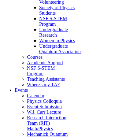
Volunteering
Society of Physics
Students
NSF S-STEM
Program
Undergraduate
Research
Women in Physics
Undergraduate
Quantum Association
Courses
Academic Support
NSF S-STEM
Program
Teaching Assistants
Where's my TA?
Events
Calendar
Physics Colloquia
Event Submission
W.J. Carr Lecture
Research Interaction
Team (RIT)
Math/Physics
Mechanick Quantum