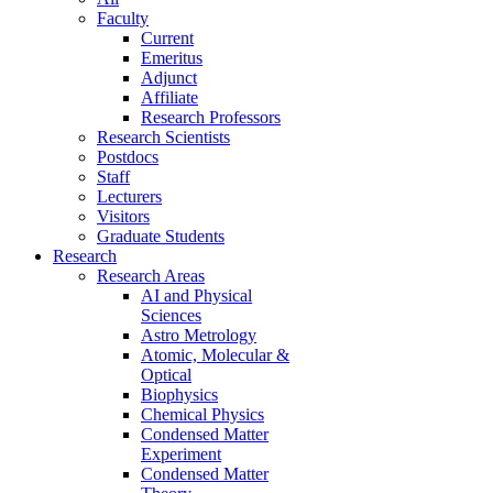
Faculty
Current
Emeritus
Adjunct
Affiliate
Research Professors
Research Scientists
Postdocs
Staff
Lecturers
Visitors
Graduate Students
Research
Research Areas
AI and Physical
Sciences
Astro Metrology
Atomic, Molecular &
Optical
Biophysics
Chemical Physics
Condensed Matter
Experiment
Condensed Matter