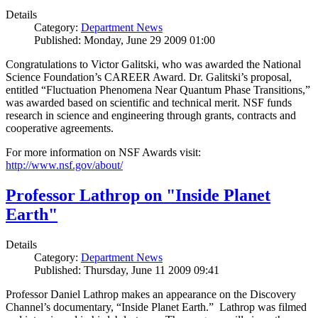
Details
Category:
Department News
Published: Monday, June 29 2009 01:00
Congratulations to Victor Galitski, who was awarded the National
Science Foundation’s CAREER Award. Dr. Galitski’s proposal,
entitled “Fluctuation Phenomena Near Quantum Phase Transitions,”
was awarded based on scientific and technical merit. NSF funds
research in science and engineering through grants, contracts and
cooperative agreements.
For more information on NSF Awards visit:
http://www.nsf.gov/about/
Professor Lathrop on "Inside Planet
Earth"
Details
Category:
Department News
Published: Thursday, June 11 2009 09:41
Professor Daniel Lathrop makes an appearance on the Discovery
Channel’s documentary, “Inside Planet Earth.” Lathrop was filmed