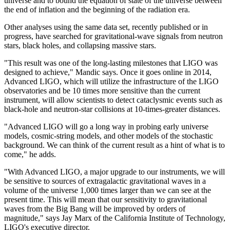
universe and to bound the equation of state of the universe between
the end of inflation and the beginning of the radiation era.
Other analyses using the same data set, recently published or in
progress, have searched for gravitational-wave signals from neutron
stars, black holes, and collapsing massive stars.
"This result was one of the long-lasting milestones that LIGO was
designed to achieve," Mandic says. Once it goes online in 2014,
Advanced LIGO, which will utilize the infrastructure of the LIGO
observatories and be 10 times more sensitive than the current
instrument, will allow scientists to detect cataclysmic events such as
black-hole and neutron-star collisions at 10-times-greater distances.
"Advanced LIGO will go a long way in probing early universe
models, cosmic-string models, and other models of the stochastic
background. We can think of the current result as a hint of what is to
come," he adds.
"With Advanced LIGO, a major upgrade to our instruments, we will
be sensitive to sources of extragalactic gravitational waves in a
volume of the universe 1,000 times larger than we can see at the
present time. This will mean that our sensitivity to gravitational
waves from the Big Bang will be improved by orders of
magnitude," says Jay Marx of the California Institute of Technology,
LIGO's executive director.