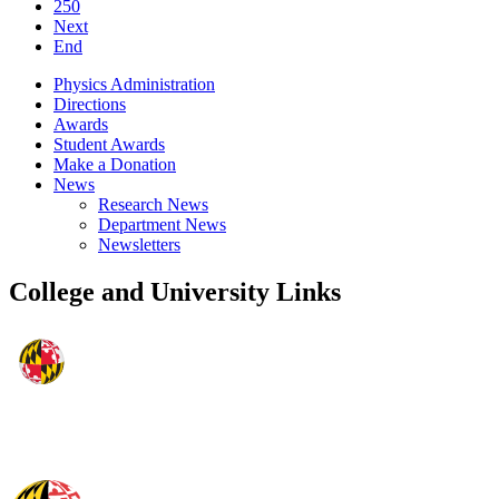
250
Next
End
Physics Administration
Directions
Awards
Student Awards
Make a Donation
News
Research News
Department News
Newsletters
College and University Links