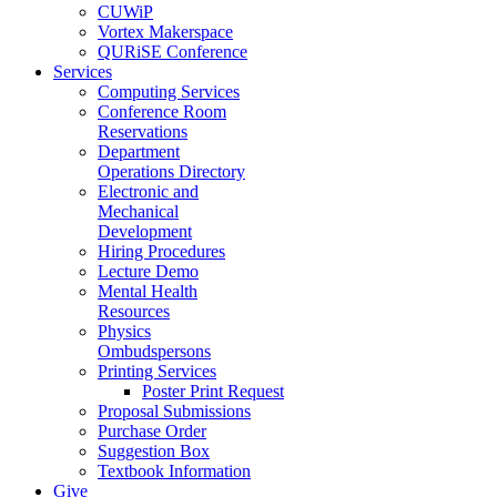
CUWiP
Vortex Makerspace
QURiSE Conference
Services
Computing Services
Conference Room
Reservations
Department
Operations Directory
Electronic and
Mechanical
Development
Hiring Procedures
Lecture Demo
Mental Health
Resources
Physics
Ombudspersons
Printing Services
Poster Print Request
Proposal Submissions
Purchase Order
Suggestion Box
Textbook Information
Give