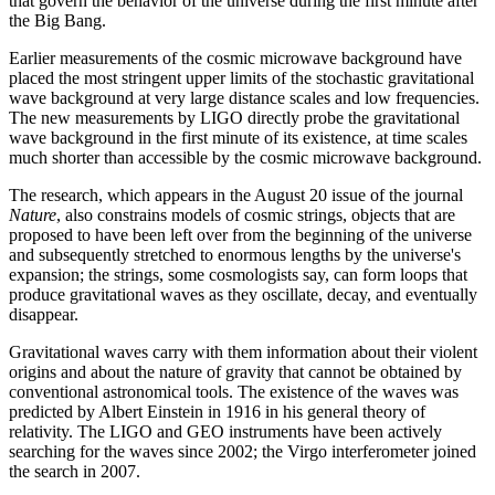
that govern the behavior of the universe during the first minute after
the Big Bang.
Earlier measurements of the cosmic microwave background have
placed the most stringent upper limits of the stochastic gravitational
wave background at very large distance scales and low frequencies.
The new measurements by LIGO directly probe the gravitational
wave background in the first minute of its existence, at time scales
much shorter than accessible by the cosmic microwave background.
The research, which appears in the August 20 issue of the journal
Nature
, also constrains models of cosmic strings, objects that are
proposed to have been left over from the beginning of the universe
and subsequently stretched to enormous lengths by the universe's
expansion; the strings, some cosmologists say, can form loops that
produce gravitational waves as they oscillate, decay, and eventually
disappear.
Gravitational waves carry with them information about their violent
origins and about the nature of gravity that cannot be obtained by
conventional astronomical tools. The existence of the waves was
predicted by Albert Einstein in 1916 in his general theory of
relativity. The LIGO and GEO instruments have been actively
searching for the waves since 2002; the Virgo interferometer joined
the search in 2007.