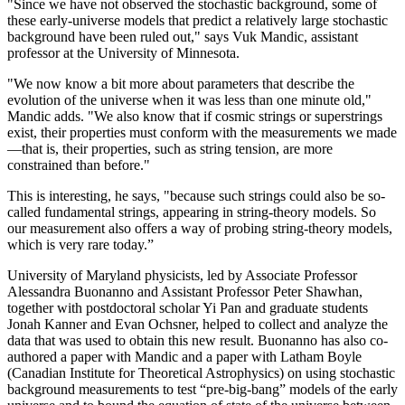
"Since we have not observed the stochastic background, some of
these early-universe models that predict a relatively large stochastic
background have been ruled out," says Vuk Mandic, assistant
professor at the University of Minnesota.
"We now know a bit more about parameters that describe the
evolution of the universe when it was less than one minute old,"
Mandic adds. "We also know that if cosmic strings or superstrings
exist, their properties must conform with the measurements we made
—that is, their properties, such as string tension, are more
constrained than before."
This is interesting, he says, "because such strings could also be so-
called fundamental strings, appearing in string-theory models. So
our measurement also offers a way of probing string-theory models,
which is very rare today.”
University of Maryland physicists, led by Associate Professor
Alessandra Buonanno and Assistant Professor Peter Shawhan,
together with postdoctoral scholar Yi Pan and graduate students
Jonah Kanner and Evan Ochsner, helped to collect and analyze the
data that was used to obtain this new result. Buonanno has also co-
authored a paper with Mandic and a paper with Latham Boyle
(Canadian Institute for Theoretical Astrophysics) on using stochastic
background measurements to test “pre-big-bang” models of the early