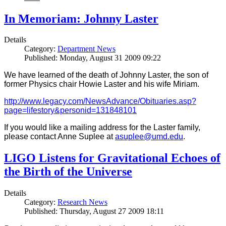
In Memoriam: Johnny Laster
Details
Category:
Department News
Published: Monday, August 31 2009 09:22
We have learned of the death of Johnny Laster, the son of
former Physics chair Howie Laster and his wife Miriam.
http://www.legacy.com/NewsAdvance/Obituaries.asp?
page=lifestory&personid=131848101
If you would like a mailing address for the Laster family,
please contact Anne Suplee at
asuplee@umd.edu
.
LIGO Listens for Gravitational Echoes of
the Birth of the Universe
Details
Category:
Research News
Published: Thursday, August 27 2009 18:11