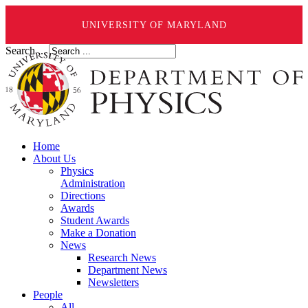
UNIVERSITY OF MARYLAND
Search ...
Home
About Us
Physics
Administration
Directions
Awards
Student Awards
Make a Donation
News
Research News
Department News
Newsletters
People
All