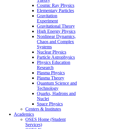
Theory
Cosmic Ray Physics
Elementary Particles
Gravitation
Experiment
Gravitational Theory
High Energy Physics
Nonlinear Dynamics,
Chaos and Complex
Systems
Nuclear Physics
Particle Astrophysics
Physics Education
Research
Plasma Physics
Plasma Theory
Quantum Science and
Technology
Quarks, Hadrons and
Nuclei
Space Physics
Centers & Institutes
Academics
OSES Home (Student
Services)