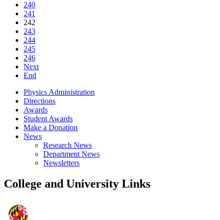
240
241
242
243
244
245
246
Next
End
Physics Administration
Directions
Awards
Student Awards
Make a Donation
News
Research News
Department News
Newsletters
College and University Links