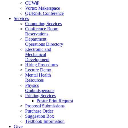
CUWiP
Vortex Makerspace
QURiSE Conference
Services
Computing Services
Conference Room
Reservations
Department
Operations Directory
Electronic and
Mechanical
Development
Hiring Procedures
Lecture Demo
Mental Health
Resources
Physics
Ombudspersons
Printing Services
Poster Print Request
Proposal Submissions
Purchase Order
Suggestion Box
Textbook Information
Give