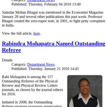
Published: Thursday, February 04 2010 13:40
Satindar Mohan Bhagat was mentioned in the Economist Magazine
January 28 and several other publications this past week. Professor
Bhagat created the zero-rupee note, in 2001, to fight petty corruption
in India.
View the full article,
here
.
Rabindra Mohapatra Named Outstanding
Referee
Details
Category:
Department News
Published: Thursday, January 21 2010 14:45
Rabi Mohapatra is among the 157
Outstanding Referees of the Physical
Review and Physical Review Letters
journals, as chosen by the journal editors
for 2010.
Initiated in 2008, the Outstanding
Referee program expresses appreciation