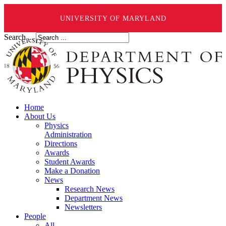
UNIVERSITY OF MARYLAND
Search ...
Home
About Us
Physics
Administration
Directions
Awards
Student Awards
Make a Donation
News
Research News
Department News
Newsletters
People
All