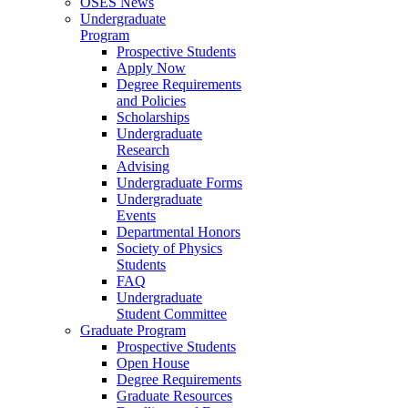
OSES News
Undergraduate
Program
Prospective Students
Apply Now
Degree Requirements
and Policies
Scholarships
Undergraduate
Research
Advising
Undergraduate Forms
Undergraduate
Events
Departmental Honors
Society of Physics
Students
FAQ
Undergraduate
Student Committee
Graduate Program
Prospective Students
Open House
Degree Requirements
Graduate Resources