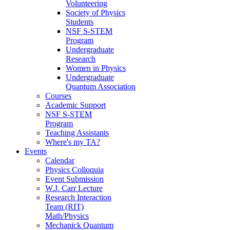
Volunteering
Society of Physics
Students
NSF S-STEM
Program
Undergraduate
Research
Women in Physics
Undergraduate
Quantum Association
Courses
Academic Support
NSF S-STEM
Program
Teaching Assistants
Where's my TA?
Events
Calendar
Physics Colloquia
Event Submission
W.J. Carr Lecture
Research Interaction
Team (RIT)
Math/Physics
Mechanick Quantum