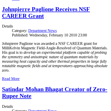
Johnpierre Paglione Receives NSF
CAREER Grant
Details
Category:
Department News
Published: Wednesday, February 10 2010 23:00
Johnpierre Paglione was awarded a NSF CAREER grant for
MilliKelvin Magnetic Field-Angle-Resolved of Quantum Materials.
His goal is to
develop an experimental platform capable of probing
the symmetry and anisotropic nature of quantum materials by
measuring heat capacity and other thermal properties in large fully
rotatable magnetic fields and at temperatures approaching absolute
zero
.
Read More
Satindar Mohan Bhagat Creator of Zero-
Rupee Note
Details
Category:
Department News