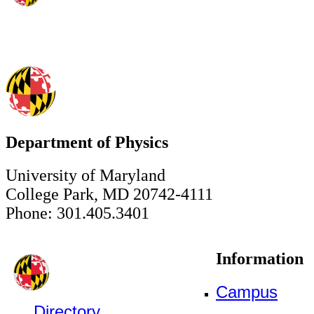
Department of Physics
University of Maryland
College Park, MD 20742-4111
Phone: 301.405.3401
Information
Campus
Directory