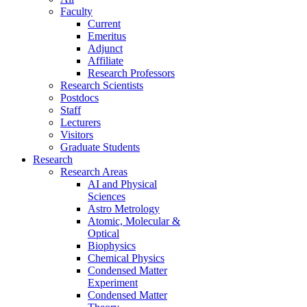
Faculty
Current
Emeritus
Adjunct
Affiliate
Research Professors
Research Scientists
Postdocs
Staff
Lecturers
Visitors
Graduate Students
Research
Research Areas
AI and Physical
Sciences
Astro Metrology
Atomic, Molecular &
Optical
Biophysics
Chemical Physics
Condensed Matter
Experiment
Condensed Matter