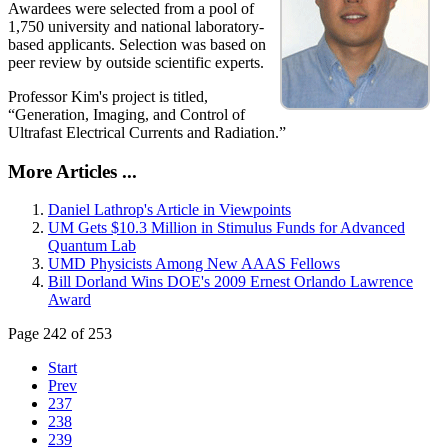
Awardees were selected from a pool of
1,750 university and national laboratory-
based applicants. Selection was based on
peer review by outside scientific experts.
Professor Kim's project is titled,
“Generation, Imaging, and Control of
Ultrafast Electrical Currents and Radiation.”
More Articles ...
Daniel Lathrop's Article in Viewpoints
UM Gets $10.3 Million in Stimulus Funds for Advanced
Quantum Lab
UMD Physicists Among New AAAS Fellows
Bill Dorland Wins DOE's 2009 Ernest Orlando Lawrence
Award
Page 242 of 253
Start
Prev
237
238
239