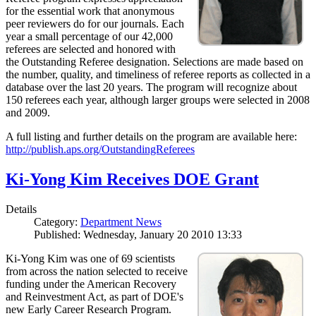
for the essential work that anonymous
peer reviewers do for our journals. Each
year a small percentage of our 42,000
referees are selected and honored with
the Outstanding Referee designation. Selections are made based on
the number, quality, and timeliness of referee reports as collected in a
database over the last 20 years. The program will recognize about
150 referees each year, although larger groups were selected in 2008
and 2009.
A full listing and further details on the program are available here:
http://publish.aps.org/OutstandingReferees
Ki-Yong Kim Receives DOE Grant
Details
Category:
Department News
Published: Wednesday, January 20 2010 13:33
Ki-Yong Kim was one of 69 scientists
from across the nation selected to receive
funding under the American Recovery
and Reinvestment Act, as part of DOE's
new Early Career Research Program.