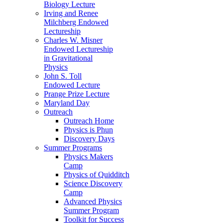
Biology Lecture
Irving and Renee
Milchberg Endowed
Lectureship
Charles W. Misner
Endowed Lectureship
in Gravitational
Physics
John S. Toll
Endowed Lecture
Prange Prize Lecture
Maryland Day
Outreach
Outreach Home
Physics is Phun
Discovery Days
Summer Programs
Physics Makers
Camp
Physics of Quidditch
Science Discovery
Camp
Advanced Physics
Summer Program
Toolkit for Success