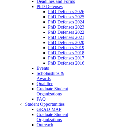
Deadlines and Forms
PhD Defenses
PhD Defenses 2026
PhD Defenses 2025
PhD Defenses 2024
PhD Defenses 2023
PhD Defenses 2022
PhD Defenses 2021
PhD Defenses 2020
PhD Defenses 2019
PhD Defenses 2018
PhD Defenses 2017
PhD Defenses 2016
Events
Scholarships &
Awards
Qualifier
Graduate Student
Organizations
FAQ
Student Opportunities
GRAD-MAP
Graduate Student
Organizations
Outreach