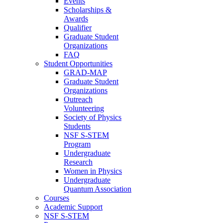
Events
Scholarships &
Awards
Qualifier
Graduate Student
Organizations
FAQ
Student Opportunities
GRAD-MAP
Graduate Student
Organizations
Outreach
Volunteering
Society of Physics
Students
NSF S-STEM
Program
Undergraduate
Research
Women in Physics
Undergraduate
Quantum Association
Courses
Academic Support
NSF S-STEM