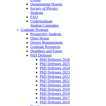
Departmental Honors
Society of Physics
Students
FAQ
Undergraduate
Student Committee
Graduate Program
Prospective Students
Open House
Degree Requirements
Graduate Resources
Deadlines and Forms
PhD Defenses
PhD Defenses 2026
PhD Defenses 2025
PhD Defenses 2024
PhD Defenses 2023
PhD Defenses 2022
PhD Defenses 2021
PhD Defenses 2020
PhD Defenses 2019
PhD Defenses 2018
PhD Defenses 2017
PhD Defenses 2016