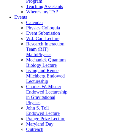
Program
Teaching Assistants
Where's my TA?
Events
Calendar
Physics Colloquia
Event Submission
W.J. Carr Lecture
Research Interaction
Team (RIT)
Math/Physics
Mechanick Quantum
Biology Lecture
Irving and Renee
Milchberg Endowed
Lectureship
Charles W. Misner
Endowed Lectureship
in Gravitational
Physics
John S. Toll
Endowed Lecture
Prange Prize Lecture
Maryland Day
Outreach