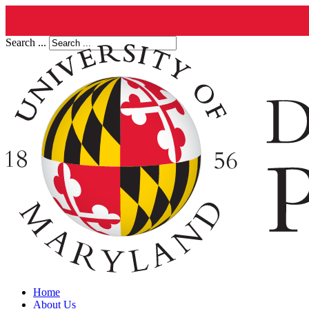
Search ...
Home
About Us