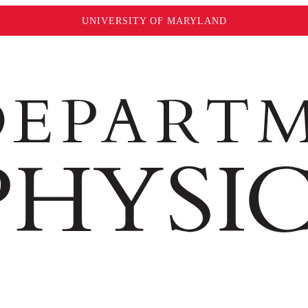
UNIVERSITY OF MARYLAND