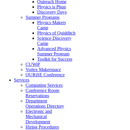
Outreach Home
Physics is Phun
Discovery Days
Summer Programs
Physics Makers
Camp
Physics of Quidditch
Science Discovery
Camp
Advanced Physics
Summer Program
Toolkit for Success
CUWiP
Vortex Makerspace
QURiSE Conference
Services
Computing Services
Conference Room
Reservations
Department
Operations Directory
Electronic and
Mechanical
Development
Hiring Procedures