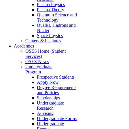
Plasma Physics
Plasma Theory
Quantum Science and
Technology
Quarks, Hadrons and
Nuclei
Space Physics
Centers & Institutes
Academics
OSES Home (Student
Services)
OSES News
Undergraduate
Program
Prospective Students
Apply Now
Degree Requirements
and Policies
Scholarships
Undergraduate
Research
Advising
Undergraduate Forms
Undergraduate
Events