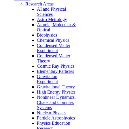
Research Areas
AI and Physical
Sciences
Astro Metrology
Atomic, Molecular &
Optical
Biophysics
Chemical Physics
Condensed Matter
Experiment
Condensed Matter
Theory
Cosmic Ray Physics
Elementary Particles
Gravitation
Experiment
Gravitational Theory
High Energy Physics
Nonlinear Dynamics,
Chaos and Complex
Systems
Nuclear Physics
Particle Astrophysics
Physics Education
Research