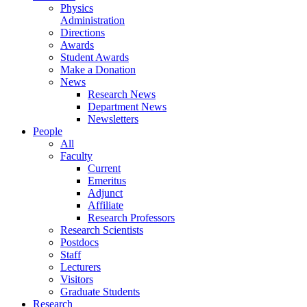
Physics
Administration
Directions
Awards
Student Awards
Make a Donation
News
Research News
Department News
Newsletters
People
All
Faculty
Current
Emeritus
Adjunct
Affiliate
Research Professors
Research Scientists
Postdocs
Staff
Lecturers
Visitors
Graduate Students
Research