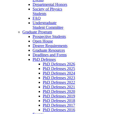
Departmental Honors
Society of Physics
Students
FAQ
Undergraduate
Student Committee
Graduate Program
Prospective Students
Open House
Degree Requirements
Graduate Resources
Deadlines and Forms
PhD Defenses
PhD Defenses 2026
PhD Defenses 2025
PhD Defenses 2024
PhD Defenses 2023
PhD Defenses 2022
PhD Defenses 2021
PhD Defenses 2020
PhD Defenses 2019
PhD Defenses 2018
PhD Defenses 2017
PhD Defenses 2016