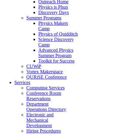
Outreach Home
Physics is Phun
Discovery Days
Summer Programs
Physics Makers
Camp
Physics of Quidditch
Science Discovery
Camp
Advanced Physics
Summer Program
Toolkit for Success
CUWiP
Vortex Makerspace
QURiSE Conference
Services
Computing Services
Conference Room
Reservations
Department
Operations Directory
Electronic and
Mechanical
Development
Hiring Procedures