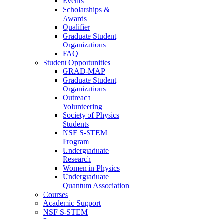
Events
Scholarships &
Awards
Qualifier
Graduate Student
Organizations
FAQ
Student Opportunities
GRAD-MAP
Graduate Student
Organizations
Outreach
Volunteering
Society of Physics
Students
NSF S-STEM
Program
Undergraduate
Research
Women in Physics
Undergraduate
Quantum Association
Courses
Academic Support
NSF S-STEM