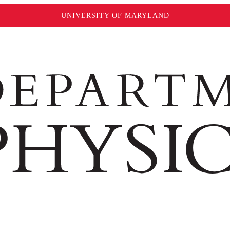
UNIVERSITY OF MARYLAND