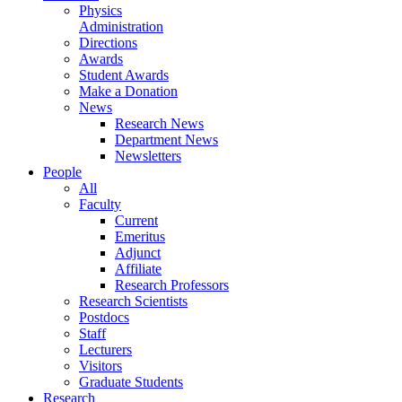
Physics
Administration
Directions
Awards
Student Awards
Make a Donation
News
Research News
Department News
Newsletters
People
All
Faculty
Current
Emeritus
Adjunct
Affiliate
Research Professors
Research Scientists
Postdocs
Staff
Lecturers
Visitors
Graduate Students
Research