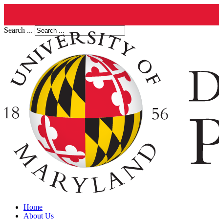
Search ...
Home
About Us