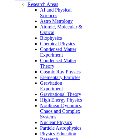
Research Areas
AI and Physical
Sciences
Astro Metrology
Atomic, Molecular &
Optical
Biophysics
Chemical Physics
Condensed Matter
Experiment
Condensed Matter
Theory
Cosmic Ray Physics
Elementary Particles
Gravitation
Experiment
Gravitational Theory
High Energy Physics
Nonlinear Dynamics,
Chaos and Complex
Systems
Nuclear Physics
Particle Astrophysics
Physics Education
Research