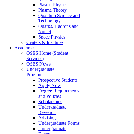
Plasma Physics
Plasma Theory
Quantum Science and
Technology
Quarks, Hadrons and
Nuclei
Space Physics
Centers & Institutes
Academics
OSES Home (Student
Services)
OSES News
Undergraduate
Program
Prospective Students
Apply Now
Degree Requirements
and Policies
Scholarships
Undergraduate
Research
Advising
Undergraduate Forms
Undergraduate
Events