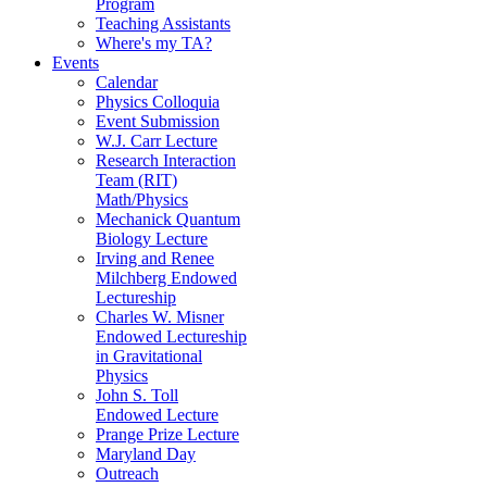
Program
Teaching Assistants
Where's my TA?
Events
Calendar
Physics Colloquia
Event Submission
W.J. Carr Lecture
Research Interaction
Team (RIT)
Math/Physics
Mechanick Quantum
Biology Lecture
Irving and Renee
Milchberg Endowed
Lectureship
Charles W. Misner
Endowed Lectureship
in Gravitational
Physics
John S. Toll
Endowed Lecture
Prange Prize Lecture
Maryland Day
Outreach