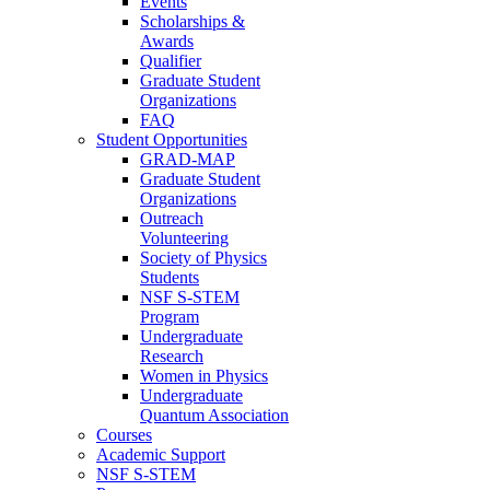
Events
Scholarships &
Awards
Qualifier
Graduate Student
Organizations
FAQ
Student Opportunities
GRAD-MAP
Graduate Student
Organizations
Outreach
Volunteering
Society of Physics
Students
NSF S-STEM
Program
Undergraduate
Research
Women in Physics
Undergraduate
Quantum Association
Courses
Academic Support
NSF S-STEM