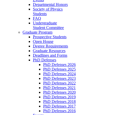
Departmental Honors
Society of Physics
Students
FAQ
Undergraduate
Student Committee
Graduate Program
Prospective Students
Open House
Degree Requirements
Graduate Resources
Deadlines and Forms
PhD Defenses
PhD Defenses 2026
PhD Defenses 2025
PhD Defenses 2024
PhD Defenses 2023
PhD Defenses 2022
PhD Defenses 2021
PhD Defenses 2020
PhD Defenses 2019
PhD Defenses 2018
PhD Defenses 2017
PhD Defenses 2016