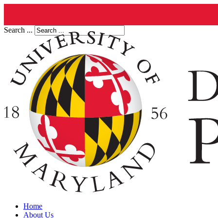
Search ...
Home
About Us