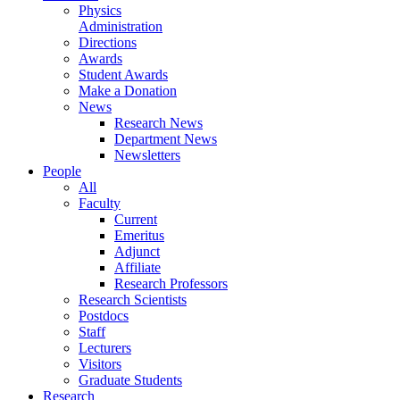
Physics
Administration
Directions
Awards
Student Awards
Make a Donation
News
Research News
Department News
Newsletters
People
All
Faculty
Current
Emeritus
Adjunct
Affiliate
Research Professors
Research Scientists
Postdocs
Staff
Lecturers
Visitors
Graduate Students
Research