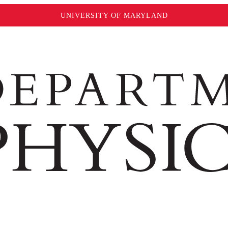
UNIVERSITY OF MARYLAND