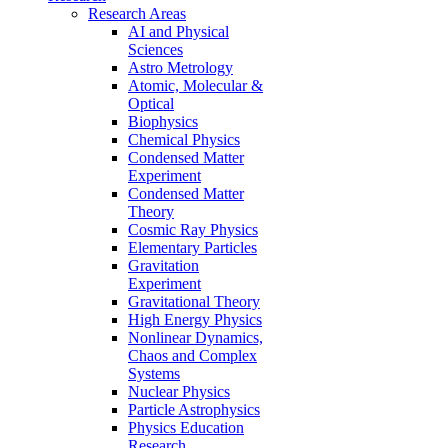
Research Areas
AI and Physical
Sciences
Astro Metrology
Atomic, Molecular &
Optical
Biophysics
Chemical Physics
Condensed Matter
Experiment
Condensed Matter
Theory
Cosmic Ray Physics
Elementary Particles
Gravitation
Experiment
Gravitational Theory
High Energy Physics
Nonlinear Dynamics,
Chaos and Complex
Systems
Nuclear Physics
Particle Astrophysics
Physics Education
Research