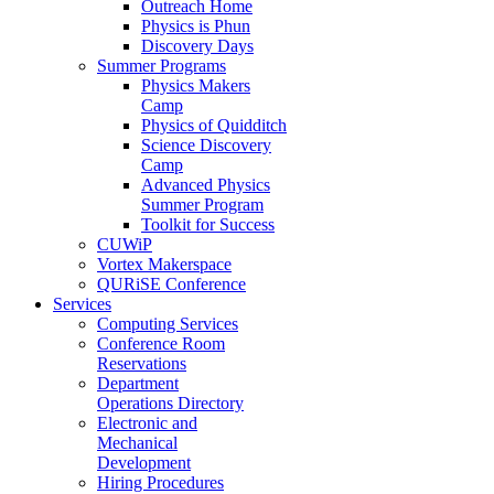
Outreach Home
Physics is Phun
Discovery Days
Summer Programs
Physics Makers
Camp
Physics of Quidditch
Science Discovery
Camp
Advanced Physics
Summer Program
Toolkit for Success
CUWiP
Vortex Makerspace
QURiSE Conference
Services
Computing Services
Conference Room
Reservations
Department
Operations Directory
Electronic and
Mechanical
Development
Hiring Procedures