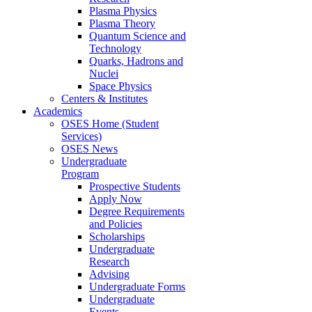
Plasma Physics
Plasma Theory
Quantum Science and
Technology
Quarks, Hadrons and
Nuclei
Space Physics
Centers & Institutes
Academics
OSES Home (Student
Services)
OSES News
Undergraduate
Program
Prospective Students
Apply Now
Degree Requirements
and Policies
Scholarships
Undergraduate
Research
Advising
Undergraduate Forms
Undergraduate
Events