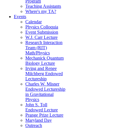
Program
Teaching Assistants
Where's my TA?
Events
Calendar
Physics Colloquia
Event Submission
W.J. Carr Lecture
Research Interaction
Team (RIT)
Math/Physics
Mechanick Quantum
Biology Lecture
Irving and Renee
Milchberg Endowed
Lectureship
Charles W. Misner
Endowed Lectureship
in Gravitational
Physics
John S. Toll
Endowed Lecture
Prange Prize Lecture
Maryland Day
Outreach